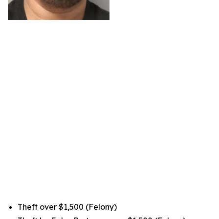
Theft over $1,500 (Felony)