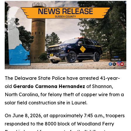
The Delaware State Police have arrested 41-year-
old
Gerardo Carmona Hernandez
of Shannon,
North Carolina, for felony theft of copper wire from a
solar field construction site in Laurel.
On June 8, 2026, at approximately 7:45 a.m., troopers
responded to the 8000 block of Woodland Ferry