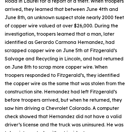
Road in Laurel for a report of a theft. When troopers
arrived, they learned that between June 4tth and
June 8th, an unknown suspect stole nearly 2000 feet
of copper wire valued at over $26,000. During the
investigation, troopers learned that a man, later
identified as Gerardo Carmona Hernandez, had
scrapped copper wire on June 5th at Fitzgerald’s
Salvage and Recycling in Lincoln, and had returned
on June 8th to scrap more copper wire. When
troopers responded to Fitzgerald’s, they identified
the copper wire as the same that was stolen from the
construction site. Hernandez had left Fitzgerald’s
before troopers arrived, but when he returned, they
saw him driving a Chevrolet Colorado. A computer
check showed that Hernandez did not have a valid
driver’s license and the truck was uninsured. He was