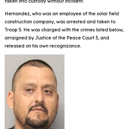
taken into custody without incident.
Hernandez, who was an employee of the solar field
construction company, was arrested and taken to
Troop 5. He was charged with the crimes listed below,
arraigned by Justice of the Peace Court 3, and
released on his own recognizance.