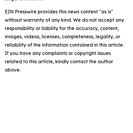
EIN Presswire provides this news content "as is"
without warranty of any kind. We do not accept any
responsibility or liability for the accuracy, content,
images, videos, licenses, completeness, legality, or
reliability of the information contained in this article.
If you have any complaints or copyright issues
related to this article, kindly contact the author
above.