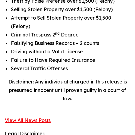
Theft by False Pretense over $1,500 (Felony)
Selling Stolen Property over $1,500 (Felony)
Attempt to Sell Stolen Property over $1,500
(Felony)
nd
Criminal Trespass 2
Degree
Falsifying Business Records – 2 counts
Driving without a Valid License
Failure to Have Required Insurance
Several Traffic Offenses
Disclaimer: Any individual charged in this release is
presumed innocent until proven guilty in a court of
law.
View All News Posts
Legal Disclaimer: