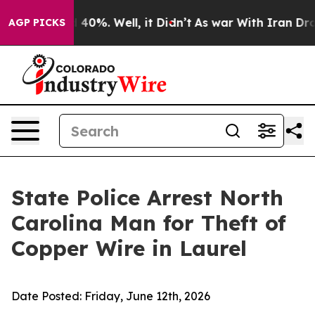
Around 40%. Well, it Didn’t
As war With Iran Drove o
AGP PICKS
State Police Arrest North
Carolina Man for Theft of
Copper Wire in Laurel
Date Posted:
Friday, June 12th, 2026