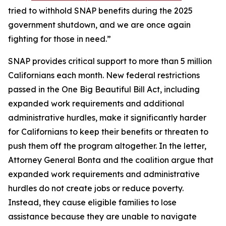
tried to withhold SNAP benefits during the 2025
government shutdown, and we are once again
fighting for those in need.”
SNAP provides critical support to more than 5 million
Californians each month. New federal restrictions
passed in the One Big Beautiful Bill Act, including
expanded work requirements and additional
administrative hurdles, make it significantly harder
for Californians to keep their benefits or threaten to
push them off the program altogether. In the letter,
Attorney General Bonta and the coalition argue that
expanded work requirements and administrative
hurdles do not create jobs or reduce poverty.
Instead, they cause eligible families to lose
assistance because they are unable to navigate