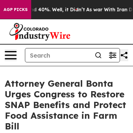
r Around 40%. Well, it Didn’t
As war With Iran Drove
AGP PICKS
Attorney General Bonta
Urges Congress to Restore
SNAP Benefits and Protect
Food Assistance in Farm
Bill