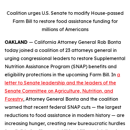
Coalition urges U.S. Senate to modify House-passed
Farm Bill to restore food assistance funding for
millions of Americans
OAKLAND
— California Attorney General Rob Bonta
today joined a coalition of 23 attorneys general in
urging congressional leaders to restore Supplemental
Nutrition Assistance Program (SNAP) benefits and
eligibility protections in the upcoming Farm Bill. In
a
letter to Senate leadership and the leaders of the
Senate Committee on Agriculture, Nutrition, and
Forestry
, Attorney General Bonta and the coalition
warned that recent federal SNAP cuts — the largest
reductions to food assistance in modern history — are
increasing hunger, creating new bureaucratic hurdles