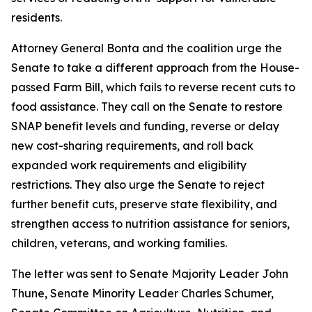
residents.
Attorney General Bonta and the coalition urge the
Senate to take a different approach from the House-
passed Farm Bill, which fails to reverse recent cuts to
food assistance. They call on the Senate to restore
SNAP benefit levels and funding, reverse or delay
new cost-sharing requirements, and roll back
expanded work requirements and eligibility
restrictions. They also urge the Senate to reject
further benefit cuts, preserve state flexibility, and
strengthen access to nutrition assistance for seniors,
children, veterans, and working families.
The letter was sent to Senate Majority Leader John
Thune, Senate Minority Leader Charles Schumer,