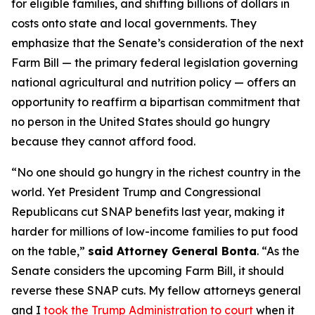
for eligible families, and shifting billions of dollars in
costs onto state and local governments. They
emphasize that the Senate’s consideration of the next
Farm Bill — the primary federal legislation governing
national agricultural and nutrition policy — offers an
opportunity to reaffirm a bipartisan commitment that
no person in the United States should go hungry
because they cannot afford food.
“No one should go hungry in the richest country in the
world. Yet President Trump and Congressional
Republicans cut SNAP benefits last year, making it
harder for millions of low-income families to put food
on the table,”
said Attorney General Bonta
. “As the
Senate considers the upcoming Farm Bill, it should
reverse these SNAP cuts. My fellow attorneys general
and I
took the Trump Administration to court
when it