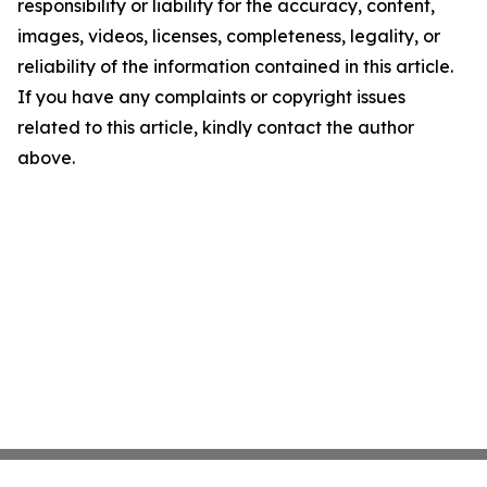
responsibility or liability for the accuracy, content,
images, videos, licenses, completeness, legality, or
reliability of the information contained in this article.
If you have any complaints or copyright issues
related to this article, kindly contact the author
above.