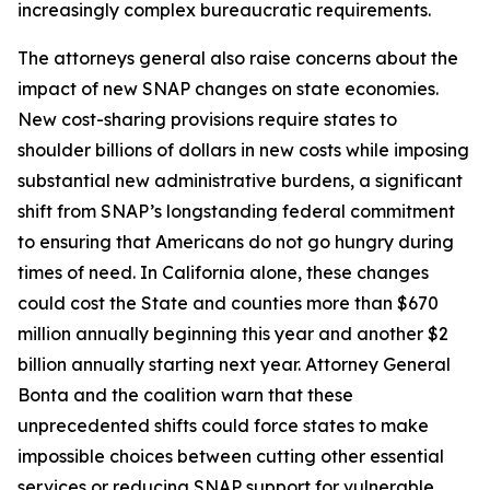
increasingly complex bureaucratic requirements.
The attorneys general also raise concerns about the
impact of new SNAP changes on state economies.
New cost-sharing provisions require states to
shoulder billions of dollars in new costs while imposing
substantial new administrative burdens, a significant
shift from SNAP’s longstanding federal commitment
to ensuring that Americans do not go hungry during
times of need. In California alone, these changes
could cost the State and counties more than $670
million annually beginning this year and another $2
billion annually starting next year. Attorney General
Bonta and the coalition warn that these
unprecedented shifts could force states to make
impossible choices between cutting other essential
services or reducing SNAP support for vulnerable