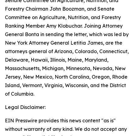
Senate Committee on Agriculture, Nutrition, and
Forestry Chairman John Boozman, and Senate
Committee on Agriculture, Nutrition, and Forestry
Ranking Member Amy Klobuchar. Joining Attorney
General Bonta in sending the letter, which was led by
New York Attorney General Letitia James, are the
attorneys general of Arizona, Colorado, Connecticut,
Delaware, Hawaii, Illinois, Maine, Maryland,
Massachusetts, Michigan, Minnesota, Nevada, New
Jersey, New Mexico, North Carolina, Oregon, Rhode
Island, Vermont, Virginia, Wisconsin, and the District
of Columbia.
Legal Disclaimer:
EIN Presswire provides this news content "as is"
without warranty of any kind. We do not accept any