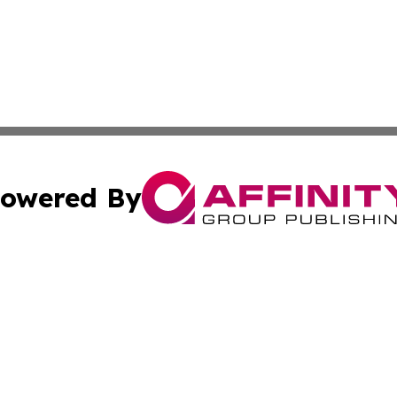
owered By
ubmit Press Release
Terms & Conditions
Copyright/DMCA
Inc. dba Affinity Group Publishing & Colorado Industry Wi
Cookie Settings / Your Privacy Choices