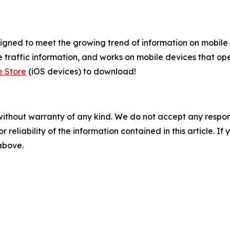
gned to meet the growing trend of information on mobile a
 traffic information, and works on mobile devices that ope
e Store
(iOS devices) to download!
without warranty of any kind. We do not accept any responsib
r reliability of the information contained in this article. I
 above.