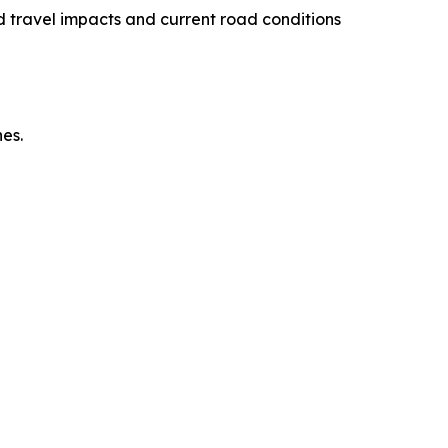
 travel impacts and current road conditions
es.