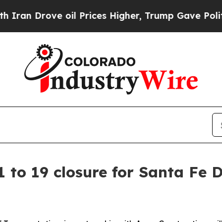
rove oil Prices Higher, Trump Gave Politically 
to 19 closure for Santa Fe 