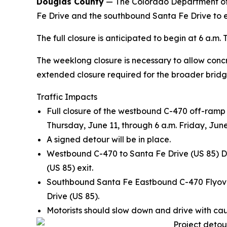
Douglas County
— The Colorado Department of T
Fe Drive and the southbound Santa Fe Drive to 
The full closure is anticipated to begin at 6 a.m.
The weeklong closure is necessary to allow concre
extended closure required for the broader bridge
Traffic Impacts
Full closure of the westbound C-470 off-ramp
Thursday, June 11, through 6 a.m. Friday, June
A signed detour will be in place.
Westbound C-470 to Santa Fe Drive (US 85) De
(US 85) exit.
Southbound Santa Fe Eastbound C-470 Flyover
Drive (US 85).
Motorists should slow down and drive with cau