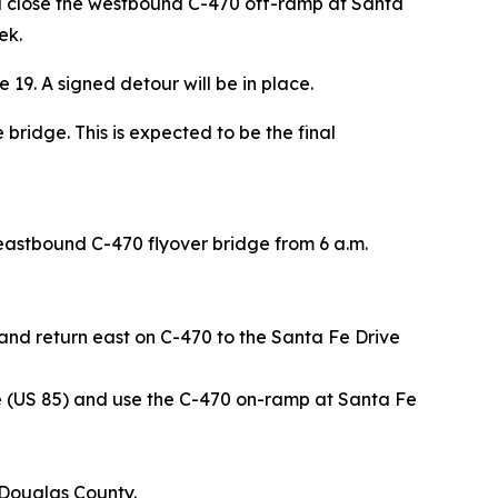
ll close the westbound C-470 off-ramp at Santa
ek.
 19. A signed detour will be in place.
bridge. This is expected to be the final
eastbound C-470 flyover bridge from 6 a.m.
nd return east on C-470 to the Santa Fe Drive
 (US 85) and use the C-470 on-ramp at Santa Fe