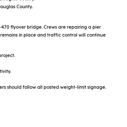
Douglas County.
70 flyover bridge. Crews are repairing a pier
emains in place and traffic control will continue
roject.
ivity.
ers should follow all posted weight-limit signage.