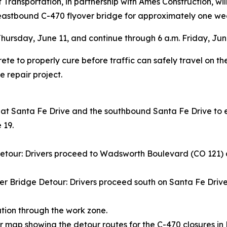
ransportation, in partnership with Ames Construction, wi
eastbound C-470 flyover bridge for approximately one we
 Thursday, June 11, and continue through 6 a.m. Friday, June
te to properly cure before traffic can safely travel on the 
 repair project.
 at Santa Fe Drive and the southbound Santa Fe Drive to 
 19.
tour: Drivers proceed to Wadsworth Boulevard (CO 121) a
 Bridge Detour: Drivers proceed south on Santa Fe Drive
tion through the work zone.