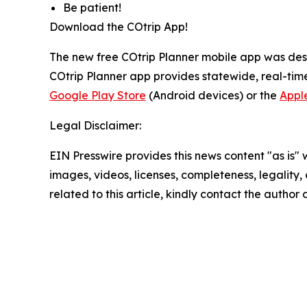
Be patient!
Download the COtrip App!
The new free COtrip Planner mobile app was desi
COtrip Planner app provides statewide, real-time
Google Play Store
(Android devices) or the
Appl
Legal Disclaimer:
EIN Presswire provides this news content "as is" 
images, videos, licenses, completeness, legality, o
related to this article, kindly contact the author