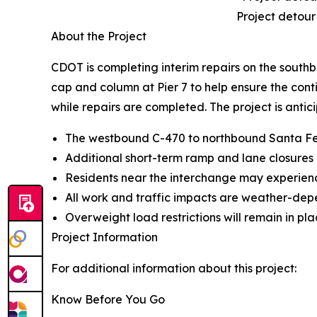
Project detour
About the Project
CDOT is completing interim repairs on the south
cap and column at Pier 7 to help ensure the conti
while repairs are completed. The project is antic
The westbound C-470 to northbound Santa Fe Dr
Additional short-term ramp and lane closures
Residents near the interchange may experience 
All work and traffic impacts are weather-dep
Overweight load restrictions will remain in pl
Project Information
For additional information about this project:
Know Before You Go