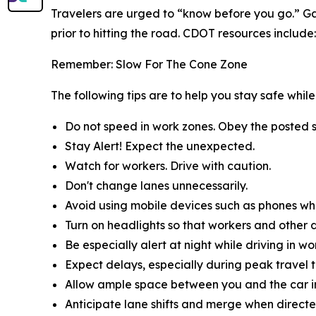
Travelers are urged to “know before you go.” Ga
prior to hitting the road. CDOT resources include:
Remember: Slow For The Cone Zone
The following tips are to help you stay safe whi
Do not speed in work zones. Obey the posted s
Stay Alert! Expect the unexpected.
Watch for workers. Drive with caution.
Don't change lanes unnecessarily.
Avoid using mobile devices such as phones whil
Turn on headlights so that workers and other d
Be especially alert at night while driving in wo
Expect delays, especially during peak travel t
Allow ample space between you and the car in
Anticipate lane shifts and merge when directe