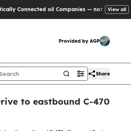
Connected oil Companies — not Taxpayers — the C
View all
Provided by AGP
Share
Drive to eastbound C-470