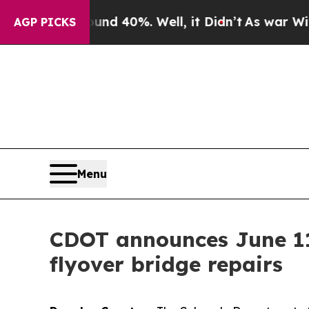
 Around 40%. Well, it Didn’t
As war With Iran D
AGP PICKS
Menu
CDOT announces June 11 
flyover bridge repairs