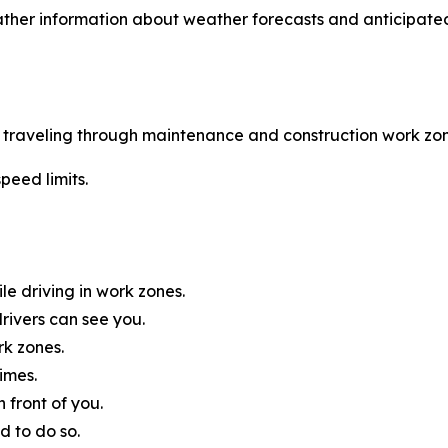
ther information about weather forecasts and anticipated
le traveling through maintenance and construction work zon
peed limits.
e driving in work zones.
rivers can see you.
rk zones.
imes.
 front of you.
d to do so.