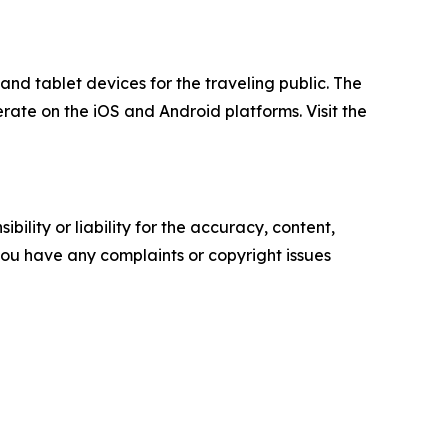
nd tablet devices for the traveling public. The
rate on the iOS and Android platforms. Visit the
ility or liability for the accuracy, content,
f you have any complaints or copyright issues