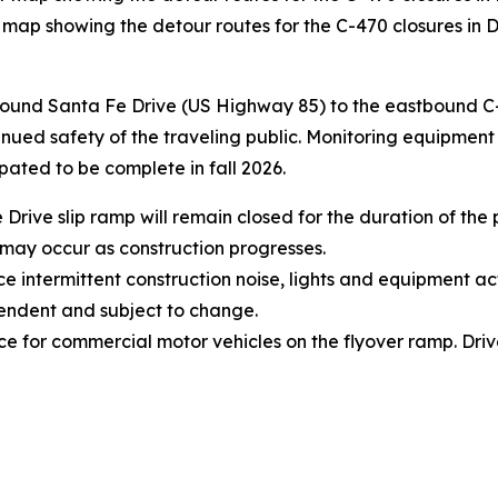
 map showing the detour routes for the C-470 closures in 
bound Santa Fe Drive (US Highway 85) to the eastbound C-4
nued safety of the traveling public. Monitoring equipment r
ipated to be complete in fall 2026.
ive slip ramp will remain closed for the duration of the p
 may occur as construction progresses.
intermittent construction noise, lights and equipment act
endent and subject to change.
ace for commercial motor vehicles on the flyover ramp. Driv