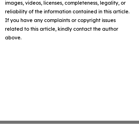
images, videos, licenses, completeness, legality, or
reliability of the information contained in this article.
If you have any complaints or copyright issues
related to this article, kindly contact the author
above.