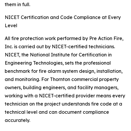
them in full.
NICET Certification and Code Compliance at Every
Level
All fire protection work performed by Pre Action Fire,
Inc. is carried out by NICET-certified technicians.
NICET, the National Institute for Certification in
Engineering Technologies, sets the professional
benchmark for fire alarm system design, installation,
and monitoring. For Thornton commercial property
owners, building engineers, and facility managers,
working with a NICET-certified provider means every
technician on the project understands fire code at a
technical level and can document compliance
accurately.