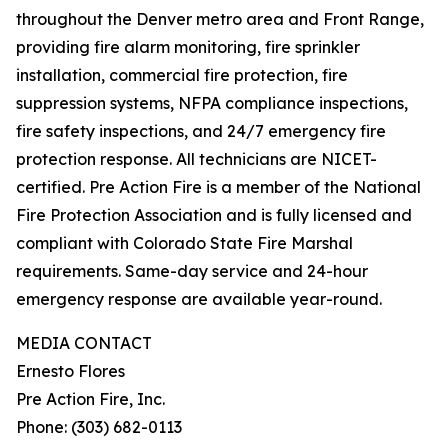
throughout the Denver metro area and Front Range,
providing fire alarm monitoring, fire sprinkler
installation, commercial fire protection, fire
suppression systems, NFPA compliance inspections,
fire safety inspections, and 24/7 emergency fire
protection response. All technicians are NICET-
certified. Pre Action Fire is a member of the National
Fire Protection Association and is fully licensed and
compliant with Colorado State Fire Marshal
requirements. Same-day service and 24-hour
emergency response are available year-round.
MEDIA CONTACT
Ernesto Flores
Pre Action Fire, Inc.
Phone: (303) 682-0113