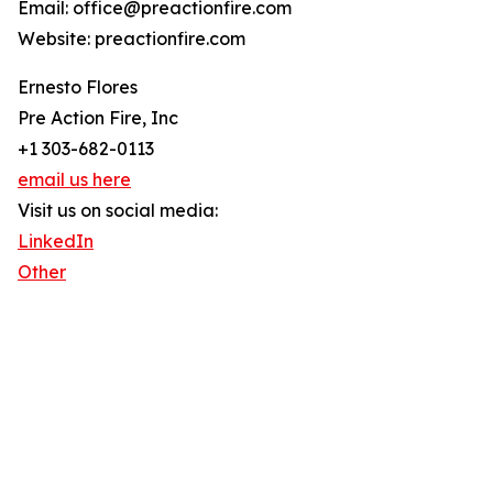
Email: office@preactionfire.com
Website: preactionfire.com
Ernesto Flores
Pre Action Fire, Inc
+1 303-682-0113
email us here
Visit us on social media:
LinkedIn
Other