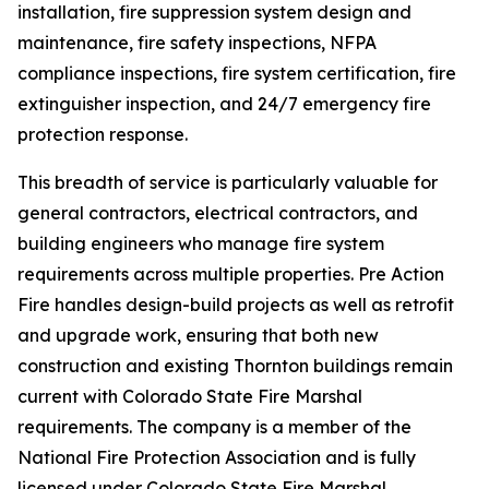
installation, fire suppression system design and
maintenance, fire safety inspections, NFPA
compliance inspections, fire system certification, fire
extinguisher inspection, and 24/7 emergency fire
protection response.
This breadth of service is particularly valuable for
general contractors, electrical contractors, and
building engineers who manage fire system
requirements across multiple properties. Pre Action
Fire handles design-build projects as well as retrofit
and upgrade work, ensuring that both new
construction and existing Thornton buildings remain
current with Colorado State Fire Marshal
requirements. The company is a member of the
National Fire Protection Association and is fully
licensed under Colorado State Fire Marshal