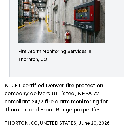
Fire Alarm Monitoring Services in
Thornton, CO
NICET-certified Denver fire protection
company delivers UL-listed, NFPA 72
compliant 24/7 fire alarm monitoring for
Thornton and Front Range properties
THORTON, CO, UNITED STATES, June 20, 2026