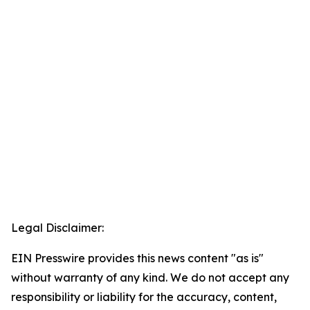
Legal Disclaimer:
EIN Presswire provides this news content "as is"
without warranty of any kind. We do not accept any
responsibility or liability for the accuracy, content,