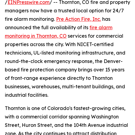
/
EINPresswire.com
/ -- Thornton, CO fire and property
managers now have a trusted local option for 24/7
fire alarm monitoring.
Pre Action Fire, Inc.
has
announced the full availability of its
fire alarm
monitoring in Thornton, CO
services for commercial
properties across the city. With NICET-certified
technicians, UL-listed monitoring infrastructure, and
round-the-clock emergency response, the Denver-
based fire protection company brings over 15 years
of front-range experience directly to Thornton
businesses, warehouses, multi-tenant buildings, and
industrial facilities.
Thornton is one of Colorado's fastest-growing cities,
with a commercial corridor spanning Washington
Street, Huron Street, and the 104th Avenue industrial
zone. As the city continues to attract distribution