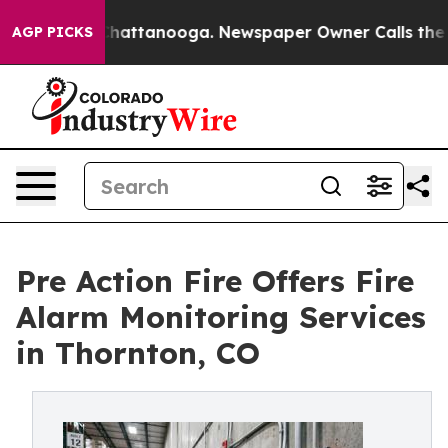
os in Chattanooga. Newspaper Owner Calls the People
AGP PICKS
Pre Action Fire Offers Fire
Alarm Monitoring Services
in Thornton, CO