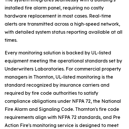
installed fire alarm panel, requiring no costly
hardware replacement in most cases. Real-time
alerts are transmitted across a high-speed network,
with detailed system status reporting available at all
times.
Every monitoring solution is backed by UL-listed
equipment meeting the operational standards set by
Underwriters Laboratories. For commercial property
managers in Thornton, UL-listed monitoring is the
standard recognized by insurance carriers and
required by fire code authorities to satisfy
compliance obligations under NFPA 72, the National
Fire Alarm and Signaling Code. Thornton's fire code
requirements align with NFPA 72 standards, and Pre
Action Fire's monitoring service is designed to meet