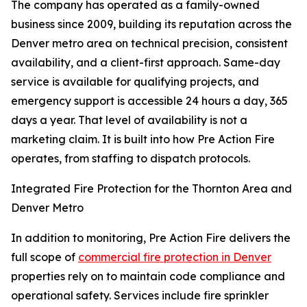
The company has operated as a family-owned
business since 2009, building its reputation across the
Denver metro area on technical precision, consistent
availability, and a client-first approach. Same-day
service is available for qualifying projects, and
emergency support is accessible 24 hours a day, 365
days a year. That level of availability is not a
marketing claim. It is built into how Pre Action Fire
operates, from staffing to dispatch protocols.
Integrated Fire Protection for the Thornton Area and
Denver Metro
In addition to monitoring, Pre Action Fire delivers the
full scope of
commercial fire protection in Denver
properties rely on to maintain code compliance and
operational safety. Services include fire sprinkler