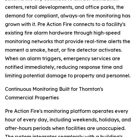
centers, retail developments, and office parks, the
demand for compliant, always-on fire monitoring has
grown with it. Pre Action Fire connects to a facility's
existing fire alarm hardware through high-speed
monitoring networks that provide real-time alerts the
moment a smoke, heat, or fire detector activates.
When an alarm triggers, emergency services are
notified immediately, reducing response time and
limiting potential damage to property and personnel.
Continuous Monitoring Built for Thornton's
Commercial Properties
Pre Action Fire's monitoring platform operates every
hour of every day, including weekends, holidays, and
after-hours periods when facilities are unoccupied.
The system integrates seamlessly with a building's