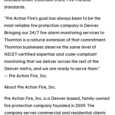
standards.
"Pre Action Fire's goal has always been to be the
most reliable fire protection company in Denver.
Bringing our 24/7 fire alarm monitoring services to
Thornton is a natural extension of that commitment.
Thornton businesses deserve the same level of
NICET-certified expertise and code-compliant
monitoring that we deliver across the rest of the
Denver metro, and we are ready to serve them."
-- Pre Action Fire, Inc.
About Pre Action Fire, Inc.
Pre Action Fire, Inc. is a Denver-based, family-owned
fire protection company founded in 2009. The
company serves commercial and residential clients