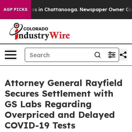
apse
Chaos in Chattanooga. Newspaper Owner Calls th
AGP PICKS
Attorney General Rayfield
Secures Settlement with
GS Labs Regarding
Overpriced and Delayed
COVID-19 Tests