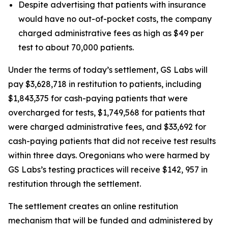
Despite advertising that patients with insurance
would have no out-of-pocket costs, the company
charged administrative fees as high as $49 per
test to about 70,000 patients.
Under the terms of today’s settlement, GS Labs will
pay $3,628,718 in restitution to patients, including
$1,843,375 for cash-paying patients that were
overcharged for tests, $1,749,568 for patients that
were charged administrative fees, and $33,692 for
cash-paying patients that did not receive test results
within three days. Oregonians who were harmed by
GS Labs’s testing practices will receive $142, 957 in
restitution through the settlement.
The settlement creates an online restitution
mechanism that will be funded and administered by