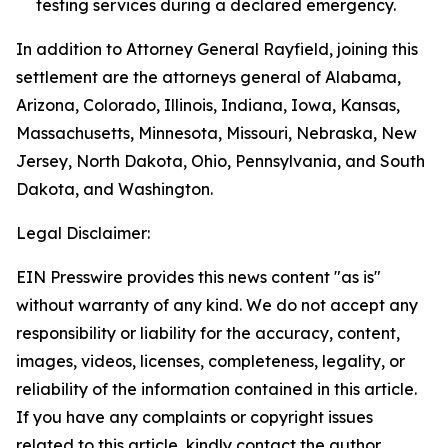
testing services during a declared emergency.
In addition to Attorney General Rayfield, joining this
settlement are the attorneys general of Alabama,
Arizona, Colorado, Illinois, Indiana, Iowa, Kansas,
Massachusetts, Minnesota, Missouri, Nebraska, New
Jersey, North Dakota, Ohio, Pennsylvania, and South
Dakota, and Washington.
Legal Disclaimer:
EIN Presswire provides this news content "as is"
without warranty of any kind. We do not accept any
responsibility or liability for the accuracy, content,
images, videos, licenses, completeness, legality, or
reliability of the information contained in this article.
If you have any complaints or copyright issues
related to this article, kindly contact the author