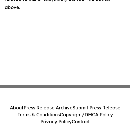
above.
About
Press Release Archive
Submit Press Release
Terms & Conditions
Copyright/DMCA Policy
Privacy Policy
Contact