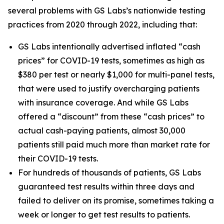
several problems with GS Labs’s nationwide testing
practices from 2020 through 2022, including that:
GS Labs intentionally advertised inflated “cash
prices” for COVID-19 tests, sometimes as high as
$380 per test or nearly $1,000 for multi-panel tests,
that were used to justify overcharging patients
with insurance coverage. And while GS Labs
offered a “discount” from these “cash prices” to
actual cash-paying patients, almost 30,000
patients still paid much more than market rate for
their COVID-19 tests.
For hundreds of thousands of patients, GS Labs
guaranteed test results within three days and
failed to deliver on its promise, sometimes taking a
week or longer to get test results to patients.