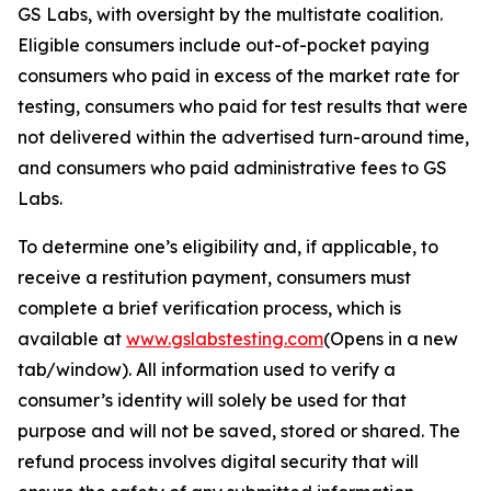
GS Labs, with oversight by the multistate coalition.
Eligible consumers include out-of-pocket paying
consumers who paid in excess of the market rate for
testing, consumers who paid for test results that were
not delivered within the advertised turn-around time,
and consumers who paid administrative fees to GS
Labs.
To determine one’s eligibility and, if applicable, to
receive a restitution payment, consumers must
complete a brief verification process, which is
available at
www.gslabstesting.com
(Opens in a new
tab/window)
. All information used to verify a
consumer’s identity will solely be used for that
purpose and will not be saved, stored or shared. The
refund process involves digital security that will