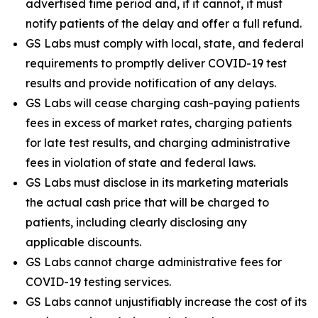
advertised time period and, if it cannot, it must
notify patients of the delay and offer a full refund.
GS Labs must comply with local, state, and federal
requirements to promptly deliver COVID-19 test
results and provide notification of any delays.
GS Labs will cease charging cash-paying patients
fees in excess of market rates, charging patients
for late test results, and charging administrative
fees in violation of state and federal laws.
GS Labs must disclose in its marketing materials
the actual cash price that will be charged to
patients, including clearly disclosing any
applicable discounts.
GS Labs cannot charge administrative fees for
COVID-19 testing services.
GS Labs cannot unjustifiably increase the cost of its