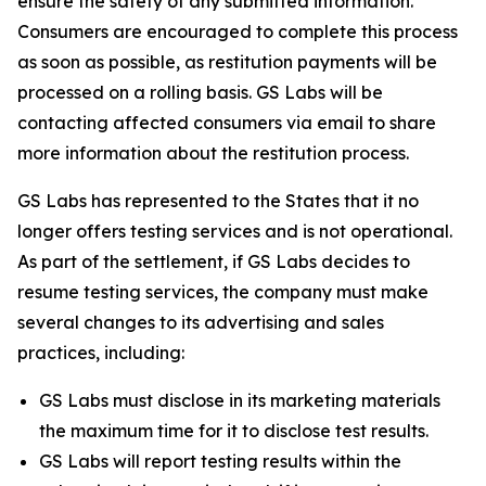
ensure the safety of any submitted information.
Consumers are encouraged to complete this process
as soon as possible, as restitution payments will be
processed on a rolling basis. GS Labs will be
contacting affected consumers via email to share
more information about the restitution process.
GS Labs has represented to the States that it no
longer offers testing services and is not operational.
As part of the settlement, if GS Labs decides to
resume testing services, the company must make
several changes to its advertising and sales
practices, including:
GS Labs must disclose in its marketing materials
the maximum time for it to disclose test results.
GS Labs will report testing results within the