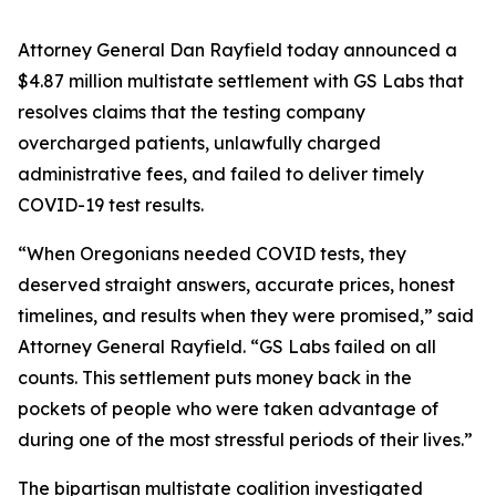
Attorney General Dan Rayfield today announced a
$4.87 million multistate settlement with GS Labs that
resolves claims that the testing company
overcharged patients, unlawfully charged
administrative fees, and failed to deliver timely
COVID-19 test results.
“When Oregonians needed COVID tests, they
deserved straight answers, accurate prices, honest
timelines, and results when they were promised,” said
Attorney General Rayfield. “GS Labs failed on all
counts. This settlement puts money back in the
pockets of people who were taken advantage of
during one of the most stressful periods of their lives.”
The bipartisan multistate coalition investigated