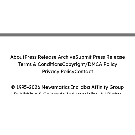
About
Press Release Archive
Submit Press Release
Terms & Conditions
Copyright/DMCA Policy
Privacy Policy
Contact
© 1995-2026 Newsmatics Inc. dba Affinity Group
Publishing & Colorado Industry Wire. All Rights
Reserved.
Cookie Settings / Your Privacy Choices