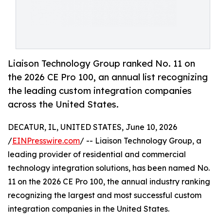
Liaison Technology Group ranked No. 11 on
the 2026 CE Pro 100, an annual list recognizing
the leading custom integration companies
across the United States.
DECATUR, IL, UNITED STATES, June 10, 2026
/
EINPresswire.com
/ -- Liaison Technology Group, a
leading provider of residential and commercial
technology integration solutions, has been named No.
11 on the 2026 CE Pro 100, the annual industry ranking
recognizing the largest and most successful custom
integration companies in the United States.