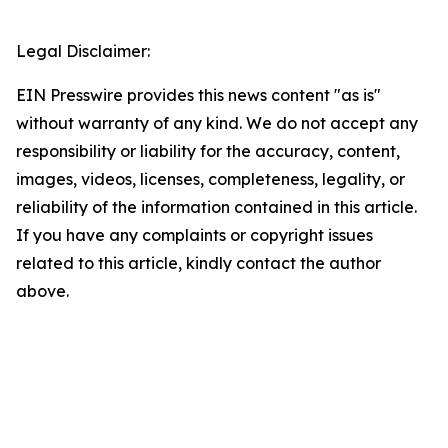
Legal Disclaimer:
EIN Presswire provides this news content "as is"
without warranty of any kind. We do not accept any
responsibility or liability for the accuracy, content,
images, videos, licenses, completeness, legality, or
reliability of the information contained in this article.
If you have any complaints or copyright issues
related to this article, kindly contact the author
above.