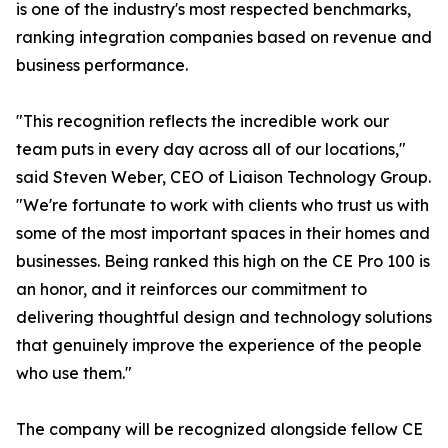
is one of the industry's most respected benchmarks,
ranking integration companies based on revenue and
business performance.
"This recognition reflects the incredible work our
team puts in every day across all of our locations,"
said Steven Weber, CEO of Liaison Technology Group.
"We're fortunate to work with clients who trust us with
some of the most important spaces in their homes and
businesses. Being ranked this high on the CE Pro 100 is
an honor, and it reinforces our commitment to
delivering thoughtful design and technology solutions
that genuinely improve the experience of the people
who use them."
The company will be recognized alongside fellow CE