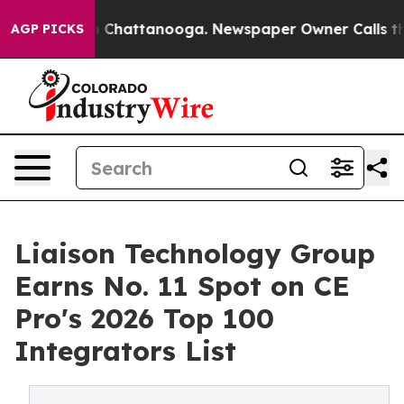
Chaos in Chattanooga. Newspaper Owner Calls the Peo
AGP PICKS
Liaison Technology Group
Earns No. 11 Spot on CE
Pro's 2026 Top 100
Integrators List