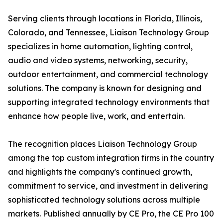
Serving clients through locations in Florida, Illinois,
Colorado, and Tennessee, Liaison Technology Group
specializes in home automation, lighting control,
audio and video systems, networking, security,
outdoor entertainment, and commercial technology
solutions. The company is known for designing and
supporting integrated technology environments that
enhance how people live, work, and entertain.
The recognition places Liaison Technology Group
among the top custom integration firms in the country
and highlights the company's continued growth,
commitment to service, and investment in delivering
sophisticated technology solutions across multiple
markets. Published annually by CE Pro, the CE Pro 100