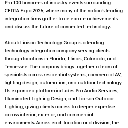
Pro 100 honorees at industry events surrounding
CEDIA Expo 2026, where many of the nation's leading
integration firms gather to celebrate achievements
and discuss the future of connected technology.
About: Liaison Technology Group is a leading
technology integration company serving clients
through locations in Florida, Illinois, Colorado, and
Tennessee. The company brings together a team of
specialists across residential systems, commercial AV,
lighting design, automation, and outdoor technology.
Its expanded platform includes Pro Audio Services,
Illuminated Lighting Design, and Liaison Outdoor
Lighting, giving clients access to deeper expertise
across interior, exterior, and commercial
environments. Across each location and division, the