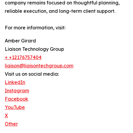
company remains focused on thoughtful planning,
reliable execution, and long-term client support.
For more information, visit:
Amber Girard
Liaison Technology Group
+ +12176757404
liaison@liaisontechgroup.com
Visit us on social media:
LinkedIn
Instagram
Facebook
YouTube
X
Other