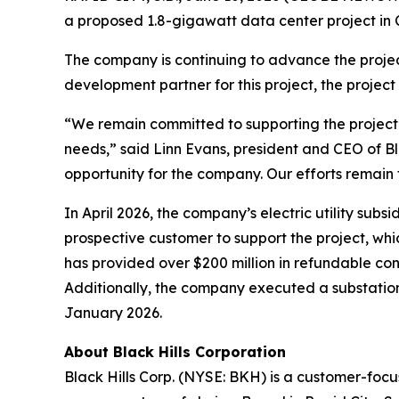
a proposed 1.8-gigawatt data center project i
The company is continuing to advance the project
development partner for this project, the project
“We remain committed to supporting the project’
needs,” said Linn Evans, president and CEO of Bl
opportunity for the company. Our efforts remain f
In April 2026, the company’s electric utility su
prospective customer to support the project, whi
has provided over $200 million in refundable con
Additionally, the company executed a substation
January 2026.
About Black Hills Corporation
Black Hills Corp. (NYSE: BKH) is a customer-focus