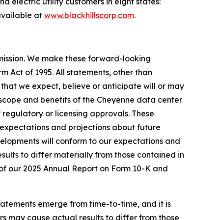
 electric utility customers in eight states:
vailable at
www.blackhillscorp.com
.
mmission. We make these forward-looking
m Act of 1995. All statements, other than
s that we expect, believe or anticipate will or may
g, scope and benefits of the Cheyenne data center
 regulatory or licensing approvals. These
expectations and projections about future
velopments will conform to our expectations and
sults to differ materially from those contained in
 I of our 2025 Annual Report on Form 10-K and
tatements emerge from time-to-time, and it is
ors may cause actual results to differ from those