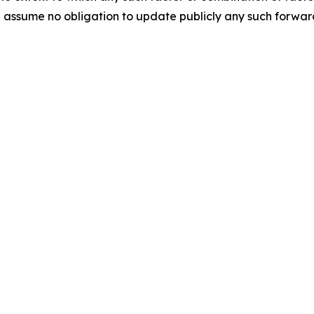
assume no obligation to update publicly any such forward