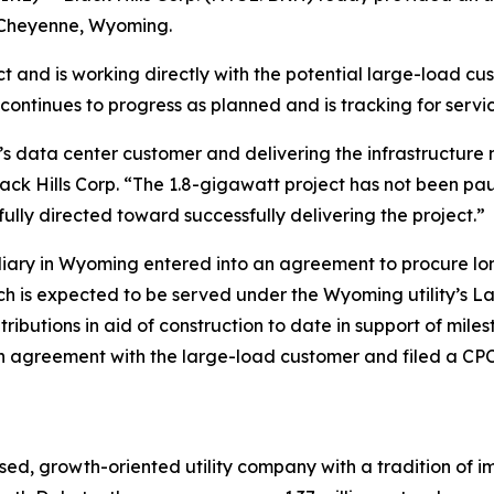
n Cheyenne, Wyoming.
 and is working directly with the potential large-load cus
 continues to progress as planned and is tracking for servic
s data center customer and delivering the infrastructure 
ack Hills Corp. “The 1.8-gigawatt project has not been pau
ully directed toward successfully delivering the project.”
bsidiary in Wyoming entered into an agreement to procure 
ch is expected to be served under the Wyoming utility’s L
tributions in aid of construction to date in support of mi
 agreement with the large-load customer and filed a CPCN 
ed, growth-oriented utility company with a tradition of im