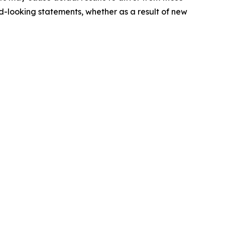
-looking statements, whether as a result of new