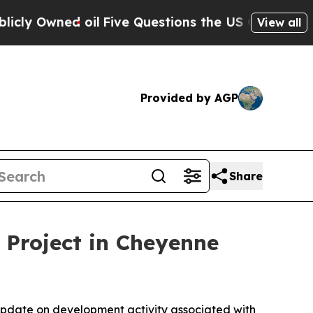
wned oil
Five Questions the US Government Shoul
View all
Provided by AGP
Share
 Project in Cheyenne
pdate on development activity associated with