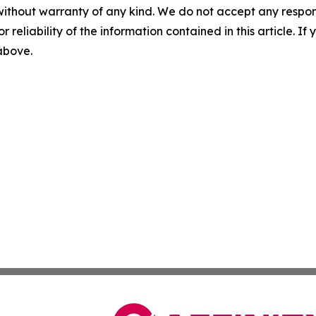
without warranty of any kind. We do not accept any responsib
r reliability of the information contained in this article. I
 above.