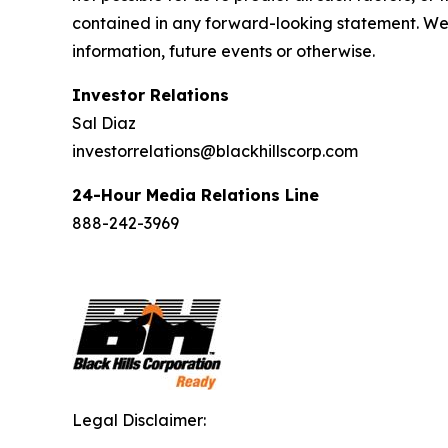
contained in any forward-looking statement. We 
information, future events or otherwise.
Investor Relations
Sal Diaz
investorrelations@blackhillscorp.com
24-Hour Media Relations Line
888-242-3969
Legal Disclaimer: