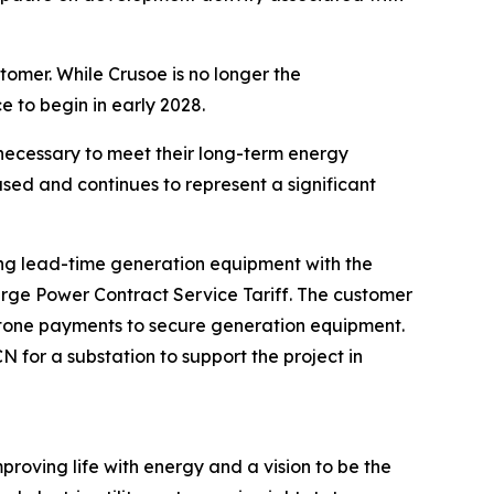
tomer. While Crusoe is no longer the
e to begin in early 2028.
necessary to meet their long-term energy
sed and continues to represent a significant
long lead-time generation equipment with the
arge Power Contract Service Tariff. The customer
lestone payments to secure generation equipment.
for a substation to support the project in
proving life with energy and a vision to be the