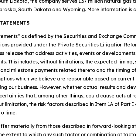
uth Dakota, the company serves 1.37 million natural gas and
braska, South Dakota and Wyoming. More information is a
STATEMENTS
tatements” as defined by the Securities and Exchange Co
ions provided under the Private Securities Litigation Refor
ress release that address activities, events or development
ts. This includes, without limitations, the expected timin
t and milestone payments related thereto and the timing of
tions which we believe are reasonable based on current 
ting our business. However, whether actual results and de
ncertainties that, among other things, could cause actual re
 limitation, the risk factors described in Item 1A of Part
to time.
iffer materially from those described in forward-looking s
r the extent to which any such factor or combination of fact