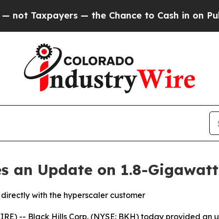
Taxpayers — the Chance to Cash in on Publicly O
des an Update on 1.8-Gigawatt
directly with the hyperscaler customer
E) -- Black Hills Corp. (NYSE: BKH) today provided an u