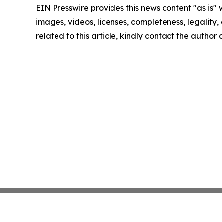
EIN Presswire provides this news content "as is" 
images, videos, licenses, completeness, legality, o
related to this article, kindly contact the author