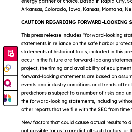
energy partner of choice. Based in Rapid City, So
Arkansas, Colorado, Iowa, Kansas, Montana, Ne
CAUTION REGARDING FORWARD-LOOKING 
This press release includes “forward-looking s
statements in reliance on the safe harbor protect
statements of historical facts, included in this p
occur in the future are forward-looking statemen
project, the timing and availability of equipmen
forward-looking statements are based on assump
events and industry conditions and trends affec
predictions is subject to a number of risks and u
the forward-looking statements, including without
other reports that we file with the SEC from time 
New factors that could cause actual results to d
not possible for us to predict all such factors, o