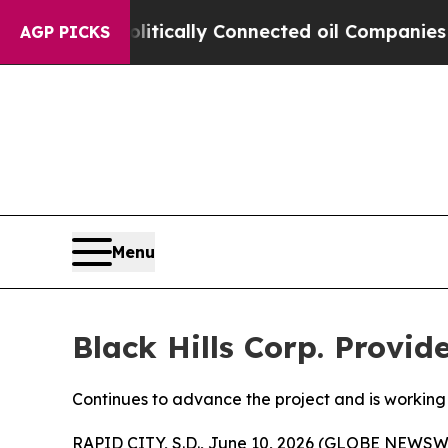
Gave Politically Connected oil Companies — not 
AGP PICKS
Menu
Black Hills Corp. Provi
Continues to advance the project and is working 
RAPID CITY, S.D., June 10, 2026 (GLOBE NEWSWIR