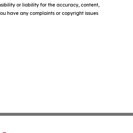
ility or liability for the accuracy, content,
f you have any complaints or copyright issues