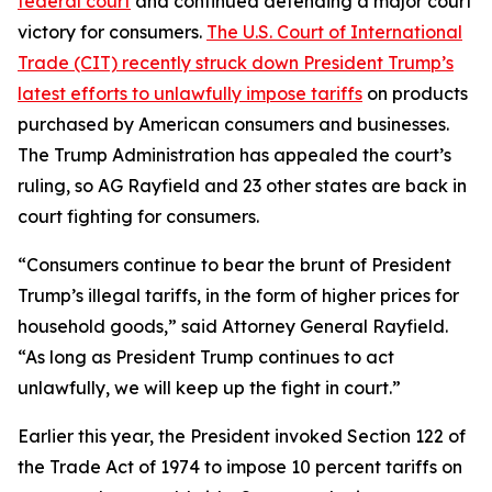
federal court
and continued defending a major court
victory for consumers.
The U.S. Court of International
Trade (CIT) recently struck down President Trump’s
latest efforts to unlawfully impose tariffs
on products
purchased by American consumers and businesses.
The Trump Administration has appealed the court’s
ruling, so AG Rayfield and 23 other states are back in
court fighting for consumers.
“Consumers continue to bear the brunt of President
Trump’s illegal tariffs, in the form of higher prices for
household goods,” said Attorney General Rayfield.
“As long as President Trump continues to act
unlawfully, we will keep up the fight in court.”
Earlier this year, the President invoked Section 122 of
the Trade Act of 1974 to impose 10 percent tariffs on