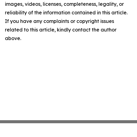
images, videos, licenses, completeness, legality, or
reliability of the information contained in this article.
If you have any complaints or copyright issues
related to this article, kindly contact the author
above.