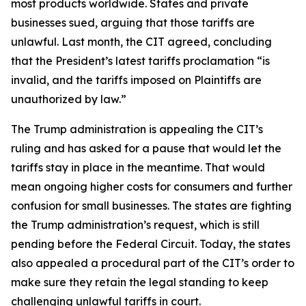
most products worldwide. States and private
businesses sued, arguing that those tariffs are
unlawful. Last month, the CIT agreed, concluding
that the President’s latest tariffs proclamation “is
invalid, and the tariffs imposed on Plaintiffs are
unauthorized by law.”
The Trump administration is appealing the CIT’s
ruling and has asked for a pause that would let the
tariffs stay in place in the meantime. That would
mean ongoing higher costs for consumers and further
confusion for small businesses. The states are fighting
the Trump administration’s request, which is still
pending before the Federal Circuit. Today, the states
also appealed a procedural part of the CIT’s order to
make sure they retain the legal standing to keep
challenging unlawful tariffs in court.