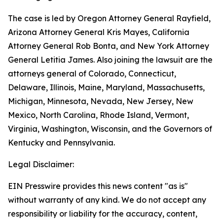
The case is led by Oregon Attorney General Rayfield,
Arizona Attorney General Kris Mayes, California
Attorney General Rob Bonta, and New York Attorney
General Letitia James. Also joining the lawsuit are the
attorneys general of Colorado, Connecticut,
Delaware, Illinois, Maine, Maryland, Massachusetts,
Michigan, Minnesota, Nevada, New Jersey, New
Mexico, North Carolina, Rhode Island, Vermont,
Virginia, Washington, Wisconsin, and the Governors of
Kentucky and Pennsylvania.
Legal Disclaimer:
EIN Presswire provides this news content "as is"
without warranty of any kind. We do not accept any
responsibility or liability for the accuracy, content,