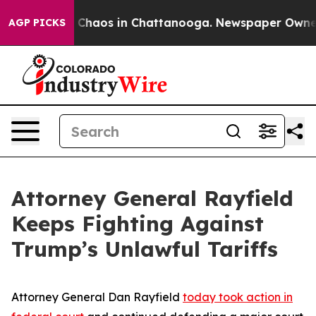
l Collapse
Chaos in Chattanooga. Newspaper Owner Ca
AGP PICKS
Attorney General Rayfield
Keeps Fighting Against
Trump’s Unlawful Tariffs
Attorney General Dan Rayfield
today took action in