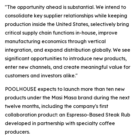
"The opportunity ahead is substantial. We intend to
consolidate key supplier relationships while keeping
production inside the United States, selectively bring
critical supply chain functions in-house, improve
manufacturing economics through vertical
integration, and expand distribution globally. We see
significant opportunities to introduce new products,
enter new channels, and create meaningful value for
customers and investors alike."
POOLHOUSE expects to launch more than ten new
products under the Masi Masa brand during the next
twelve months, including the company's first
collaboration product: an Espresso-Based Steak Rub
developed in partnership with specialty coffee
producers.