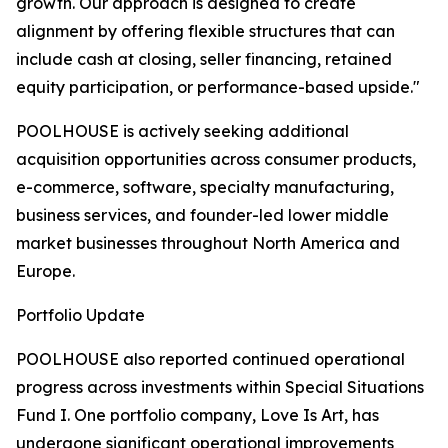
growth. Our approach is designed to create
alignment by offering flexible structures that can
include cash at closing, seller financing, retained
equity participation, or performance-based upside."
POOLHOUSE is actively seeking additional
acquisition opportunities across consumer products,
e-commerce, software, specialty manufacturing,
business services, and founder-led lower middle
market businesses throughout North America and
Europe.
Portfolio Update
POOLHOUSE also reported continued operational
progress across investments within Special Situations
Fund I. One portfolio company, Love Is Art, has
undergone significant operational improvements