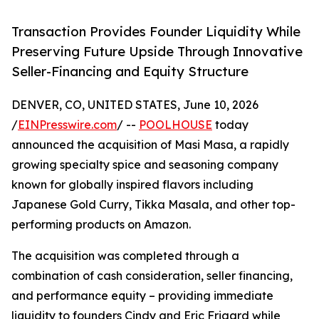
Transaction Provides Founder Liquidity While
Preserving Future Upside Through Innovative
Seller-Financing and Equity Structure
DENVER, CO, UNITED STATES, June 10, 2026
/
EINPresswire.com
/ --
POOLHOUSE
today
announced the acquisition of Masi Masa, a rapidly
growing specialty spice and seasoning company
known for globally inspired flavors including
Japanese Gold Curry, Tikka Masala, and other top-
performing products on Amazon.
The acquisition was completed through a
combination of cash consideration, seller financing,
and performance equity – providing immediate
liquidity to founders Cindy and Eric Frigard while