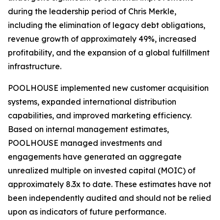
during the leadership period of Chris Merkle,
including the elimination of legacy debt obligations,
revenue growth of approximately 49%, increased
profitability, and the expansion of a global fulfillment
infrastructure.
POOLHOUSE implemented new customer acquisition
systems, expanded international distribution
capabilities, and improved marketing efficiency.
Based on internal management estimates,
POOLHOUSE managed investments and
engagements have generated an aggregate
unrealized multiple on invested capital (MOIC) of
approximately 8.3x to date. These estimates have not
been independently audited and should not be relied
upon as indicators of future performance.