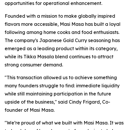
opportunities for operational enhancement.
Founded with a mission to make globally inspired
flavors more accessible, Masi Masa has built a loyal
following among home cooks and food enthusiasts.
The company's Japanese Gold Curry seasoning has
emerged as a leading product within its category,
while its Tikka Masala blend continues to attract
strong consumer demand.
"This transaction allowed us to achieve something
many founders struggle to find: immediate liquidity
while still maintaining participation in the future
upside of the business," said Cindy Frigard, Co-
founder of Masi Masa.
"We’re proud of what we built with Masi Masa. It was