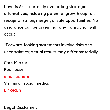
Love Is Art is currently evaluating strategic
alternatives, including potential growth capital,
recapitalization, merger, or sale opportunities. No
assurance can be given that any transaction will
occur.
*Forward-looking statements involve risks and
uncertainties; actual results may differ materially.
Chris Merkle
Poolhouse
email us here
Visit us on social media:
LinkedIn
Legal Disclaimer: