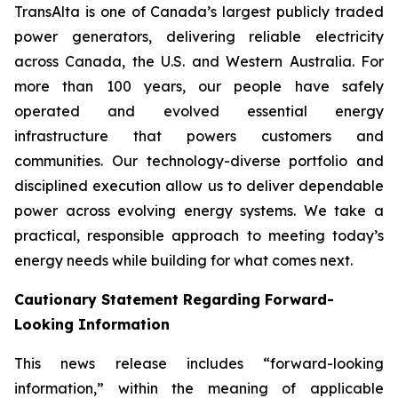
TransAlta is one of Canada’s largest publicly traded
power generators, delivering reliable electricity
across Canada, the U.S. and Western Australia. For
more than 100 years, our people have safely
operated and evolved essential energy
infrastructure that powers customers and
communities. Our technology-diverse portfolio and
disciplined execution allow us to deliver dependable
power across evolving energy systems. We take a
practical, responsible approach to meeting today’s
energy needs while building for what comes next.
Cautionary Statement Regarding Forward-
Looking Information
This news release includes “forward-looking
information,” within the meaning of applicable