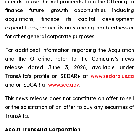
intends to use the net proceeds from the Offering to
finance future growth opportunities including
acquisitions, finance its capital development
expenditures, reduce its outstanding indebtedness or
for other general corporate purposes.
For additional information regarding the Acquisition
and the Offering, refer to the Company’s news
release dated June 3, 2026, available under
TransAlta’s profile on SEDAR+ at
www.sedarplus.ca
and on EDGAR at
www.sec.gov
.
This news release does not constitute an offer to sell
or the solicitation of an offer to buy any securities of
TransAlta.
About TransAlta Corporation