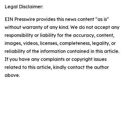
Legal Disclaimer:
EIN Presswire provides this news content "as is"
without warranty of any kind. We do not accept any
responsibility or liability for the accuracy, content,
images, videos, licenses, completeness, legality, or
reliability of the information contained in this article.
If you have any complaints or copyright issues
related to this article, kindly contact the author
above.