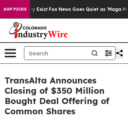
roof They Exist
Fox News Goes Quiet as 'Maga Media Pi
AGP PICKS
TransAlta Announces
Closing of $350 Million
Bought Deal Offering of
Common Shares