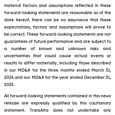
material factors and assumptions reflected in these
forward-looking statements are reasonable as of the
date hereof, there can be no assurance that these
expectations, factors and assumptions will prove to
be correct. These forward-looking statements are not
guarantees of future performance and are subject to
a number of known and unknown risks and
uncertainties that could cause actual events or
results to differ materially, including those described
in our MD&A for the three months ended March 31,
2026 and our MD&A for the year ended December 31,
2025.
All forward-looking statements contained in this news
release are expressly qualified by this cautionary
statement. TransAlta does not undertake any