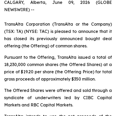
CALGARY, Alberta, June 09, 2026 (GLOBE
NEWSWIRE) --
TransAlta Corporation (TransAlta or the Company)
(TSX: TA) (NYSE: TAC) is pleased to announce that it
has closed its previously announced bought deal
offering (the Offering) of common shares.
Pursuant to the Offering, TransAlta issued a total of
18,230,000 common shares (the Offered Shares) at a
price of $19.20 per share (the Offering Price) for total
gross proceeds of approximately $350 million.
The Offered Shares were offered and sold through a
syndicate of underwriters led by CIBC Capital
Markets and RBC Capital Markets.