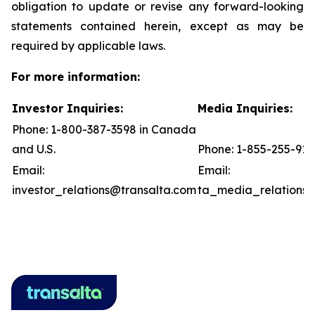
obligation to update or revise any forward-looking
statements contained herein, except as may be
required by applicable laws.
For more information:
Investor Inquiries:
Media Inquiries:
Phone: 1-800-387-3598 in Canada
and U.S.
Phone: 1-855-255-91
Email:
Email:
investor_relations@transalta.com
ta_media_relations@