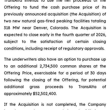
TransAlta intends to use the net proceeds of the
Offering to fund the cash purchase price of its
previously announced acquisition (the Acquisition) of
two new natural gas-fired peaking facilities totaling
318 MW near Denver, Colorado. The Acquisition is
expected to close early in the fourth quarter of 2026,
subject to the satisfaction of certain closing
conditions, including receipt of regulatory approvals.
The underwriters also have an option to purchase up
to an additional 2,734,500 common shares at the
Offering Price, exercisable for a period of 30 days
following the closing of the Offering, for potential
additional gross proceeds to TransAlta of
approximately $52,502,400.
If the Acquisition is not completed, the Company