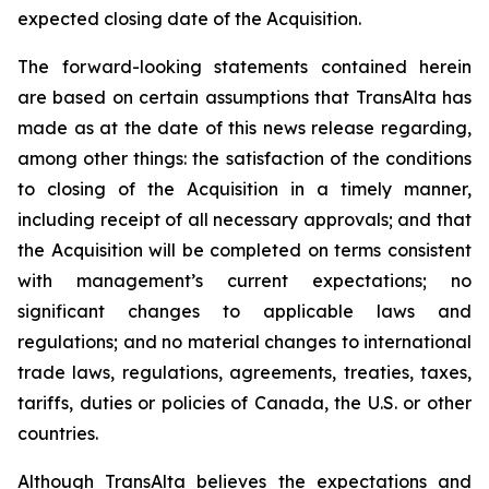
expected closing date of the Acquisition.
The forward-looking statements contained herein
are based on certain assumptions that TransAlta has
made as at the date of this news release regarding,
among other things: the satisfaction of the conditions
to closing of the Acquisition in a timely manner,
including receipt of all necessary approvals; and that
the Acquisition will be completed on terms consistent
with management’s current expectations; no
significant changes to applicable laws and
regulations; and no material changes to international
trade laws, regulations, agreements, treaties, taxes,
tariffs, duties or policies of Canada, the U.S. or other
countries.
Although TransAlta believes the expectations and