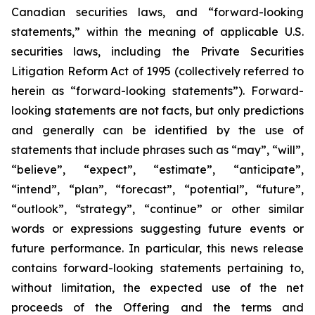
Canadian securities laws, and “forward-looking
statements,” within the meaning of applicable U.S.
securities laws, including the Private Securities
Litigation Reform Act of 1995 (collectively referred to
herein as “forward-looking statements”). Forward-
looking statements are not facts, but only predictions
and generally can be identified by the use of
statements that include phrases such as “may”, “will”,
“believe”, “expect”, “estimate”, “anticipate”,
“intend”, “plan”, “forecast”, “potential”, “future”,
“outlook”, “strategy”, “continue” or other similar
words or expressions suggesting future events or
future performance. In particular, this news release
contains forward-looking statements pertaining to,
without limitation, the expected use of the net
proceeds of the Offering and the terms and