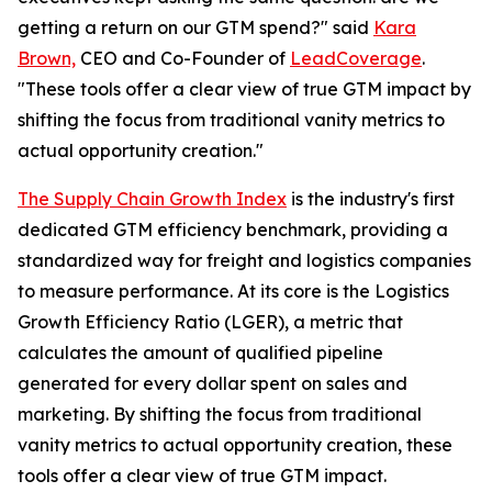
getting a return on our GTM spend?" said
Kara
Brown,
CEO and Co-Founder of
LeadCoverage
.
"These tools offer a clear view of true GTM impact by
shifting the focus from traditional vanity metrics to
actual opportunity creation."
The Supply Chain Growth Index
is the industry's first
dedicated GTM efficiency benchmark, providing a
standardized way for freight and logistics companies
to measure performance. At its core is the Logistics
Growth Efficiency Ratio (LGER), a metric that
calculates the amount of qualified pipeline
generated for every dollar spent on sales and
marketing. By shifting the focus from traditional
vanity metrics to actual opportunity creation, these
tools offer a clear view of true GTM impact.