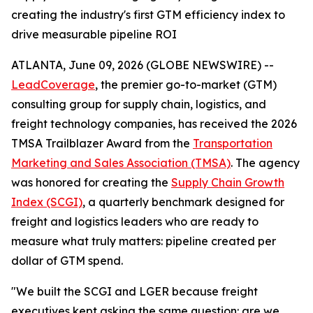
creating the industry's first GTM efficiency index to
drive measurable pipeline ROI
ATLANTA, June 09, 2026 (GLOBE NEWSWIRE) --
LeadCoverage
, the premier go-to-market (GTM)
consulting group for supply chain, logistics, and
freight technology companies, has received the 2026
TMSA Trailblazer Award from the
Transportation
Marketing and Sales Association (TMSA)
. The agency
was honored for creating the
Supply Chain Growth
Index (SCGI)
, a quarterly benchmark designed for
freight and logistics leaders who are ready to
measure what truly matters: pipeline created per
dollar of GTM spend.
"We built the SCGI and LGER because freight
executives kept asking the same question: are we