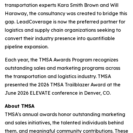
transportation experts Kara Smith Brown and Will
Haraway, the consultancy was created to bridge this
gap. LeadCoverage is now the preferred partner for
logistics and supply chain organizations seeking to
convert their industry presence into quantifiable
pipeline expansion.
Each year, the TMSA Awards Program recognizes
outstanding sales and marketing programs across
the transportation and logistics industry. TMSA
presented the 2026 TMSA Trailblazer Award at the
June 2026 ELEVATE conference in Denver, CO.
About TMSA
TMSA's annual awards honor outstanding marketing
and sales initiatives, the talented individuals behind
them, and meaningful community contributions. These