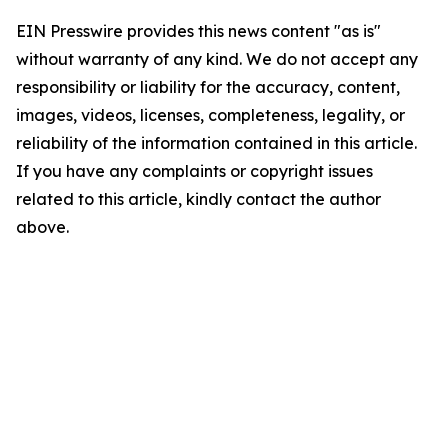
EIN Presswire provides this news content "as is"
without warranty of any kind. We do not accept any
responsibility or liability for the accuracy, content,
images, videos, licenses, completeness, legality, or
reliability of the information contained in this article.
If you have any complaints or copyright issues
related to this article, kindly contact the author
above.