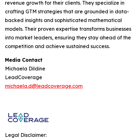
revenue growth for their clients. They specialize in
crafting GTM strategies that are grounded in data-
backed insights and sophisticated mathematical
models. Their proven expertise transforms businesses
into market leaders, ensuring they stay ahead of the
competition and achieve sustained success.
Media Contact
Michaela Dildine
LeadCoverage
michaela.d@leadcoverage.com
Legal Disclaimer: