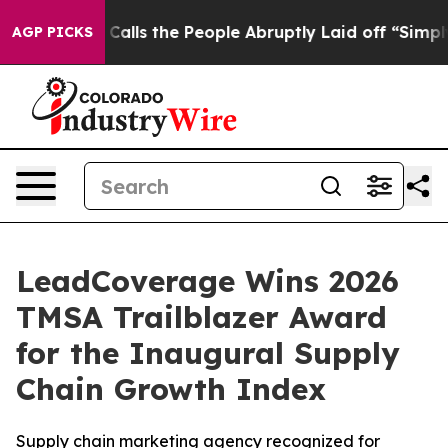
 Owner Calls the People Abruptly Laid off “Simply a
AGP PICKS
LeadCoverage Wins 2026
TMSA Trailblazer Award
for the Inaugural Supply
Chain Growth Index
Supply chain marketing agency recognized for