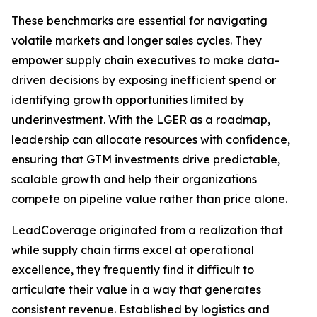
These benchmarks are essential for navigating
volatile markets and longer sales cycles. They
empower supply chain executives to make data-
driven decisions by exposing inefficient spend or
identifying growth opportunities limited by
underinvestment. With the LGER as a roadmap,
leadership can allocate resources with confidence,
ensuring that GTM investments drive predictable,
scalable growth and help their organizations
compete on pipeline value rather than price alone.
LeadCoverage originated from a realization that
while supply chain firms excel at operational
excellence, they frequently find it difficult to
articulate their value in a way that generates
consistent revenue. Established by logistics and