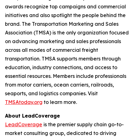
awards recognize top campaigns and commercial
initiatives and also spotlight the people behind the
brand. The Transportation Marketing and Sales
Association (TMSA) is the only organization focused
on advancing marketing and sales professionals
across all modes of commercial freight
transportation. TMSA supports members through
education, industry connections, and access to
essential resources. Members include professionals
from motor carriers, ocean carriers, railroads,
seaports, and logistics companies. Visit
TMSAtoday.org
to learn more.
About LeadCoverage
LeadCoverage
is the premier supply chain go-to-
market consulting group, dedicated to driving