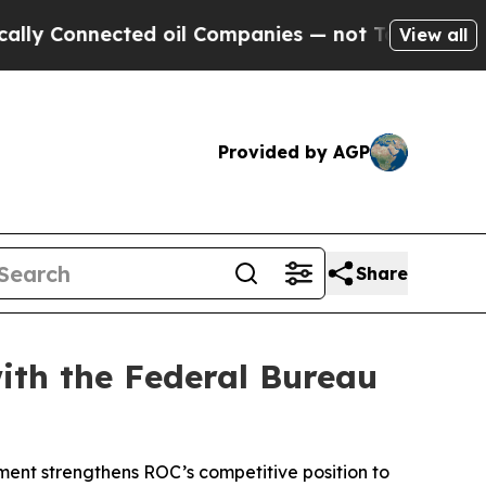
onnected oil Companies — not Taxpayers — the Ch
View all
Provided by AGP
Share
ith the Federal Bureau
ment strengthens ROC’s competitive position to