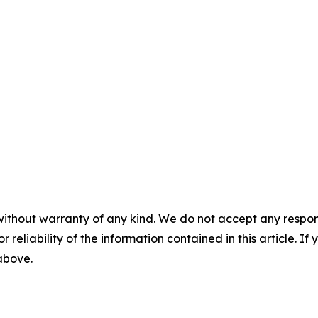
without warranty of any kind. We do not accept any responsib
r reliability of the information contained in this article. I
 above.