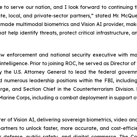
 to serve our nation, and I look forward to continuing 
state, local, and private-sector partners,” stated Mr. Mc
-made multimodal biometrics and Vision AI provider, makes
at help identify threats, protect critical infrastructure, 
w enforcement and national security executive with mor
intelligence. Prior to joining ROC, he served as Director o
 the U.S. Attorney General to lead the federal govern
ld numerous leadership positions within the FBI, includi
rge, and Section Chief in the Counterterrorism Divisio
 Marine Corps, including a combat deployment in support o
 of Vision AI, delivering sovereign biometrics, video anal
rtners to unlock faster, more accurate, and cost-efficie
or defense, public safety, and digital commerce. The C