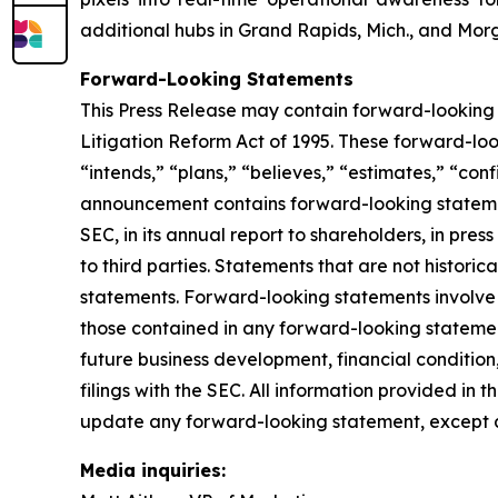
additional hubs in Grand Rapids, Mich., and Morg
Forward-Looking Statements
This Press Release may contain forward-looking 
Litigation Reform Act of 1995. These forward-look
“intends,” “plans,” “believes,” “estimates,” “conf
announcement contains forward-looking statement
SEC, in its annual report to shareholders, in pres
to third parties. Statements that are not histor
statements. Forward-looking statements involve i
those contained in any forward-looking statement
future business development, financial condition,
filings with the SEC. All information provided in 
update any forward-looking statement, except a
Media inquiries: