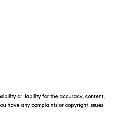
ility or liability for the accuracy, content,
f you have any complaints or copyright issues