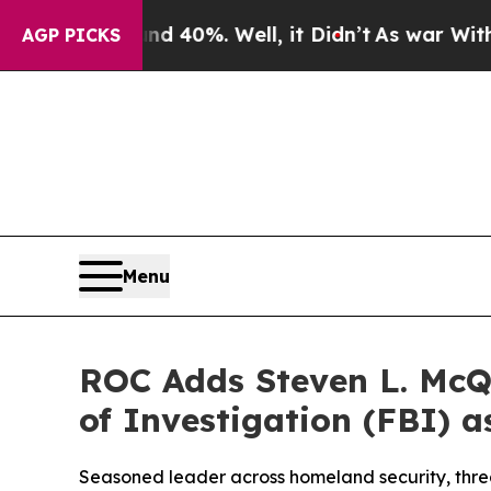
Around 40%. Well, it Didn’t
As war With Iran Dr
AGP PICKS
Menu
ROC Adds Steven L. McQ
of Investigation (FBI) a
Seasoned leader across homeland security, threa