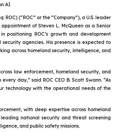
on AI
 ROC) (“ROC” or the “Company”), a U.S. leader
 the appointment of Steven L. McQueen as a Senior
l in positioning ROC’s growth and development
al security agencies. His presence is expected to
aking across homeland security, intelligence, and
 across law enforcement, homeland security, and
in every day,” said ROC CEO B. Scott Swann. “As
our technology with the operational needs of the
nforcement, with deep expertise across homeland
 leading national security and threat screening
igence, and public safety missions.