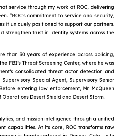
that service through my work at ROC, delivering
Queen. “ROC's commitment to service and security,
 it uniquely positioned to support our partners.
and strengthen trust in identity systems across the
e than 30 years of experience across policing,
f the FBI’s Threat Screening Center, where he was
ment’s consolidated threat actor detection and
ng Supervisory Special Agent, Supervisory Senior
n. Before entering law enforcement, Mr. McQueen
f Operations Desert Shield and Desert Storm.
ytics, and mission intelligence through a unified
nt capabilities. At its core, ROC transforms raw
ompany is headquartered in Denver, Colo., with