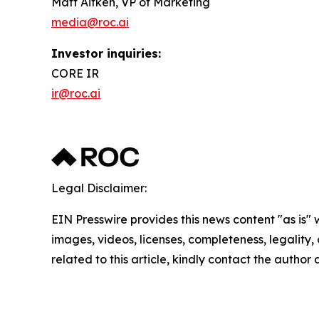
Matt Aitken, VP of Marketing
media@roc.ai
Investor inquiries:
CORE IR
ir@roc.ai
Legal Disclaimer:
EIN Presswire provides this news content "as is" 
images, videos, licenses, completeness, legality, o
related to this article, kindly contact the author