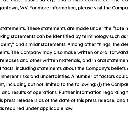
antown, W.V. For more information, please visit the Compa
statements. These statements are made under the “safe harb
ing statements can be identified by terminology such as “w
ident,” and similar statements. Among other things, the des
s. The Company may also make written or oral forward-loo
s releases and other written materials, and in oral statemen
ical facts, including statements about the Company’s belief
nherent risks and uncertainties. A number of factors could 
, including but not limited to the following: (i) the Compa
 and results of operations. Further information regarding 
this press release is as of the date of this press release, 
s required under applicable law.