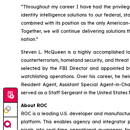
“Throughout my career I have had the privilege
identity intelligence solutions to our federal, 
combined with its position as the only American
Together, we will continue delivering solutions th
nation.”
Steven L. McQueen is a highly accomplished la
counterterrorism, homeland security, and threat 
selected by the FBI Director and appointed by
watchlisting operations. Over his career, he he
Resident Agent, Assistant Special Agent-in-Cha
served as a Staff Sergeant in the United States
About ROC
ROC is a leading U.S. developer and manufacturer
platform. This enables agency and integrator pa
pixels into real-time operational awareness f