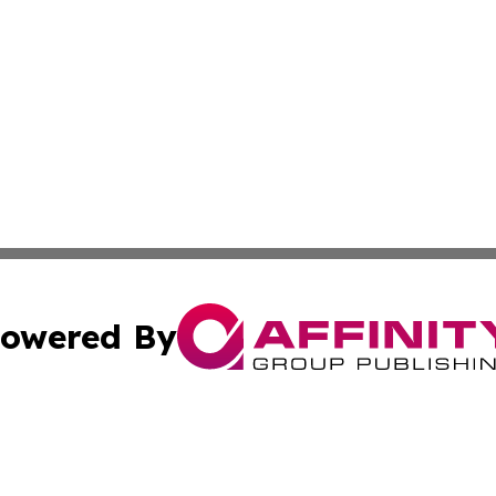
owered By
ubmit Press Release
Terms & Conditions
Copyright/DMCA
Inc. dba Affinity Group Publishing & Colorado Industry Wi