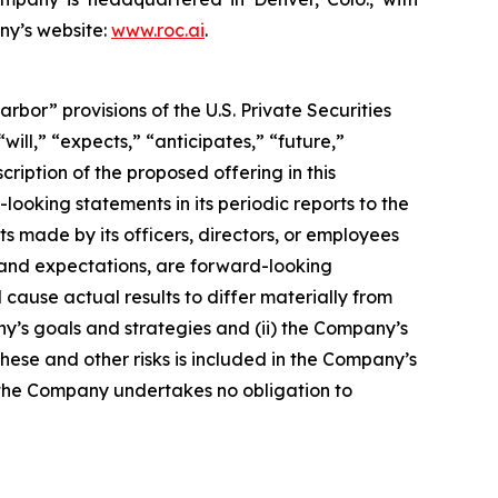
ny’s website:
www.roc.ai
.
or” provisions of the U.S. Private Securities
ill,” “expects,” “anticipates,” “future,”
cription of the proposed offering in this
king statements in its periodic reports to the
ts made by its officers, directors, or employees
s and expectations, are forward-looking
cause actual results to differ materially from
ny’s goals and strategies and (ii) the Company’s
these and other risks is included in the Company’s
and the Company undertakes no obligation to