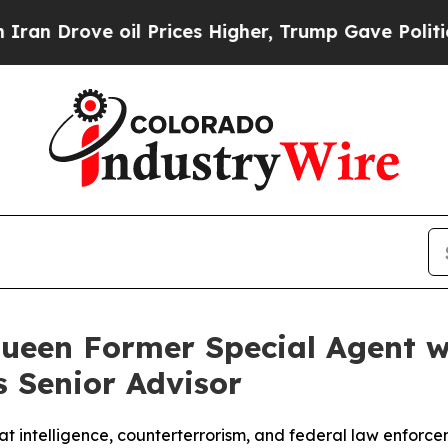
ove oil Prices Higher, Trump Gave Politically C
ueen Former Special Agent w
s Senior Advisor
t intelligence, counterterrorism, and federal law enforce