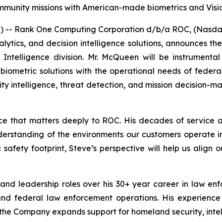
mmunity missions with American-made biometrics and Visi
- Rank One Computing Corporation d/b/a ROC, (Nasdaq:
analytics, and decision intelligence solutions, announces
ntelligence division. Mr. McQueen will be instrumenta
e biometric solutions with the operational needs of feder
tity intelligence, threat detection, and mission decision-m
nce that matters deeply to ROC. His decades of service
understanding of the environments our customers operate 
safety footprint, Steve’s perspective will help us align 
and leadership roles over his 30+ year career in law e
, and federal law enforcement operations. His experience
the Company expands support for homeland security, intell