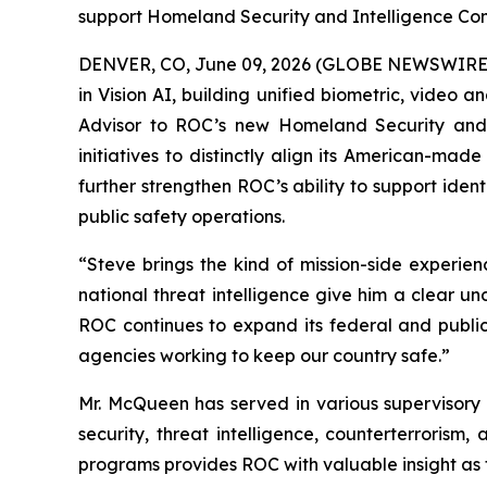
support Homeland Security and Intelligence Co
DENVER, CO, June 09, 2026 (GLOBE NEWSWIRE) -
in Vision AI, building unified biometric, video 
Advisor to ROC’s new Homeland Security and I
initiatives to distinctly align its American-mad
further strengthen ROC’s ability to support iden
public safety operations.
“Steve brings the kind of mission-side experie
national threat intelligence give him a clear 
ROC continues to expand its federal and public 
agencies working to keep our country safe.”
Mr. McQueen has served in various supervisory 
security, threat intelligence, counterterrorism
programs provides ROC with valuable insight as 