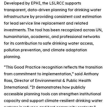
Developed by EPHI, the LSLRCC supports
transparent, data-driven planning for drinking water
infrastructure by providing consistent cost estimation
for lead service line replacement and related
investments. The tool has been recognized across UN,
humanitarian, academic, and professional networks
for its contribution to safe drinking water access,
pollution prevention, and climate adaptation
planning.
“This Good Practice recognition reflects the transition
from commitment to implementation,” said Anthony
Ross, Director of Environmental & Public Health
International. “It demonstrates how publicly
accessible planning tools can strengthen institutional
capacity and support climate-resilient drinking water