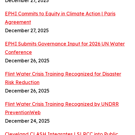
December 27, 2025
EPHI Commits to Equity in Climate Action | Paris
Agreement
December 27, 2025
EPHI Submits Governance Input for 2026 UN Water
Conference
December 26, 2025
Flint Water Crisis Training Recognized for Disaster
Risk Reduction
December 26, 2025
Flint Water Crisis Training Recognized by UNDRR
PreventionWeb
December 24, 2025
Cleveland CLASH Integrates LSLRCC into Public