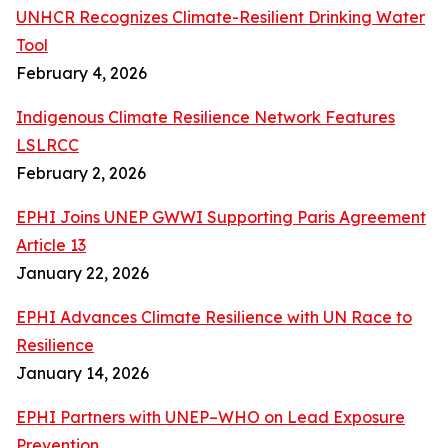
UNHCR Recognizes Climate-Resilient Drinking Water
Tool
February 4, 2026
Indigenous Climate Resilience Network Features
LSLRCC
February 2, 2026
EPHI Joins UNEP GWWI Supporting Paris Agreement
Article 13
January 22, 2026
EPHI Advances Climate Resilience with UN Race to
Resilience
January 14, 2026
EPHI Partners with UNEP–WHO on Lead Exposure
Prevention