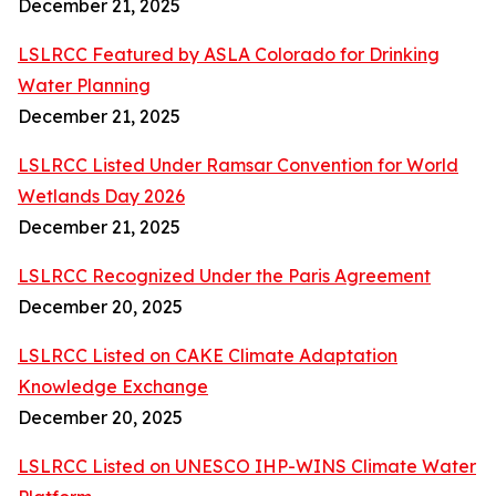
December 21, 2025
LSLRCC Featured by ASLA Colorado for Drinking
Water Planning
December 21, 2025
LSLRCC Listed Under Ramsar Convention for World
Wetlands Day 2026
December 21, 2025
LSLRCC Recognized Under the Paris Agreement
December 20, 2025
LSLRCC Listed on CAKE Climate Adaptation
Knowledge Exchange
December 20, 2025
LSLRCC Listed on UNESCO IHP-WINS Climate Water