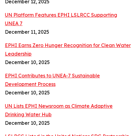
December 12, 2025
UN Platform Features EPHI LSLRCC Supporting
UNEA 7
December 11, 2025
EPHI Earns Zero Hunger Recognition for Clean Water
Leadership
December 10, 2025
EPHI Contributes to UNEA-7 Sustainable
Development Process
December 10, 2025
UN Lists EPHI Newsroom as Climate Adaptive
Drinking Water Hub
December 10, 2025