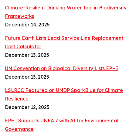
Climate-Resilient Drinking Water Tool in Biodiversity
Frameworks
December 14, 2025
Future Earth Lists Lead Service Line Replacement
Cost Calculator
December 13, 2025
UN Convention on Biological Diversity Lists EPHI
December 13, 2025
LSLRCC Featured on UNDP SparkBlue for Climate
Resilience
December 12, 2025
EPHI Supports UNEA 7 with AI for Environmental
Governance