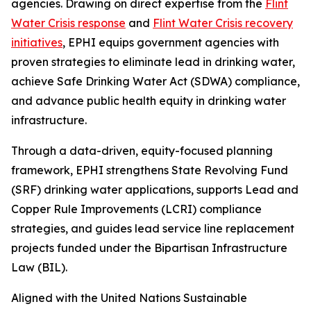
agencies. Drawing on direct expertise from the
Flint
Water Crisis response
and
Flint Water Crisis recovery
initiatives
, EPHI equips government agencies with
proven strategies to eliminate lead in drinking water,
achieve Safe Drinking Water Act (SDWA) compliance,
and advance public health equity in drinking water
infrastructure.
Through a data-driven, equity-focused planning
framework, EPHI strengthens State Revolving Fund
(SRF) drinking water applications, supports Lead and
Copper Rule Improvements (LCRI) compliance
strategies, and guides lead service line replacement
projects funded under the Bipartisan Infrastructure
Law (BIL).
Aligned with the United Nations Sustainable