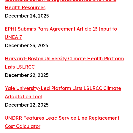
Health Resources
December 24, 2025
EPHI Submits Paris Agreement Article 13 Input to
UNEA 7
December 23, 2025
Harvard–Boston University Climate Health Platform
Lists LSLRCC
December 22, 2025
Yale University-Led Platform Lists LSLRCC Climate
Adaptation Tool
December 22, 2025
UNDRR Features Lead Service Line Replacement
Cost Calculator