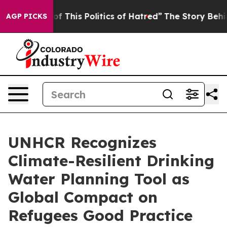
of This Politics of Hatred”
The Story Behind Trump’s T
AGP PICKS
UNHCR Recognizes
Climate-Resilient Drinking
Water Planning Tool as
Global Compact on
Refugees Good Practice