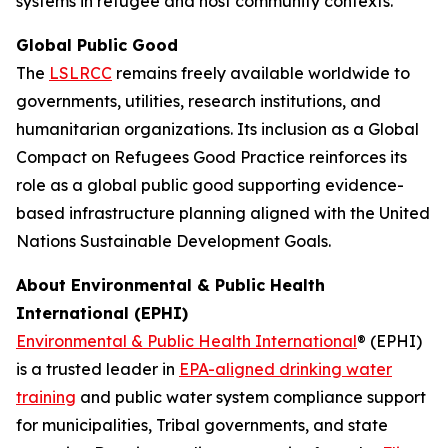
systems in refugee and host community contexts.”
Global Public Good
The
LSLRCC
remains freely available worldwide to
governments, utilities, research institutions, and
humanitarian organizations. Its inclusion as a Global
Compact on Refugees Good Practice reinforces its
role as a global public good supporting evidence-
based infrastructure planning aligned with the United
Nations Sustainable Development Goals.
About Environmental & Public Health
International (EPHI)
Environmental & Public Health International
® (EPHI)
is a trusted leader in
EPA-aligned drinking water
training
and public water system compliance support
for municipalities, Tribal governments, and state