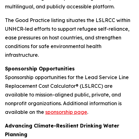
multilingual, and publicly accessible platform.
The Good Practice listing situates the LSLRCC within
UNHCR-led efforts to support refugee self-reliance,
ease pressures on host countries, and strengthen
conditions for safe environmental health
infrastructure.
Sponsorship Opportunities
Sponsorship opportunities for the Lead Service Line
Replacement Cost Calculator® (LSLRCC) are
available to mission-aligned public, private, and
nonprofit organizations. Additional information is
available on the
sponsorship page
.
Advancing Climate-Resilient Drinking Water
Planning