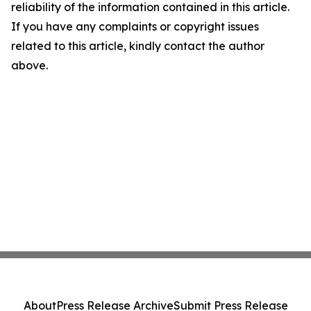
reliability of the information contained in this article.
If you have any complaints or copyright issues
related to this article, kindly contact the author
above.
About
Press Release Archive
Submit Press Release