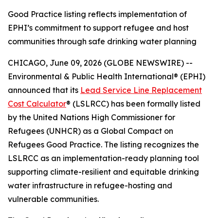
Good Practice listing reflects implementation of
EPHI’s commitment to support refugee and host
communities through safe drinking water planning
CHICAGO, June 09, 2026 (GLOBE NEWSWIRE) --
Environmental & Public Health International® (EPHI)
announced that its
Lead Service Line Replacement
Cost Calculator
® (LSLRCC) has been formally listed
by the United Nations High Commissioner for
Refugees (UNHCR) as a Global Compact on
Refugees Good Practice. The listing recognizes the
LSLRCC as an implementation-ready planning tool
supporting climate-resilient and equitable drinking
water infrastructure in refugee-hosting and
vulnerable communities.