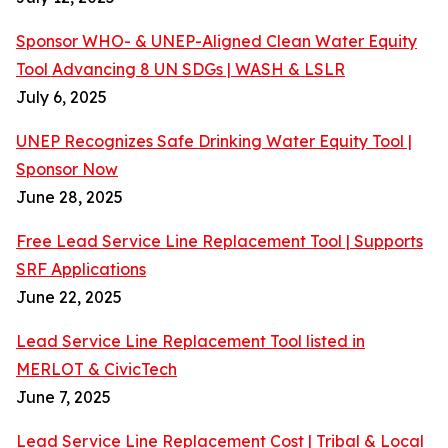
Sponsor WHO- & UNEP-Aligned Clean Water Equity
Tool Advancing 8 UN SDGs | WASH & LSLR
July 6, 2025
UNEP Recognizes Safe Drinking Water Equity Tool |
Sponsor Now
June 28, 2025
Free Lead Service Line Replacement Tool | Supports
SRF Applications
June 22, 2025
Lead Service Line Replacement Tool listed in
MERLOT & CivicTech
June 7, 2025
Lead Service Line Replacement Cost | Tribal & Local