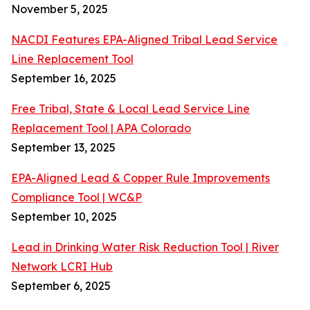
November 5, 2025
NACDI Features EPA-Aligned Tribal Lead Service
Line Replacement Tool
September 16, 2025
Free Tribal, State & Local Lead Service Line
Replacement Tool | APA Colorado
September 13, 2025
EPA-Aligned Lead & Copper Rule Improvements
Compliance Tool | WC&P
September 10, 2025
Lead in Drinking Water Risk Reduction Tool | River
Network LCRI Hub
September 6, 2025