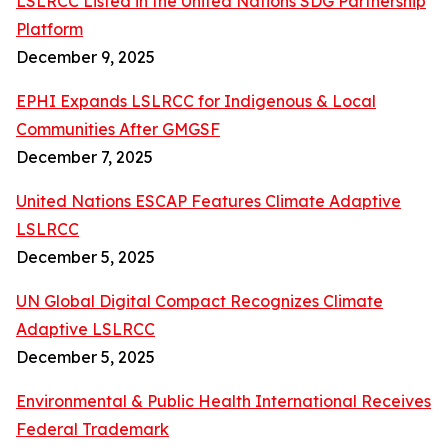
LSLRCC Listed in the United Nations SDG Partnership
Platform
December 9, 2025
EPHI Expands LSLRCC for Indigenous & Local
Communities After GMGSF
December 7, 2025
United Nations ESCAP Features Climate Adaptive
LSLRCC
December 5, 2025
UN Global Digital Compact Recognizes Climate
Adaptive LSLRCC
December 5, 2025
Environmental & Public Health International Receives
Federal Trademark