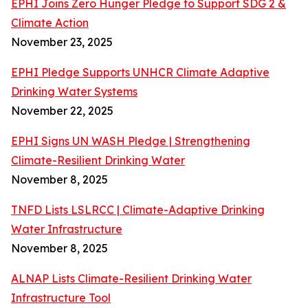
EPHI Joins Zero Hunger Pledge to Support SDG 2 &
Climate Action
November 23, 2025
EPHI Pledge Supports UNHCR Climate Adaptive
Drinking Water Systems
November 22, 2025
EPHI Signs UN WASH Pledge | Strengthening
Climate-Resilient Drinking Water
November 8, 2025
TNFD Lists LSLRCC | Climate-Adaptive Drinking
Water Infrastructure
November 8, 2025
ALNAP Lists Climate-Resilient Drinking Water
Infrastructure Tool