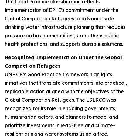
The Good Practice classification reflects
implementation of EPHI’s commitment under the
Global Compact on Refugees to advance safe
drinking water infrastructure planning that reduces
pressure on host communities, strengthens public
health protections, and supports durable solutions.
Recognized Implementation Under the Global
Compact on Refugees
UNHCR’s Good Practice framework highlights
initiatives that translate commitments into practical,
replicable action aligned with the objectives of the
Global Compact on Refugees. The LSLRCC was
recognized for its role in enabling governments,
humanitarian actors, and planners to model and
prioritize investments in lead-free and climate-
resilient drinking water systems using a free,