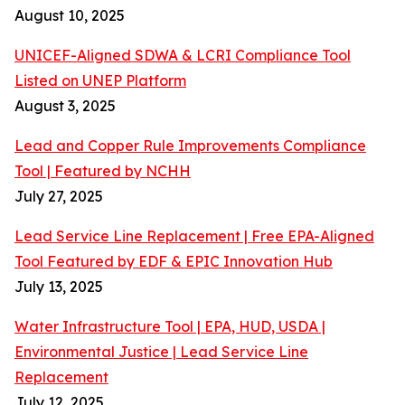
August 10, 2025
UNICEF-Aligned SDWA & LCRI Compliance Tool
Listed on UNEP Platform
August 3, 2025
Lead and Copper Rule Improvements Compliance
Tool | Featured by NCHH
July 27, 2025
Lead Service Line Replacement | Free EPA-Aligned
Tool Featured by EDF & EPIC Innovation Hub
July 13, 2025
Water Infrastructure Tool | EPA, HUD, USDA |
Environmental Justice | Lead Service Line
Replacement
July 12, 2025