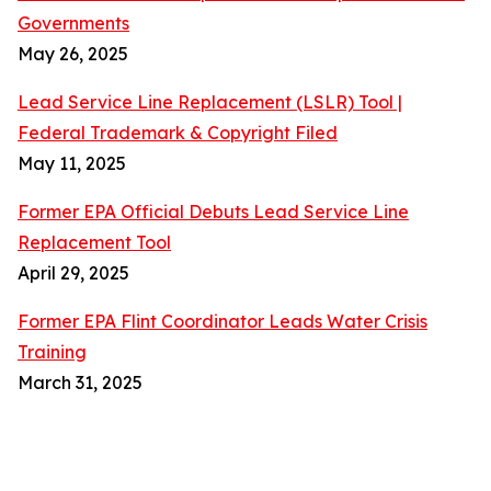
Governments
May 26, 2025
Lead Service Line Replacement (LSLR) Tool |
Federal Trademark & Copyright Filed
May 11, 2025
Former EPA Official Debuts Lead Service Line
Replacement Tool
April 29, 2025
Former EPA Flint Coordinator Leads Water Crisis
Training
March 31, 2025