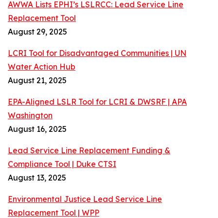
AWWA Lists EPHI’s LSLRCC: Lead Service Line
Replacement Tool
August 29, 2025
LCRI Tool for Disadvantaged Communities | UN
Water Action Hub
August 21, 2025
EPA-Aligned LSLR Tool for LCRI & DWSRF | APA
Washington
August 16, 2025
Lead Service Line Replacement Funding &
Compliance Tool | Duke CTSI
August 13, 2025
Environmental Justice Lead Service Line
Replacement Tool | WPP