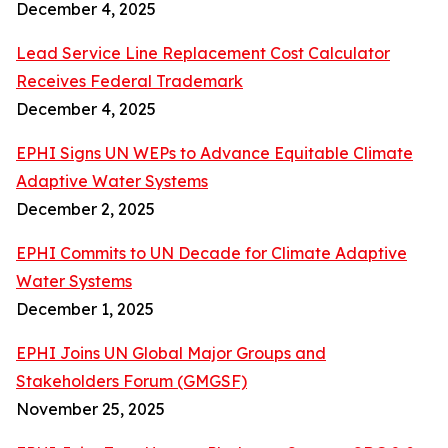
December 4, 2025
Lead Service Line Replacement Cost Calculator
Receives Federal Trademark
December 4, 2025
EPHI Signs UN WEPs to Advance Equitable Climate
Adaptive Water Systems
December 2, 2025
EPHI Commits to UN Decade for Climate Adaptive
Water Systems
December 1, 2025
EPHI Joins UN Global Major Groups and
Stakeholders Forum (GMGSF)
November 25, 2025