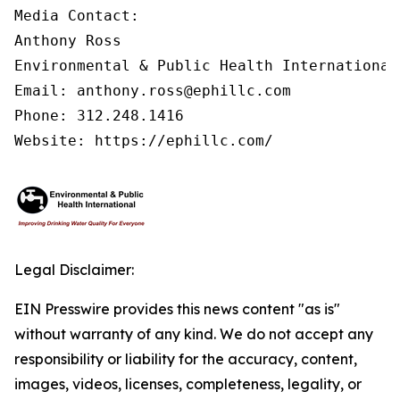
Media Contact:

Anthony Ross

Environmental & Public Health International®
Email: anthony.ross@ephillc.com

Phone: 312.248.1416

Website: https://ephillc.com/
Legal Disclaimer:
EIN Presswire provides this news content "as is"
without warranty of any kind. We do not accept any
responsibility or liability for the accuracy, content,
images, videos, licenses, completeness, legality, or