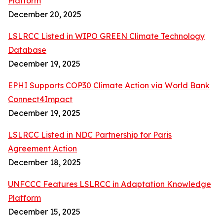
Platform
December 20, 2025
LSLRCC Listed in WIPO GREEN Climate Technology
Database
December 19, 2025
EPHI Supports COP30 Climate Action via World Bank
Connect4Impact
December 19, 2025
LSLRCC Listed in NDC Partnership for Paris
Agreement Action
December 18, 2025
UNFCCC Features LSLRCC in Adaptation Knowledge
Platform
December 15, 2025