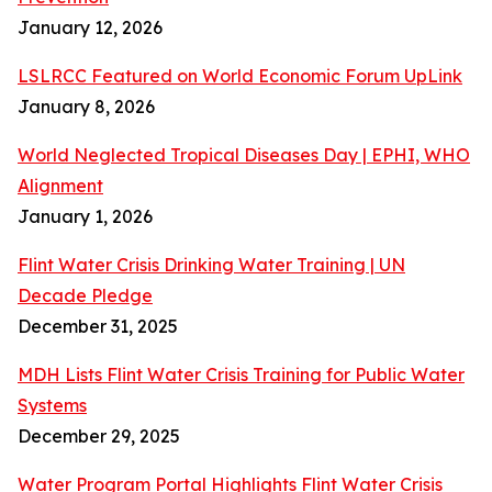
January 12, 2026
LSLRCC Featured on World Economic Forum UpLink
January 8, 2026
World Neglected Tropical Diseases Day | EPHI, WHO
Alignment
January 1, 2026
Flint Water Crisis Drinking Water Training | UN
Decade Pledge
December 31, 2025
MDH Lists Flint Water Crisis Training for Public Water
Systems
December 29, 2025
Water Program Portal Highlights Flint Water Crisis