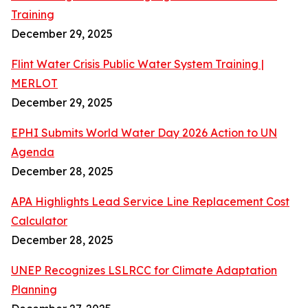
Training
December 29, 2025
Flint Water Crisis Public Water System Training |
MERLOT
December 29, 2025
EPHI Submits World Water Day 2026 Action to UN
Agenda
December 28, 2025
APA Highlights Lead Service Line Replacement Cost
Calculator
December 28, 2025
UNEP Recognizes LSLRCC for Climate Adaptation
Planning