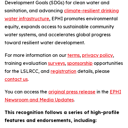
Development Goals (SDGs) for clean water and
sanitation, and advancing
climate-resilient drinking
water infrastructure
, EPHI promotes environmental
equity, expands access to sustainable community
water systems, and accelerates global progress
toward resilient water development.
For more information on our
terms
,
privacy policy
,
training evaluation
surveys
,
sponsorship
opportunities
for the LSLRCC, and
registration
details, please
contact us
.
You can access the
original press release
in the
EPHI
Newsroom and Media Updates
.
This recognition follows a series of high-profile
features and endorsements, including: