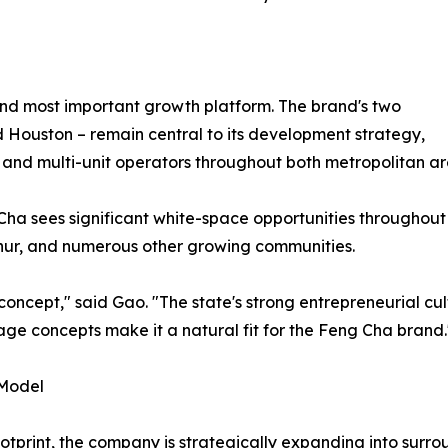
and most important growth platform. The brand's two
d Houston – remain central to its development strategy,
 and multi-unit operators throughout both metropolitan ar
ha sees significant white-space opportunities throughout 
rthur, and numerous other growing communities.
concept," said Gao. "The state's strong entrepreneurial c
ge concepts make it a natural fit for the Feng Cha brand.
 Model
otprint, the company is strategically expanding into surr