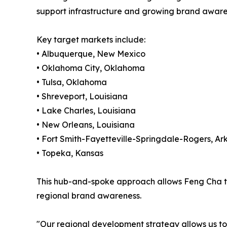
support infrastructure and growing brand aware
Key target markets include:
• Albuquerque, New Mexico
• Oklahoma City, Oklahoma
• Tulsa, Oklahoma
• Shreveport, Louisiana
• Lake Charles, Louisiana
• New Orleans, Louisiana
• Fort Smith-Fayetteville-Springdale-Rogers, Ar
• Topeka, Kansas
This hub-and-spoke approach allows Feng Cha to 
regional brand awareness.
"Our regional development strategy allows us to