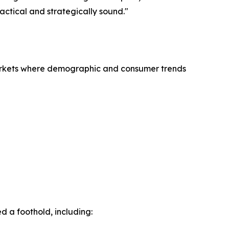
actical and strategically sound."
 markets where demographic and consumer trends
 a foothold, including: