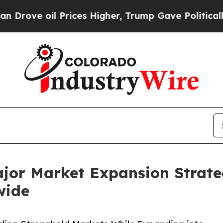
Prices Higher, Trump Gave Politically Connected 
ajor Market Expansion Strate
wide