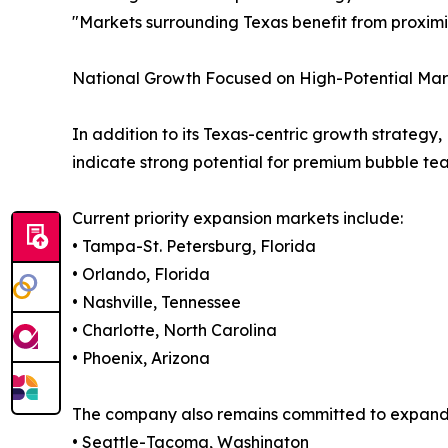
"Markets surrounding Texas benefit from proximit
National Growth Focused on High-Potential Mar
In addition to its Texas-centric growth strate
indicate strong potential for premium bubble t
Current priority expansion markets include:
• Tampa-St. Petersburg, Florida
• Orlando, Florida
• Nashville, Tennessee
• Charlotte, North Carolina
• Phoenix, Arizona
The company also remains committed to expanding
• Seattle-Tacoma, Washington