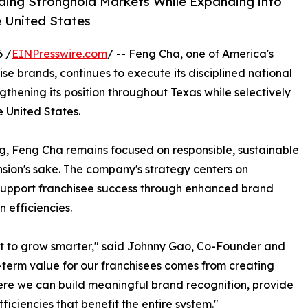
ding Stronghold Markets While Expanding into
e United States
 /
EINPresswire.com
/ -- Feng Cha, one of America's
 brands, continues to execute its disciplined national
gthening its position throughout Texas while selectively
 United States.
g, Feng Cha remains focused on responsible, sustainable
sion's sake. The company's strategy centers on
support franchisee success through enhanced brand
 efficiencies.
ant to grow smarter," said Johnny Gao, Co-Founder and
term value for our franchisees comes from creating
here we can build meaningful brand recognition, provide
ficiencies that benefit the entire system."