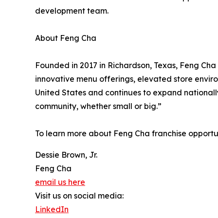
development team.
About Feng Cha
Founded in 2017 in Richardson, Texas, Feng Cha 
innovative menu offerings, elevated store envir
United States and continues to expand nationally
community, whether small or big.”
To learn more about Feng Cha franchise opportuni
Dessie Brown, Jr.
Feng Cha
email us here
Visit us on social media:
LinkedIn