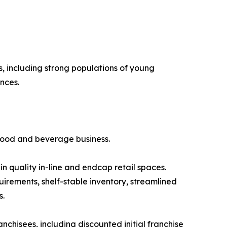
, including strong populations of young
nces.
 food and beverage business.
 in quality in-line and endcap retail spaces.
irements, shelf-stable inventory, streamlined
s.
nchisees, including discounted initial franchise