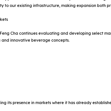
y to our existing infrastructure, making expansion both pr
kets
gy, Feng Cha continues evaluating and developing select
ea and innovative beverage concepts.
 its presence in markets where it has already established