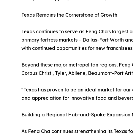
Texas Remains the Cornerstone of Growth
Texas continues to serve as Feng Cha's largest 
primary fortress markets – Dallas-Fort Worth an
with continued opportunities for new franchisees
Beyond these major metropolitan regions, Feng C
Corpus Christi, Tyler, Abilene, Beaumont-Port A
"Texas has proven to be an ideal market for our 
and appreciation for innovative food and bevera
Building a Regional Hub-and-Spoke Expansion
As Feng Cha continues strengthening its Texas fo