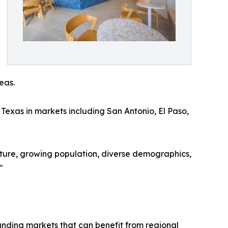
eas.
Texas in markets including San Antonio, El Paso,
ulture, growing population, diverse demographics,
"
ounding markets that can benefit from regional