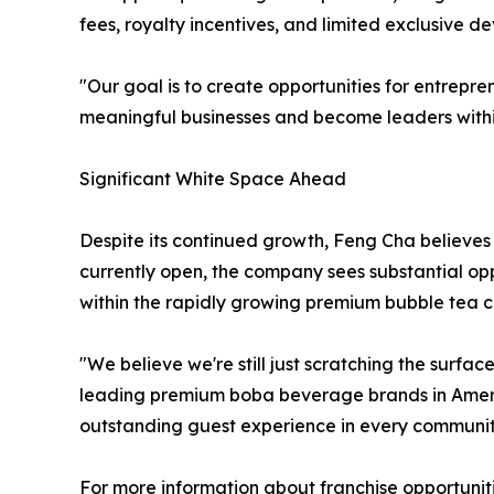
fees, royalty incentives, and limited exclusive 
"Our goal is to create opportunities for entrepre
meaningful businesses and become leaders within
Significant White Space Ahead
Despite its continued growth, Feng Cha believes 
currently open, the company sees substantial opp
within the rapidly growing premium bubble tea c
"We believe we're still just scratching the surfa
leading premium boba beverage brands in America
outstanding guest experience in every communit
For more information about franchise opportunit