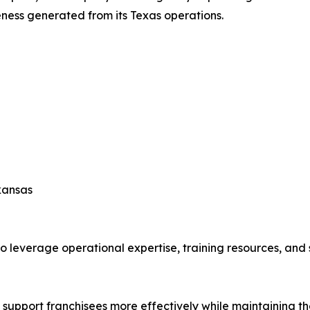
ness generated from its Texas operations.
kansas
leverage operational expertise, training resources, and s
 support franchisees more effectively while maintaining th