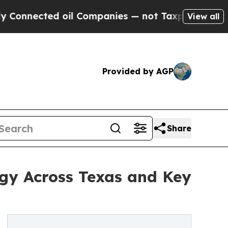
oil Companies — not Taxpayers — the Chance to C
View all
Provided by AGP
Share
gy Across Texas and Key