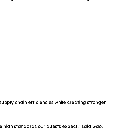
upply chain efficiencies while creating stronger
e high standards our guests expect," said Gao.