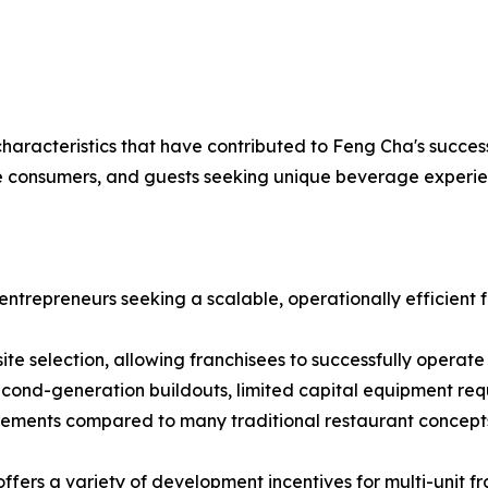
racteristics that have contributed to Feng Cha's success
erse consumers, and guests seeking unique beverage experie
entrepreneurs seeking a scalable, operationally efficient
 site selection, allowing franchisees to successfully operate
cond-generation buildouts, limited capital equipment requ
irements compared to many traditional restaurant concept
fers a variety of development incentives for multi-unit fra