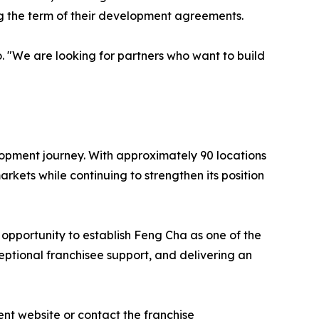
ng the term of their development agreements.
o. "We are looking for partners who want to build
elopment journey. With approximately 90 locations
kets while continuing to strengthen its position
s opportunity to establish Feng Cha as one of the
ptional franchisee support, and delivering an
nt website or contact the franchise