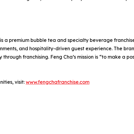
is a premium bubble tea and specialty beverage franchise 
onments, and hospitality-driven guest experience. The bra
 through franchising. Feng Cha’s mission is “to make a po
ties, visit:
www.fengchafranchise.com