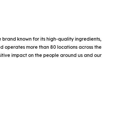
brand known for its high-quality ingredients,
nd operates more than 80 locations across the
sitive impact on the people around us and our