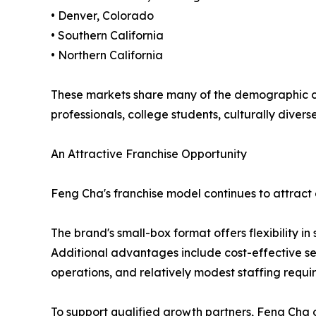
• Denver, Colorado
• Southern California
• Northern California
These markets share many of the demographic cha
professionals, college students, culturally div
An Attractive Franchise Opportunity
Feng Cha's franchise model continues to attract 
The brand's small-box format offers flexibility in
Additional advantages include cost-effective se
operations, and relatively modest staffing requ
To support qualified growth partners, Feng Cha of