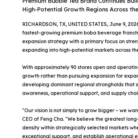
Premium Bubble Tea Brand Continues Buil
High-Potential Growth Regions Across th
RICHARDSON, TX, UNITED STATES, June 9, 2026
fastest-growing premium boba beverage franchise
expansion strategy with a primary focus on stren
expanding into high-potential markets across the
With approximately 90 stores open and operatin
growth rather than pursuing expansion for expan
developing dominant regional strongholds that 
awareness, operational support, and supply chain
"Our vision is not simply to grow bigger – we w
CEO of Feng Cha. "We believe the greatest long-
density within strategically selected markets w
exceptional support, and establish operational ef