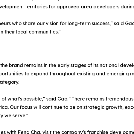
development territories for approved area developers duri
neurs who share our vision for long-term success," said Ga
 their local communities."
the brand remains in the early stages of its national dev
ortunities to expand throughout existing and emerging mar
ategory.
ce of what's possible," said Gao. "There remains tremendou
. Our focus will continue to be on strategic growth, exce
y we serve."
ies with Feng Cha, visit the company's franchise developme