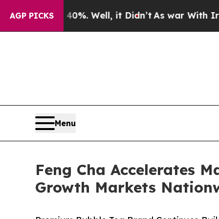
0%. Well, it Didn’t
As war With Iran Drove oil 
AGP PICKS
Menu
Feng Cha Accelerates M
Growth Markets Nation