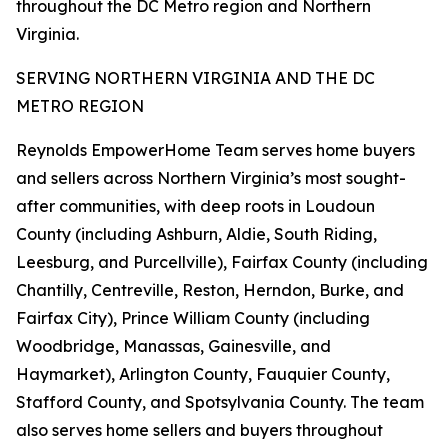
throughout the DC Metro region and Northern
Virginia.
SERVING NORTHERN VIRGINIA AND THE DC
METRO REGION
Reynolds EmpowerHome Team serves home buyers
and sellers across Northern Virginia’s most sought-
after communities, with deep roots in Loudoun
County (including Ashburn, Aldie, South Riding,
Leesburg, and Purcellville), Fairfax County (including
Chantilly, Centreville, Reston, Herndon, Burke, and
Fairfax City), Prince William County (including
Woodbridge, Manassas, Gainesville, and
Haymarket), Arlington County, Fauquier County,
Stafford County, and Spotsylvania County. The team
also serves home sellers and buyers throughout