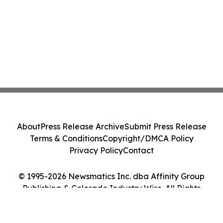
About
Press Release Archive
Submit Press Release
Terms & Conditions
Copyright/DMCA Policy
Privacy Policy
Contact
© 1995-2026 Newsmatics Inc. dba Affinity Group
Publishing & Colorado Industry Wire. All Rights
Reserved.
Cookie Settings / Your Privacy Choices