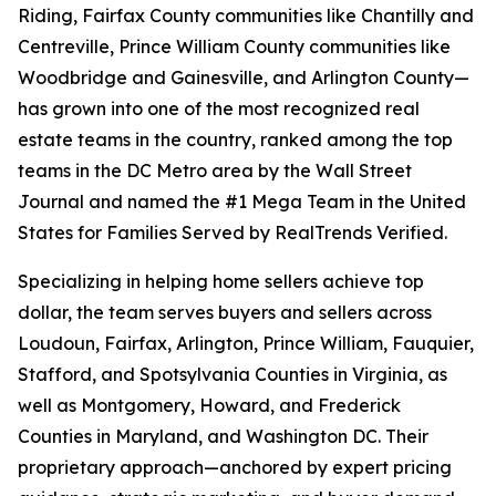
Riding, Fairfax County communities like Chantilly and
Centreville, Prince William County communities like
Woodbridge and Gainesville, and Arlington County—
has grown into one of the most recognized real
estate teams in the country, ranked among the top
teams in the DC Metro area by the Wall Street
Journal and named the #1 Mega Team in the United
States for Families Served by RealTrends Verified.
Specializing in helping home sellers achieve top
dollar, the team serves buyers and sellers across
Loudoun, Fairfax, Arlington, Prince William, Fauquier,
Stafford, and Spotsylvania Counties in Virginia, as
well as Montgomery, Howard, and Frederick
Counties in Maryland, and Washington DC. Their
proprietary approach—anchored by expert pricing