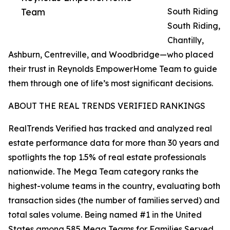
Team
South Riding
South Riding,
Chantilly,
Ashburn, Centreville, and Woodbridge—who placed
their trust in Reynolds EmpowerHome Team to guide
them through one of life’s most significant decisions.
ABOUT THE REAL TRENDS VERIFIED RANKINGS
RealTrends Verified has tracked and analyzed real
estate performance data for more than 30 years and
spotlights the top 1.5% of real estate professionals
nationwide. The Mega Team category ranks the
highest-volume teams in the country, evaluating both
transaction sides (the number of families served) and
total sales volume. Being named #1 in the United
States among 585 Mega Teams for Families Served