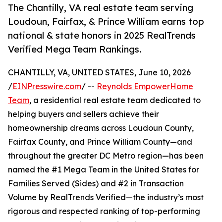
The Chantilly, VA real estate team serving
Loudoun, Fairfax, & Prince William earns top
national & state honors in 2025 RealTrends
Verified Mega Team Rankings.
CHANTILLY, VA, UNITED STATES, June 10, 2026
/
EINPresswire.com
/ --
Reynolds EmpowerHome
Team
, a residential real estate team dedicated to
helping buyers and sellers achieve their
homeownership dreams across Loudoun County,
Fairfax County, and Prince William County—and
throughout the greater DC Metro region—has been
named the #1 Mega Team in the United States for
Families Served (Sides) and #2 in Transaction
Volume by RealTrends Verified—the industry’s most
rigorous and respected ranking of top-performing