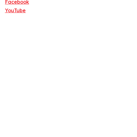
Facebook
YouTube