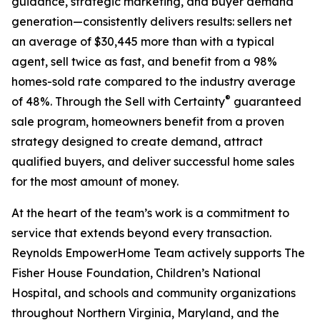
guidance, strategic marketing, and buyer demand
generation—consistently delivers results: sellers net
an average of $30,445 more than with a typical
agent, sell twice as fast, and benefit from a 98%
homes-sold rate compared to the industry average
®
of 48%. Through the Sell with Certainty
guaranteed
sale program, homeowners benefit from a proven
strategy designed to create demand, attract
qualified buyers, and deliver successful home sales
for the most amount of money.
At the heart of the team’s work is a commitment to
service that extends beyond every transaction.
Reynolds EmpowerHome Team actively supports The
Fisher House Foundation, Children’s National
Hospital, and schools and community organizations
throughout Northern Virginia, Maryland, and the