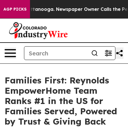
in Chattanooga. Newspaper Owner Calls the People Ab
AGP PICKS
Families First: Reynolds
EmpowerHome Team
Ranks #1 in the US for
Families Served, Powered
by Trust & Giving Back