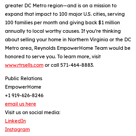
greater DC Metro region—and is on a mission to
expand that impact to 100 major U.S. cities, serving
100 families per month and giving back $1 million
annually to local worthy causes. If you’re thinking
about selling your home in Northern Virginia or the DC
Metro area, Reynolds EmpowerHome Team would be
honored to serve you. To learn more, visit
www.rtrsells.com
or call 571-464-8883.
Public Relations
EmpowerHome
+1 919-626-8246
email us here
Visit us on social media:
LinkedIn
Instagram