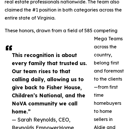
real estate professionals nationwide. The team also
claimed the #1 position in both categories across the
entire state of Virginia.
These honors, drawn from a field of 585 competing
Mega Teams
across the
This recognition is about
country,
every family that trusted us.
belong first
Our team rises to that
and foremost
calling daily, allowing us to
to the clients
give back to Fisher House,
—from first
Children’s National, and the
time
NoVA community we call
homebuyers
home.”
to home
— Sarah Reynolds, CEO,
sellers in
Reynolds EmpowerHome
Aldie and