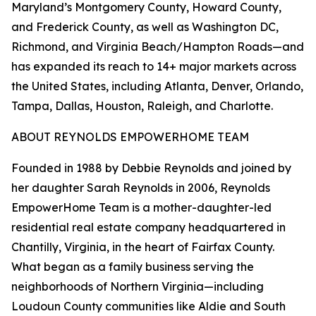
Maryland’s Montgomery County, Howard County,
and Frederick County, as well as Washington DC,
Richmond, and Virginia Beach/Hampton Roads—and
has expanded its reach to 14+ major markets across
the United States, including Atlanta, Denver, Orlando,
Tampa, Dallas, Houston, Raleigh, and Charlotte.
ABOUT REYNOLDS EMPOWERHOME TEAM
Founded in 1988 by Debbie Reynolds and joined by
her daughter Sarah Reynolds in 2006, Reynolds
EmpowerHome Team is a mother-daughter-led
residential real estate company headquartered in
Chantilly, Virginia, in the heart of Fairfax County.
What began as a family business serving the
neighborhoods of Northern Virginia—including
Loudoun County communities like Aldie and South