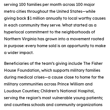
serving 100 families per month across 100 major
metro cities throughout the United States—while
giving back $1 million annually to local worthy causes
in each community they serve. What started as a
hyperlocal commitment to the neighborhoods of
Northern Virginia has grown into a movement rooted
in purpose: every home sold is an opportunity to make
a wider impact.
Beneficiaries of the team’s giving include The Fisher
House Foundation, which supports military families
during medical crises—a cause close to home for the
military communities across Prince William and
Loudoun Counties; Children’s National Hospital,
serving the region’s most vulnerable young patients;
and countless schools and community organizations