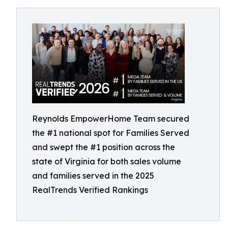
Reynolds EmpowerHome Team secured
the #1 national spot for Families Served
and swept the #1 position across the
state of Virginia for both sales volume
and families served in the 2025
RealTrends Verified Rankings