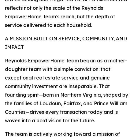
reflects not only the scale of the Reynolds
EmpowerHome Team’s reach, but the depth of
service delivered to each household.
A MISSION BUILT ON SERVICE, COMMUNITY, AND
IMPACT
Reynolds EmpowerHome Team began as a mother-
daughter team with a simple conviction: that
exceptional real estate service and genuine
community investment are inseparable. That
founding spirit—born in Northern Virginia, shaped by
the families of Loudoun, Fairfax, and Prince William
Counties—drives every transaction today and is
woven into a bold vision for the future.
The team is actively working toward a mission of