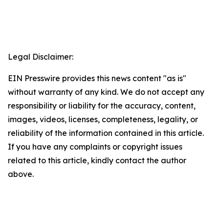
Legal Disclaimer:
EIN Presswire provides this news content "as is"
without warranty of any kind. We do not accept any
responsibility or liability for the accuracy, content,
images, videos, licenses, completeness, legality, or
reliability of the information contained in this article.
If you have any complaints or copyright issues
related to this article, kindly contact the author
above.