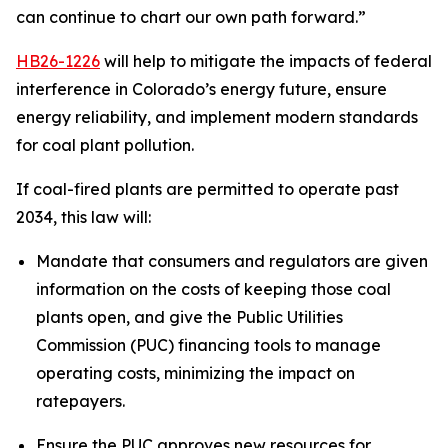
can continue to chart our own path forward.”
HB26-1226
 will help to mitigate the impacts of federal 
interference in Colorado’s energy future, ensure 
energy reliability, and implement modern standards 
for coal plant pollution.
If coal-fired plants are permitted to operate past 
2034, this law will:
Mandate that consumers and regulators are given 
information on the costs of keeping those coal 
plants open, and give the Public Utilities 
Commission (PUC) financing tools to manage 
operating costs, minimizing the impact on 
ratepayers.
Ensure the PUC approves new resources for 