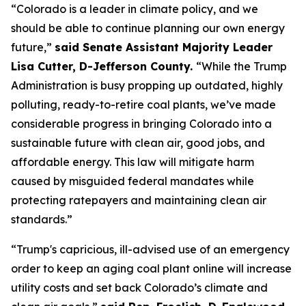
“Colorado is a leader in climate policy, and we 
should be able to continue planning our own energy 
future,” 
said Senate Assistant Majority Leader 
Lisa Cutter, D-Jefferson County. 
“While the Trump 
Administration is busy propping up outdated, highly 
polluting, ready-to-retire coal plants, we’ve made 
considerable progress in bringing Colorado into a 
sustainable future with clean air, good jobs, and 
affordable energy. This law will mitigate harm 
caused by misguided federal mandates while 
protecting ratepayers and maintaining clean air 
standards.”
“Trump's capricious, ill-advised use of an emergency 
order to keep an aging coal plant online will increase 
utility costs and set back Colorado’s climate and 