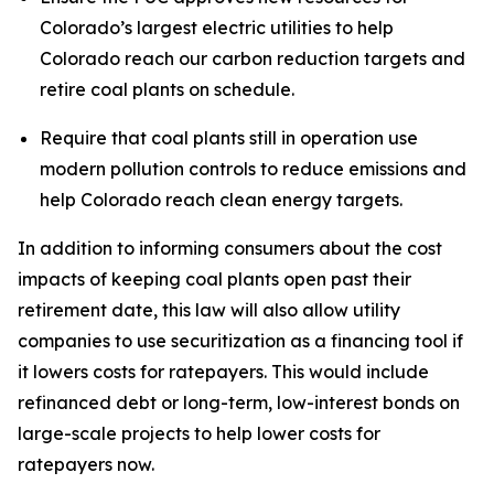
Colorado’s largest electric utilities to help 
Colorado reach our carbon reduction targets and 
retire coal plants on schedule.
Require that coal plants still in operation use 
modern pollution controls to reduce emissions and 
help Colorado reach clean energy targets.
In addition to informing consumers about the cost 
impacts of keeping coal plants open past their 
retirement date, this law will also allow utility 
companies to use securitization as a financing tool if 
it lowers costs for ratepayers. This would include 
refinanced debt or long-term, low-interest bonds on 
large-scale projects to help lower costs for 
ratepayers now. 