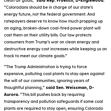
clean air goals,” 
said Rep. Froelich, D-Englewood. 
“Coloradans should be in charge of our state’s 
energy future, not the federal government. And 
ratepayers deserve to know how much propping up 
an aging, broken-down coal-fired power plant will 
cost them on their utility bills. Our law protects 
consumers from Trump’s war on clean energy and 
destructive energy cost increases while keeping us on 
track to meet our climate goals.”
“The Trump Administration is trying to force 
expensive, polluting coal plants to stay open against 
the will of our communities, ignoring years of 
thoughtful planning,”
 said Sen. Weissman, D-
Aurora.
 “This bill pushes back by requiring 
transparency and pollution safeguards if some coal 
plants are required to stay open, ensuring Colorado 