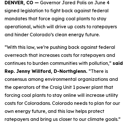
DENVER, CO —
 Governor Jared Polis on June 4 
signed legislation to fight back against federal 
mandates that force aging coal plants to stay 
operational, which will drive up costs to ratepayers 
and hinder Colorado’s clean energy future.
“With this law, we’re pushing back against federal 
overreach that increases costs for ratepayers and 
continues to burden communities with pollution,” 
said 
Rep. Jenny Willford, D-Northglenn. 
“There is 
consensus among environmental organizations and 
the operators of the Craig Unit 1 power plant that 
forcing coal plants to stay online will increase utility 
costs for Coloradans. Colorado needs to plan for our 
own energy future, and this law helps protect 
ratepayers and bring us closer to our climate goals.” 