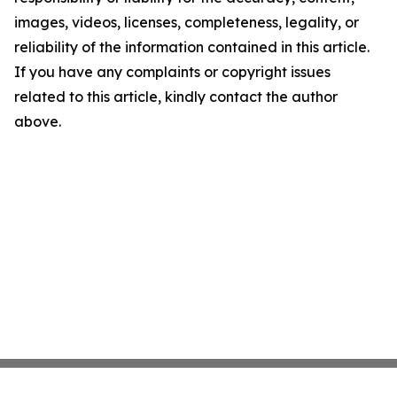
images, videos, licenses, completeness, legality, or
reliability of the information contained in this article.
If you have any complaints or copyright issues
related to this article, kindly contact the author
above.