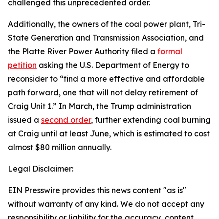
challenged this unprecedented order.
Additionally, the owners of the coal power plant, Tri-
State Generation and Transmission Association, and 
the Platte River Power Authority filed a 
formal 
petition
 asking the U.S. Department of Energy to 
reconsider to “find a more effective and affordable 
path forward, one that will not delay retirement of 
Craig Unit 1.” In March, the Trump administration 
issued a 
second order
, further extending coal burning 
at Craig until at least June, which is estimated to cost 
almost $80 million annually.
Legal Disclaimer:
EIN Presswire provides this news content "as is"
without warranty of any kind. We do not accept any
responsibility or liability for the accuracy, content,