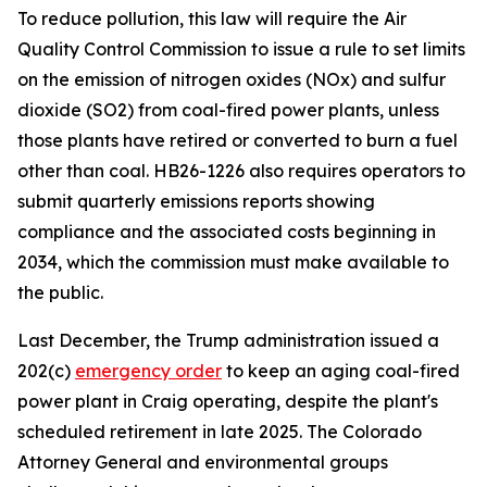
To reduce pollution, this law will require the Air 
Quality Control Commission to issue a rule to set limits 
on the emission of nitrogen oxides (NOx) and sulfur 
dioxide (SO2) from coal-fired power plants, unless 
those plants have retired or converted to burn a fuel 
other than coal. HB26-1226 also requires operators to 
submit quarterly emissions reports showing 
compliance and the associated costs beginning in 
2034, which the commission must make available to 
the public. 
Last December, the Trump administration issued a 
202(c) 
emergency order
 to keep an aging coal-fired 
power plant in Craig operating, despite the plant's 
scheduled retirement in late 2025. The Colorado 
Attorney General and environmental groups 