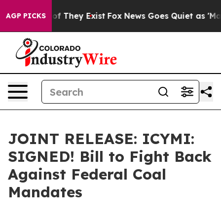
s no Proof They Exist
Fox News Goes Quiet as 'Maga Me
AGP PICKS
JOINT RELEASE: ICYMI:
SIGNED! Bill to Fight Back
Against Federal Coal
Mandates