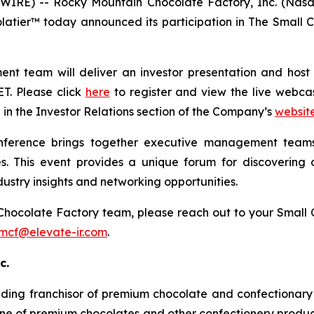
IRE) -- Rocky Mountain Chocolate Factory, Inc. (Nasd
latier™ today announced its participation in The Smal
 team will deliver an investor presentation and host 1x
ET. Please click
here
to register and view the live webcast
e in the Investor Relations section of the Company’s
websit
ference brings together executive management teams
s. This event provides a unique forum for discovering d
ustry insights and networking opportunities.
Chocolate Factory team, please reach out to your Small
mcf@elevate-ir.com
.
c.
ading franchisor of premium chocolate and confectionary 
ne of premium chocolates and other confectionery product