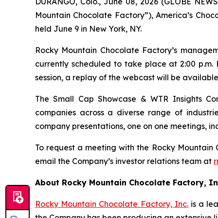
DURANGO, Colo., June 08, 2026 (GLOBE NEWSW
Mountain Chocolate Factory”), America’s Choco
held June 9 in New York, NY.
Rocky Mountain Chocolate Factory’s management
currently scheduled to take place at 2:00 p.m. 
session, a replay of the webcast will be availabl
The Small Cap Showcase & WTR Insights Con
companies across a diverse range of industrie
company presentations, one on one meetings, ind
To request a meeting with the Rocky Mountain 
email the Company’s investor relations team at
r
About Rocky Mountain Chocolate Factory, In
R
ocky Mountain Chocolate Factory, Inc.
is a le
the Company has been producing an extensive li