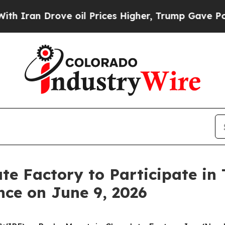
an Drove oil Prices Higher, Trump Gave Politica
te Factory to Participate in
ce on June 9, 2026