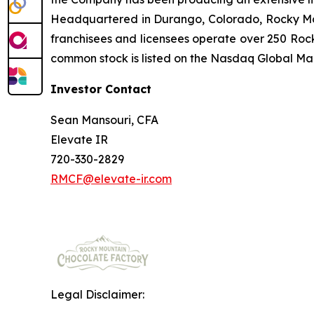
Headquartered in Durango, Colorado, Rocky Mou
franchisees and licensees operate over 250 Rock
common stock is listed on the Nasdaq Global Ma
Investor Contact
Sean Mansouri, CFA
Elevate IR
720-330-2829
RMCF@elevate-ir.com
Legal Disclaimer: