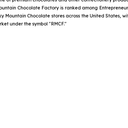
ntain Chocolate Factory is ranked among Entrepreneur’
y Mountain Chocolate stores across the United States, wit
rket under the symbol "RMCF."