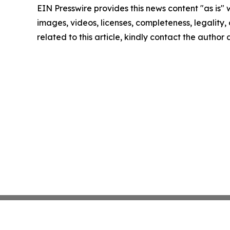
EIN Presswire provides this news content "as is" 
images, videos, licenses, completeness, legality, o
related to this article, kindly contact the author