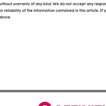
without warranty of any kind. We do not accept any responsib
r reliability of the information contained in this article. I
 above.