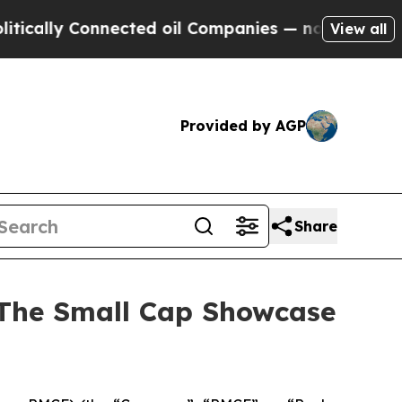
lly Connected oil Companies — not Taxpayers — t
View all
Provided by AGP
Share
 The Small Cap Showcase