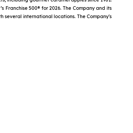
s Franchise 500® for 2026. The Company and its
h several international locations. The Company's