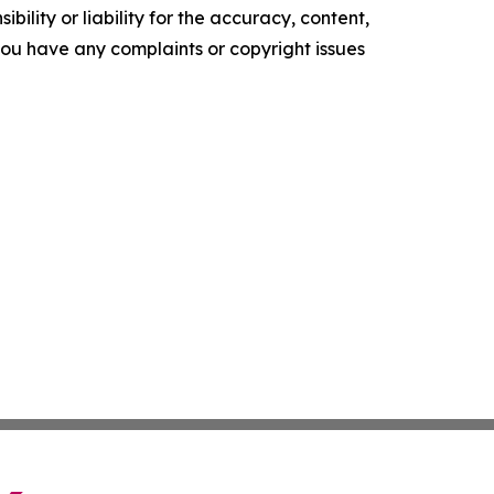
ility or liability for the accuracy, content,
f you have any complaints or copyright issues