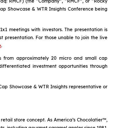
aq: RMCF) (the “Company”, “RMCF”, or “Rocky
l Cap Showcase & WTR Insights Conference being
1 meetings with investors. The presentation is
 presentation. For those unable to join the live
e
.
 from approximately 20 micro and small cap
ifferentiated investment opportunities through
 Cap Showcase & WTR Insights representative or
retail store concept. As America’s Chocolatier™,
s, including gourmet caramel apples since 1981.