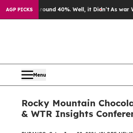
loor Around 40%. Well, it Didn’t
As war With Ir
AGP PICKS
Menu
Rocky Mountain Chocola
& WTR Insights Conferen