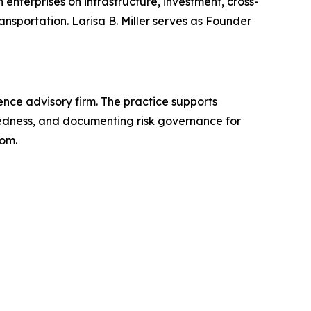
enterprises on infrastructure, investment, cross-
nsportation. Larisa B. Miller serves as Founder
gence advisory firm. The practice supports
aredness, and documenting risk governance for
com.