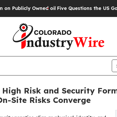
 Owned oil
Five Questions the US Government Sh
 High Risk and Security For
 On-Site Risks Converge