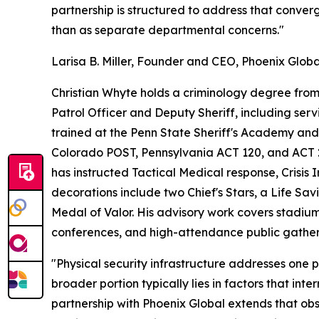
partnership is structured to address that conver
than as separate departmental concerns."
Larisa B. Miller, Founder and CEO, Phoenix Globa
Christian Whyte holds a criminology degree from 
Patrol Officer and Deputy Sheriff, including ser
trained at the Penn State Sheriff's Academy a
Colorado POST, Pennsylvania ACT 120, and ACT 2 c
has instructed Tactical Medical response, Crisis 
decorations include two Chief's Stars, a Life Sa
Medal of Valor. His advisory work covers stadium
conferences, and high-attendance public gather
"Physical security infrastructure addresses one 
broader portion typically lies in factors that int
partnership with Phoenix Global extends that obs