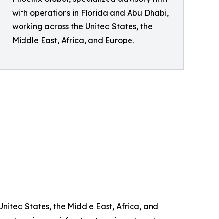
with operations in Florida and Abu Dhabi,
working across the United States, the
Middle East, Africa, and Europe.
United States, the Middle East, Africa, and