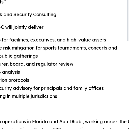
s."
k and Security Consulting
will jointly deliver:
for facilities, executives, and high-value assets
e risk mitigation for sports tournaments, concerts and
public gatherings
urer, board, and regulator review
 analysis
tion protocols
rity advisory for principals and family offices
ng in multiple jurisdictions
h operations in Florida and Abu Dhabi, working across the 