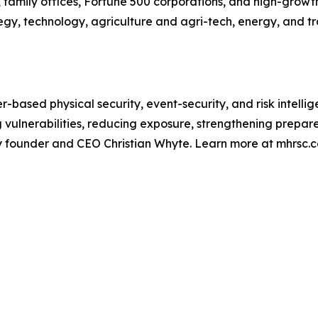
 family offices, Fortune 500 corporations, and high-growth 
y, technology, agriculture and agri-tech, energy, and tra
r-based physical security, event-security, and risk intelli
ng vulnerabilities, reducing exposure, strengthening prep
by founder and CEO Christian Whyte. Learn more at mhrsc.