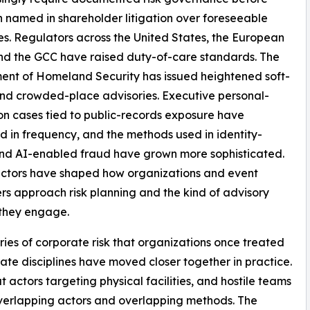
 named in shareholder litigation over foreseeable
s. Regulators across the United States, the European
nd the GCC have raised duty-of-care standards. The
nt of Homeland Security has issued heightened soft-
nd crowded-place advisories. Executive personal-
on cases tied to public-records exposure have
d in frequency, and the methods used in identity-
nd AI-enabled fraud have grown more sophisticated.
actors have shaped how organizations and event
rs approach risk planning and the kind of advisory
 they engage.
ies of corporate risk that organizations once treated
ate disciplines have moved closer together in practice.
t actors targeting physical facilities, and hostile teams
verlapping actors and overlapping methods. The