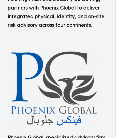
partners with Phoenix Global to deliver
integrated physical, identity, and on-site
risk advisory across four continents.
Phoenix Global, specialized advisory firm