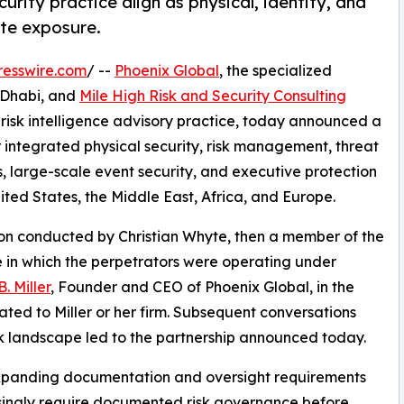
rity practice align as physical, identity, and
ate exposure.
resswire.com
/ --
Phoenix Global
, the specialized
u Dhabi, and
Mile High Risk and Security Consulting
isk intelligence advisory practice, today announced a
er integrated physical security, risk management, threat
, large-scale event security, and executive protection
nited States, the Middle East, Africa, and Europe.
tion conducted by Christian Whyte, then a member of the
 in which the perpetrators were operating under
. Miller
, Founder and CEO of Phoenix Global, in the
ated to Miller or her firm. Subsequent conversations
k landscape led to the partnership announced today.
expanding documentation and oversight requirements
easingly require documented risk governance before