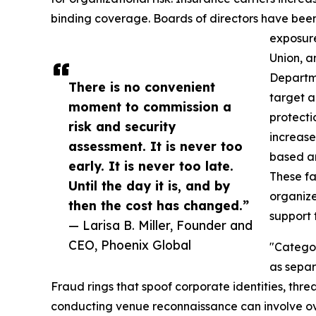
binding coverage. Boards of directors have been
exposure
Union, a
Departme
There is no convenient
target a
moment to commission a
protecti
risk and security
increase
assessment. It is never too
based a
early. It is never too late.
These f
Until the day it is, and by
organize
then the cost has changed.”
support
— Larisa B. Miller, Founder and
CEO, Phoenix Global
"Categor
as separ
Fraud rings that spoof corporate identities, threa
conducting venue reconnaissance can involve o