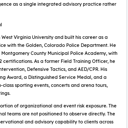
gence as a single integrated advisory practice rather
l
West Virginia University and built his career as a
vice with the Golden, Colorado Police Department. He
nd Montgomery County Municipal Police Academy, with
ertifications. As a former Field Training Officer, he
Intervention, Defensive Tactics, and AED/CPR. His
ving Award, a Distinguished Service Medal, and a
-class sporting events, concerts and arena tours,
ings.
portion of organizational and event risk exposure. The
ernal teams are not positioned to observe directly. The
ervational and advisory capability to clients across