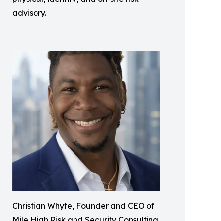
advisory.
Christian Whyte, Founder and CEO of
Mile High Risk and Security Consulting,