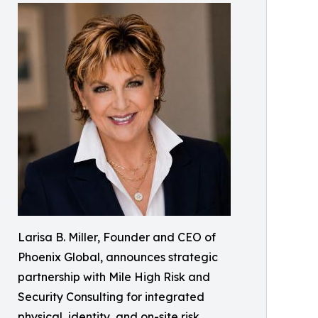
Larisa B. Miller, Founder and CEO of
Phoenix Global, announces strategic
partnership with Mile High Risk and
Security Consulting for integrated
physical, identity, and on-site risk