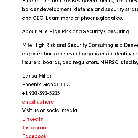
Europe. The firm advises governments, ministries,
border development, defense and security strateg
and CEO. Learn more at phoenixglobal.co.
About Mile High Risk and Security Consulting
Mile High Risk and Security Consulting is a Denve
organizations and event organizers in identifyi
insurers, boards, and regulators. MHRSC is led 
Larisa Miller
Phoenix Global, LLC
+1 910-391-5215
email us here
Visit us on social media:
LinkedIn
Instagram
Facebook