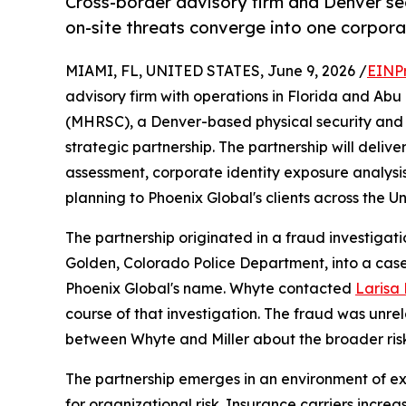
Cross-border advisory firm and Denver secu
on-site threats converge into one corpor
MIAMI, FL, UNITED STATES, June 9, 2026 /
EINP
advisory firm with operations in Florida and Ab
(MHRSC), a Denver-based physical security and r
strategic partnership. The partnership will deliv
assessment, corporate identity exposure analysis
planning to Phoenix Global's clients across the U
The partnership originated in a fraud investiga
Golden, Colorado Police Department, into a case
Phoenix Global's name. Whyte contacted
Larisa B
course of that investigation. The fraud was unrel
between Whyte and Miller about the broader ris
The partnership emerges in an environment of 
for organizational risk. Insurance carriers incr