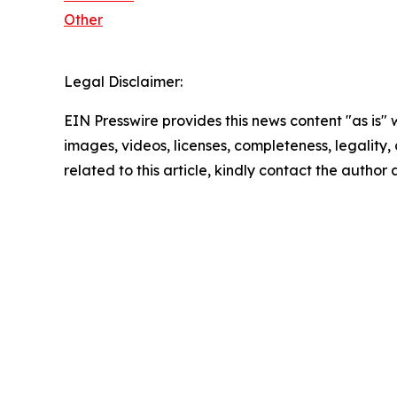
Other
Legal Disclaimer:
EIN Presswire provides this news content "as is" 
images, videos, licenses, completeness, legality, o
related to this article, kindly contact the author