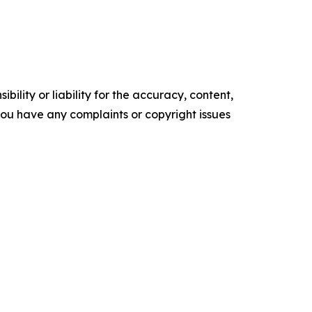
ility or liability for the accuracy, content,
f you have any complaints or copyright issues