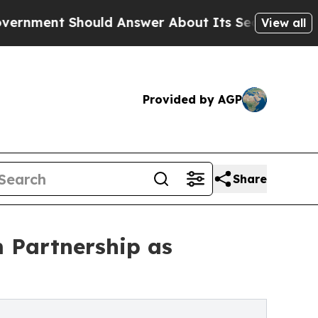
ould Answer About Its Secretive Frontier AI F
View all
Provided by AGP
Share
m Partnership as