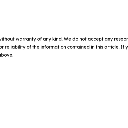
without warranty of any kind. We do not accept any responsib
r reliability of the information contained in this article. I
 above.