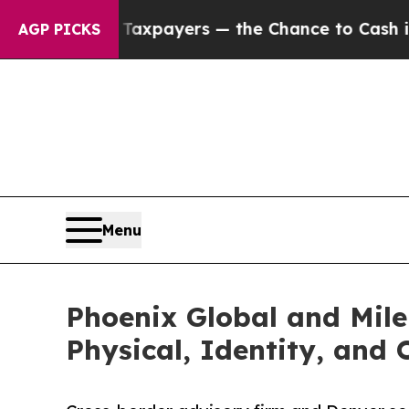
ot Taxpayers — the Chance to Cash in on Publicly
AGP PICKS
Menu
Phoenix Global and Mile
Physical, Identity, and