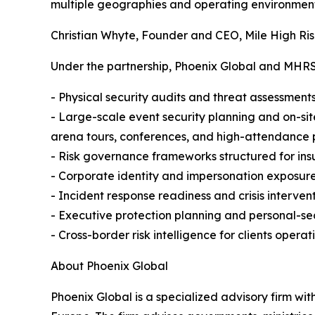
multiple geographies and operating environment
Christian Whyte, Founder and CEO, Mile High Ris
Under the partnership, Phoenix Global and MHRSC 
- Physical security audits and threat assessments 
- Large-scale event security planning and on-sit
arena tours, conferences, and high-attendance 
- Risk governance frameworks structured for ins
- Corporate identity and impersonation exposure
- Incident response readiness and crisis interven
- Executive protection planning and personal-secu
- Cross-border risk intelligence for clients operati
About Phoenix Global
Phoenix Global is a specialized advisory firm wit