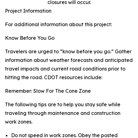
closures will occur.
Project Information
For additional information about this project:
Know Before You Go
Travelers are urged to “know before you go.” Gather
information about weather forecasts and anticipated
travel impacts and current road conditions prior to
hitting the road. CDOT resources include:
Remember: Slow For The Cone Zone
The following tips are to help you stay safe while
traveling through maintenance and construction
work zones.
Do not speed in work zones. Obey the posted