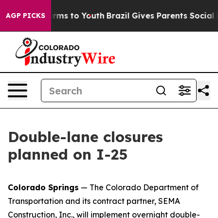
 Abate Harms to Youth
Brazil Gives Parents Social Medi
AGP PICKS
Double-lane closures
planned on I-25
Colorado Springs
— The Colorado Department of
Transportation and its contract partner, SEMA
Construction, Inc., will implement overnight double-