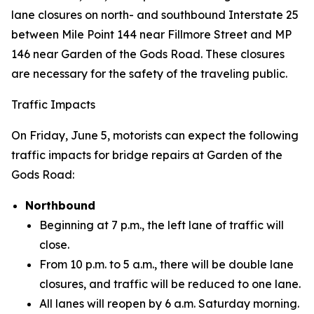
lane closures on north- and southbound Interstate 25
between Mile Point 144 near Fillmore Street and MP
146 near Garden of the Gods Road. These closures
are necessary for the safety of the traveling public.
Traffic Impacts
On Friday, June 5, motorists can expect the following
traffic impacts for bridge repairs at Garden of the
Gods Road:
Northbound
Beginning at 7 p.m., the left lane of traffic will
close.
From 10 p.m. to 5 a.m., there will be double lane
closures, and traffic will be reduced to one lane.
All lanes will reopen by 6 a.m. Saturday morning.