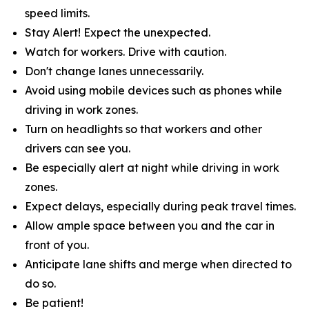
speed limits.
Stay Alert! Expect the unexpected.
Watch for workers. Drive with caution.
Don't change lanes unnecessarily.
Avoid using mobile devices such as phones while
driving in work zones.
Turn on headlights so that workers and other
drivers can see you.
Be especially alert at night while driving in work
zones.
Expect delays, especially during peak travel times.
Allow ample space between you and the car in
front of you.
Anticipate lane shifts and merge when directed to
do so.
Be patient!