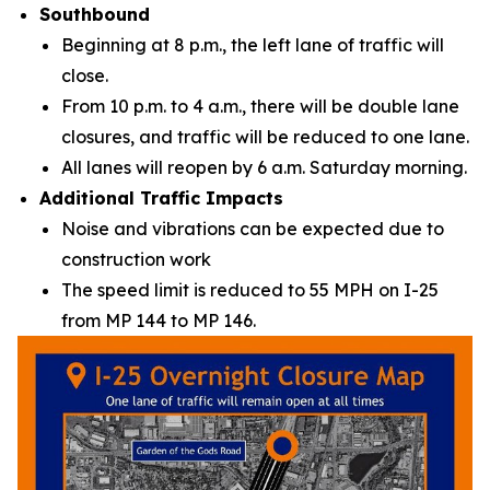
Southbound
Beginning at 8 p.m., the left lane of traffic will
close.
From 10 p.m. to 4 a.m., there will be double lane
closures, and traffic will be reduced to one lane.
All lanes will reopen by 6 a.m. Saturday morning.
Additional Traffic Impacts
Noise and vibrations can be expected due to
construction work
The speed limit is reduced to 55 MPH on I-25
from MP 144 to MP 146.