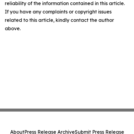
reliability of the information contained in this article.
If you have any complaints or copyright issues
related to this article, kindly contact the author
above.
About
Press Release Archive
Submit Press Release