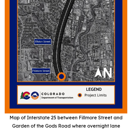
Map of Interstate 25 between Fillmore Street and
Garden of the Gods Road where overnight lane