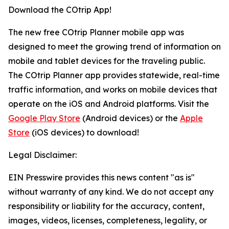
Download the COtrip App!
The new free COtrip Planner mobile app was
designed to meet the growing trend of information on
mobile and tablet devices for the traveling public.
The COtrip Planner app provides statewide, real-time
traffic information, and works on mobile devices that
operate on the iOS and Android platforms. Visit the
Google Play Store
(Android devices) or the
Apple
Store
(iOS devices) to download!
Legal Disclaimer:
EIN Presswire provides this news content "as is"
without warranty of any kind. We do not accept any
responsibility or liability for the accuracy, content,
images, videos, licenses, completeness, legality, or