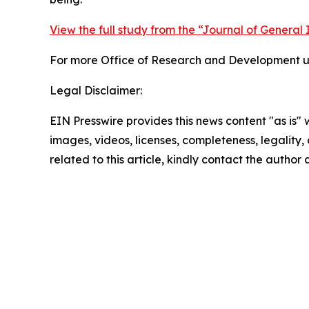
View the full study from the “Journal of General 
For more Office of Research and Development up
Legal Disclaimer:
EIN Presswire provides this news content "as is" 
images, videos, licenses, completeness, legality, o
related to this article, kindly contact the author