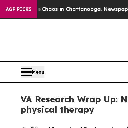
Collapse
Chaos in Chattanooga. Newspaper Owner
AGP PICKS
Menu
VA Research Wrap Up: New
physical therapy