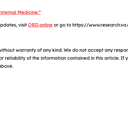
Internal Medicine.”
dates, visit
ORD online
or go to https://www.research.va
without warranty of any kind. We do not accept any responsib
r reliability of the information contained in this article. I
 above.