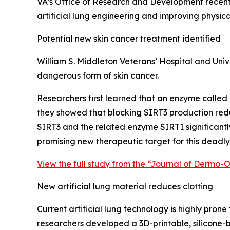
VA’s Office of Research and Development recent
artificial lung engineering and improving physica
Potential new skin cancer treatment identified
William S. Middleton Veterans’ Hospital and Univ
dangerous form of skin cancer.
Researchers first learned that an enzyme called 
they showed that blocking SIRT3 production red
SIRT3 and the related enzyme SIRT1 significant
promising new therapeutic target for this deadly 
View the full study from the “Journal of Dermo-
New artificial lung material reduces clotting
Current artificial lung technology is highly pron
researchers developed a 3D-printable, silicone-b