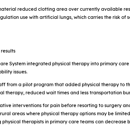
terial reduced clotting area over currently available re
ulation use with artificial lungs, which carries the risk o
results
are System integrated physical therapy into primary care
ility issues.
f from a pilot program that added physical therapy to the
al therapy, reduced wait times and less transportation bu
ative interventions for pain before resorting to surgery a
 rural areas where physical therapy options may be limited
g physical therapists in primary care teams can decrease b