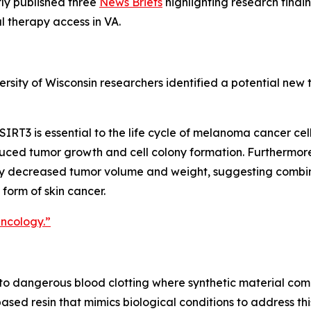
ly published three
News Briefs
highlighting research findi
l therapy access in VA.
ersity of Wisconsin researchers identified a potential ne
SIRT3 is essential to the life cycle of melanoma cancer ce
uced tumor growth and cell colony formation. Furthermore
ly decreased tumor volume and weight, suggesting combi
form of skin cancer.
Oncology.”
e to dangerous blood clotting where synthetic material come
ased resin that mimics biological conditions to address thi