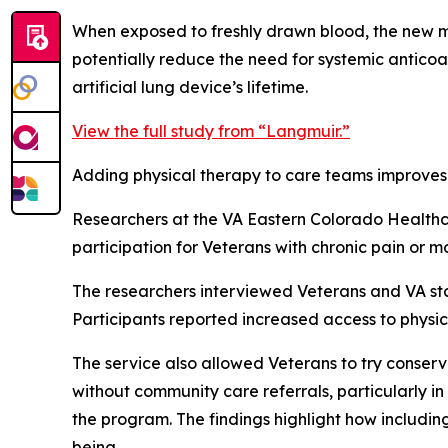
When exposed to freshly drawn blood, the new ma
potentially reduce the need for systemic anticoag
artificial lung device’s lifetime.
View the full study from “Langmuir.”
Adding physical therapy to care teams improves 
Researchers at the VA Eastern Colorado Healthc
participation for Veterans with chronic pain or mob
The researchers interviewed Veterans and VA staf
Participants reported increased access to physic
The service also allowed Veterans to try conserv
without community care referrals, particularly in
the program. The findings highlight how includin
being.