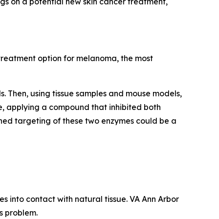
ngs on a potential new skin cancer treatment,
w treatment option for melanoma, the most
lls. Then, using tissue samples and mouse models,
, applying a compound that inhibited both
ned targeting of these two enzymes could be a
s into contact with natural tissue. VA Ann Arbor
s problem.