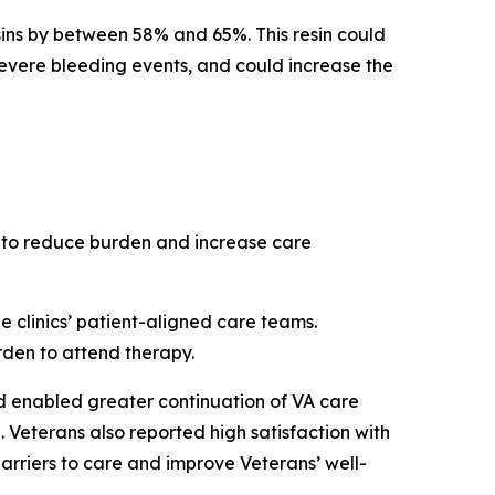
sins by between 58% and 65%. This resin could
f severe bleeding events, and could increase the
 to reduce burden and increase care
 clinics’ patient-aligned care teams.
rden to attend therapy.
nd enabled greater continuation of VA care
. Veterans also reported high satisfaction with
arriers to care and improve Veterans’ well-