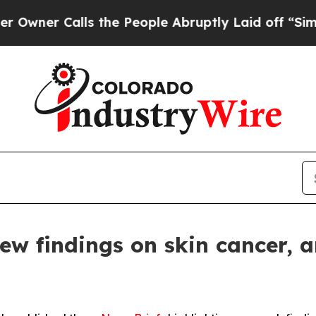
 Calls the People Abruptly Laid off “Simply a 
 findings on skin cancer, ar