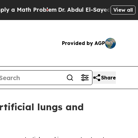
Math Problem
Dr. Abdul El-Sayed on Historic Mich
View all
Provided by AGP
Share
tificial lungs and