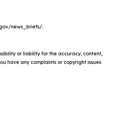
.gov/news_briefs/.
ility or liability for the accuracy, content,
f you have any complaints or copyright issues