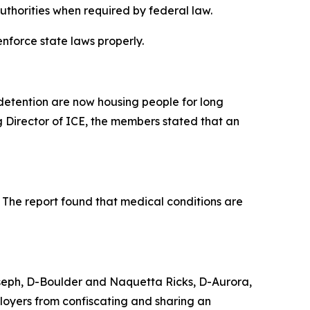
authorities when required by federal law.
nforce state laws properly.
 detention are now housing people for long
 Director of ICE, the members stated that an
s. The report found that medical conditions are
oseph, D-Boulder and Naquetta Ricks, D-Aurora,
oyers from confiscating and sharing an