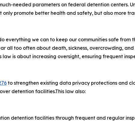
much-needed parameters on federal detention centers. Und
ot only promote better health and safety, but also more tr
to do everything we can to keep our communities safe from t
ar all too often about death, sickness, overcrowding, and
his law is about increasing oversight, ensuring frequent ins
276
to strengthen existing data privacy protections and clar
ver detention facilities.This law also:
ion detention facilities through frequent and regular inspec