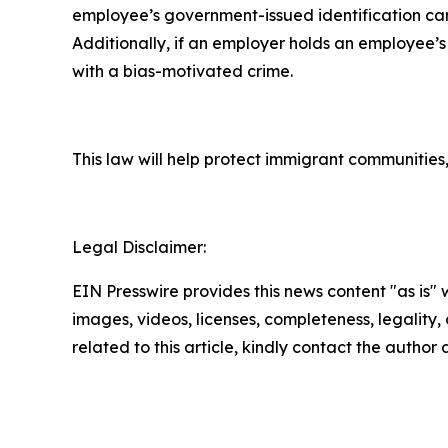
employee’s government-issued identification car
Additionally, if an employer holds an employee’s
with a bias-motivated crime.
This law will help protect immigrant communities,
Legal Disclaimer:
EIN Presswire provides this news content "as is" 
images, videos, licenses, completeness, legality, o
related to this article, kindly contact the author