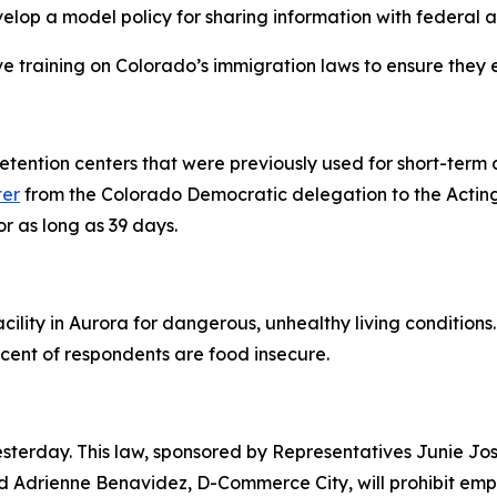
velop a model policy for sharing information with federal 
e training on Colorado’s immigration laws to ensure they e
 detention centers that were previously used for short-term
ter
from the Colorado Democratic delegation to the Acting
or as long as 39 days.
cility in Aurora for dangerous, unhealthy living condition
cent of respondents are food insecure.
esterday. This law, sponsored by Representatives Junie J
Adrienne Benavidez, D-Commerce City, will prohibit empl