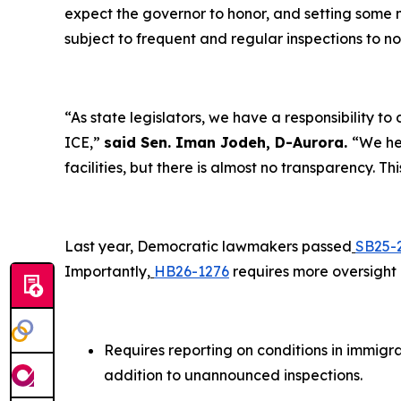
expect the governor to honor, and setting some 
subject to frequent and regular inspections to n
“As state legislators, we have a responsibility 
ICE,”
said Sen. Iman Jodeh, D-Aurora.
“We he
facilities, but there is almost no transparency. T
Last year, Democratic lawmakers passed
SB25-
Importantly,
HB26-1276
requires more oversight o
Requires reporting on conditions in immigrat
addition to unannounced inspections.