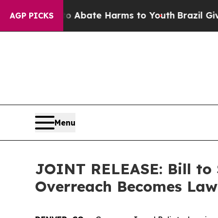
n Fund to Abate Harms to Youth
Brazil Gives Par
AGP PICKS
Menu
JOINT RELEASE: Bill t
Overreach Becomes Law