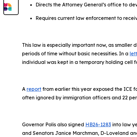
Directs the Attorney General’s office to de
Requires current law enforcement to receiv
This law is especially important now, as smaller
periods of time without basic necessities. In a
let
individual was kept in a temporary holding cell f
A
report
from earlier this year exposed the ICE fa
often ignored by immigration officers and 22 per
Governor Polis also signed
HB26-1283
into law y
and Senators Janice Marchman, D-Loveland and 