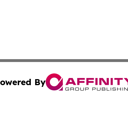
owered By
ubmit Press Release
Terms & Conditions
Copyright/DMCA
Inc. dba Affinity Group Publishing & Colorado Industry Wi