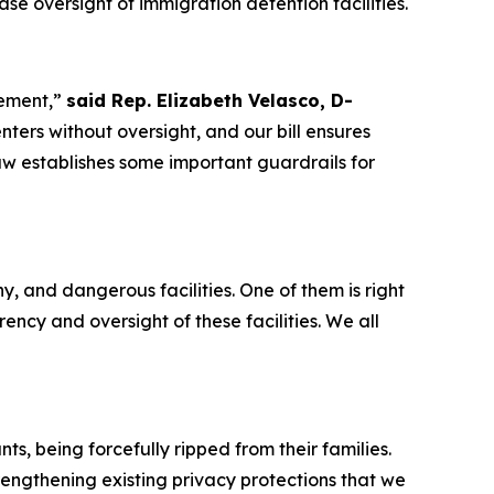
e oversight of immigration detention facilities.
cement,”
said Rep. Elizabeth Velasco, D-
rs without oversight, and our bill ensures
law establishes some important guardrails for
 and dangerous facilities. One of them is right
ncy and oversight of these facilities. We all
s, being forcefully ripped from their families.
rengthening existing privacy protections that we