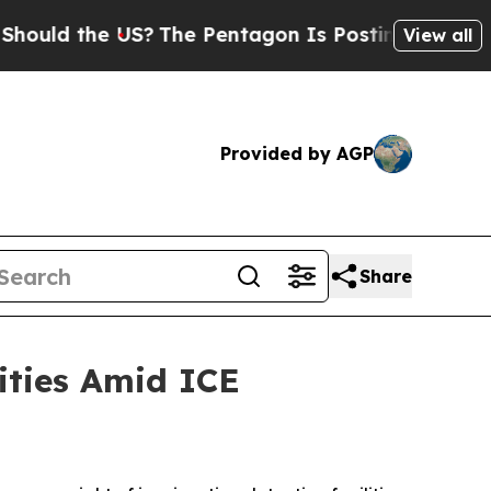
 the US?
The Pentagon Is Posting Cryptic Biblica
View all
Provided by AGP
Share
ties Amid ICE