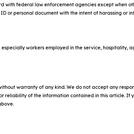
d with federal law enforcement agencies except when othe
 ID or personal document with the intent of harassing or 
 especially workers employed in the service, hospitality, ag
without warranty of any kind. We do not accept any responsib
r reliability of the information contained in this article. I
 above.