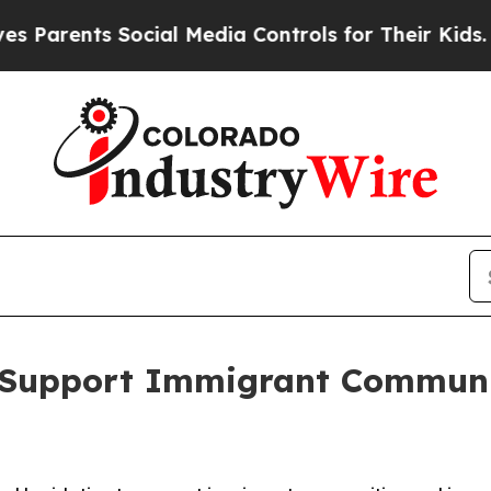
ents Social Media Controls for Their Kids. Should
o Support Immigrant Communi