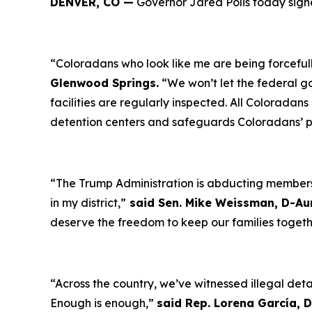
DENVER, CO —
Governor Jared Polis today signe
“Coloradans who look like me are being forceful
Glenwood Springs.
“We won’t let the federal g
facilities are regularly inspected. All Coloradan
detention centers and safeguards Coloradans’ 
“The Trump Administration is abducting members 
in my district,”
said Sen. Mike Weissman, D-Au
deserve the freedom to keep our families toget
“Across the country, we’ve witnessed illegal deta
Enough is enough,”
said Rep. Lorena García,