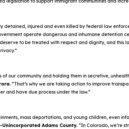
d legislation to support immigrant communities and increas
ly detained, injured and even killed by federal law enfor
overnment operate dangerous and inhumane detention cente
s deserve to be treated with respect and dignity, and this 
privacy.”
of our community and holding them in secretive, unhealthy,
rora.
“That’s why we are taking action to improve transpare
her and have due process under the law.”
inments, mass deportations, and young children, even infant
 D-Unincorporated Adams County.
“In Colorado, we’re st