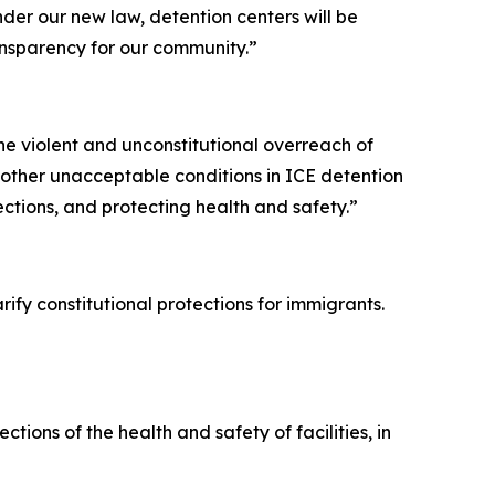
er our new law, detention centers will be
ansparency for our community.”
he violent and unconstitutional overreach of
 other unacceptable conditions in ICE detention
pections, and protecting health and safety.”
ify constitutional protections for immigrants.
tions of the health and safety of facilities, in