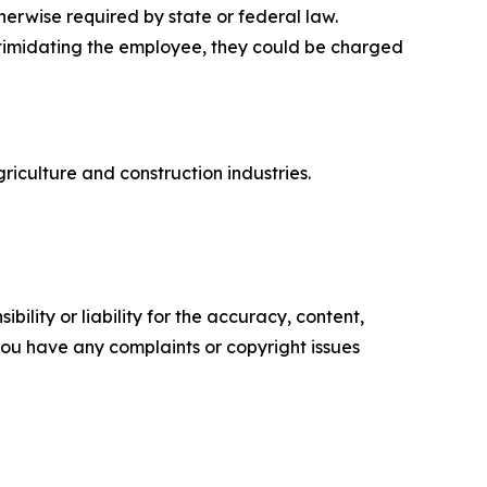
rwise required by state or federal law.
intimidating the employee, they could be charged
riculture and construction industries.
ility or liability for the accuracy, content,
f you have any complaints or copyright issues