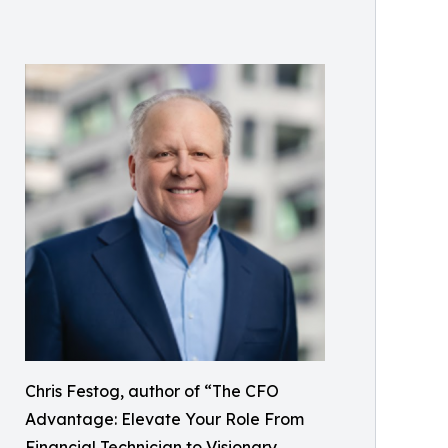
Chris Festog, author of “The CFO
Advantage: Elevate Your Role From
Financial Technician to Visionary