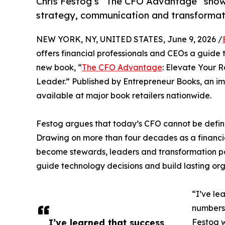
Chris Festog’s “The CFO Advantage” show
strategy, communication and transformat
NEW YORK, NY, UNITED STATES, June 9, 2026 /
offers financial professionals and CEOs a guide to
new book, “
The CFO Advantage
: Elevate Your R
Leader.” Published by Entrepreneur Books, an i
available at major book retailers nationwide.
Festog argues that today’s CFO cannot be defin
Drawing on more than four decades as a financi
become stewards, leaders and transformation pa
guide technology decisions and build lasting org
“I’ve le
numbers 
I’ve learned that success
Festog w