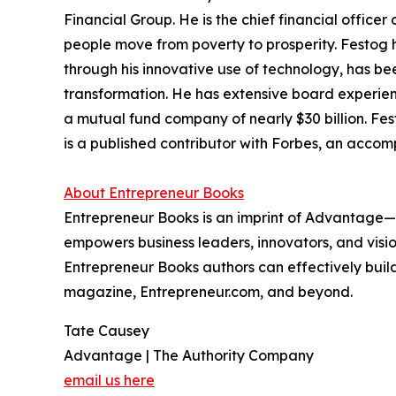
Financial Group. He is the chief financial offic
people move from poverty to prosperity. Festog 
through his innovative use of technology, has be
transformation. He has extensive board experie
a mutual fund company of nearly $30 billion. Fes
is a published contributor with Forbes, an accom
About Entrepreneur Books
Entrepreneur Books is an imprint of Advantage—
empowers business leaders, innovators, and vision
Entrepreneur Books authors can effectively build
magazine, Entrepreneur.com, and beyond.
Tate Causey
Advantage | The Authority Company
email us here