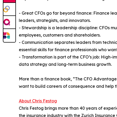
- Great CFOs go far beyond finance: Finance le
leaders, strategists, and innovators.
- Stewardship is a leadership discipline: CFOs mus
employees, customers and shareholders.
- Communication separates leaders from technici
essential skills for finance professionals who want
- Transformation is part of the CFO’s job: High-
data strategy and long-term business growth.
More than a finance book, “The CFO Advantage” i
want to build careers of consequence and help th
About Chris Festog
Chris Festog brings more than 40 years of experi
the insurance industry with the Zurich Insuranc