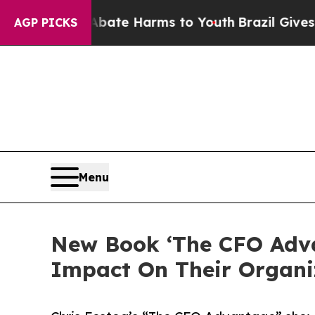
nd to Abate Harms to Youth
Brazil Gives Parents 
AGP PICKS
Menu
New Book ‘The CFO Adva
Impact On Their Organi