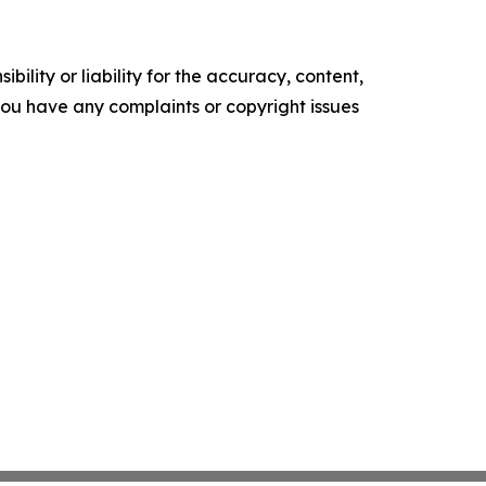
ility or liability for the accuracy, content,
f you have any complaints or copyright issues