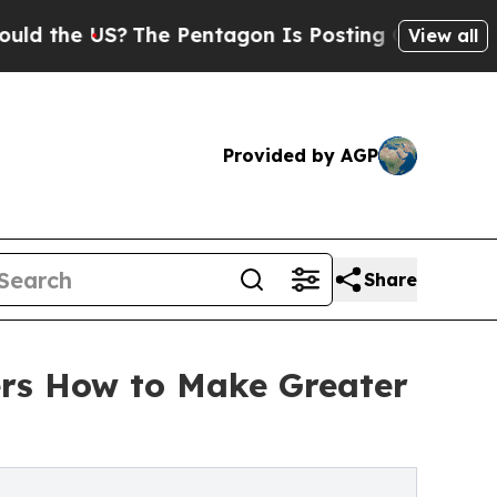
US?
The Pentagon Is Posting Cryptic Biblical Me
View all
Provided by AGP
Share
rs How to Make Greater