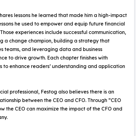
hares lessons he learned that made him a high-impact
ssons he used to empower and equip future financial
 Those experiences include successful communication,
 a change champion, building a strategy that
s teams, and leveraging data and business
ence to drive growth. Each chapter finishes with
s to enhance readers’ understanding and application
ial professional, Festog also believes there is an
relationship between the CEO and CFO. Through “CEO
how the CEO can maximize the impact of the CFO and
any.