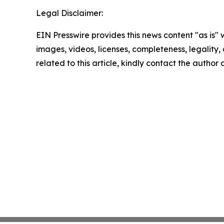
Legal Disclaimer:
EIN Presswire provides this news content "as is" 
images, videos, licenses, completeness, legality, o
related to this article, kindly contact the author