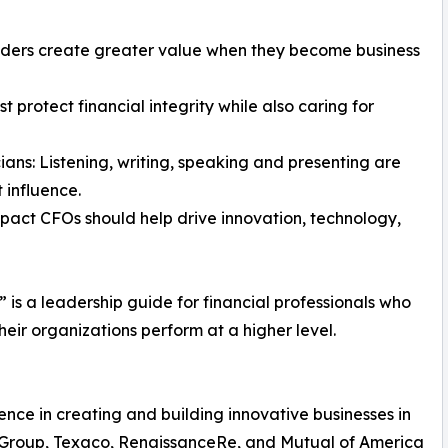
aders create greater value when they become business
t protect financial integrity while also caring for
ans: Listening, writing, speaking and presenting are
 influence.
impact CFOs should help drive innovation, technology,
s a leadership guide for financial professionals who
eir organizations perform at a higher level.
ence in creating and building innovative businesses in
e Group, Texaco, RenaissanceRe, and Mutual of America