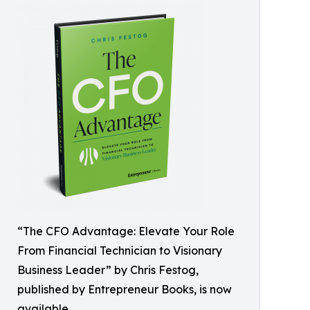
“The CFO Advantage: Elevate Your Role
From Financial Technician to Visionary
Business Leader” by Chris Festog,
published by Entrepreneur Books, is now
available.