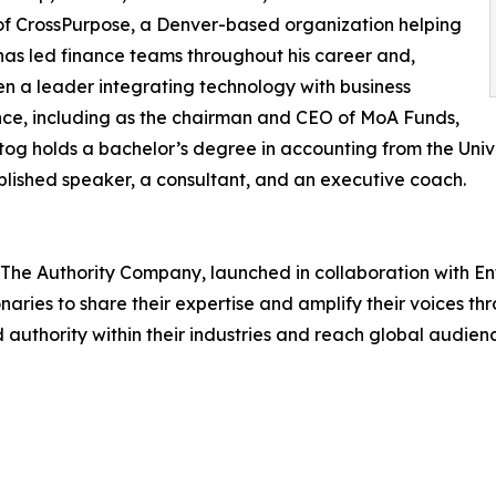
er of CrossPurpose, a Denver-based organization helping
has led finance teams throughout his career and,
en a leader integrating technology with business
nce, including as the chairman and CEO of MoA Funds,
tog holds a bachelor’s degree in accounting from the Univ
plished speaker, a consultant, and an executive coach.
The Authority Company, launched in collaboration with E
aries to share their expertise and amplify their voices th
 authority within their industries and reach global audien