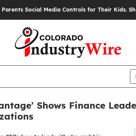
Social Media Controls for Their Kids. Should the 
ntage’ Shows Finance Leade
zations