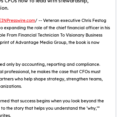
s CFOs how to lead with stewardship,
ion.
EINPresswire.com
/ -- Veteran executive Chris Festog
 expanding the role of the chief financial officer in his
ole From Financial Technician To Visionary Business
mprint of Advantage Media Group, the book is now
ed only by accounting, reporting and compliance.
al professional, he makes the case that CFOs must
rtners who help shape strategy, strengthen teams,
anizations.
arned that success begins when you look beyond the
to the story that helps you understand the ‘why,’”
rites.