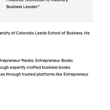
Business Leader.”
ersity of Colorado Leeds School of Business. He
ntrepreneur Media. Entrepreneur Books
rough expertly crafted business books.
ces through trusted platforms like Entrepreneur