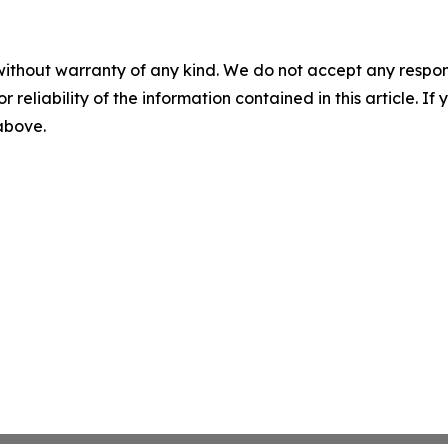
without warranty of any kind. We do not accept any responsib
r reliability of the information contained in this article. I
 above.