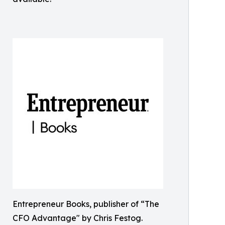
Entrepreneur Books, publisher of “The
CFO Advantage" by Chris Festog.