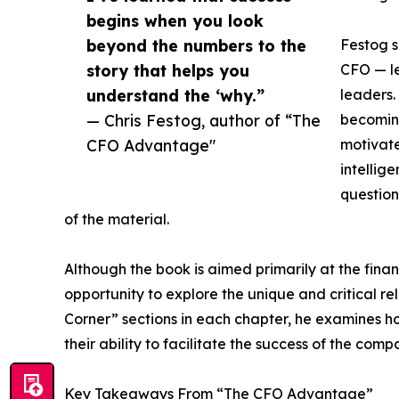
begins when you look
beyond the numbers to the
Festog s
story that helps you
CFO — le
understand the ‘why.”
leaders.
— Chris Festog, author of “The
becoming
CFO Advantage"
motivate
intellig
question
of the material.
Although the book is aimed primarily at the financ
opportunity to explore the unique and critical 
Corner” sections in each chapter, he examines 
their ability to facilitate the success of the comp
Key Takeaways From “The CFO Advantage”