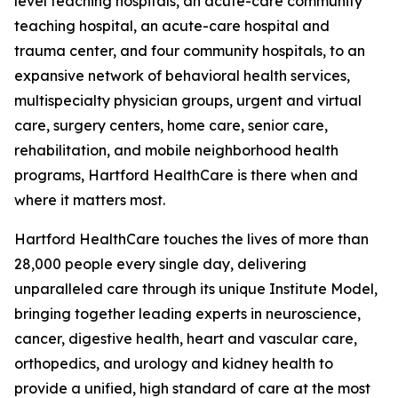
level teaching hospitals, an acute-care community
teaching hospital, an acute-care hospital and
trauma center, and four community hospitals, to an
expansive network of behavioral health services,
multispecialty physician groups, urgent and virtual
care, surgery centers, home care, senior care,
rehabilitation, and mobile neighborhood health
programs, Hartford HealthCare is there when and
where it matters most.
Hartford HealthCare touches the lives of more than
28,000 people every single day, delivering
unparalleled care through its unique Institute Model,
bringing together leading experts in neuroscience,
cancer, digestive health, heart and vascular care,
orthopedics, and urology and kidney health to
provide a unified, high standard of care at the most