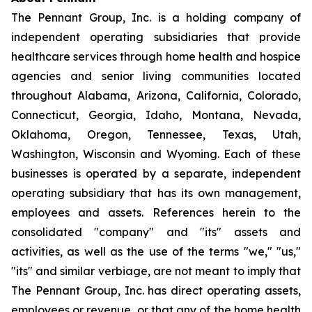
The Pennant Group, Inc. is a holding company of
independent operating subsidiaries that provide
healthcare services through home health and hospice
agencies and senior living communities located
throughout Alabama, Arizona, California, Colorado,
Connecticut, Georgia, Idaho, Montana, Nevada,
Oklahoma, Oregon, Tennessee, Texas, Utah,
Washington, Wisconsin and Wyoming. Each of these
businesses is operated by a separate, independent
operating subsidiary that has its own management,
employees and assets. References herein to the
consolidated "company" and "its" assets and
activities, as well as the use of the terms "we," "us,"
"its" and similar verbiage, are not meant to imply that
The Pennant Group, Inc. has direct operating assets,
employees or revenue, or that any of the home health