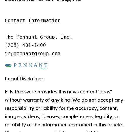
Contact Information

The Pennant Group, Inc.

(208) 401-1400

ir@pennantgroup.com
Legal Disclaimer:
EIN Presswire provides this news content "as is"
without warranty of any kind. We do not accept any
responsibility or liability for the accuracy, content,
images, videos, licenses, completeness, legality, or
reliability of the information contained in this article.