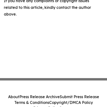
If you have any complaints or copyright issues
related to this article, kindly contact the author
above.
About
Press Release Archive
Submit Press Release
Terms & Conditions
Copyright/DMCA Policy