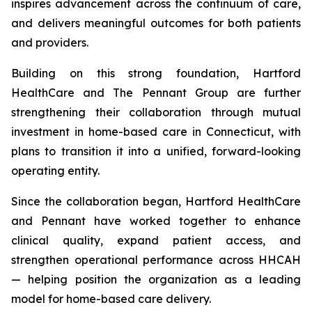
inspires advancement across the continuum of care,
and delivers meaningful outcomes for both patients
and providers.
Building on this strong foundation, Hartford
HealthCare and The Pennant Group are further
strengthening their collaboration through mutual
investment in home-based care in Connecticut, with
plans to transition it into a unified, forward-looking
operating entity.
Since the collaboration began, Hartford HealthCare
and Pennant have worked together to enhance
clinical quality, expand patient access, and
strengthen operational performance across HHCAH
— helping position the organization as a leading
model for home-based care delivery.