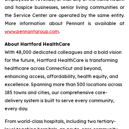
and hospice businesses, senior living communities or
the Service Center are operated by the same entity.
More information about Pennant is available at
www.pennantgroup.com
.
About Hartford HealthCare
With 48,000 dedicated colleagues and a bold vision
for the future, Hartford HealthCare is transforming
healthcare across Connecticut and beyond,
enhancing access, affordability, health equity, and
excellence. Spanning more than 500 locations across
185 towns and cities, our comprehensive care-
delivery system is built to serve every community,
every day.
From world-class hospitals, including two tertiary-