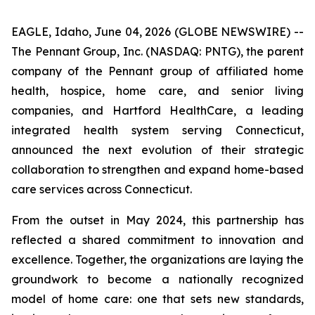
EAGLE, Idaho, June 04, 2026 (GLOBE NEWSWIRE) --
The Pennant Group, Inc. (NASDAQ: PNTG), the parent
company of the Pennant group of affiliated home
health, hospice, home care, and senior living
companies, and Hartford HealthCare, a leading
integrated health system serving Connecticut,
announced the next evolution of their strategic
collaboration to strengthen and expand home-based
care services across Connecticut.
From the outset in May 2024, this partnership has
reflected a shared commitment to innovation and
excellence. Together, the organizations are laying the
groundwork to become a nationally recognized
model of home care: one that sets new standards,