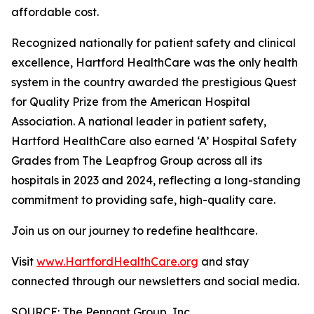
affordable cost.
Recognized nationally for patient safety and clinical
excellence, Hartford HealthCare was the only health
system in the country awarded the prestigious Quest
for Quality Prize from the American Hospital
Association. A national leader in patient safety,
Hartford HealthCare also earned ‘A’ Hospital Safety
Grades from The Leapfrog Group across all its
hospitals in 2023 and 2024, reflecting a long-standing
commitment to providing safe, high-quality care.
Join us on our journey to redefine healthcare.
Visit
www.HartfordHealthCare.org
and stay
connected through our newsletters and social media.
SOURCE: The Pennant Group, Inc.