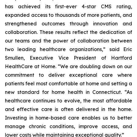
has achieved its first-ever 4-star CMS rating,
expanded access to thousands of more patients, and
strengthened outcomes through innovation and
collaboration. These results reflect the dedication of
our teams and the power of collaboration between
two leading healthcare organizations,” said Eric
Smullen, Executive Vice President of Hartford
HealthCare at Home. “We are doubling down on our
commitment to deliver exceptional care where
patients feel most comfortable at home and setting a
new standard for home health in Connecticut. “As
healthcare continues to evolve, the most affordable
and effective care is often delivered in the home.
Investing in home-based care enables us to better
manage chronic conditions, improve access, and
lower costs while maintaining exceptional quality.”