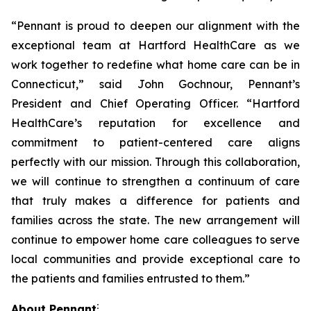
“Pennant is proud to deepen our alignment with the
exceptional team at Hartford HealthCare as we
work together to redefine what home care can be in
Connecticut,” said John Gochnour, Pennant’s
President and Chief Operating Officer. “Hartford
HealthCare’s reputation for excellence and
commitment to patient-centered care aligns
perfectly with our mission. Through this collaboration,
we will continue to strengthen a continuum of care
that truly makes a difference for patients and
families across the state. The new arrangement will
continue to empower home care colleagues to serve
local communities and provide exceptional care to
the patients and families entrusted to them.”
:
About Pennant