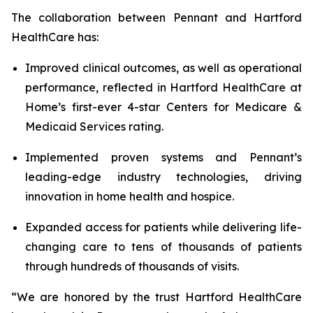
The collaboration between Pennant and Hartford
HealthCare has:
Improved clinical outcomes, as well as operational
performance, reflected in Hartford HealthCare at
Home’s first-ever 4-star Centers for Medicare &
Medicaid Services rating.
Implemented proven systems and Pennant’s
leading-edge industry technologies, driving
innovation in home health and hospice.
Expanded access for patients while delivering life-
changing care to tens of thousands of patients
through hundreds of thousands of visits.
“We are honored by the trust Hartford HealthCare