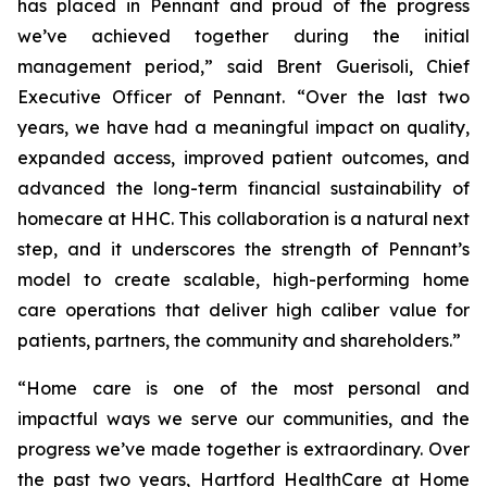
has placed in Pennant and proud of the progress
we’ve achieved together during the initial
management period,” said Brent Guerisoli, Chief
Executive Officer of Pennant. “Over the last two
years, we have had a meaningful impact on quality,
expanded access, improved patient outcomes, and
advanced the long-term financial sustainability of
homecare at HHC. This collaboration is a natural next
step, and it underscores the strength of Pennant’s
model to create scalable, high-performing home
care operations that deliver high caliber value for
patients, partners, the community and shareholders.”
“Home care is one of the most personal and
impactful ways we serve our communities, and the
progress we’ve made together is extraordinary. Over
the past two years, Hartford HealthCare at Home