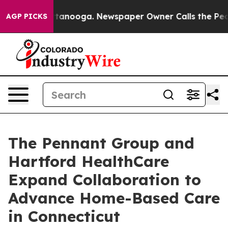
in Chattanooga. Newspaper Owner Calls the People Ab
AGP PICKS
The Pennant Group and
Hartford HealthCare
Expand Collaboration to
Advance Home-Based Care
in Connecticut