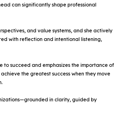
ead can significantly shape professional
perspectives, and value systems, and she actively
ed with reflection and intentional listening,
yone to succeed and emphasizes the importance of
ls achieve the greatest success when they move
.
nizations—grounded in clarity, guided by