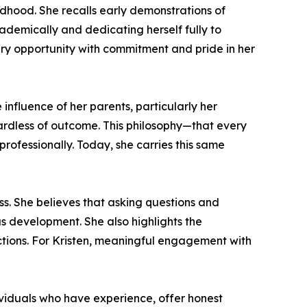
ildhood. She recalls early demonstrations of
cademically and dedicating herself fully to
ery opportunity with commitment and pride in her
influence of her parents, particularly her
ardless of outcome. This philosophy—that every
professionally. Today, she carries this same
s. She believes that asking questions and
us development. She also highlights the
ctions. For Kristen, meaningful engagement with
ividuals who have experience, offer honest