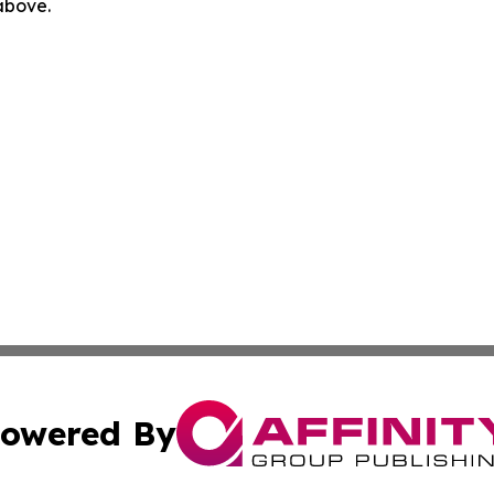
 above.
owered By