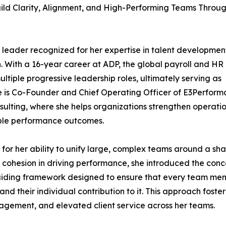
ild Clarity, Alignment, and High-Performing Teams Throu
leader recognized for her expertise in talent developmen
n. With a 16-year career at ADP, the global payroll and HR
tiple progressive leadership roles, ultimately serving as
 is Co-Founder and Chief Operating Officer of E3Perfor
lting, where she helps organizations strengthen operati
ble performance outcomes.
for her ability to unify large, complex teams around a sh
d cohesion in driving performance, she introduced the con
guiding framework designed to ensure that every team me
 their individual contribution to it. This approach foste
agement, and elevated client service across her teams.