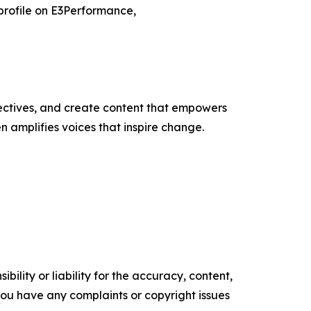
 profile on E3Performance,
ectives, and create content that empowers
n amplifies voices that inspire change.
ility or liability for the accuracy, content,
f you have any complaints or copyright issues