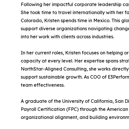
Following her impactful corporate leadership car
She took time to travel internationally with her 
Colorado, Kristen spends time in Mexico. This g
support diverse organizations navigating change
into her work with clients across industries.
In her current roles, Kristen focuses on helping 
capacity at every level. Her expertise spans s
NorthStar-Aligned Consulting, she works directly
support sustainable growth. As COO of E3Perfor
team effectiveness.
A graduate of the University of California, Sa
Payroll Certification (FPC) through the America
organizational alignment, and building environm