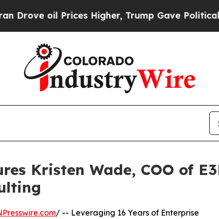
il Prices Higher, Trump Gave Politically Connec
ures Kristen Wade, COO of E
ulting
NPresswire.com
/ -- Leveraging 16 Years of Enterprise