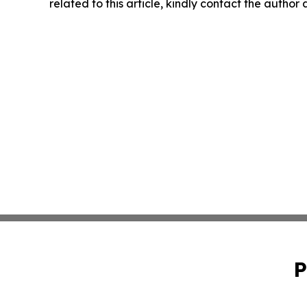
related to this article, kindly contact the author
P