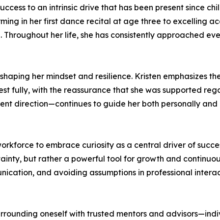
success to an intrinsic drive that has been present since ch
ing in her first dance recital at age three to excelling a
d. Throughout her life, she has consistently approached ev
 shaping her mindset and resilience. Kristen emphasizes the 
st fully, with the reassurance that she was supported reg
ferent direction—continues to guide her both personally and 
kforce to embrace curiosity as a central driver of succes
tainty, but rather a powerful tool for growth and continuo
unication, and avoiding assumptions in professional intera
urrounding oneself with trusted mentors and advisors—ind