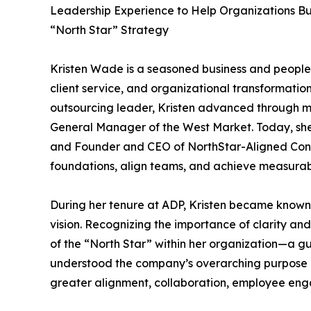
Leadership Experience to Help Organizations Bu
“North Star” Strategy
Kristen Wade is a seasoned business and people 
client service, and organizational transformatio
outsourcing leader, Kristen advanced through mul
General Manager of the West Market. Today, she
and Founder and CEO of NorthStar-Aligned Consu
foundations, align teams, and achieve measura
During her tenure at ADP, Kristen became known 
vision. Recognizing the importance of clarity an
of the “North Star” within her organization—a 
understood the company’s overarching purpose and
greater alignment, collaboration, employee eng