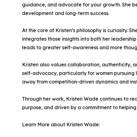
guidance, and advocate for your growth. She bel
development and long-term success.
At the core of Kristen’s philosophy is curiosity. 
integrates those insights into both her leadership
leads to greater self-awareness and more thoug
Kristen also values collaboration, authenticity,
self-advocacy, particularly for women pursuing l
away from competition-driven dynamics and inste
Through her work, Kristen Wade continues to red
purpose, and driven by a commitment to helping 
Learn More about Kristen Wade: