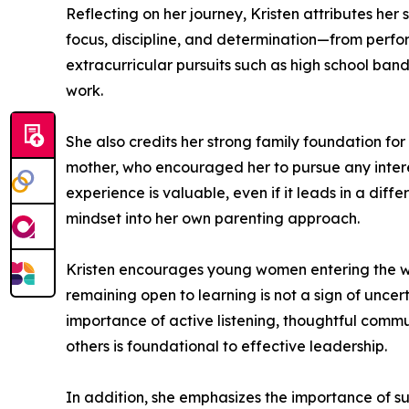
Reflecting on her journey, Kristen attributes her 
focus, discipline, and determination—from perform
extracurricular pursuits such as high school ban
work.
She also credits her strong family foundation for
mother, who encouraged her to pursue any intere
experience is valuable, even if it leads in a dif
mindset into her own parenting approach.
Kristen encourages young women entering the wor
remaining open to learning is not a sign of uncer
importance of active listening, thoughtful comm
others is foundational to effective leadership.
In addition, she emphasizes the importance of s