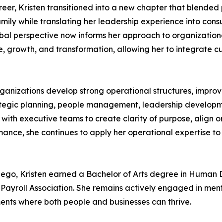
eer, Kristen transitioned into a new chapter that blended 
family while translating her leadership experience into cons
lobal perspective now informs her approach to organizatio
, growth, and transformation, allowing her to integrate c
organizations develop strong operational structures, impro
trategic planning, people management, leadership develop
 with executive teams to create clarity of purpose, align 
mance, she continues to apply her operational expertise 
n Diego, Kristen earned a Bachelor of Arts degree in Hum
n Payroll Association. She remains actively engaged in me
ents where both people and businesses can thrive.