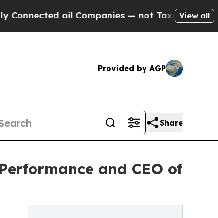
ted oil Companies — not Taxpayers — the Chance 
View all
Provided by AGP
Share
3Performance and CEO of