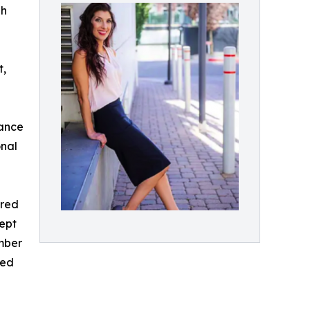
gh
t,
mance
onal
ared
cept
mber
red