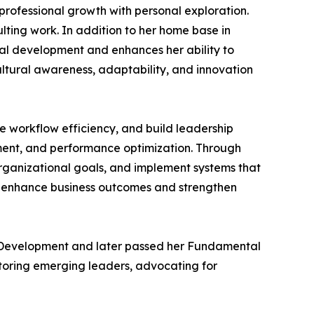
professional growth with personal exploration.
ulting work. In addition to her home base in
nal development and enhances her ability to
ultural awareness, adaptability, and innovation
ve workflow efficiency, and build leadership
ment, and performance optimization. Through
organizational goals, and implement systems that
to enhance business outcomes and strengthen
an Development and later passed her Fundamental
ntoring emerging leaders, advocating for