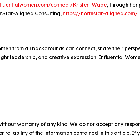
influentialwomen.com/connect/Kristen-Wade
, through her
hStar-Aligned Consulting,
https://northstar-aligned.com/
men from all backgrounds can connect, share their persp
ught leadership, and creative expression, Influential Wome
without warranty of any kind. We do not accept any responsib
r reliability of the information contained in this article. I