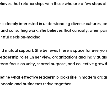
ieves that relationships with those who are a few steps ah
She is deeply interested in understanding diverse cultures, 
 and consulting work. She believes that curiosity, when pair
htful decision-making.
 and mutual support. She believes there is space for ever
eadership roles. In her view, organizations and individua
ad focus on unity, shared purpose, and collective growth
efine what effective leadership looks like in modern orga
people and businesses thrive together.