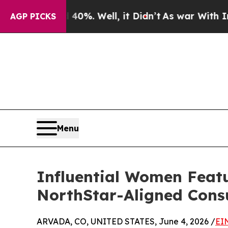
d 40%. Well, it Didn’t
As war With Iran Drove o
AGP PICKS
Menu
Influential Women Feat
NorthStar-Aligned Cons
ARVADA, CO, UNITED STATES, June 4, 2026 /
EI