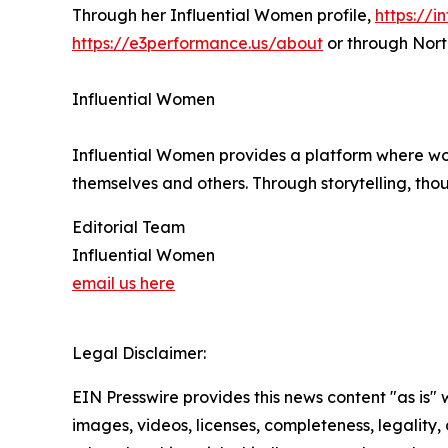
Through her Influential Women profile,
https://
https://e3performance.us/about
or through Nort
Influential Women
Influential Women provides a platform where wo
themselves and others. Through storytelling, tho
Editorial Team
Influential Women
email us here
Legal Disclaimer:
EIN Presswire provides this news content "as is" 
images, videos, licenses, completeness, legality, o