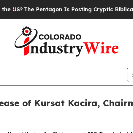
US?
The Pentagon Is Posting Cryptic Biblical Mes
ease of Kursat Kacira, Chai