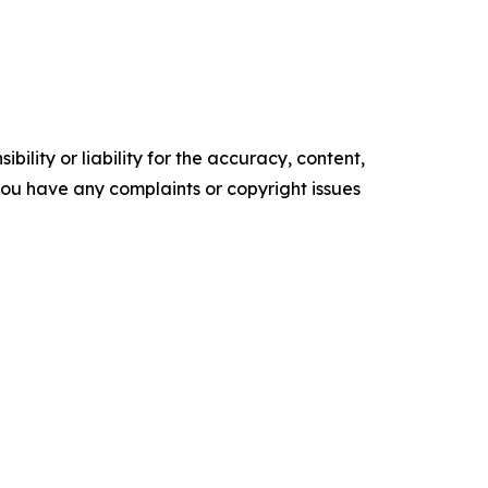
ility or liability for the accuracy, content,
f you have any complaints or copyright issues