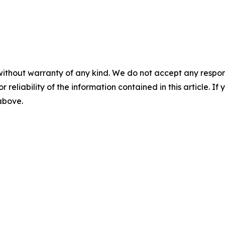
without warranty of any kind. We do not accept any responsib
r reliability of the information contained in this article. I
 above.