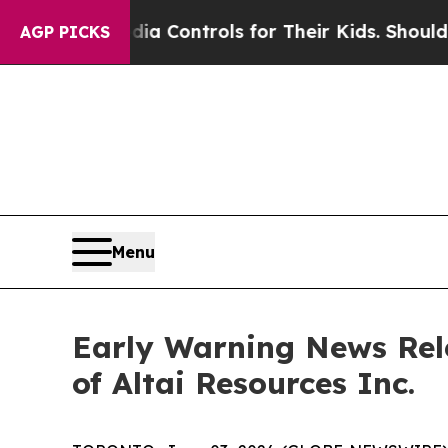
Social Media Controls for Their Kids. Should the 
AGP PICKS
Menu
Early Warning News Rel
of Altai Resources Inc.