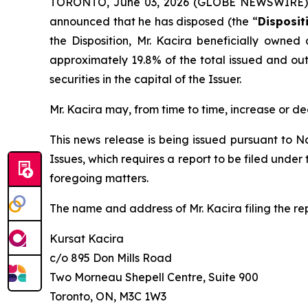
TORONTO, June 03, 2026 (GLOBE NEWSWIRE) -- 
announced that he has disposed (the “
Disposit
the Disposition, Mr. Kacira beneficially owned
approximately 19.8% of the total issued and outs
securities in the capital of the Issuer.
Mr. Kacira may, from time to time, increase or de
This news release is being issued pursuant to N
Issues
, which requires a report to be filed unde
foregoing matters.
The name and address of Mr. Kacira filing the rep
Kursat Kacira
c/o 895 Don Mills Road
Two Morneau Shepell Centre, Suite 900
Toronto, ON, M3C 1W3