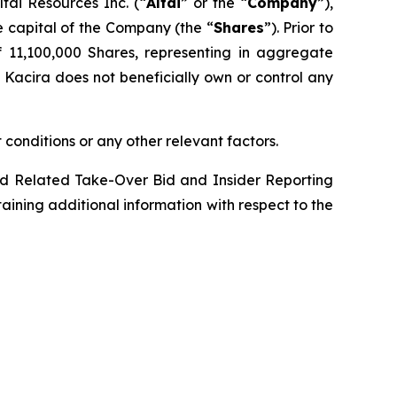
ai Resources Inc. (“
Altai
” or the “
Company
”),
 capital of the Company (the “
Shares
”). Prior to
of 11,100,000 Shares, representing in aggregate
. Kacira does not beneficially own or control any
 conditions or any other relevant factors.
d Related Take-Over Bid and Insider Reporting
taining additional information with respect to the