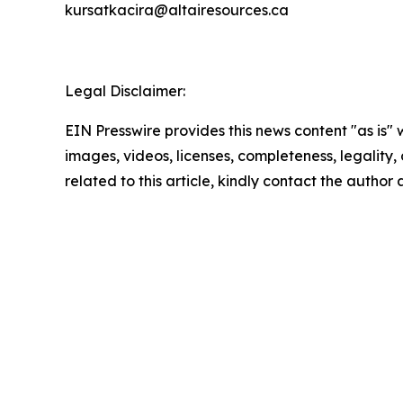
kursatkacira@altairesources.ca
Legal Disclaimer:
EIN Presswire provides this news content "as is" 
images, videos, licenses, completeness, legality, o
related to this article, kindly contact the author