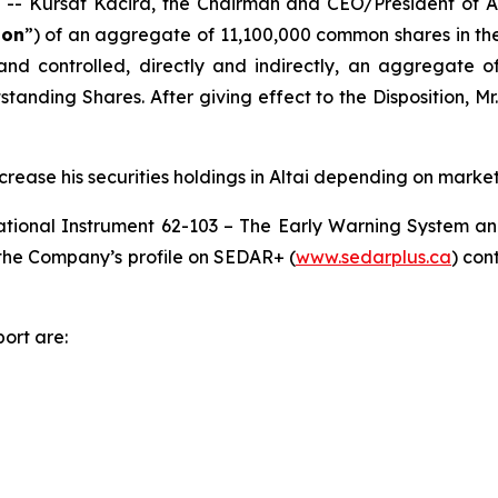
Kursat Kacira, the Chairman and CEO/President of Alt
ion
”) of an aggregate of 11,100,000 common shares in the
 and controlled, directly and indirectly, an aggregate 
tanding Shares. After giving effect to the Disposition, Mr
crease his securities holdings in Altai depending on market
ational Instrument 62-103 –
The Early Warning System an
r the Company’s profile on SEDAR+ (
www.sedarplus.ca
) con
ort are: