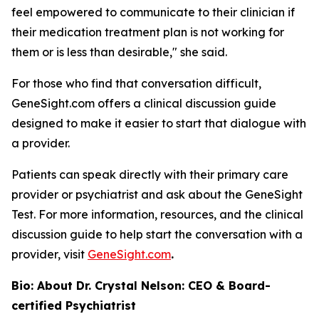
feel empowered to communicate to their clinician if
their medication treatment plan is not working for
them or is less than desirable," she said.
For those who find that conversation difficult,
GeneSight.com offers a clinical discussion guide
designed to make it easier to start that dialogue with
a provider.
Patients can speak directly with their primary care
provider or psychiatrist and ask about the GeneSight
Test. For more information, resources, and the clinical
discussion guide to help start the conversation with a
provider, visit
GeneSight.com
.
Bio: About Dr. Crystal Nelson: CEO & Board-
certified Psychiatrist