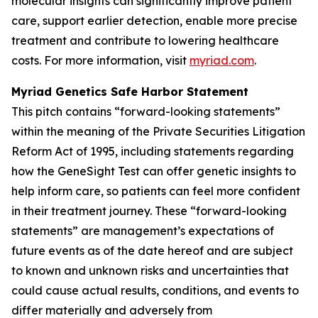
molecular insights can significantly improve patient
care, support earlier detection, enable more precise
treatment and contribute to lowering healthcare
costs. For more information, visit
myriad.com
.
Myriad Genetics Safe Harbor Statement
This pitch contains “forward-looking statements”
within the meaning of the Private Securities Litigation
Reform Act of 1995, including statements regarding
how the GeneSight Test can offer genetic insights to
help inform care, so patients can feel more confident
in their treatment journey. These “forward-looking
statements” are management’s expectations of
future events as of the date hereof and are subject
to known and unknown risks and uncertainties that
could cause actual results, conditions, and events to
differ materially and adversely from