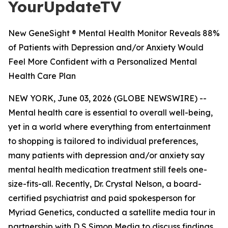
YourUpdateTV
New GeneSight ® Mental Health Monitor Reveals 88%
of Patients with Depression and/or Anxiety Would
Feel More Confident with a Personalized Mental
Health Care Plan
NEW YORK, June 03, 2026 (GLOBE NEWSWIRE) --
Mental health care is essential to overall well-being,
yet in a world where everything from entertainment
to shopping is tailored to individual preferences,
many patients with depression and/or anxiety say
mental health medication treatment still feels one-
size-fits-all. Recently, Dr. Crystal Nelson, a board-
certified psychiatrist and paid spokesperson for
Myriad Genetics, conducted a satellite media tour in
partnership with D S Simon Media to discuss findings