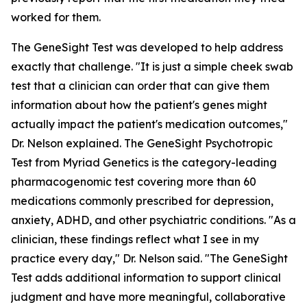
worked for them.
The GeneSight Test was developed to help address
exactly that challenge. "It is just a simple cheek swab
test that a clinician can order that can give them
information about how the patient's genes might
actually impact the patient's medication outcomes,"
Dr. Nelson explained. The GeneSight Psychotropic
Test from Myriad Genetics is the category-leading
pharmacogenomic test covering more than 60
medications commonly prescribed for depression,
anxiety, ADHD, and other psychiatric conditions. "As a
clinician, these findings reflect what I see in my
practice every day," Dr. Nelson said. "The GeneSight
Test adds additional information to support clinical
judgment and have more meaningful, collaborative