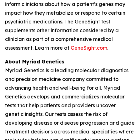
inform clinicians about how a patient’s genes may
impact how they metabolize or respond to certain
psychiatric medications. The GeneSight test
supplements other information considered by a
clinician as part of a comprehensive medical
assessment. Learn more at
GeneSight.com
.
About Myriad Genetics
Myriad Genetics is a leading molecular diagnostics
and precision medicine company committed to
advancing health and well-being for all. Myriad
Genetics develops and commercializes molecular
tests that help patients and providers uncover
genetic insights. Our tests assess the risk of
developing disease or disease progression and guide
treatment decisions across medical specialties where