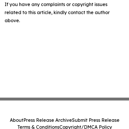
If you have any complaints or copyright issues
related to this article, kindly contact the author
above.
About
Press Release Archive
Submit Press Release
Terms & Conditions
Copyright/DMCA Policy