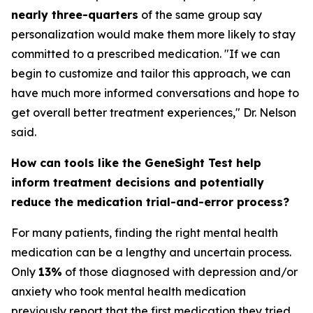
nearly three-quarters
of the same group say
personalization would make them more likely to stay
committed to a prescribed medication. "If we can
begin to customize and tailor this approach, we can
have much more informed conversations and hope to
get overall better treatment experiences," Dr. Nelson
said.
How can tools like the GeneSight Test help
inform treatment decisions and potentially
reduce the medication trial-and-error process?
For many patients, finding the right mental health
medication can be a lengthy and uncertain process.
Only
13%
of those diagnosed with depression and/or
anxiety who took mental health medication
previously report that the first medication they tried