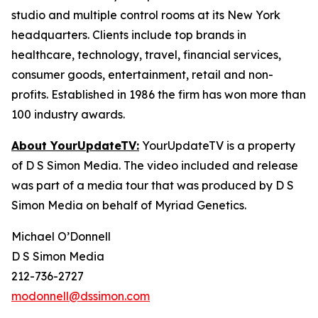
studio and multiple control rooms at its New York
headquarters. Clients include top brands in
healthcare, technology, travel, financial services,
consumer goods, entertainment, retail and non-
profits. Established in 1986 the firm has won more than
100 industry awards.
About YourUpdateTV:
YourUpdateTV is a property
of D S Simon Media. The video included and release
was part of a media tour that was produced by D S
Simon Media on behalf of Myriad Genetics.
Michael O’Donnell
D S Simon Media
212-736-2727
modonnell@dssimon.com