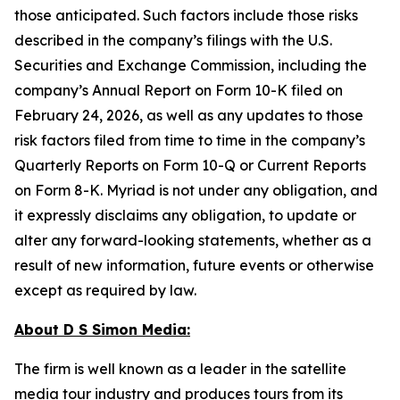
those anticipated. Such factors include those risks
described in the company’s filings with the U.S.
Securities and Exchange Commission, including the
company’s Annual Report on Form 10-K filed on
February 24, 2026, as well as any updates to those
risk factors filed from time to time in the company’s
Quarterly Reports on Form 10-Q or Current Reports
on Form 8-K. Myriad is not under any obligation, and
it expressly disclaims any obligation, to update or
alter any forward-looking statements, whether as a
result of new information, future events or otherwise
except as required by law.
About D S Simon Media:
The firm is well known as a leader in the satellite
media tour industry and produces tours from its