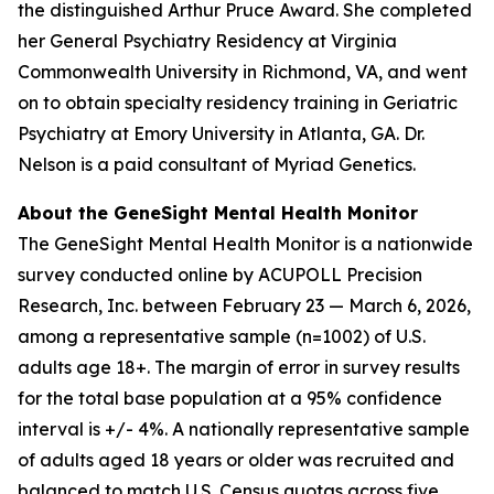
the distinguished Arthur Pruce Award. She completed
her General Psychiatry Residency at Virginia
Commonwealth University in Richmond, VA, and went
on to obtain specialty residency training in Geriatric
Psychiatry at Emory University in Atlanta, GA. Dr.
Nelson is a paid consultant of Myriad Genetics.
About the GeneSight Mental Health Monitor
The GeneSight Mental Health Monitor is a nationwide
survey conducted online by ACUPOLL Precision
Research, Inc. between February 23 — March 6, 2026,
among a representative sample (n=1002) of U.S.
adults age 18+. The margin of error in survey results
for the total base population at a 95% confidence
interval is +/- 4%. A nationally representative sample
of adults aged 18 years or older was recruited and
balanced to match U.S. Census quotas across five