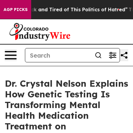
Are Sick and Tired of This Politics of Hatred”
The Sto
AGP PICKS
Dr. Crystal Nelson Explains
How Genetic Testing Is
Transforming Mental
Health Medication
Treatment on