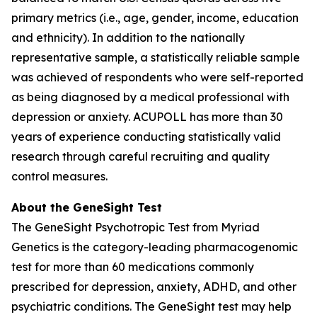
primary metrics (i.e., age, gender, income, education
and ethnicity). In addition to the nationally
representative sample, a statistically reliable sample
was achieved of respondents who were self-reported
as being diagnosed by a medical professional with
depression or anxiety. ACUPOLL has more than 30
years of experience conducting statistically valid
research through careful recruiting and quality
control measures.
About the GeneSight Test
The GeneSight Psychotropic Test from Myriad
Genetics is the category-leading pharmacogenomic
test for more than 60 medications commonly
prescribed for depression, anxiety, ADHD, and other
psychiatric conditions. The GeneSight test may help