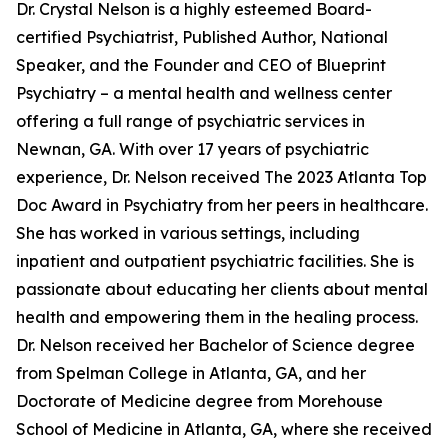
Dr. Crystal Nelson is a highly esteemed Board-
certified Psychiatrist, Published Author, National
Speaker, and the Founder and CEO of Blueprint
Psychiatry – a mental health and wellness center
offering a full range of psychiatric services in
Newnan, GA. With over 17 years of psychiatric
experience, Dr. Nelson received The 2023 Atlanta Top
Doc Award in Psychiatry from her peers in healthcare.
She has worked in various settings, including
inpatient and outpatient psychiatric facilities. She is
passionate about educating her clients about mental
health and empowering them in the healing process.
Dr. Nelson received her Bachelor of Science degree
from Spelman College in Atlanta, GA, and her
Doctorate of Medicine degree from Morehouse
School of Medicine in Atlanta, GA, where she received