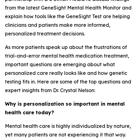
from the latest GeneSight Mental Health Monitor and
explain how tools like the GeneSight Test are helping
clinicians and patients make more informed,
personalized treatment decisions.
As more patients speak up about the frustrations of
trial-and-error mental health medication treatment,
important questions are emerging about what
personalized care really looks like and how genetic
testing fits in. Here are some of the top questions and
expert insights from Dr. Crystal Nelson:
Why is personalization so important in mental
health care today?
Mental health care is highly individualized by nature,
yet many patients are not experiencing it that way.