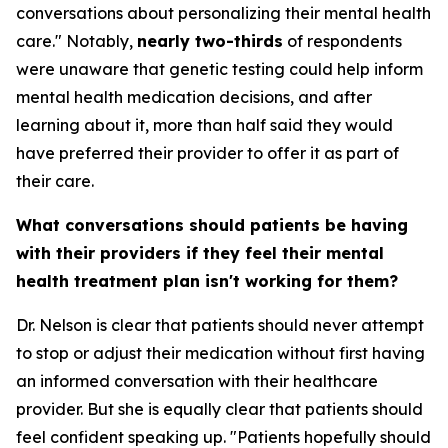
conversations about personalizing their mental health
care." Notably,
nearly two-thirds
of respondents
were unaware that genetic testing could help inform
mental health medication decisions, and after
learning about it, more than half said they would
have preferred their provider to offer it as part of
their care.
What conversations should patients be having
with their providers if they feel their mental
health treatment plan isn't working for them?
Dr. Nelson is clear that patients should never attempt
to stop or adjust their medication without first having
an informed conversation with their healthcare
provider. But she is equally clear that patients should
feel confident speaking up. "Patients hopefully should