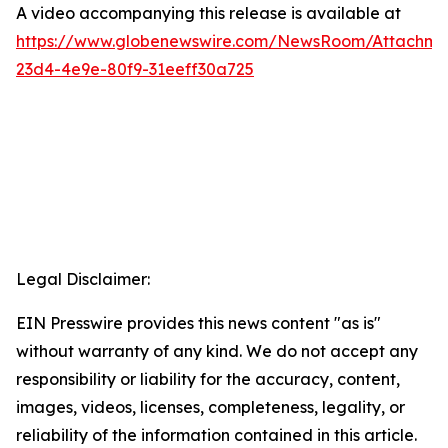
A video accompanying this release is available at
https://www.globenewswire.com/NewsRoom/Attachme
23d4-4e9e-80f9-31eeff30a725
Legal Disclaimer:
EIN Presswire provides this news content "as is"
without warranty of any kind. We do not accept any
responsibility or liability for the accuracy, content,
images, videos, licenses, completeness, legality, or
reliability of the information contained in this article.