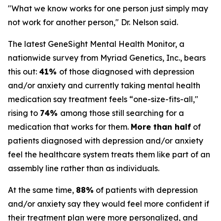
"What we know works for one person just simply may
not work for another person," Dr. Nelson said.
The latest GeneSight Mental Health Monitor, a
nationwide survey from Myriad Genetics, Inc., bears
this out:
41%
of those diagnosed with depression
and/or anxiety and currently taking mental health
medication say treatment feels “one-size-fits-all,"
rising to
74%
among those still searching for a
medication that works for them.
More than half
of
patients diagnosed with depression and/or anxiety
feel the healthcare system treats them like part of an
assembly line rather than as individuals.
At the same time,
88%
of patients with depression
and/or anxiety say they would feel more confident if
their treatment plan were more personalized, and