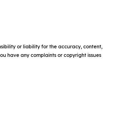
ility or liability for the accuracy, content,
f you have any complaints or copyright issues