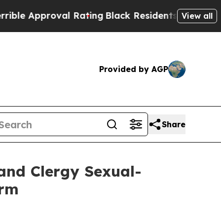
 Approval Rating
Black Residents Warned of Abus
View all
Provided by AGP
Share
and Clergy Sexual-
orm