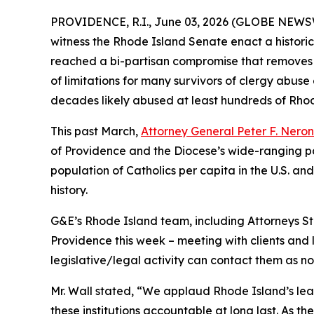
PROVIDENCE, R.I., June 03, 2026 (GLOBE NEWS
witness the Rhode Island Senate enact a historic
reached a bi-partisan compromise that removes 
of limitations for many survivors of clergy abuse
decades likely abused at least hundreds of Rhode
This past March,
Attorney General Peter F. Nero
of Providence and the Diocese’s wide-ranging pat
population of Catholics per capita in the U.S. an
history.
G&E’s Rhode Island team, including Attorneys Ste
Providence this week – meeting with clients and l
legislative/legal activity can contact them as n
Mr. Wall stated, “We applaud Rhode Island’s lead
these institutions accountable at long last. As 