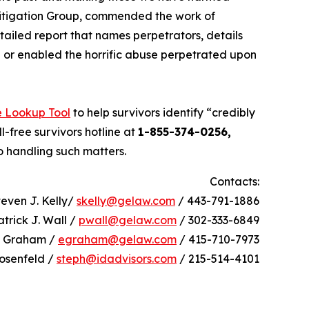
Litigation Group, commended the work of
tailed report that names perpetrators, details
in or enabled the horrific abuse perpetrated upon
e Lookup Tool
to help survivors identify “credibly
l-free survivors hotline at
1-855-374-0256,
o handling such matters.
Contacts:
teven J. Kelly/
skelly@gelaw.com
/ 443-791-1886
atrick J. Wall /
pwall@gelaw.com
/ 302-333-6849
h Graham /
egraham@gelaw.com
/ 415-710-7973
osenfeld /
steph@idadvisors.com
/ 215-514-4101