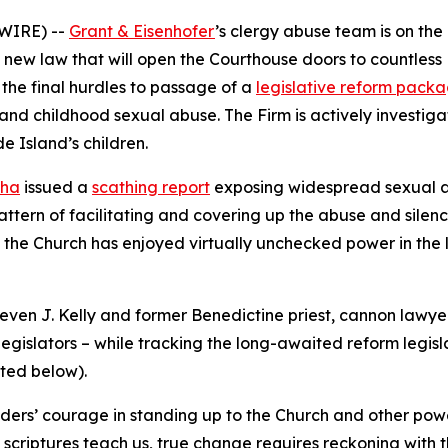
WIRE) --
Grant & Eisenhofer
’s clergy abuse team is on th
 new law that will open the Courthouse doors to countless 
the final hurdles to passage of a
legislative reform pack
 and childhood sexual abuse. The Firm is actively investig
 Island’s children.
nha
issued a
scathing report
exposing widespread sexual ab
tern of facilitating and covering up the abuse and silenc
d the Church has enjoyed virtually unchecked power in the l
ven J. Kelly and former Benedictine priest, cannon lawyer 
egislators – while tracking the long-awaited reform legisla
oted below
).
ers’ courage in standing up to the Church and other powerf
the scriptures teach us, true change requires reckoning wi