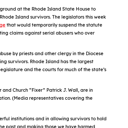
e ground at the Rhode Island State House to
Rhode Island survivors. The legislators this week
age
that would temporarily suspend the statute
ating claims against serial abusers who over
use by priests and other clergy in the Diocese
ing survivors. Rhode Island has the largest
egislature and the courts for much of the state’s
and Church “Fixer” Patrick J. Wall, are in
tion. (
Media representatives covering the
ul institutions and in allowing survivors to hold
th the past and making those we have harmed