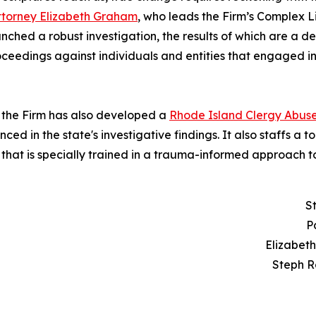
ttorney Elizabeth Graham
, who leads the Firm’s Complex 
hed a robust investigation, the results of which are a de
proceedings against individuals and entities that engaged 
n, the Firm has also developed a
Rhode Island Clergy Abus
d in the state's investigative findings. It also staffs a tol
that is specially trained in a trauma-informed approach t
S
P
Elizabet
Steph R