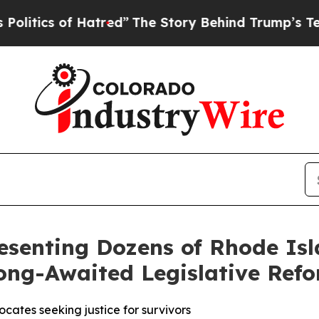
ics of Hatred”
The Story Behind Trump’s Terrible
esenting Dozens of Rhode Isl
ong-Awaited Legislative Ref
cates seeking justice for survivors