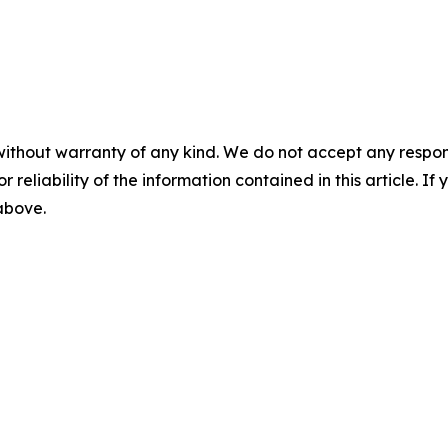
without warranty of any kind. We do not accept any responsib
r reliability of the information contained in this article. I
 above.