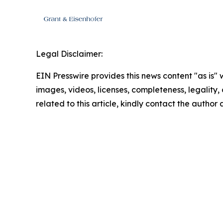
Legal Disclaimer:
EIN Presswire provides this news content "as is" 
images, videos, licenses, completeness, legality, o
related to this article, kindly contact the author