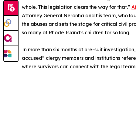
whole. This legislation clears the way for that.”
A
Attorney General Neronha and his team, who launc
the abuses and sets the stage for critical civil 
so many of Rhode Island’s children for so long.
In more than six months of pre-suit investigatio
accused” clergy members and institutions reference
where survivors can connect with the legal team 