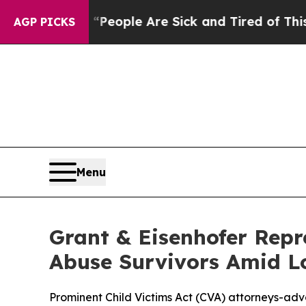
gan Win: “People Are Sick and Tired of This Polit
AGP PICKS
Menu
Grant & Eisenhofer Repr
Abuse Survivors Amid L
Prominent Child Victims Act (CVA) attorneys-advo