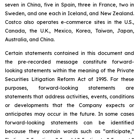
seven in China, five in Spain, three in France, two in
Sweden, and one each in Iceland, and New Zealand.
Costco also operates e-commerce sites in the U.S.,
Canada, the U.K., Mexico, Korea, Taiwan, Japan,
Australia, and China.
Certain statements contained in this document and
the pre-recorded message constitute forward-
looking statements within the meaning of the Private
Securities Litigation Reform Act of 1995. For these
purposes, forward-looking statements are
statements that address activities, events, conditions
or developments that the Company expects or
anticipates may occur in the future. In some cases
forward-looking statements can be identified
because they contain words such as “anticipate,”