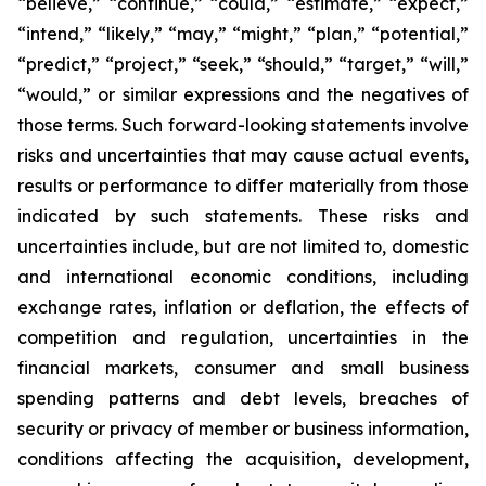
“believe,” “continue,” “could,” “estimate,” “expect,”
“intend,” “likely,” “may,” “might,” “plan,” “potential,”
“predict,” “project,” “seek,” “should,” “target,” “will,”
“would,” or similar expressions and the negatives of
those terms. Such forward-looking statements involve
risks and uncertainties that may cause actual events,
results or performance to differ materially from those
indicated by such statements. These risks and
uncertainties include, but are not limited to, domestic
and international economic conditions, including
exchange rates, inflation or deflation, the effects of
competition and regulation, uncertainties in the
financial markets, consumer and small business
spending patterns and debt levels, breaches of
security or privacy of member or business information,
conditions affecting the acquisition, development,