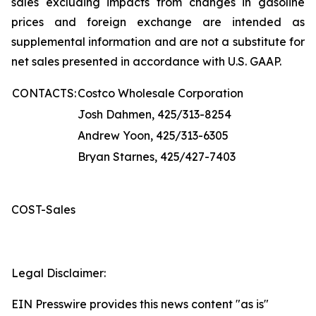
sales excluding impacts from changes in gasoline
prices and foreign exchange are intended as
supplemental information and are not a substitute for
net sales presented in accordance with U.S. GAAP.
CONTACTS:
Costco Wholesale Corporation
Josh Dahmen, 425/313-8254
Andrew Yoon, 425/313-6305
Bryan Starnes, 425/427-7403
COST-Sales
Legal Disclaimer:
EIN Presswire provides this news content "as is"