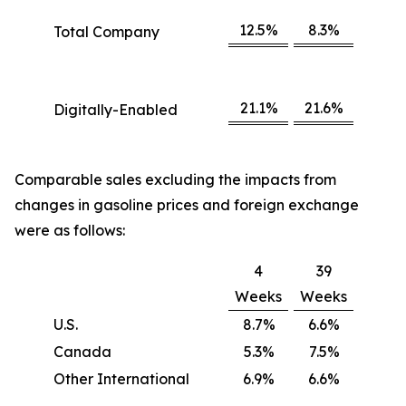
12.5%
8.3%
Total Company
21.1%
21.6%
Digitally-Enabled
Comparable sales excluding the impacts from
changes in gasoline prices and foreign exchange
were as follows:
4
39
Weeks
Weeks
U.S.
8.7%
6.6%
Canada
5.3%
7.5%
Other International
6.9%
6.6%