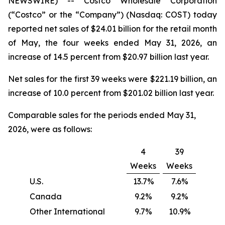
NEWSWIRE) -- Costco Wholesale Corporation
(“Costco” or the “Company”) (Nasdaq: COST) today
reported net sales of $24.01 billion for the retail month
of May, the four weeks ended May 31, 2026, an
increase of 14.5 percent from $20.97 billion last year.
Net sales for the first 39 weeks were $221.19 billion, an
increase of 10.0 percent from $201.02 billion last year.
Comparable sales for the periods ended May 31,
2026, were as follows:
4
39
Weeks
Weeks
U.S.
13.7%
7.6%
Canada
9.2%
9.2%
Other International
9.7%
10.9%