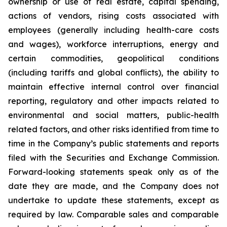
ownership or use of real estate, capital spending,
actions of vendors, rising costs associated with
employees (generally including health-care costs
and wages), workforce interruptions, energy and
certain commodities, geopolitical conditions
(including tariffs and global conflicts), the ability to
maintain effective internal control over financial
reporting, regulatory and other impacts related to
environmental and social matters, public-health
related factors, and other risks identified from time to
time in the Company’s public statements and reports
filed with the Securities and Exchange Commission.
Forward-looking statements speak only as of the
date they are made, and the Company does not
undertake to update these statements, except as
required by law. Comparable sales and comparable