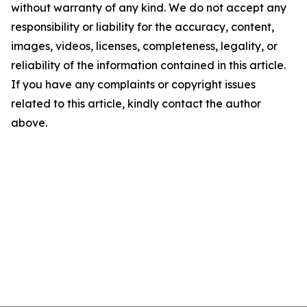
without warranty of any kind. We do not accept any
responsibility or liability for the accuracy, content,
images, videos, licenses, completeness, legality, or
reliability of the information contained in this article.
If you have any complaints or copyright issues
related to this article, kindly contact the author
above.