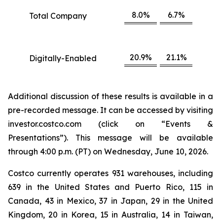
8.0%
6.7%
Total Company
20.9%
21.1%
Digitally-Enabled
Additional discussion of these results is available in a
pre-recorded message. It can be accessed by visiting
investor.costco.com (click on “Events &
Presentations”). This message will be available
through 4:00 p.m. (PT) on Wednesday, June 10, 2026.
Costco currently operates 931 warehouses, including
639 in the United States and Puerto Rico, 115 in
Canada, 43 in Mexico, 37 in Japan, 29 in the United
Kingdom, 20 in Korea, 15 in Australia, 14 in Taiwan,