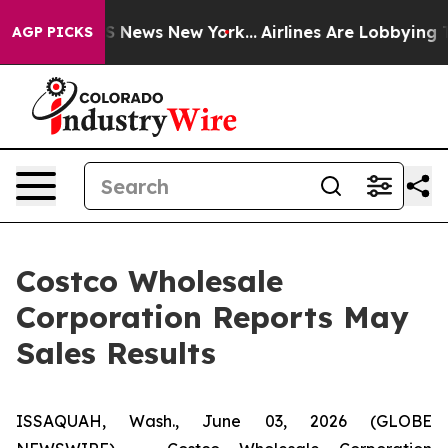
ve was CBS News New York...
Airlines Are Lobbying To C
AGP PICKS
Costco Wholesale
Corporation Reports May
Sales Results
ISSAQUAH, Wash., June 03, 2026 (GLOBE