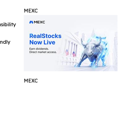
MEXC
ibility
indly
MEXC