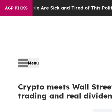
People Are Sick and Tired of This Politics of Hat
AGP PICKS
Menu
Crypto meets Wall Street
trading and real divide