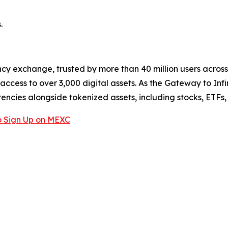
.
cy exchange, trusted by more than 40 million users across 1
ccess to over 3,000 digital assets. As the Gateway to Infi
encies alongside tokenized assets, including stocks, ETFs
 Sign Up on MEXC