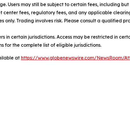
rge. Users may still be subject to certain fees, including bu
 center fees, regulatory fees, and any applicable clearing
s only. Trading involves risk. Please consult a qualified 
users in certain jurisdictions. Access may be restricted in ce
 for the complete list of eligible jurisdictions.
ilable at
https://www.globenewswire.com/NewsRoom/A