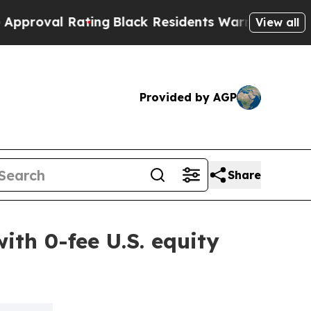
 Rating
Black Residents Warned of Abusive Cops f
View all
Provided by AGP
Share
ith 0-fee U.S. equity