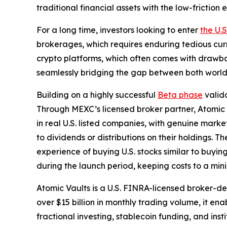
traditional financial assets with the low-frictio
For a long time, investors looking to enter
the U.
brokerages, which requires enduring tedious cur
crypto platforms, which often comes with drawbac
seamlessly bridging the gap between both world
Building on a highly successful
Beta phase
valida
Through MEXC’s licensed broker partner, Atomic Va
in real U.S. listed companies, with genuine marke
to dividends or distributions on their holdings. T
experience of buying U.S. stocks similar to buyi
during the launch period, keeping costs to a mi
Atomic Vaults is a U.S. FINRA-licensed broker-
over $15 billion in monthly trading volume, it ena
fractional investing, stablecoin funding, and ins