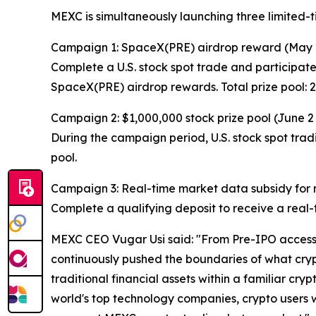
MEXC is simultaneously launching three limited-
Campaign 1: SpaceX(PRE) airdrop reward (May 
Complete a U.S. stock spot trade and participate
SpaceX(PRE) airdrop rewards. Total prize pool:
Campaign 2: $1,000,000 stock prize pool (June 2
During the campaign period, U.S. stock spot tradi
pool.
Campaign 3: Real-time market data subsidy for ne
Complete a qualifying deposit to receive a real-t
MEXC CEO Vugar Usi said: "From Pre-IPO access t
continuously pushed the boundaries of what crypt
traditional financial assets within a familiar cry
world's top technology companies, crypto users wil