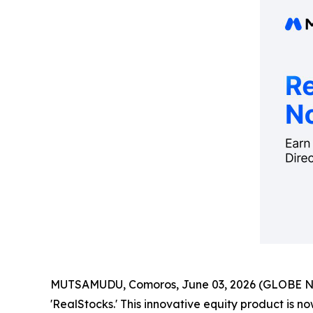
MUTSAMUDU, Comoros, June 03, 2026 (GLOBE 
'RealStocks.' This innovative equity product is no