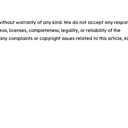
 without warranty of any kind. We do not accept any respons
os, licenses, completeness, legality, or reliability of the
any complaints or copyright issues related to this article, k