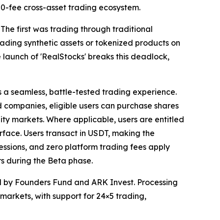
s 0-fee cross-asset trading ecosystem.
 The first was trading through traditional
ding synthetic assets or tokenized products on
 launch of 'RealStocks' breaks this deadlock,
s a seamless, battle-tested trading experience.
ed companies, eligible users can purchase shares
uity markets. Where applicable, users are entitled
terface. Users transact in USDT, making the
essions, and zero platform trading fees apply
s during the Beta phase.
ed by Founders Fund and ARK Invest. Processing
n markets, with support for 24×5 trading,