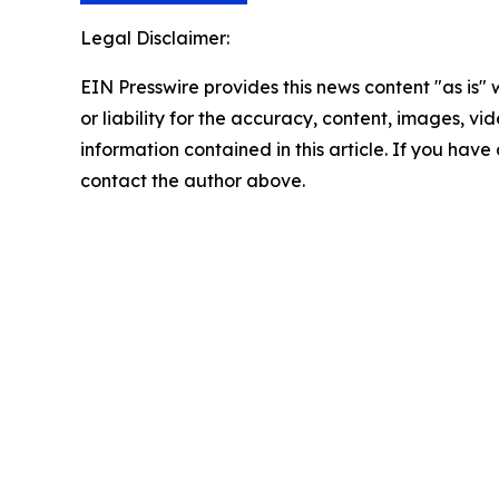
Legal Disclaimer:
EIN Presswire provides this news content "as is"
or liability for the accuracy, content, images, vide
information contained in this article. If you have 
contact the author above.