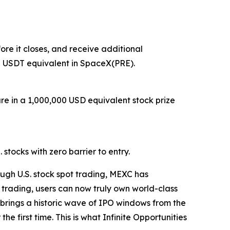
re it closes, and receive additional
0 USDT equivalent in SpaceX(PRE).
are in a 1,000,000 USD equivalent stock prize
stocks with zero barrier to entry.
ugh U.S. stock spot trading, MEXC has
 trading, users can now truly own world-class
26 brings a historic wave of IPO windows from the
e first time. This is what Infinite Opportunities