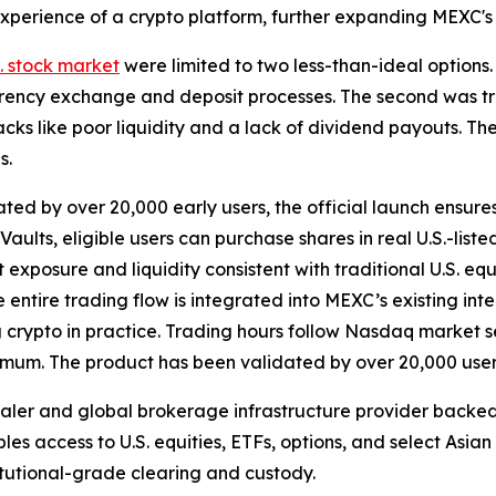
n experience of a crypto platform, further expanding MEXC'
S. stock market
were limited to two less-than-ideal options.
rency exchange and deposit processes. The second was tra
ks like poor liquidity and a lack of dividend payouts. The
s.
ted by over 20,000 early users, the official launch ensure
ults, eligible users can purchase shares in real U.S.-list
t exposure and liquidity consistent with traditional U.S. eq
he entire trading flow is integrated into MEXC’s existing in
ng crypto in practice. Trading hours follow Nasdaq market s
nimum. The product has been validated by over 20,000 user
dealer and global brokerage infrastructure provider back
bles access to U.S. equities, ETFs, options, and select Asia
titutional-grade clearing and custody.