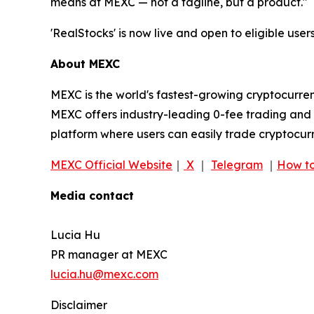
means at MEXC — not a tagline, but a product."
'RealStocks' is now live and open to eligible users
About MEXC
MEXC is the world's fastest-growing cryptocurren
MEXC offers industry-leading 0-fee trading and a
platform where users can easily trade cryptocurr
MEXC Official Website
｜
X
｜
Telegram
｜
How to
Media contact
Lucia Hu
PR manager at MEXC
lucia.hu@mexc.com
Disclaimer