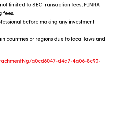
t not limited to SEC transaction fees, FINRA
 fees.
professional before making any investment
rtain countries or regions due to local laws and
ttachmentNg/a0cd6047-d4a7-4a06-8c90-