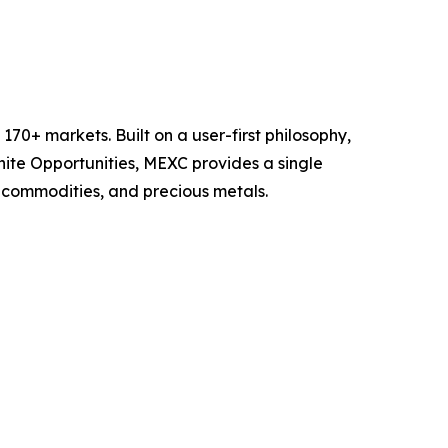
70+ markets. Built on a user-first philosophy,
nite Opportunities, MEXC provides a single
, commodities, and precious metals.