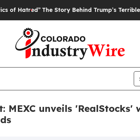
red”
The Story Behind Trump’s Terrible Approval
: MEXC unveils 'RealStocks' w
nds