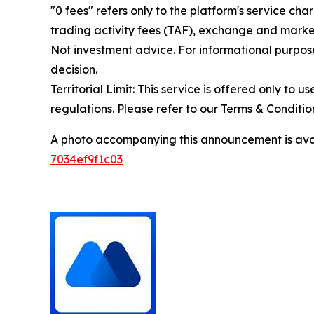
"0 fees" refers only to the platform's service cha
trading activity fees (TAF), exchange and market
Not investment advice. For informational purpose
decision.
Territorial Limit: This service is offered only to 
regulations. Please refer to our Terms & Conditions
A photo accompanying this announcement is ava
7034ef9f1c03