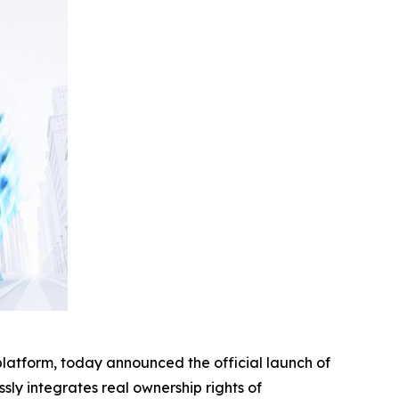
platform, today announced the official launch of
ssly integrates real ownership rights of