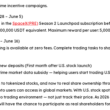
time incentive campaigns.
28 – June 5)
 in the
SpaceX(PRE)
Season 2 Launchpad subscription befo
 200,000 USDT equivalent. Maximum reward per user: 5,00
 – June 16)
ng is available at zero fees. Complete trading tasks to sh
w deposits (First month after U.S. stock launch)
ime market data subsidy — helping users start trading U.S. 
o tokenized stocks, and now to real share ownership thro
o users can access in global markets. With U.S. stock spot
pto trading environment — not just track their price. As 20
l have the chance to participate as real shareholders for th