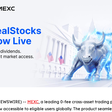
NEWSWIRE) --
MEXC
, a leading 0-fee cross-asset trading 
w accessible to eligible users globally. The product seamle