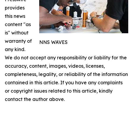
provides
this news
content "as
is" without
warranty of
NNS WAVES
any kind.
We do not accept any responsibility or liability for the
accuracy, content, images, videos, licenses,
completeness, legality, or reliability of the information
contained in this article. If you have any complaints
or copyright issues related to this article, kindly
contact the author above.