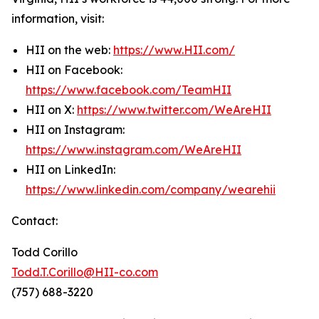
information, visit:
HII on the web:
https://www.HII.com/
HII on Facebook:
https://www.facebook.com/TeamHII
HII on X:
https://www.twitter.com/WeAreHII
HII on Instagram:
https://www.instagram.com/WeAreHII
HII on LinkedIn:
https://www.linkedin.com/company/wearehii
Contact:
Todd Corillo
Todd.T.Corillo@HII-co.com
(757) 688-3220