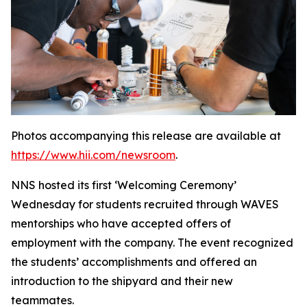
Photos accompanying this release are available at
https://www.hii.com/newsroom
.
NNS hosted its first ‘Welcoming Ceremony’
Wednesday for students recruited through WAVES
mentorships who have accepted offers of
employment with the company. The event recognized
the students’ accomplishments and offered an
introduction to the shipyard and their new
teammates.