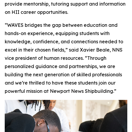
provide mentorship, tutoring support and information
on HII career opportunities.
“WAVES bridges the gap between education and
hands-on experience, equipping students with
knowledge, confidence, and connections needed to
excel in their chosen fields,” said Xavier Beale, NNS
vice president of human resources. “Through
personalized guidance and partnerships, we are
building the next generation of skilled professionals
and we’re thrilled to have these students join our
powerful mission at Newport News Shipbuilding.”