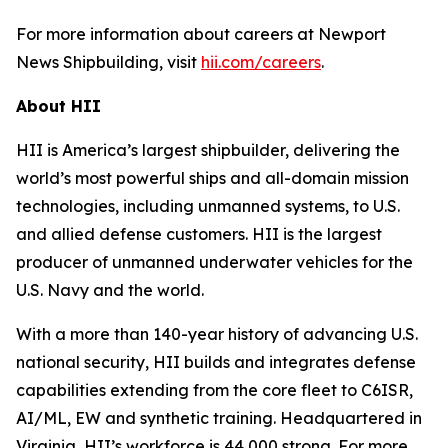
For more information about careers at Newport
News Shipbuilding, visit
hii.com/careers
.
About HII
HII is America’s largest shipbuilder, delivering the
world’s most powerful ships and all-domain mission
technologies, including unmanned systems, to U.S.
and allied defense customers. HII is the largest
producer of unmanned underwater vehicles for the
U.S. Navy and the world.
With a more than 140-year history of advancing U.S.
national security, HII builds and integrates defense
capabilities extending from the core fleet to C6ISR,
AI/ML, EW and synthetic training. Headquartered in
Virginia, HII’s workforce is 44,000 strong. For more