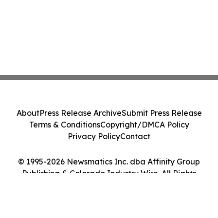
About
Press Release Archive
Submit Press Release
Terms & Conditions
Copyright/DMCA Policy
Privacy Policy
Contact
© 1995-2026 Newsmatics Inc. dba Affinity Group
Publishing & Colorado Industry Wire. All Rights
Reserved.
Cookie Settings / Your Privacy Choices