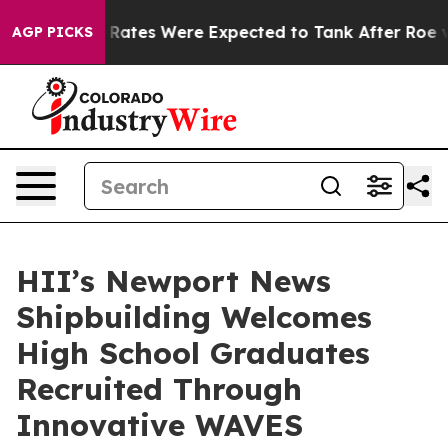
ortion Rates Were Expected to Tank After Roe v. Wa
AGP PICKS
HII’s Newport News
Shipbuilding Welcomes
High School Graduates
Recruited Through
Innovative WAVES