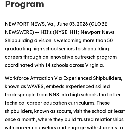
Program
NEWPORT NEWS, Va., June 03, 2026 (GLOBE
NEWSWIRE) -- HII’s (NYSE: HII) Newport News
Shipbuilding division is welcoming more than 50
graduating high school seniors to shipbuilding
careers through an innovative outreach program
coordinated with 14 schools across Virginia.
Workforce Attraction Via Experienced Shipbuilders,
known as WAVES, embeds experienced skilled
tradespeople from NNS into high schools that offer
technical career education curriculums. These
shipbuilders, known as scouts, visit the school at least
once a month, where they build trusted relationships
with career counselors and engage with students to