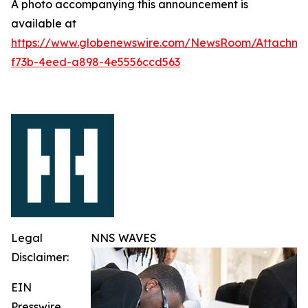
A photo accompanying this announcement is
available at
https://www.globenewswire.com/NewsRoom/Attachme
f73b-4eed-a898-4e5556ccd563
Legal
NNS WAVES
Disclaimer:
EIN
Presswire