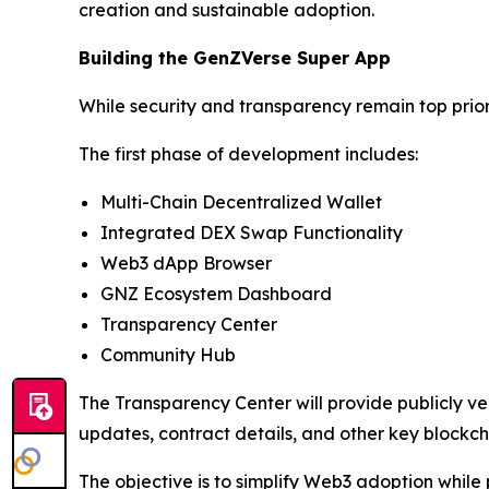
creation and sustainable adoption.
Building the GenZVerse Super App
While security and transparency remain top prio
The first phase of development includes:
Multi-Chain Decentralized Wallet
Integrated DEX Swap Functionality
Web3 dApp Browser
GNZ Ecosystem Dashboard
Transparency Center
Community Hub
The Transparency Center will provide publicly ver
updates, contract details, and other key blockch
The objective is to simplify Web3 adoption whil