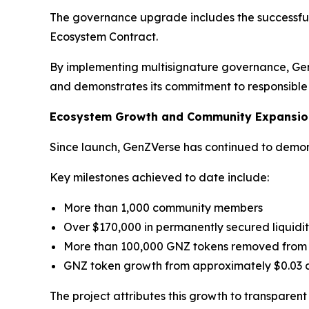
The governance upgrade includes the successful 
Ecosystem Contract.
By implementing multisignature governance, Gen
and demonstrates its commitment to responsib
Ecosystem Growth and Community Expansio
Since launch, GenZVerse has continued to demons
Key milestones achieved to date include:
More than 1,000 community members
Over $170,000 in permanently secured liquidi
More than 100,000 GNZ tokens removed from 
GNZ token growth from approximately $0.03 a
The project attributes this growth to transparen