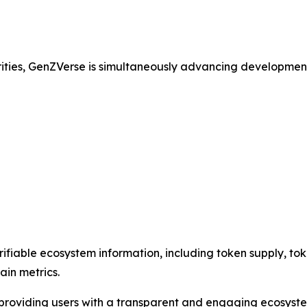
rities, GenZVerse is simultaneously advancing developmen
ifiable ecosystem information, including token supply, toke
ain metrics.
e providing users with a transparent and engaging ecosyst