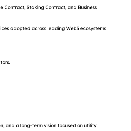
e Contract, Staking Contract, and Business
ctices adopted across leading Web3 ecosystems
tors.
, and a long-term vision focused on utility