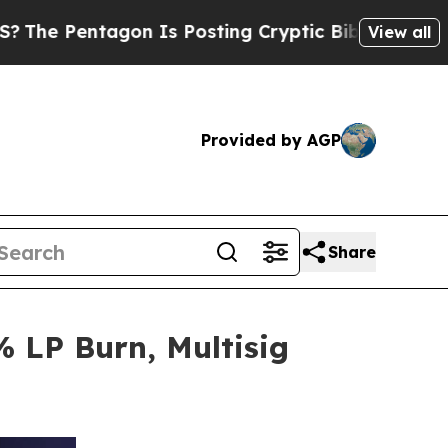
on Is Posting Cryptic Biblical Messages on Soci
View all
Provided by AGP
Share
 LP Burn, Multisig