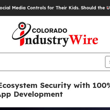
ontrols for Their Kids. Should the US?
The Pentag
Ecosystem Security with 100%
App Development