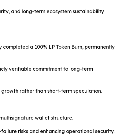
ity, and long-term ecosystem sustainability
lly completed a 100% LP Token Burn, permanently
licly verifiable commitment to long-term
le growth rather than short-term speculation.
multisignature wallet structure.
failure risks and enhancing operational security.