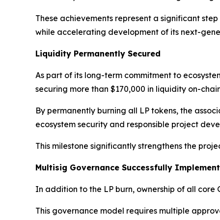
These achievements represent a significant step
while accelerating development of its next-gen
Liquidity Permanently Secured
As part of its long-term commitment to ecosyste
securing more than $170,000 in liquidity on-chain
By permanently burning all LP tokens, the associ
ecosystem security and responsible project dev
This milestone significantly strengthens the proj
Multisig Governance Successfully Implemen
In addition to the LP burn, ownership of all cor
This governance model requires multiple approval