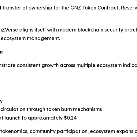
transfer of ownership for the GNZ Token Contract, Reserv
ZVerse aligns itself with modern blockchain security pra
le ecosystem management.
n
trate consistent growth across multiple ecosystem indica
ty
circulation through token burn mechanisms
t launch to approximately $0.24
t tokenomics, community participation, ecosystem expansion