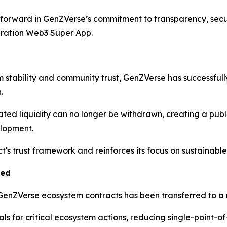
 forward in GenZVerse’s commitment to transparency, secur
eration Web3 Super App.
m stability and community trust, GenZVerse has successfu
.
ated liquidity can no longer be withdrawn, creating a pub
elopment.
ect's trust framework and reinforces its focus on sustainab
ted
e GenZVerse ecosystem contracts has been transferred to a 
s for critical ecosystem actions, reducing single-point-of-