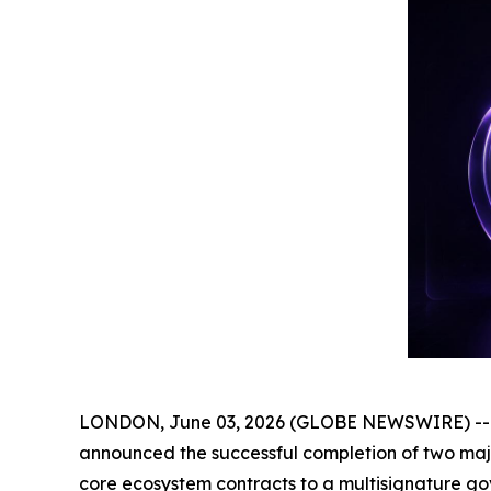
LONDON, June 03, 2026 (GLOBE NEWSWIRE) -- Ge
announced the successful completion of two major
core ecosystem contracts to a multisignature go