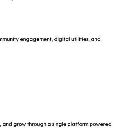
mmunity engagement, digital utilities, and
rn, and grow through a single platform powered