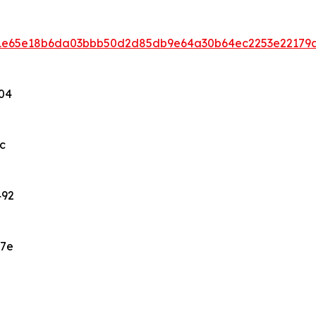
eb1e65e18b6da03bbb50d2d85db9e64a30b64ec2253e22179
04
c
492
47e