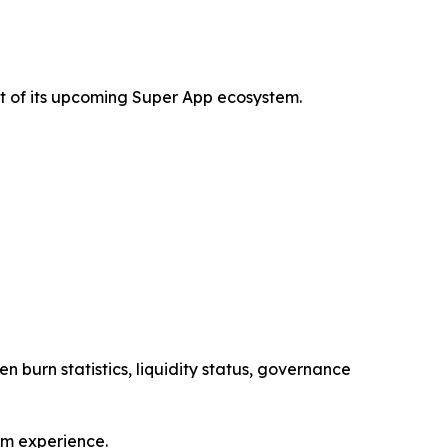
t of its upcoming Super App ecosystem.
n burn statistics, liquidity status, governance
em experience.