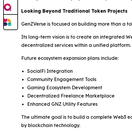
Looking Beyond Traditional Token Projects
GenZVerse is focused on building more than a t
Its long-term vision is to create an integrated
decentralized services within a unified platform.
Future ecosystem expansion plans include:
SocialFi Integration
Community Engagement Tools
Gaming Ecosystem Development
Decentralized Freelance Marketplace
Enhanced GNZ Utility Features
The ultimate goal is to build a complete Web3 e
by blockchain technology.