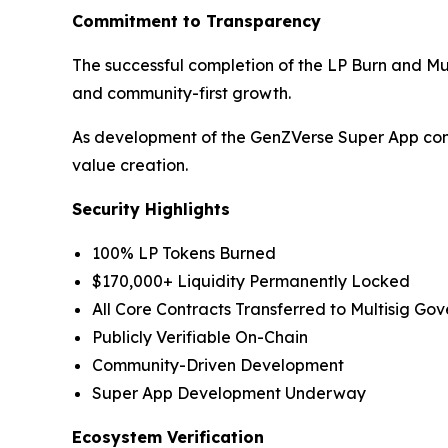
Commitment to Transparency
The successful completion of the LP Burn and M
and community-first growth.
As development of the GenZVerse Super App conti
value creation.
Security Highlights
100% LP Tokens Burned
$170,000+ Liquidity Permanently Locked
All Core Contracts Transferred to Multisig Go
Publicly Verifiable On-Chain
Community-Driven Development
Super App Development Underway
Ecosystem Verification