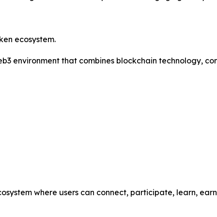
oken ecosystem.
 Web3 environment that combines blockchain technology, co
cosystem where users can connect, participate, learn, ea