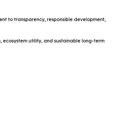
ent to transparency, responsible development,
 ecosystem utility, and sustainable long-term