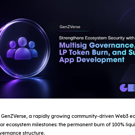
nZVerse, a rapidly growing community-driven Web3 ecos
 ecosystem milestones: the permanent burn of 100% liquidi
vernance structure.