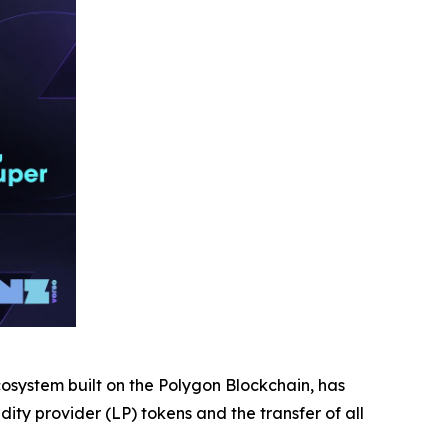
ystem built on the Polygon Blockchain, has
ty provider (LP) tokens and the transfer of all