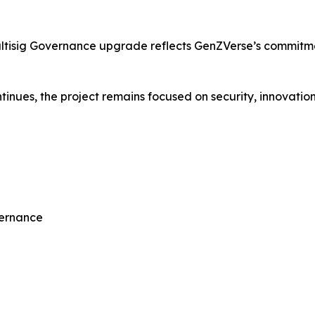
ultisig Governance upgrade reflects GenZVerse’s commitm
nues, the project remains focused on security, innovation,
vernance