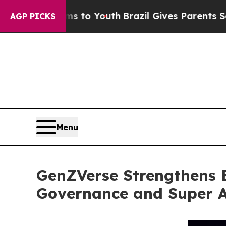
rms to Youth
Brazil Gives Parents Social Media C
AGP PICKS
Menu
GenZVerse Strengthens 
Governance and Super 