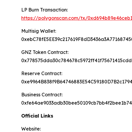
LP Burn Transaction:
https://polygonscan.com/tx/0xd694b89e46c
Multisig Wallet:
0xebC78fE5EE39c217619F8dD3436a3A77168745
GNZ Token Contract:
0x778575dda30c784678c5972ff41f75671415cdd
Reserve Contract:
0xe9964B838f9B64746883E54C59180D7B2c179
Business Contract:
0xfe64ae9033adb30bee50109cb7bb4f2bee1b7
Official Links
Website: