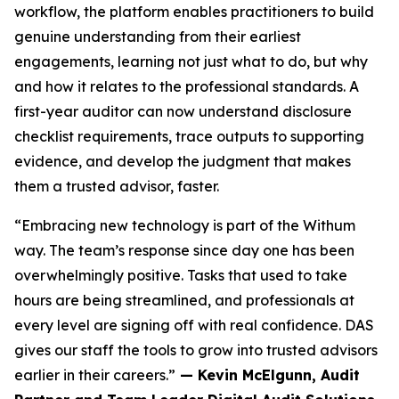
workflow, the platform enables practitioners to build
genuine understanding from their earliest
engagements, learning not just what to do, but why
and how it relates to the professional standards. A
first-year auditor can now understand disclosure
checklist requirements, trace outputs to supporting
evidence, and develop the judgment that makes
them a trusted advisor, faster.
“Embracing new technology is part of the Withum
way. The team’s response since day one has been
overwhelmingly positive. Tasks that used to take
hours are being streamlined, and professionals at
every level are signing off with real confidence. DAS
gives our staff the tools to grow into trusted advisors
earlier in their careers.”
— Kevin McElgunn, Audit