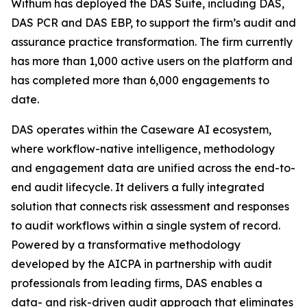
Withum has deployed the DAS Suite, including DAS,
DAS PCR and DAS EBP, to support the firm’s audit and
assurance practice transformation. The firm currently
has more than 1,000 active users on the platform and
has completed more than 6,000 engagements to
date.
DAS operates within the Caseware AI ecosystem,
where workflow-native intelligence, methodology
and engagement data are unified across the end-to-
end audit lifecycle. It delivers a fully integrated
solution that connects risk assessment and responses
to audit workflows within a single system of record.
Powered by a transformative methodology
developed by the AICPA in partnership with audit
professionals from leading firms, DAS enables a
data- and risk-driven audit approach that eliminates