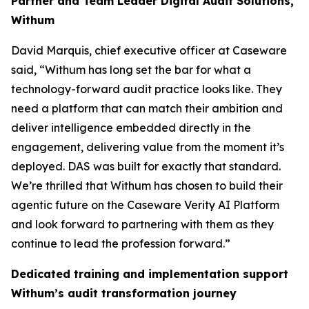
Partner and Team Leader Digital Audit Solutions,
Withum
David Marquis, chief executive officer at Caseware
said, “Withum has long set the bar for what a
technology-forward audit practice looks like. They
need a platform that can match their ambition and
deliver intelligence embedded directly in the
engagement, delivering value from the moment it’s
deployed. DAS was built for exactly that standard.
We’re thrilled that Withum has chosen to build their
agentic future on the Caseware Verity AI Platform
and look forward to partnering with them as they
continue to lead the profession forward.”
Dedicated training and implementation support
Withum’s audit transformation journey