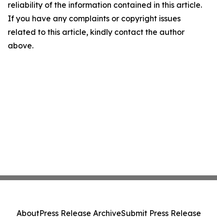
reliability of the information contained in this article.
If you have any complaints or copyright issues
related to this article, kindly contact the author
above.
About
Press Release Archive
Submit Press Release