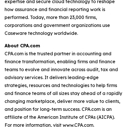
expertise and secure cloud technology to reshape
how assurance and financial reporting work is
performed. Today, more than 23,000 firms,
corporations and government organizations use
Caseware technology worldwide.
About CPA.com
CPA.com is the trusted partner in accounting and
finance transformation, enabling firms and finance
teams to evolve and innovate across audit, tax and
advisory services. It delivers leading-edge
strategies, resources and technologies to help firms
and finance teams of all sizes stay ahead of a rapidly
changing marketplace, deliver more value to clients,
and position for long-term success. CPA.com is an
affiliate of the American Institute of CPAs (AICPA).
For more information, visit www.CPA.com.