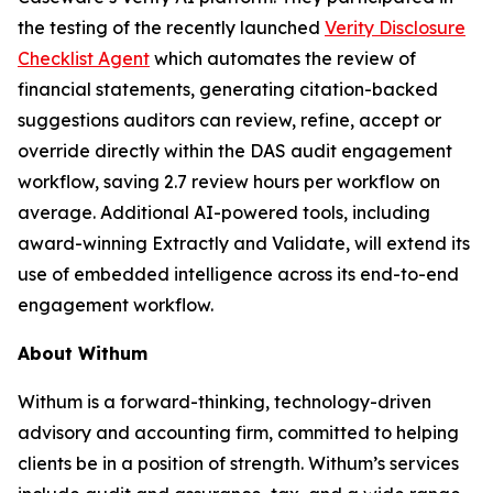
the testing of the recently launched
Verity Disclosure
Checklist Agent
which automates the review of
financial statements, generating citation-backed
suggestions auditors can review, refine, accept or
override directly within the DAS audit engagement
workflow, saving 2.7 review hours per workflow on
average. Additional AI-powered tools, including
award-winning Extractly and Validate, will extend its
use of embedded intelligence across its end-to-end
engagement workflow.
About Withum
Withum is a forward-thinking, technology-driven
advisory and accounting firm, committed to helping
clients be in a position of strength. Withum’s services