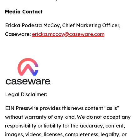
Media Contact
Ericka Podesta McCoy, Chief Marketing Officer,
Caseware:
ericka.mccoy@caseware.com
Legal Disclaimer:
EIN Presswire provides this news content "as is"
without warranty of any kind. We do not accept any
responsibility or liability for the accuracy, content,
images, videos, licenses, completeness, legality, or