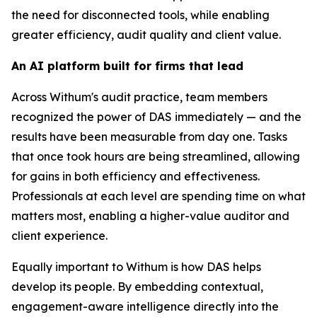
the need for disconnected tools, while enabling
greater efficiency, audit quality and client value.
An AI platform built for firms that lead
Across Withum's audit practice, team members
recognized the power of DAS immediately — and the
results have been measurable from day one. Tasks
that once took hours are being streamlined, allowing
for gains in both efficiency and effectiveness.
Professionals at each level are spending time on what
matters most, enabling a higher-value auditor and
client experience.
Equally important to Withum is how DAS helps
develop its people. By embedding contextual,
engagement-aware intelligence directly into the