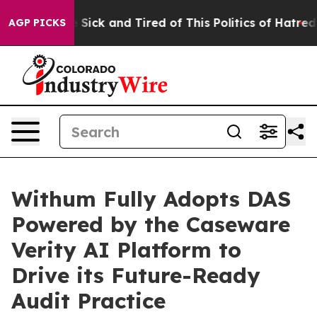
ple Are Sick and Tired of This Politics of Hatred”
The 
AGP PICKS
Withum Fully Adopts DAS
Powered by the Caseware
Verity AI Platform to
Drive its Future-Ready
Audit Practice