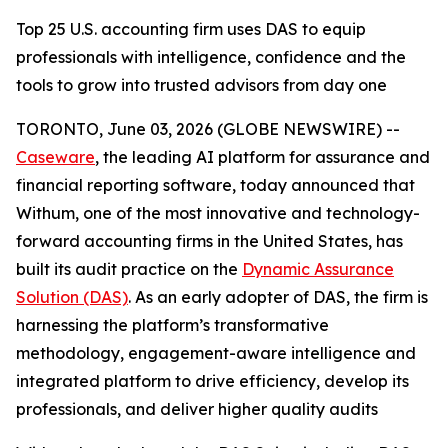
Top 25 U.S. accounting firm uses DAS to equip
professionals with intelligence, confidence and the
tools to grow into trusted advisors from day one
TORONTO, June 03, 2026 (GLOBE NEWSWIRE) --
Caseware
, the leading AI platform for assurance and
financial reporting software, today announced that
Withum, one of the most innovative and technology-
forward accounting firms in the United States, has
built its audit practice on the
Dynamic Assurance
Solution (DAS)
. As an early adopter of DAS, the firm is
harnessing the platform’s transformative
methodology, engagement-aware intelligence and
integrated platform to drive efficiency, develop its
professionals, and deliver higher quality audits