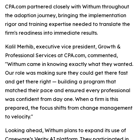
CPA.com partnered closely with Withum throughout
the adoption journey, bringing the implementation
rigor and training expertise needed to translate the
firm's readiness into immediate results.
Kalil Merhib, executive vice president, Growth &
Professional Services at CPA.com, commented,
"Withum came in knowing exactly what they wanted.
Our role was making sure they could get there fast
and get there right — building a program that
matched their pace and ensured every professional
was confident from day one. When a firm is this
prepared, the focus shifts from change management
to velocity."
Looking ahead, Withum plans to expand its use of
Caseware’s Verity AI platform. They participated in