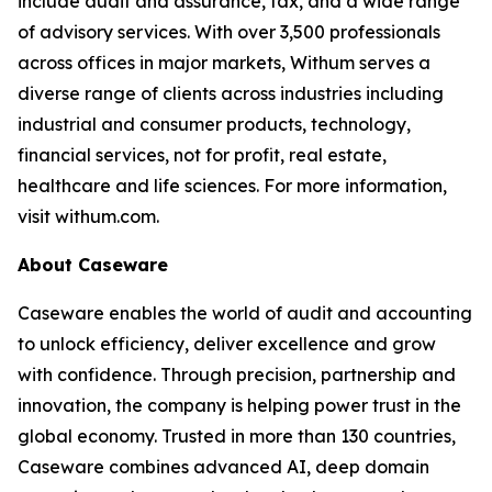
include audit and assurance, tax, and a wide range
of advisory services. With over 3,500 professionals
across offices in major markets, Withum serves a
diverse range of clients across industries including
industrial and consumer products, technology,
financial services, not for profit, real estate,
healthcare and life sciences. For more information,
visit withum.com.
About Caseware
Caseware enables the world of audit and accounting
to unlock efficiency, deliver excellence and grow
with confidence. Through precision, partnership and
innovation, the company is helping power trust in the
global economy. Trusted in more than 130 countries,
Caseware combines advanced AI, deep domain