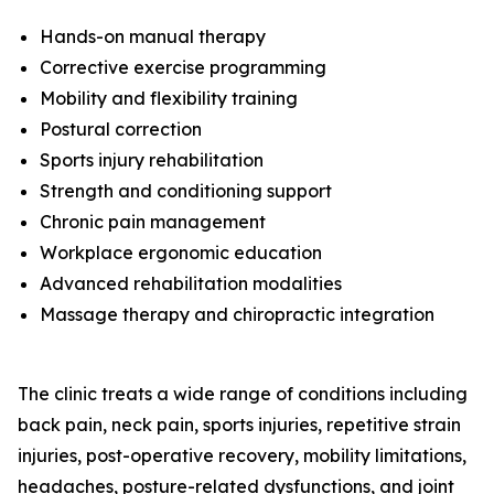
Hands-on manual therapy
Corrective exercise programming
Mobility and flexibility training
Postural correction
Sports injury rehabilitation
Strength and conditioning support
Chronic pain management
Workplace ergonomic education
Advanced rehabilitation modalities
Massage therapy and chiropractic integration
The clinic treats a wide range of conditions including
back pain, neck pain, sports injuries, repetitive strain
injuries, post-operative recovery, mobility limitations,
headaches, posture-related dysfunctions, and joint