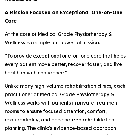
A Mission Focused on Exceptional One-on-One
Care
At the core of Medical Grade Physiotherapy &
Wellness is a simple but powerful mission:
“To provide exceptional one-on-one care that helps
every patient move better, recover faster, and live
healthier with confidence.”
Unlike many high-volume rehabilitation clinics, each
practitioner at Medical Grade Physiotherapy &
Wellness works with patients in private treatment
rooms to ensure focused attention, comfort,
confidentiality, and personalized rehabilitation
planning. The clinic’s evidence-based approach