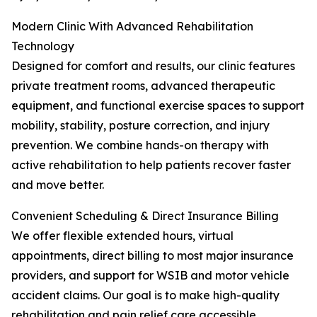
Modern Clinic With Advanced Rehabilitation
Technology
Designed for comfort and results, our clinic features
private treatment rooms, advanced therapeutic
equipment, and functional exercise spaces to support
mobility, stability, posture correction, and injury
prevention. We combine hands-on therapy with
active rehabilitation to help patients recover faster
and move better.
Convenient Scheduling & Direct Insurance Billing
We offer flexible extended hours, virtual
appointments, direct billing to most major insurance
providers, and support for WSIB and motor vehicle
accident claims. Our goal is to make high-quality
rehabilitation and pain relief care accessible,