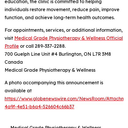
education, the clinic is committed to helping
individuals restore movement, reduce pain, improve
function, and achieve long-term health outcomes.
For appointments, services, or additional information,
visit
Medical Grade Physiotherapy & Wellness Official
Profile
or call 289-337-2288.
700 Guelph Line Unit #4 Burlington, ON L7R 3M8
Canada
Medical Grade Physiotherapy & Wellness
A photo accompanying this announcement is
available at
https://www.globenewswire.com/NewsRoom/Attachme
4a9f-4e51-b6a4-526604c66b37
Medical Grade Physiotherapy & Wellness