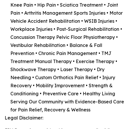
Knee Pain • Hip Pain • Sciatica Treatment • Joint
Pain • Arthritis Management Sports Injuries • Motor
Vehicle Accident Rehabilitation • WSIB Injuries •
Workplace Injuries • Post-Surgical Rehabilitation •
Concussion Therapy Pelvic Floor Physiotherapy •
Vestibular Rehabilitation • Balance & Fall
Prevention • Chronic Pain Management • TMJ
Treatment Manual Therapy • Exercise Therapy •
Shockwave Therapy • Laser Therapy • Dry
Needling • Custom Orthotics Pain Relief • Injury
Recovery • Mobility Improvement • Strength &
Conditioning • Preventive Care • Healthy Living
Serving Our Community with Evidence-Based Care
for Pain Relief, Recovery & Wellness
Legal Disclaimer: