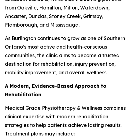
from Oakville, Hamilton, Milton, Waterdown,
Ancaster, Dundas, Stoney Creek, Grimsby,
Flamborough, and Mississauga.
As Burlington continues to grow as one of Southern
Ontario’s most active and health-conscious
communities, the clinic aims to become a trusted
destination for rehabilitation, injury prevention,
mobility improvement, and overall wellness.
A Modern, Evidence-Based Approach to
Rehabilitation
Medical Grade Physiotherapy & Wellness combines
clinical expertise with modern rehabilitation
strategies to help patients achieve lasting results.
Treatment plans may include: