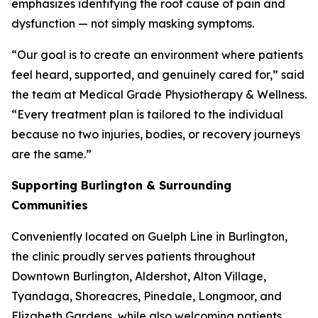
emphasizes identifying the root cause of pain and
dysfunction — not simply masking symptoms.
“Our goal is to create an environment where patients
feel heard, supported, and genuinely cared for,” said
the team at Medical Grade Physiotherapy & Wellness.
“Every treatment plan is tailored to the individual
because no two injuries, bodies, or recovery journeys
are the same.”
Supporting Burlington & Surrounding
Communities
Conveniently located on Guelph Line in Burlington,
the clinic proudly serves patients throughout
Downtown Burlington, Aldershot, Alton Village,
Tyandaga, Shoreacres, Pinedale, Longmoor, and
Elizabeth Gardens, while also welcoming patients