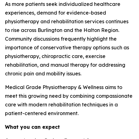
As more patients seek individualized healthcare
experiences, demand for evidence-based
physiotherapy and rehabilitation services continues
to rise across Burlington and the Halton Region.
Community discussions frequently highlight the
importance of conservative therapy options such as
physiotherapy, chiropractic care, exercise
rehabilitation, and manual therapy for addressing
chronic pain and mobility issues.
Medical Grade Physiotherapy & Wellness aims to
meet this growing need by combining compassionate
care with modern rehabilitation techniques in a
patient-centered environment.
What you can expect