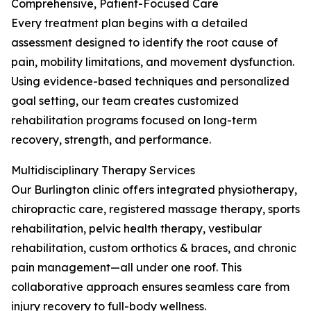
Comprehensive, Patient-Focused Care
Every treatment plan begins with a detailed
assessment designed to identify the root cause of
pain, mobility limitations, and movement dysfunction.
Using evidence-based techniques and personalized
goal setting, our team creates customized
rehabilitation programs focused on long-term
recovery, strength, and performance.
Multidisciplinary Therapy Services
Our Burlington clinic offers integrated physiotherapy,
chiropractic care, registered massage therapy, sports
rehabilitation, pelvic health therapy, vestibular
rehabilitation, custom orthotics & braces, and chronic
pain management—all under one roof. This
collaborative approach ensures seamless care from
injury recovery to full-body wellness.