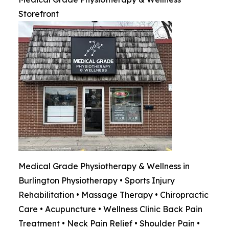
Storefront
Medical Grade Physiotherapy & Wellness in
Burlington Physiotherapy • Sports Injury
Rehabilitation • Massage Therapy • Chiropractic
Care • Acupuncture • Wellness Clinic Back Pain
Treatment • Neck Pain Relief • Shoulder Pain •