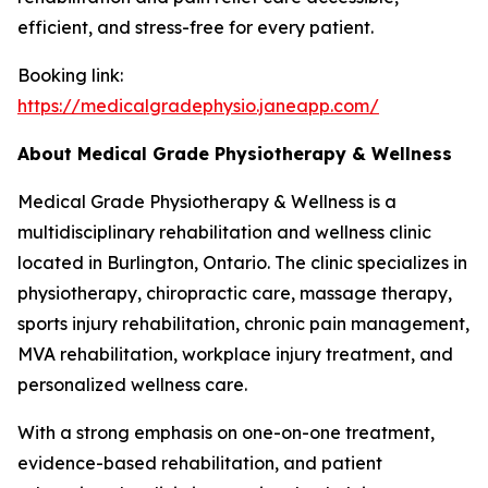
efficient, and stress-free for every patient.
Booking link:
https://medicalgradephysio.janeapp.com/
About Medical Grade Physiotherapy & Wellness
Medical Grade Physiotherapy & Wellness is a
multidisciplinary rehabilitation and wellness clinic
located in Burlington, Ontario. The clinic specializes in
physiotherapy, chiropractic care, massage therapy,
sports injury rehabilitation, chronic pain management,
MVA rehabilitation, workplace injury treatment, and
personalized wellness care.
With a strong emphasis on one-on-one treatment,
evidence-based rehabilitation, and patient