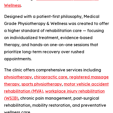
Wellness
.
Designed with a patient-first philosophy, Medical
Grade Physiotherapy & Wellness was created to offer
a higher standard of rehabilitation care — focusing
on individualized treatment, evidence-based
therapy, and hands-on one-on-one sessions that
prioritize long-term recovery over rushed
appointments.
The clinic offers comprehensive services including
physiotherapy
,
chiropractic care
,
registered massage
therapy
,
sports physiotherapy
,
motor vehicle accident
rehabilitation (MVA),
workplace injury rehabilitation
(WSIB)
, chronic pain management, post-surgical
rehabilitation, mobility restoration, and preventative
wellness care.