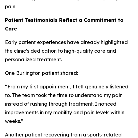
pain.
Patient Testimonials Reflect a Commitment to
Care
Early patient experiences have already highlighted
the clinic’s dedication to high-quality care and
personalized treatment.
One Burlington patient shared:
“From my first appointment, I felt genuinely listened
to. The team took the time to understand my pain
instead of rushing through treatment. I noticed
improvements in my mobility and pain levels within
weeks.”
Another patient recovering from a sports-related