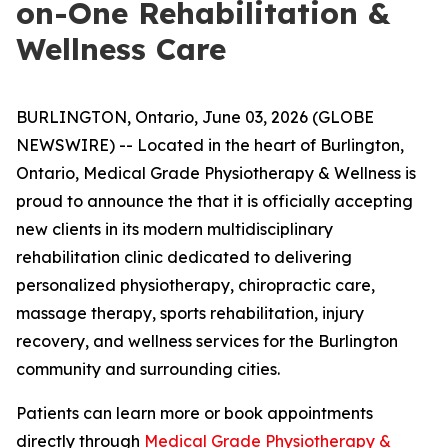
on-One Rehabilitation &
Wellness Care
BURLINGTON, Ontario, June 03, 2026 (GLOBE
NEWSWIRE) -- Located in the heart of Burlington,
Ontario, Medical Grade Physiotherapy & Wellness is
proud to announce the that it is officially accepting
new clients in its modern multidisciplinary
rehabilitation clinic dedicated to delivering
personalized physiotherapy, chiropractic care,
massage therapy, sports rehabilitation, injury
recovery, and wellness services for the Burlington
community and surrounding cities.
Patients can learn more or book appointments
directly through
Medical Grade Physiotherapy &