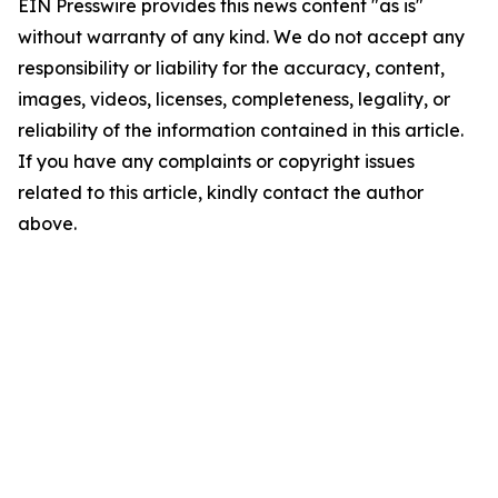
EIN Presswire provides this news content "as is"
without warranty of any kind. We do not accept any
responsibility or liability for the accuracy, content,
images, videos, licenses, completeness, legality, or
reliability of the information contained in this article.
If you have any complaints or copyright issues
related to this article, kindly contact the author
above.