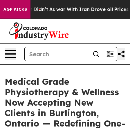
 it Didn’t
As war With Iran Drove oil Prices Higher, 
AGP PICKS
Medical Grade
Physiotherapy & Wellness
Now Accepting New
Clients in Burlington,
Ontario — Redefining One-