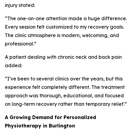
injury stated:
“The one-on-one attention made a huge difference.
Every session felt customized to my recovery goals.
The clinic atmosphere is modern, welcoming, and
professional.”
A patient dealing with chronic neck and back pain
added:
“I’ve been to several clinics over the years, but this
experience felt completely different. The treatment
approach was thorough, educational, and focused
on long-term recovery rather than temporary relief.”
A Growing Demand for Personalized
Physiotherapy in Burlington