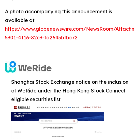
A photo accompanying this announcement is
available at
https://www.globenewswire.com/NewsRoom/Attachm
5301-4116-82c3-fa2645bfbc72
Shanghai Stock Exchange notice on the inclusion
of WeRide under the Hong Kong Stock Connect
eligible securities list