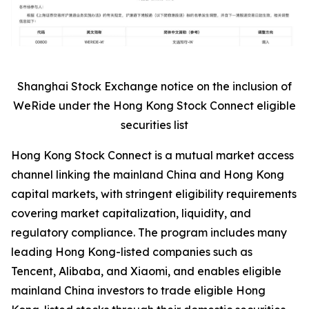
Shanghai Stock Exchange notice on the inclusion of
WeRide under the Hong Kong Stock Connect eligible
securities list
Hong Kong Stock Connect is a mutual market access
channel linking the mainland China and Hong Kong
capital markets, with stringent eligibility requirements
covering market capitalization, liquidity, and
regulatory compliance. The program includes many
leading Hong Kong-listed companies such as
Tencent, Alibaba, and Xiaomi, and enables eligible
mainland China investors to trade eligible Hong