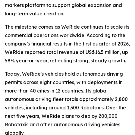
markets platform to support global expansion and
long-term value creation.
The milestone comes as WeRide continues to scale its
commercial operations worldwide. According to the
company’s financial results in the first quarter of 2026,
WeRide reported total revenue of US$16.5 million, up
58% year-on-year, reflecting strong, steady growth.
Today, WeRide's vehicles hold autonomous driving
permits across eight countries, with deployments in
more than 40 cities in 12 countries. Its global
autonomous driving fleet totals approximately 2,800
vehicles, including around 1,300 Robotaxis. Over the
next five years, WeRide plans to deploy 200,000
Robotaxis and other autonomous driving vehicles
globally.