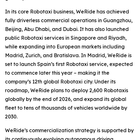
In its core Robotaxi business, WeRide has achieved
fully driverless commercial operations in Guangzhou,
Beijing, Abu Dhabi, and Dubai. It has also launched
public Robotaxi services in Singapore and Riyadh,
while expanding into European markets including
Madrid, Zurich, and Bratislava. In Madrid, WeRide is
set to launch Spain’s first Robotaxi service, expected
to commence later this year – making it the
company’s 12th global Robotaxi city. Under its
roadmap, WeRide plans to deploy 2,600 Robotaxis
globally by the end of 2026, and expand its global
fleet to tens of thousands of vehicles worldwide by
2030.
WeRide’s commercialization strategy is supported by
its continuously evolving autonomous driving