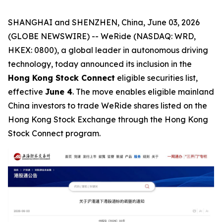
SHANGHAI and SHENZHEN, China, June 03, 2026
(GLOBE NEWSWIRE) -- WeRide (NASDAQ: WRD,
HKEX: 0800), a global leader in autonomous driving
technology, today announced its inclusion in the
Hong Kong Stock Connect
eligible securities list,
effective
June 4
. The move enables eligible mainland
China investors to trade WeRide shares listed on the
Hong Kong Stock Exchange through the Hong Kong
Stock Connect program.