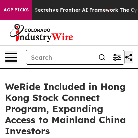
t Its Secretive Frontier AI Framework
The Cyclospo
AGP PICKS
WeRide Included in Hong
Kong Stock Connect
Program, Expanding
Access to Mainland China
Investors