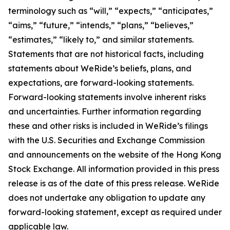
terminology such as “will,” “expects,” “anticipates,”
“aims,” “future,” “intends,” “plans,” “believes,”
“estimates,” “likely to,” and similar statements.
Statements that are not historical facts, including
statements about WeRide’s beliefs, plans, and
expectations, are forward-looking statements.
Forward-looking statements involve inherent risks
and uncertainties. Further information regarding
these and other risks is included in WeRide’s filings
with the U.S. Securities and Exchange Commission
and announcements on the website of the Hong Kong
Stock Exchange. All information provided in this press
release is as of the date of this press release. WeRide
does not undertake any obligation to update any
forward-looking statement, except as required under
applicable law.