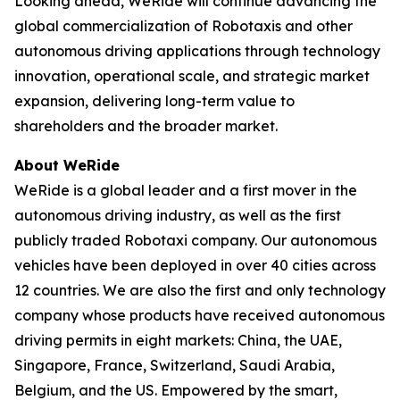
Looking ahead, WeRide will continue advancing the
global commercialization of Robotaxis and other
autonomous driving applications through technology
innovation, operational scale, and strategic market
expansion, delivering long-term value to
shareholders and the broader market.
About WeRide
WeRide is a global leader and a first mover in the
autonomous driving industry, as well as the first
publicly traded Robotaxi company. Our autonomous
vehicles have been deployed in over 40 cities across
12 countries. We are also the first and only technology
company whose products have received autonomous
driving permits in eight markets: China, the UAE,
Singapore, France, Switzerland, Saudi Arabia,
Belgium, and the US. Empowered by the smart,