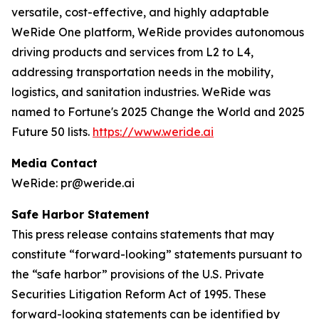
versatile, cost-effective, and highly adaptable
WeRide One platform, WeRide provides autonomous
driving products and services from L2 to L4,
addressing transportation needs in the mobility,
logistics, and sanitation industries. WeRide was
named to Fortune's 2025 Change the World and 2025
Future 50 lists.
https://www.weride.ai
Media Contact
WeRide: pr@weride.ai
Safe Harbor Statement
This press release contains statements that may
constitute “forward-looking” statements pursuant to
the “safe harbor” provisions of the U.S. Private
Securities Litigation Reform Act of 1995. These
forward-looking statements can be identified by