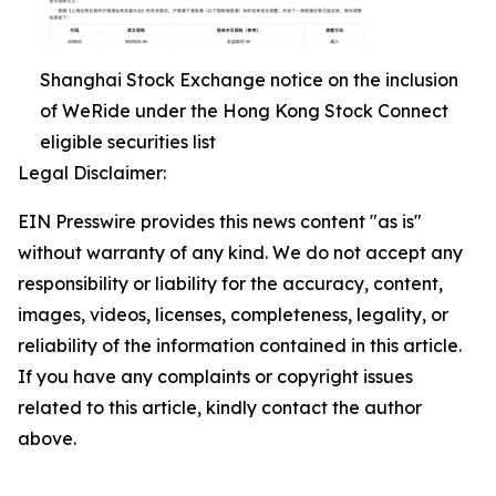
Shanghai Stock Exchange notice on the inclusion
of WeRide under the Hong Kong Stock Connect
eligible securities list
Legal Disclaimer:
EIN Presswire provides this news content "as is"
without warranty of any kind. We do not accept any
responsibility or liability for the accuracy, content,
images, videos, licenses, completeness, legality, or
reliability of the information contained in this article.
If you have any complaints or copyright issues
related to this article, kindly contact the author
above.