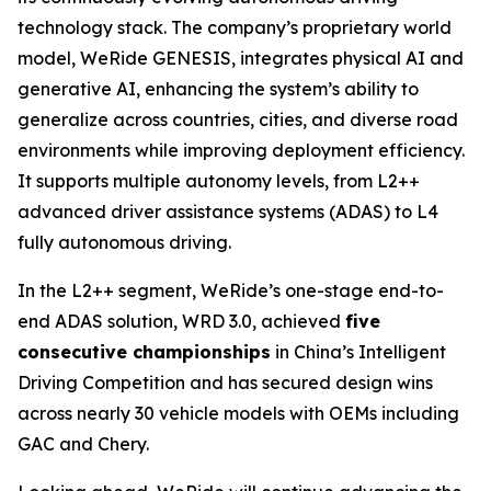
technology stack. The company’s proprietary world
model, WeRide GENESIS, integrates physical AI and
generative AI, enhancing the system’s ability to
generalize across countries, cities, and diverse road
environments while improving deployment efficiency.
It supports multiple autonomy levels, from L2++
advanced driver assistance systems (ADAS) to L4
fully autonomous driving.
In the L2++ segment, WeRide’s one-stage end-to-
end ADAS solution, WRD 3.0, achieved
five
consecutive championships
in China’s Intelligent
Driving Competition and has secured design wins
across nearly 30 vehicle models with OEMs including
GAC and Chery.