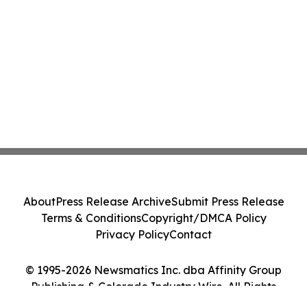
About
Press Release Archive
Submit Press Release
Terms & Conditions
Copyright/DMCA Policy
Privacy Policy
Contact
© 1995-2026 Newsmatics Inc. dba Affinity Group
Publishing & Colorado Industry Wire. All Rights
Reserved.