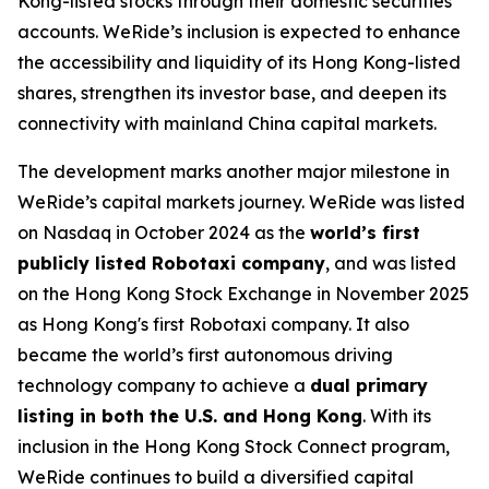
Kong-listed stocks through their domestic securities
accounts. WeRide’s inclusion is expected to enhance
the accessibility and liquidity of its Hong Kong-listed
shares, strengthen its investor base, and deepen its
connectivity with mainland China capital markets.
The development marks another major milestone in
WeRide’s capital markets journey. WeRide was listed
on Nasdaq in October 2024 as the
world’s first
publicly listed Robotaxi company
, and was listed
on the Hong Kong Stock Exchange in November 2025
as Hong Kong's first Robotaxi company. It also
became the world’s first autonomous driving
technology company to achieve a
dual primary
listing in both the U.S. and Hong Kong
. With its
inclusion in the Hong Kong Stock Connect program,
WeRide continues to build a diversified capital