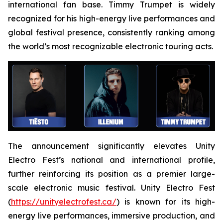
international fan base. Timmy Trumpet is widely
recognized for his high-energy live performances and
global festival presence, consistently ranking among
the world’s most recognizable electronic touring acts.
The announcement significantly elevates Unity
Electro Fest’s national and international profile,
further reinforcing its position as a premier large-
scale electronic music festival. Unity Electro Fest
(
https://unityelectrofest.ca/
) is known for its high-
energy live performances, immersive production, and