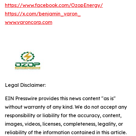
https://www.facebook.com/OzopEnergy/
https://x.com/benjamin_varon_
www.varoncorp.com
Legal Disclaimer:
EIN Presswire provides this news content "as is"
without warranty of any kind. We do not accept any
responsibility or liability for the accuracy, content,
images, videos, licenses, completeness, legality, or
reliability of the information contained in this article.