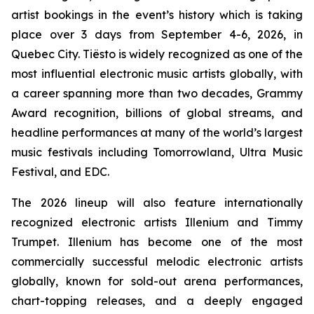
artist bookings in the event’s history which is taking
place over 3 days from September 4-6, 2026, in
Quebec City. Tiësto is widely recognized as one of the
most influential electronic music artists globally, with
a career spanning more than two decades, Grammy
Award recognition, billions of global streams, and
headline performances at many of the world’s largest
music festivals including Tomorrowland, Ultra Music
Festival, and EDC.
The 2026 lineup will also feature internationally
recognized electronic artists Illenium and Timmy
Trumpet. Illenium has become one of the most
commercially successful melodic electronic artists
globally, known for sold-out arena performances,
chart-topping releases, and a deeply engaged