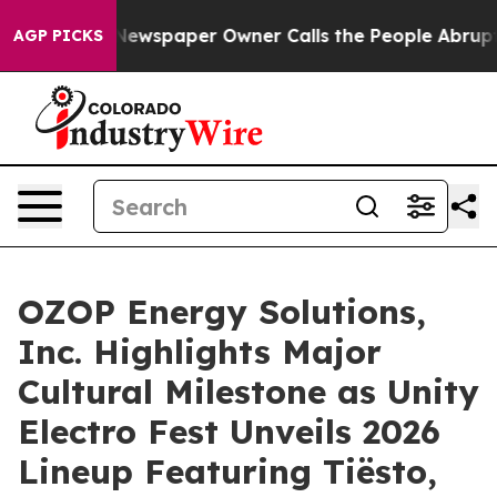
a. Newspaper Owner Calls the People Abruptly Laid o
AGP PICKS
OZOP Energy Solutions,
Inc. Highlights Major
Cultural Milestone as Unity
Electro Fest Unveils 2026
Lineup Featuring Tiësto,