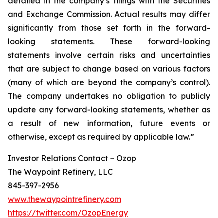
detailed in the company’s filings with the Securities
and Exchange Commission. Actual results may differ
significantly from those set forth in the forward-
looking statements. These forward-looking
statements involve certain risks and uncertainties
that are subject to change based on various factors
(many of which are beyond the company’s control).
The company undertakes no obligation to publicly
update any forward-looking statements, whether as
a result of new information, future events or
otherwise, except as required by applicable law.”
Investor Relations Contact – Ozop
The Waypoint Refinery, LLC
845-397-2956
www.thewaypointrefinery.com
https://twitter.com/OzopEnergy