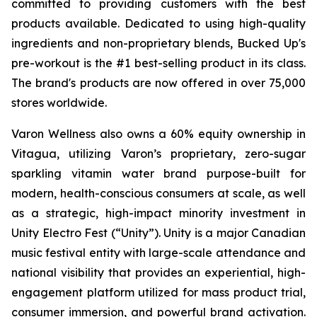
committed to providing customers with the best
products available. Dedicated to using high-quality
ingredients and non-proprietary blends, Bucked Up's
pre-workout is the #1 best-selling product in its class.
The brand's products are now offered in over 75,000
stores worldwide.
Varon Wellness also owns a 60% equity ownership in
Vitagua, utilizing Varon’s proprietary, zero-sugar
sparkling vitamin water brand purpose-built for
modern, health-conscious consumers at scale, as well
as a strategic, high-impact minority investment in
Unity Electro Fest (“Unity”). Unity is a major Canadian
music festival entity with large-scale attendance and
national visibility that provides an experiential, high-
engagement platform utilized for mass product trial,
consumer immersion, and powerful brand activation.