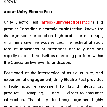
grows.”
About Unity Electro Fest
Unity Electro Fest (
https://unityelectrofest.ca/
) is a
premier Canadian electronic music festival known for
its large-scale production, high-profile artist lineups,
and immersive live experiences. The festival attracts
tens of thousands of attendees annually and has
rapidly established itself as a leading platform within
the Canadian live events landscape.
Positioned at the intersection of music, culture, and
experiential engagement, Unity Electro Fest provides
a high-impact environment for brand integration,
product sampling, and direct-to-consumer
interaction. Its ability to bring together highly
engaged audiences in a live setting makes it a