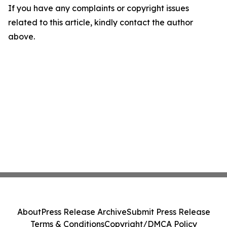
If you have any complaints or copyright issues
related to this article, kindly contact the author
above.
About
Press Release Archive
Submit Press Release
Terms & Conditions
Copyright/DMCA Policy