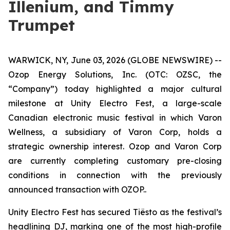
Illenium, and Timmy
Trumpet
WARWICK, NY, June 03, 2026 (GLOBE NEWSWIRE) --
Ozop Energy Solutions, Inc. (OTC: OZSC, the
“Company”) today highlighted a major cultural
milestone at Unity Electro Fest, a large-scale
Canadian electronic music festival in which Varon
Wellness, a subsidiary of Varon Corp, holds a
strategic ownership interest. Ozop and Varon Corp
are currently completing customary pre-closing
conditions in connection with the previously
announced transaction with OZOP..
Unity Electro Fest has secured Tiësto as the festival’s
headlining DJ, marking one of the most high-profile