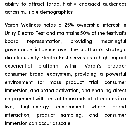
ability to attract large, highly engaged audiences
across multiple demographics.
Varon Wellness holds a 25% ownership interest in
Unity Electro Fest and maintains 50% of the festival’s
board representation, providing meaningful
governance influence over the platform’s strategic
direction. Unity Electro Fest serves as a high-impact
experiential platform within Varon’s broader
consumer brand ecosystem, providing a powerful
environment for mass product trial, consumer
immersion, and brand activation, and enabling direct
engagement with tens of thousands of attendees in a
live, high-energy environment where brand
interaction, product sampling, and consumer
immersion can occur at scale.