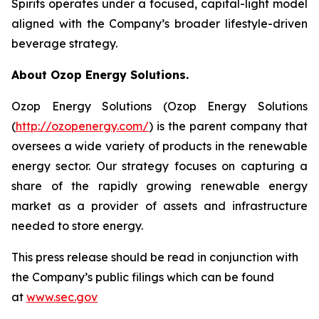
Spirits operates under a focused, capital-light model
aligned with the Company’s broader lifestyle-driven
beverage strategy.
About Ozop Energy Solutions.
Ozop Energy Solutions (Ozop Energy Solutions
(
http://ozopenergy.com/
) is the parent company that
oversees a wide variety of products in the renewable
energy sector. Our strategy focuses on capturing a
share of the rapidly growing renewable energy
market as a provider of assets and infrastructure
needed to store energy.
This press release should be read in conjunction with
the Company’s public filings which can be found
at
www.sec.gov