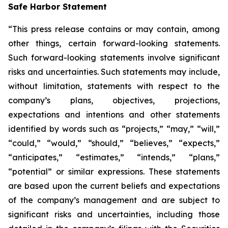
Safe Harbor Statement
“This press release contains or may contain, among
other things, certain forward-looking statements.
Such forward-looking statements involve significant
risks and uncertainties. Such statements may include,
without limitation, statements with respect to the
company’s plans, objectives, projections,
expectations and intentions and other statements
identified by words such as “projects,” “may,” “will,”
“could,” “would,” “should,” “believes,” “expects,”
“anticipates,” “estimates,” “intends,” “plans,”
“potential” or similar expressions. These statements
are based upon the current beliefs and expectations
of the company’s management and are subject to
significant risks and uncertainties, including those