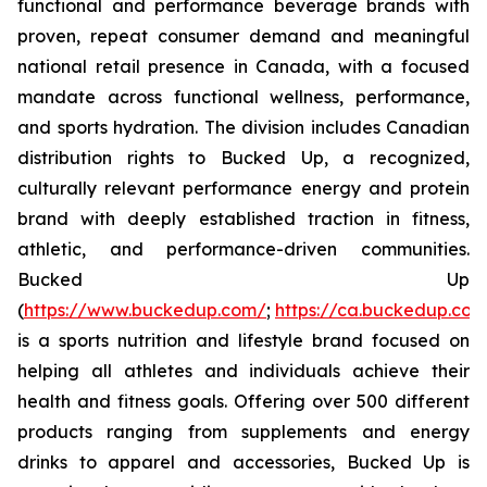
functional and performance beverage brands with
proven, repeat consumer demand and meaningful
national retail presence in Canada, with a focused
mandate across functional wellness, performance,
and sports hydration. The division includes Canadian
distribution rights to Bucked Up, a recognized,
culturally relevant performance energy and protein
brand with deeply established traction in fitness,
athletic, and performance-driven communities.
Bucked Up
(
https://www.buckedup.com/
;
https://ca.buckedup.co
is a sports nutrition and lifestyle brand focused on
helping all athletes and individuals achieve their
health and fitness goals. Offering over 500 different
products ranging from supplements and energy
drinks to apparel and accessories, Bucked Up is