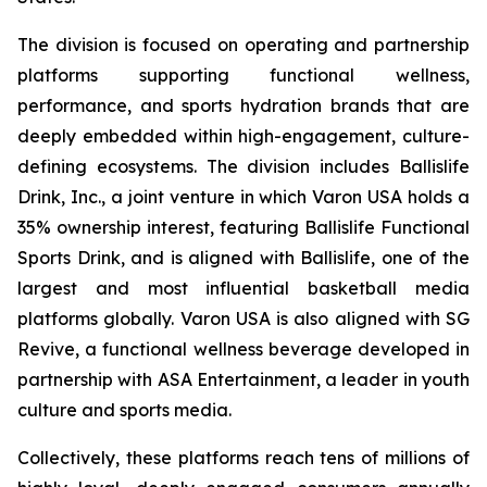
The division is focused on operating and partnership
platforms supporting functional wellness,
performance, and sports hydration brands that are
deeply embedded within high-engagement, culture-
defining ecosystems. The division includes Ballislife
Drink, Inc., a joint venture in which Varon USA holds a
35% ownership interest, featuring Ballislife Functional
Sports Drink, and is aligned with Ballislife, one of the
largest and most influential basketball media
platforms globally. Varon USA is also aligned with SG
Revive, a functional wellness beverage developed in
partnership with ASA Entertainment, a leader in youth
culture and sports media.
Collectively, these platforms reach tens of millions of