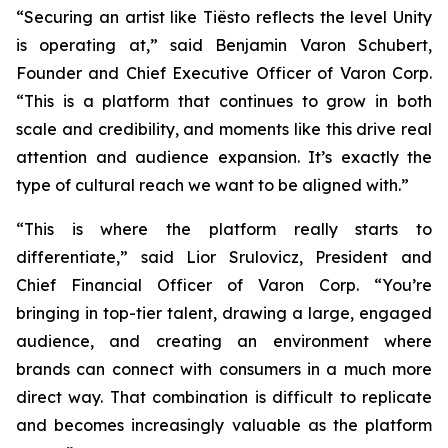
“Securing an artist like Tiësto reflects the level Unity
is operating at,” said Benjamin Varon Schubert,
Founder and Chief Executive Officer of Varon Corp.
“This is a platform that continues to grow in both
scale and credibility, and moments like this drive real
attention and audience expansion. It’s exactly the
type of cultural reach we want to be aligned with.”
“This is where the platform really starts to
differentiate,” said Lior Srulovicz, President and
Chief Financial Officer of Varon Corp. “You’re
bringing in top-tier talent, drawing a large, engaged
audience, and creating an environment where
brands can connect with consumers in a much more
direct way. That combination is difficult to replicate
and becomes increasingly valuable as the platform