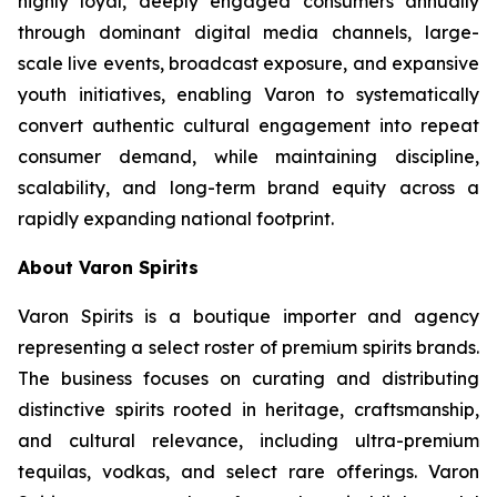
highly loyal, deeply engaged consumers annually
through dominant digital media channels, large-
scale live events, broadcast exposure, and expansive
youth initiatives, enabling Varon to systematically
convert authentic cultural engagement into repeat
consumer demand, while maintaining discipline,
scalability, and long-term brand equity across a
rapidly expanding national footprint.
About Varon Spirits
Varon Spirits is a boutique importer and agency
representing a select roster of premium spirits brands.
The business focuses on curating and distributing
distinctive spirits rooted in heritage, craftsmanship,
and cultural relevance, including ultra-premium
tequilas, vodkas, and select rare offerings. Varon