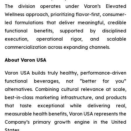
The division operates under Varon’s Elevated
Wellness approach, prioritizing flavor-first, consumer-
led formulations that deliver meaningful, credible
functional benefits, supported by disciplined
execution, operational rigor, and scalable
commercialization across expanding channels.
About Varon USA
Varon USA builds truly healthy, performance-driven
functional beverages, not “better for you”
alternatives. Combining cultural relevance at scale,
best-in-class marketing infrastructure, and products
that taste exceptional while delivering real,
measurable health benefits, Varon USA represents the
Company’s primary growth engine in the United
States.