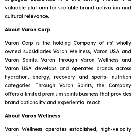
valuable platform for scalable brand activation and
cultural relevance.
About Varon Corp
Varon Corp is the holding Company of its’ wholly
owned subsidiaries Varon Wellness, Varon USA and
Varon Spirits. Varon through Varon Wellness and
Varon USA develops and operates brands across
hydration, energy, recovery and sports- nutrition
categories. Through Varon Spirits, the Company
offers a limited premium spirits business that provides
brand optionality and experiential reach.
About Varon Wellness
Varon Wellness operates established, high-velocity