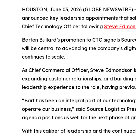
HOUSTON, June 03, 2026 (GLOBE NEWSWIRE) 
announced key leadership appointments that so
Chief Technology Officer following
Steve Edmon
Barton Bullard’s promotion to CTO signals Source 
will be central to advancing the company’s digit
continues to scale.
As Chief Commercial Officer, Steve Edmondson is 
expanding customer relationships, and building
leadership experience to the role, having previou
“Bart has been an integral part of our technology
operate our business,” said Source Logistics Pre
agenda positions us well for the next phase of g
With this caliber of leadership and the continue