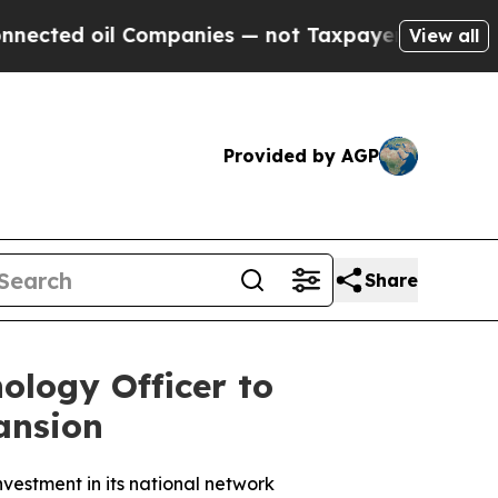
ed oil Companies — not Taxpayers — the Chance t
View all
Provided by AGP
Share
ology Officer to
ansion
vestment in its national network