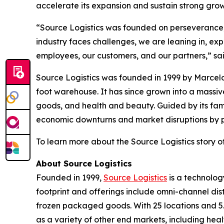
accelerate its expansion and sustain strong gr
“Source Logistics was founded on perseverance, t
industry faces challenges, we are leaning in, ex
employees, our customers, and our partners,” sa
Source Logistics was founded in 1999 by Marcelo
foot warehouse. It has since grown into a mass
goods, and health and beauty. Guided by its fam
economic downturns and market disruptions by pri
To learn more about the Source Logistics story of
About Source Logistics
Founded in 1999,
Source Logistics
is a technolog
footprint and offerings include omni-channel dis
frozen packaged goods. With 25 locations and 5.
as a variety of other end markets, including hea