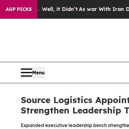
 40%. Well, it Didn’t
As war With Iran Drove oi
AGP PICKS
Menu
Source Logistics Appoint
Strengthen Leadership 
Expanded executive leadership bench strengthens 