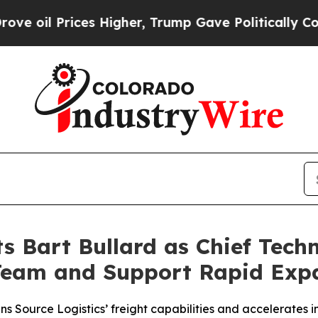
l Prices Higher, Trump Gave Politically Connect
s Bart Bullard as Chief Techn
Team and Support Rapid Exp
Source Logistics’ freight capabilities and accelerates in