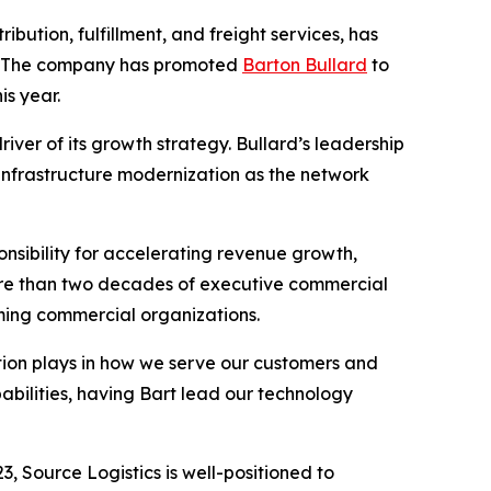
ibution, fulfillment, and freight services, has
h. The company has promoted
Barton Bullard
to
is year.
iver of its growth strategy. Bullard’s leadership
 infrastructure modernization as the network
nsibility for accelerating revenue growth,
ore than two decades of executive commercial
orming commercial organizations.
vation plays in how we serve our customers and
abilities, having Bart lead our technology
, Source Logistics is well-positioned to