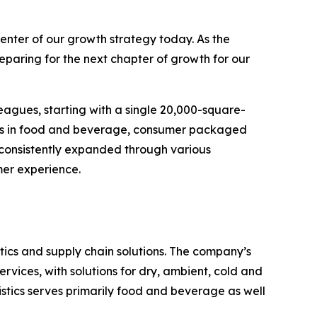
enter of our growth strategy today. As the
eparing for the next chapter of growth for our
eagues, starting with a single 20,000-square-
ands in food and beverage, consumer packaged
 consistently expanded through various
mer experience.
ics and supply chain solutions. The company’s
rvices, with solutions for dry, ambient, cold and
stics serves primarily food and beverage as well