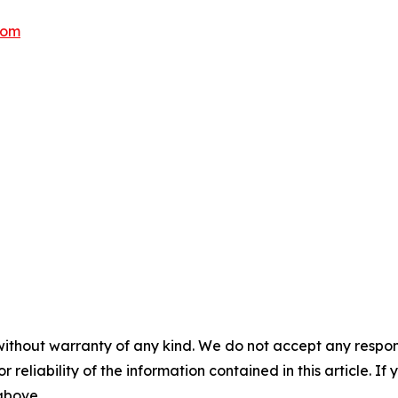
com
without warranty of any kind. We do not accept any responsib
r reliability of the information contained in this article. I
 above.