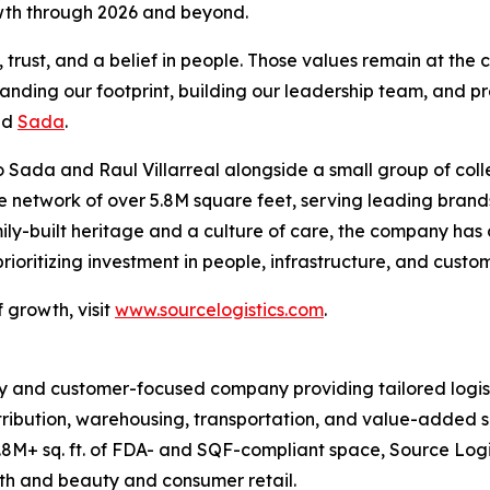
owth through 2026 and beyond.
rust, and a belief in people. Those values remain at the c
panding our footprint, building our leadership team, and pr
id
Sada
.
 Sada and Raul Villarreal alongside a small group of coll
ive network of over 5.8M square feet, serving leading br
ily-built heritage and a culture of care, the company has
oritizing investment in people, infrastructure, and custo
 growth, visit
www.sourcelogistics.com
.
y and customer-focused company providing tailored logist
tribution, warehousing, transportation, and value-added se
8M+ sq. ft. of FDA- and SQF-compliant space, Source Logi
lth and beauty and consumer retail.