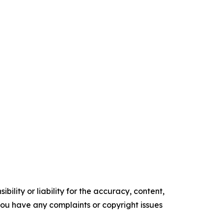
ility or liability for the accuracy, content,
f you have any complaints or copyright issues