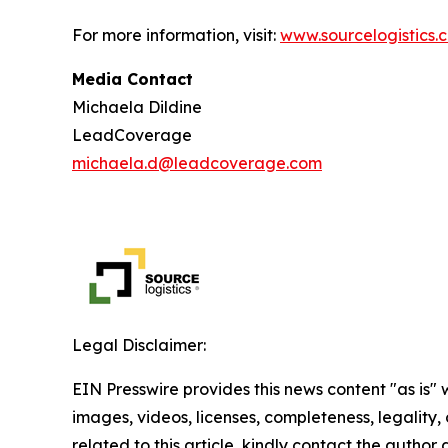
For more information, visit:
www.sourcelogistics.
Media Contact
Michaela Dildine
LeadCoverage
michaela.d@leadcoverage.com
Legal Disclaimer:
EIN Presswire provides this news content "as is" 
images, videos, licenses, completeness, legality, o
related to this article, kindly contact the author