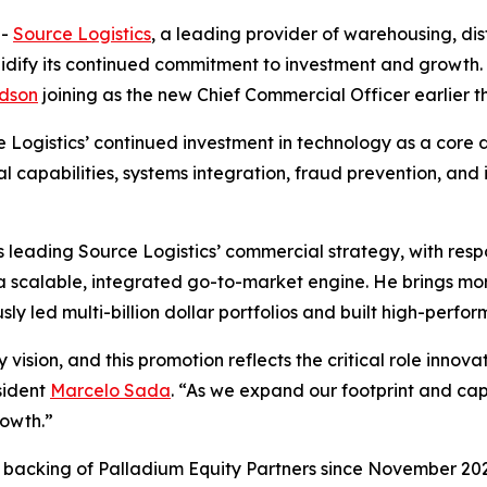
--
Source Logistics
, a leading provider of warehousing, distr
lidify its continued commitment to investment and growt
dson
joining as the new Chief Commercial Officer earlier th
Logistics’ continued investment in technology as a core dr
al capabilities, systems integration, fraud prevention, and
leading Source Logistics’ commercial strategy, with respo
 a scalable, integrated go-to-market engine. He brings m
sly led multi-billion dollar portfolios and built high-perf
 vision, and this promotion reflects the critical role inno
sident
Marcelo Sada
. “As we expand our footprint and cap
rowth.”
d backing of Palladium Equity Partners since November 2023