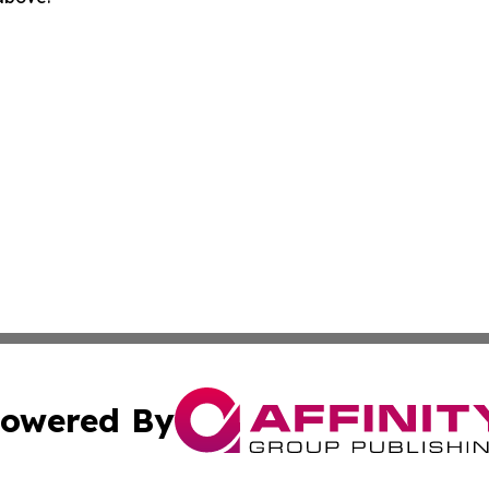
owered By