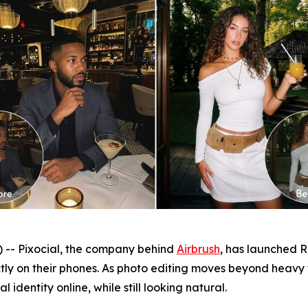
- Pixocial, the company behind
Airbrush
, has launched Re
ctly on their phones. As photo editing moves beyond heavy
 identity online, while still looking natural.