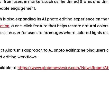
rest from users in markets such as the United States and U
ceable engagement.
sh is also expanding its AI photo editing experience on the 
ction
, a one-click feature that helps restore natural colors
es it easier for users to fix images where colored lights di
ect Airbrush’s approach to AI photo editing: helping users
d editing workflows.
ilable at
https://www.globenewswire.com/NewsRoom/At