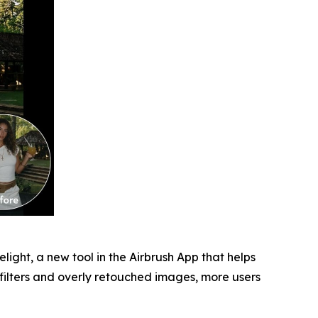
light, a new tool in the Airbrush App that helps
 filters and overly retouched images, more users