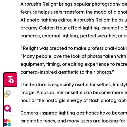
Airbrush's Relight brings popular photography ae
feature helps users transform the mood of a photo
AI photo lighting editor, Airbrush's Relight helps
dreamy Golden Hour effect lighting, cinematic B
cameras, external lighting, perfect weather, or a
“Relight was created to make professional-lookin
“Many people love the look of photos taken with 
equipment, timing, or editing experience to recr
camera-inspired aesthetic to their photos.”
The feature is especially useful for selfies, lifest
image. A casual mirror selfie can become more e
hour or the nostalgic energy of flash photograp
Camera-inspired lighting aesthetics have become 
cinematic tones, and many users are looking for 