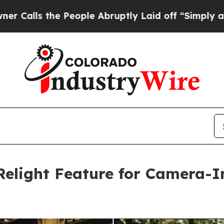
s the People Abruptly Laid off “Simply a Math
Relight Feature for Camera-I