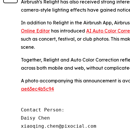
Airbrush's Relight has also received strong inte
camera-style lighting effects have gained noti
In addition to Relight in the Airbrush App, Airbru
Online Editor
has introduced
AI Auto Color Corre
such as concert, festival, or club photos. This mak
scene.
Together, Relight and Auto Color Correction refl
across both mobile and web, without complicate
A photo accompanying this announcement is ava
ae63ec4b5c94
Contact Person:

Daisy Chen

xiaoqing.chen@pixocial.com