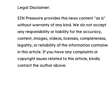
Legal Disclaimer:
EIN Presswire provides this news content "as is"
without warranty of any kind. We do not accept
any responsibility or liability for the accuracy,
content, images, videos, licenses, completeness,
legality, or reliability of the information contain
in this article. If you have any complaints or
copyright issues related to this article, kindly
contact the author above.