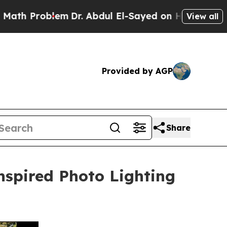
 Problem
Dr. Abdul El-Sayed on Historic Michigan 
View all
Provided by AGP
Share
nspired Photo Lighting