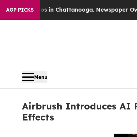
pse
Chaos in Chattanooga. Newspaper Owner Call
AGP PICKS
Menu
Airbrush Introduces AI 
Effects