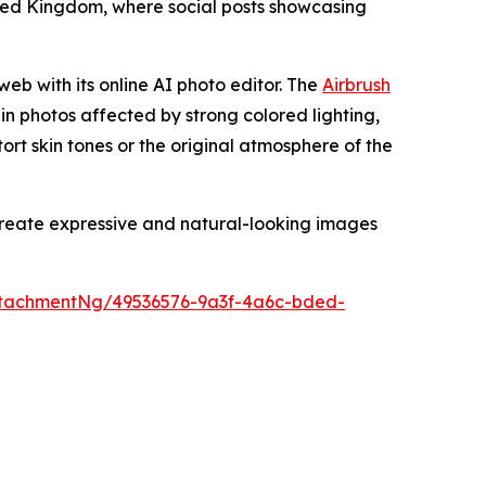
nited Kingdom, where social posts showcasing
web with its online AI photo editor. The
Airbrush
 in photos affected by strong colored lighting,
stort skin tones or the original atmosphere of the
 create expressive and natural-looking images
tachmentNg/49536576-9a3f-4a6c-bded-