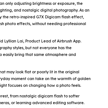
an only adjusting brightness or exposure, the
ighting, and nostalgic digital photography. As an
by the retro-inspired G7X Digicam flash effect,
h photo effects, without needing professional
d Lyllian Lai, Product Lead of Airbrush App.
graphy styles, but not everyone has the
 to easily bring that same atmosphere and
at may look flat or poorly lit in the original
veryday moment can take on the warmth of golden
ight focuses on changing how a photo feels.
est, from nostalgic digicam flash to softer
meras, or learning advanced editing software.