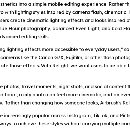
sthetics into a simple mobile editing experience. Rather th
 with lighting styles inspired by camera flash, cinematic l
 users create cinematic lighting effects and looks inspired 
lue Hour photography, balanced Even Light, and bold Flas
dvanced editing skills.
g lighting effects more accessible to everyday users,” sai
cameras like the Canon G7X, Fujifilm, or other flash photo
eate those effects. With Relight, we want users to be able
yle photos, travel moments, night shots, and social content th
ditorial, a city photo can feel more cinematic, and an e
hy. Rather than changing how someone looks, Airbrush's Rel
increasingly popular across Instagram, TikTok, and Pinter
ways to achieve these styles without carrying multiple ca