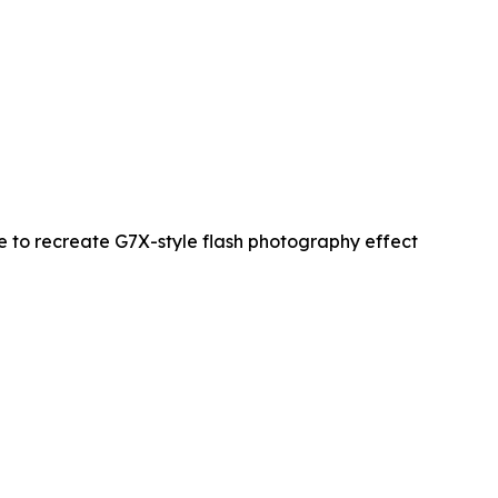
re to recreate G7X-style flash photography effect