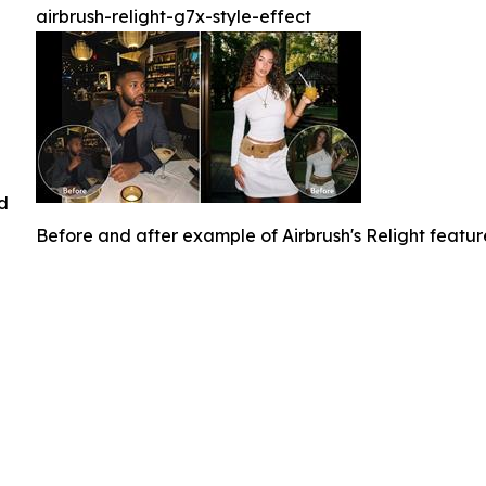
airbrush-relight-g7x-style-effect
ed
Before and after example of Airbrush's Relight featu