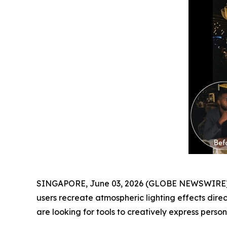
SINGAPORE, June 03, 2026 (GLOBE NEWSWIRE) -
users recreate atmospheric lighting effects dire
are looking for tools to creatively express personal