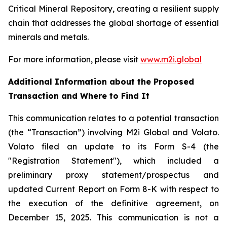
Critical Mineral Repository, creating a resilient supply
chain that addresses the global shortage of essential
minerals and metals.
For more information, please visit
www.m2i.global
Additional Information about the Proposed
Transaction and Where to Find It
This communication relates to a potential transaction
(the “Transaction”) involving M2i Global and Volato.
Volato filed an update to its Form S-4 (the
"Registration Statement"), which included a
preliminary proxy statement/prospectus and
updated Current Report on Form 8-K with respect to
the execution of the definitive agreement, on
December 15, 2025. This communication is not a