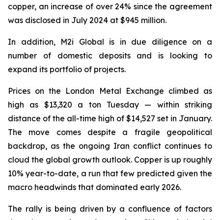
copper, an increase of over 24% since the agreement
was disclosed in July 2024 at $945 million.
In addition, M2i Global is in due diligence on a
number of domestic deposits and is looking to
expand its portfolio of projects.
Prices on the London Metal Exchange climbed as
high as $13,320 a ton Tuesday — within striking
distance of the all-time high of $14,527 set in January.
The move comes despite a fragile geopolitical
backdrop, as the ongoing Iran conflict continues to
cloud the global growth outlook. Copper is up roughly
10% year-to-date, a run that few predicted given the
macro headwinds that dominated early 2026.
The rally is being driven by a confluence of factors