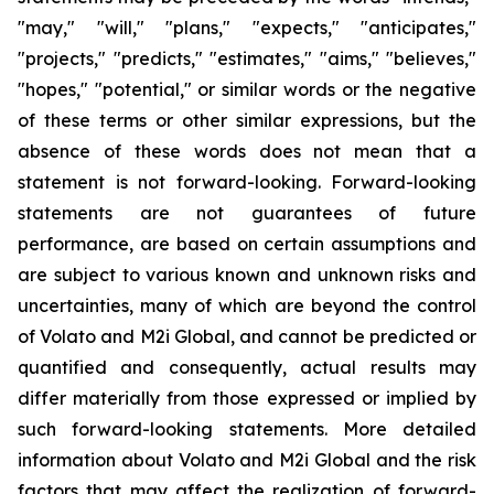
"may," "will," "plans," "expects," "anticipates,"
"projects," "predicts," "estimates," "aims," "believes,"
"hopes," "potential," or similar words or the negative
of these terms or other similar expressions, but the
absence of these words does not mean that a
statement is not forward-looking. Forward-looking
statements are not guarantees of future
performance, are based on certain assumptions and
are subject to various known and unknown risks and
uncertainties, many of which are beyond the control
of Volato and M2i Global, and cannot be predicted or
quantified and consequently, actual results may
differ materially from those expressed or implied by
such forward-looking statements. More detailed
information about Volato and M2i Global and the risk
factors that may affect the realization of forward-