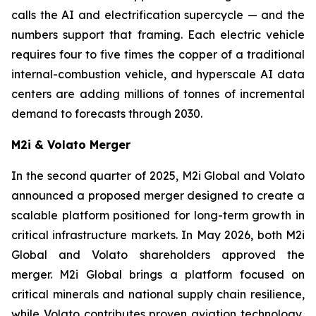
calls the AI and electrification supercycle — and the
numbers support that framing. Each electric vehicle
requires four to five times the copper of a traditional
internal-combustion vehicle, and hyperscale AI data
centers are adding millions of tonnes of incremental
demand to forecasts through 2030.
M2i & Volato Merger
In the second quarter of 2025, M2i Global and Volato
announced a proposed merger designed to create a
scalable platform positioned for long-term growth in
critical infrastructure markets. In May 2026, both M2i
Global and Volato shareholders approved the
merger. M2i Global brings a platform focused on
critical minerals and national supply chain resilience,
while Volato contributes proven aviation technology,