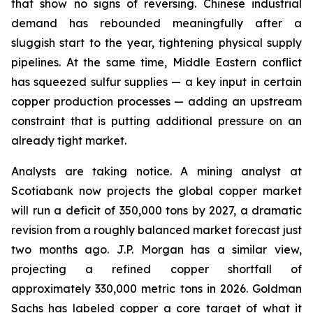
that show no signs of reversing. Chinese industrial
demand has rebounded meaningfully after a
sluggish start to the year, tightening physical supply
pipelines. At the same time, Middle Eastern conflict
has squeezed sulfur supplies — a key input in certain
copper production processes — adding an upstream
constraint that is putting additional pressure on an
already tight market.
Analysts are taking notice. A mining analyst at
Scotiabank now projects the global copper market
will run a deficit of 350,000 tons by 2027, a dramatic
revision from a roughly balanced market forecast just
two months ago. J.P. Morgan has a similar view,
projecting a refined copper shortfall of
approximately 330,000 metric tons in 2026. Goldman
Sachs has labeled copper a core target of what it