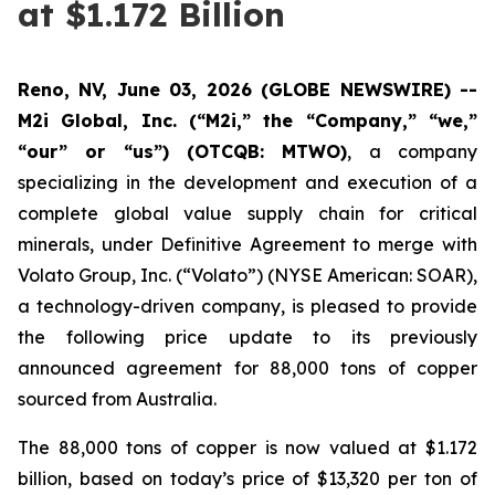
at $1.172 Billion
Reno, NV, June 03, 2026 (GLOBE NEWSWIRE) --
M2i Global, Inc. (“M2i,” the “Company,” “we,”
“our” or “us”) (OTCQB: MTWO)
, a company
specializing in the development and execution of a
complete global value supply chain for critical
minerals, under Definitive Agreement to merge with
Volato Group, Inc. (“Volato”) (NYSE American: SOAR),
a technology-driven company, is pleased to provide
the following price update to its previously
announced agreement for 88,000 tons of copper
sourced from Australia.
The 88,000 tons of copper is now valued at $1.172
billion, based on today’s price of $13,320 per ton of