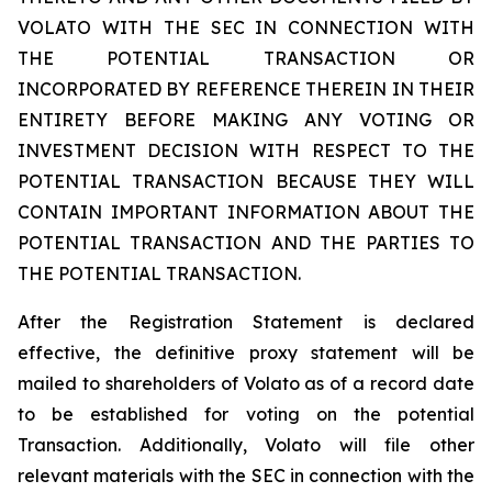
VOLATO WITH THE SEC IN CONNECTION WITH
THE POTENTIAL TRANSACTION OR
INCORPORATED BY REFERENCE THEREIN IN THEIR
ENTIRETY BEFORE MAKING ANY VOTING OR
INVESTMENT DECISION WITH RESPECT TO THE
POTENTIAL TRANSACTION BECAUSE THEY WILL
CONTAIN IMPORTANT INFORMATION ABOUT THE
POTENTIAL TRANSACTION AND THE PARTIES TO
THE POTENTIAL TRANSACTION.
After the Registration Statement is declared
effective, the definitive proxy statement will be
mailed to shareholders of Volato as of a record date
to be established for voting on the potential
Transaction. Additionally, Volato will file other
relevant materials with the SEC in connection with the