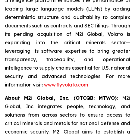
Intelligence platform enhances the performance of
leading large language models (LLMs) by adding
deterministic structure and auditability to complex
documents such as contracts and SEC filings. Through
its pending acquisition of M2i Global, Volato is
expanding into the critical minerals sector—
leveraging its software expertise to bring greater
transparency, traceability, and operational
intelligence to supply chains essential for U.S. national
security and advanced technologies. For more
information visit:
www.flyvolato.com
About M2i Global, Inc. (OTCQB: MTWO):
M2i
Global, Inc integrates people, technology, and
solutions from across sectors to ensure access to
critical minerals and metals for national defense and
economic security. M2i Global aims to establish a