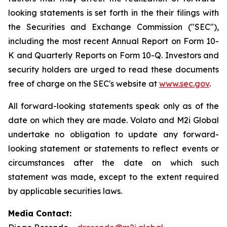
looking statements is set forth in the their filings with
the Securities and Exchange Commission ("SEC"),
including the most recent Annual Report on Form 10-
K and Quarterly Reports on Form 10-Q. Investors and
security holders are urged to read these documents
free of charge on the SEC's website at
www.sec.gov
.
All forward-looking statements speak only as of the
date on which they are made. Volato and M2i Global
undertake no obligation to update any forward-
looking statement or statements to reflect events or
circumstances after the date on which such
statement was made, except to the extent required
by applicable securities laws.
Media Contact: