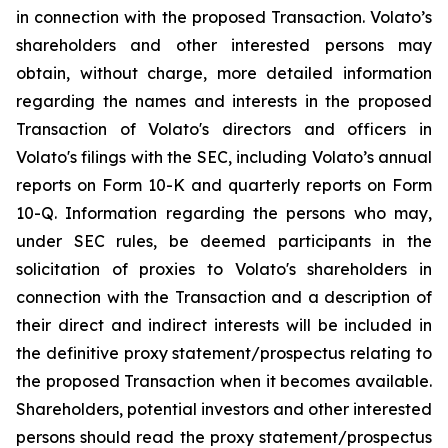
in connection with the proposed Transaction. Volato’s
shareholders and other interested persons may
obtain, without charge, more detailed information
regarding the names and interests in the proposed
Transaction of Volato's directors and officers in
Volato's filings with the SEC, including Volato’s annual
reports on Form 10-K and quarterly reports on Form
10-Q. Information regarding the persons who may,
under SEC rules, be deemed participants in the
solicitation of proxies to Volato's shareholders in
connection with the Transaction and a description of
their direct and indirect interests will be included in
the definitive proxy statement/prospectus relating to
the proposed Transaction when it becomes available.
Shareholders, potential investors and other interested
persons should read the proxy statement/prospectus