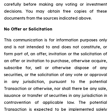
carefully before making any voting or investment
decisions. You may obtain free copies of these
documents from the sources indicated above.
No Offer or Solicitation
This communication is for information purposes only
and is not intended to and does not constitute, or
form part of, an offer, invitation or the solicitation of
an offer or invitation to purchase, otherwise acquire,
subscribe for, sell or otherwise dispose of any
securities, or the solicitation of any vote or approval
in any jurisdiction, pursuant to the potential
Transaction or otherwise, nor shall there be any sale,
issuance or transfer of securities in any jurisdiction in
contravention of applicable law. The potential
Transaction is expected to be implemented solely