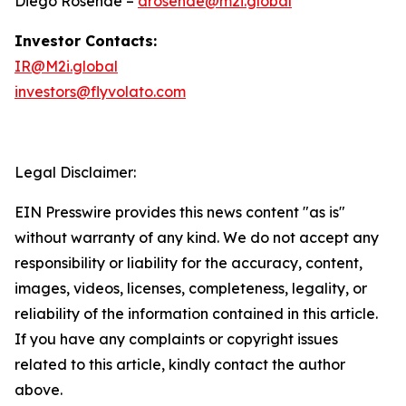
Diego Rosende –
drosende@m2i.global
Investor Contacts:
IR@M2i.global
investors@flyvolato.com
Legal Disclaimer:
EIN Presswire provides this news content "as is"
without warranty of any kind. We do not accept any
responsibility or liability for the accuracy, content,
images, videos, licenses, completeness, legality, or
reliability of the information contained in this article.
If you have any complaints or copyright issues
related to this article, kindly contact the author
above.