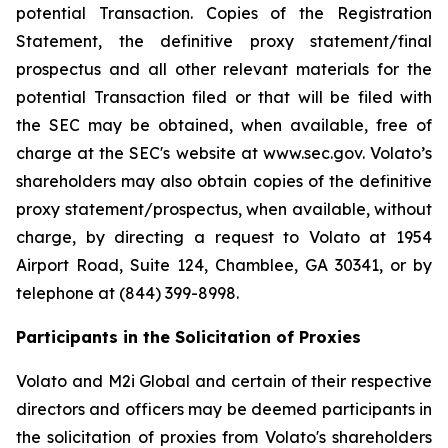
potential Transaction. Copies of the Registration
Statement, the definitive proxy statement/final
prospectus and all other relevant materials for the
potential Transaction filed or that will be filed with
the SEC may be obtained, when available, free of
charge at the SEC's website at www.sec.gov. Volato’s
shareholders may also obtain copies of the definitive
proxy statement/prospectus, when available, without
charge, by directing a request to Volato at 1954
Airport Road, Suite 124, Chamblee, GA 30341, or by
telephone at (844) 399-8998.
Participants in the Solicitation of Proxies
Volato and M2i Global and certain of their respective
directors and officers may be deemed participants in
the solicitation of proxies from Volato's shareholders