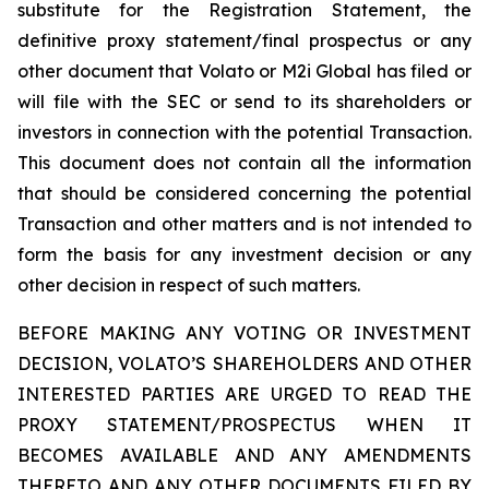
substitute for the Registration Statement, the
definitive proxy statement/final prospectus or any
other document that Volato or M2i Global has filed or
will file with the SEC or send to its shareholders or
investors in connection with the potential Transaction.
This document does not contain all the information
that should be considered concerning the potential
Transaction and other matters and is not intended to
form the basis for any investment decision or any
other decision in respect of such matters.
BEFORE MAKING ANY VOTING OR INVESTMENT
DECISION, VOLATO’S SHAREHOLDERS AND OTHER
INTERESTED PARTIES ARE URGED TO READ THE
PROXY STATEMENT/PROSPECTUS WHEN IT
BECOMES AVAILABLE AND ANY AMENDMENTS
THERETO AND ANY OTHER DOCUMENTS FILED BY