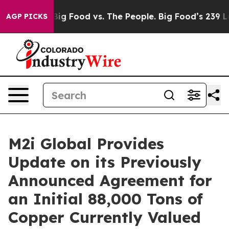
dia
Big Food vs. The People. Big Food’s 239 Lawsuits A
AGP PICKS
M2i Global Provides
Update on its Previously
Announced Agreement for
an Initial 88,000 Tons of
Copper Currently Valued