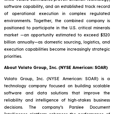
software capability, and an established track record
of operational execution in complex regulated
environments. Together, the combined company is
positioned to participate in the U.S. critical minerals
market —an opportunity estimated to exceed $320
billion annually—as domestic sourcing, logistics, and
execution capabilities become increasingly strategic
priorities.
About Volato Group, Inc. (NYSE American: SOAR)
Volato Group, Inc. (NYSE American: SOAR) is a
technology company focused on building scalable
software and data solutions that improve the
reliability and intelligence of high-stakes business
decisions. The company’s Parslee Document