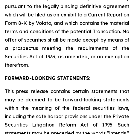
pursuant to the legally binding definitive agreement
which will be filed as an exhibit to a Current Report on
Form 8-K by Volato, and which contains the material
terms and conditions of the potential Transaction. No
offer of securities shall be made except by means of
a prospectus meeting the requirements of the
Securities Act of 1933, as amended, or an exemption
therefrom.
FORWARD-LOOKING STATEMENTS:
This press release contains certain statements that
may be deemed to be forward-looking statements
within the meaning of the federal securities laws,
including the safe harbor provisions under the Private
Securities Litigation Reform Act of 1995. Such
statements may be preceded by the words "intends,"