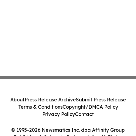
About
Press Release Archive
Submit Press Release
Terms & Conditions
Copyright/DMCA Policy
Privacy Policy
Contact
© 1995-2026 Newsmatics Inc. dba Affinity Group