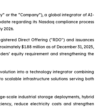
 or the “Company”), a global integrator of AI-
update regarding its Nasdaq compliance process
ly 2026.
gistered Direct Offering ("RDO") and issuances
oximately $1.88 million as of December 31, 2025,
ders’ equity requirement and strengthening the
volution into a technology integrator combining
 scalable infrastructure solutions serving both
rge-scale industrial storage deployments, hybrid
ciency, reduce electricity costs and strengthen