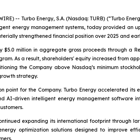
E) -- Turbo Energy, S.A. (Nasdaq: TURB) (“Turbo Energy”
elligent energy management systems, today provided an 
erially strengthened financial position over 2025 and ear
y $5.0 million in aggregate gross proceeds through a Re
am. As a result, shareholders' equity increased from appr
ositioning the Company above Nasdaq’s minimum stockhol
growth strategy.
n point for the Company. Turbo Energy accelerated its e
 AI-driven intelligent energy management software into
customers.
ntinued expanding its international footprint through la
 energy optimization solutions designed to improve effi
mers.