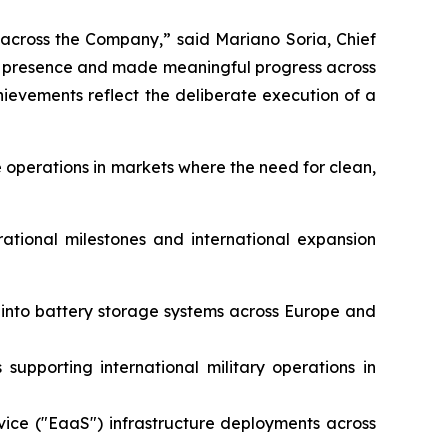
 across the Company,” said Mariano Soria, Chief
al presence and made meaningful progress across
evements reflect the deliberate execution of a
 operations in markets where the need for clean,
rational milestones and international expansion
e into battery storage systems across Europe and
supporting international military operations in
vice ("EaaS") infrastructure deployments across