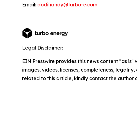
Email:
dodihandy@turbo-e.com
Legal Disclaimer:
EIN Presswire provides this news content "as is" 
images, videos, licenses, completeness, legality, o
related to this article, kindly contact the author