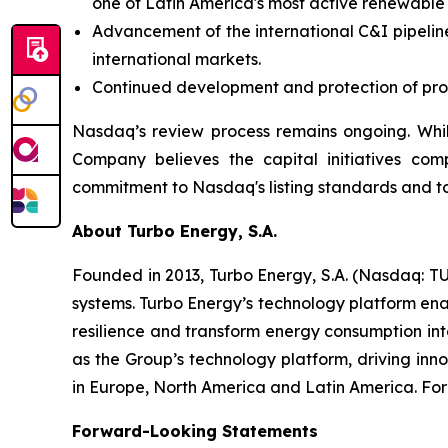
one of Latin America's most active renewable
Advancement of the international C&I pipeline
international markets.
Continued development and protection of propr
Nasdaq’s review process remains ongoing. Whil
Company believes the capital initiatives com
commitment to Nasdaq's listing standards and to
About Turbo Energy, S.A.
Founded in 2013, Turbo Energy, S.A. (Nasdaq: TU
systems. Turbo Energy’s technology platform ena
resilience and transform energy consumption int
as the Group’s technology platform, driving inn
in Europe, North America and Latin America. For 
Forward-Looking Statements