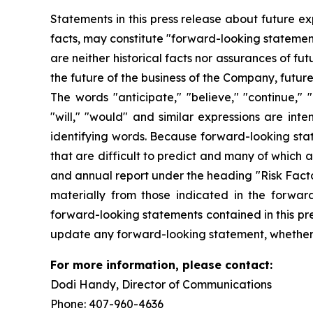
Statements in this press release about future ex
facts, may constitute "forward-looking statemen
are neither historical facts nor assurances of f
the future of the business of the Company, futur
The words "anticipate," "believe," "continue," "c
"will," "would" and similar expressions are int
identifying words. Because forward-looking state
that are difficult to predict and many of which 
and annual report under the heading "Risk Factor
materially from those indicated in the forwar
forward-looking statements contained in this pre
update any forward-looking statement, whether a
For more information, please contact:
Dodi Handy, Director of Communicati
Phone: 407-960-4636