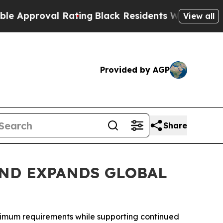
oval Rating
Black Residents Warned of Abusive C
View all
Provided by AGP
Share
ND EXPANDS GLOBAL
inimum requirements while supporting continued