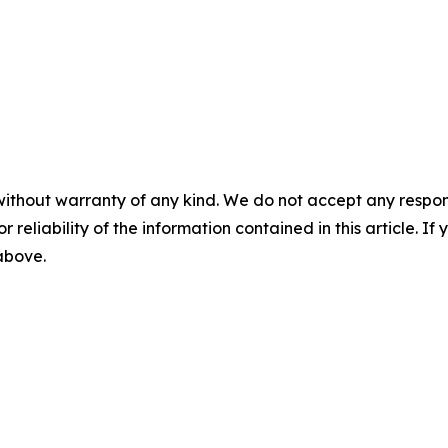
without warranty of any kind. We do not accept any responsib
r reliability of the information contained in this article. I
 above.