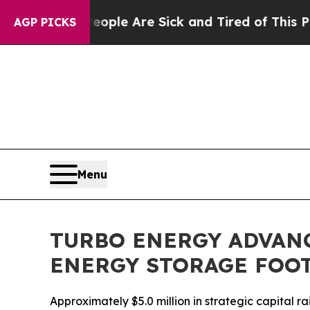
n: “People Are Sick and Tired of This Politics o
AGP PICKS
Menu
TURBO ENERGY ADVAN
ENERGY STORAGE FOO
Approximately $5.0 million in strategic capital