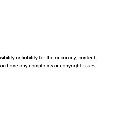
ility or liability for the accuracy, content,
f you have any complaints or copyright issues