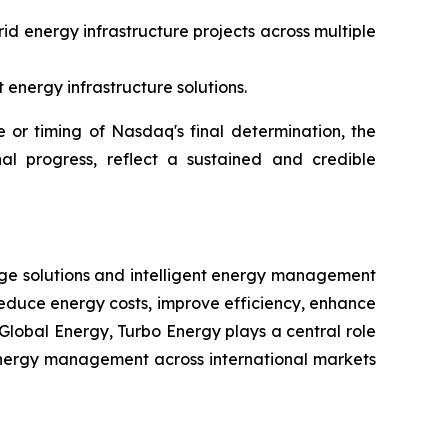
id energy infrastructure projects across multiple
energy infrastructure solutions.
or timing of Nasdaq's final determination, the
al progress, reflect a sustained and credible
rage solutions and intelligent energy management
reduce energy costs, improve efficiency, enhance
Global Energy, Turbo Energy plays a central role
t energy management across international markets