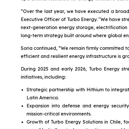
“Over the last year, we have executed a broad 
Executive Officer of Turbo Energy. "We have st
next-generation energy storage, electrificati
long-term strategy built around where global e
Soria continued, “We remain firmly committed to
efficient and resilient energy infrastructure is gr
During 2025 and early 2026, Turbo Energy stren
initiatives, including:
Strategic partnership with Hithium to integr
Latin America.
Expansion into defense and energy security,
mission-critical environments.
Growth of Turbo Energy Solutions in Chile, f