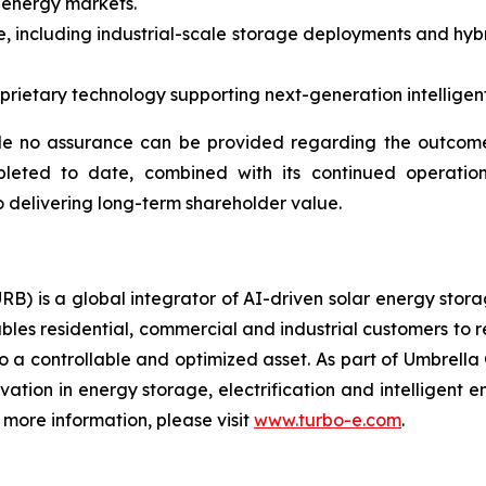
 energy markets.
, including industrial-scale storage deployments and hybr
ietary technology supporting next-generation intelligent 
e no assurance can be provided regarding the outcome 
pleted to date, combined with its continued operation
 delivering long-term shareholder value.
RB) is a global integrator of AI-driven solar energy sto
bles residential, commercial and industrial customers to 
o a controllable and optimized asset. As part of Umbrella 
ovation in energy storage, electrification and intelligen
more information, please visit
www.turbo-e.com
.