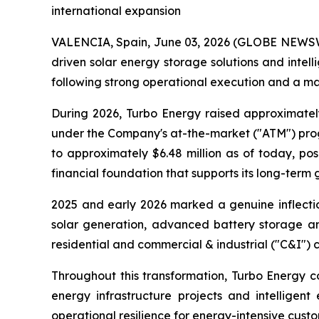
international expansion
VALENCIA, Spain, June 03, 2026 (GLOBE NEWSWIR
driven solar energy storage solutions and int
following strong operational execution and a mat
During 2026, Turbo Energy raised approximatel
under the Company's at-the-market ("ATM") progr
to approximately $6.48 million as of today, p
financial foundation that supports its long-term 
2025 and early 2026 marked a genuine inflectio
solar generation, advanced battery storage and
residential and commercial & industrial ("C&I") 
Throughout this transformation, Turbo Energy co
energy infrastructure projects and intelligent
operational resilience for energy-intensive custo