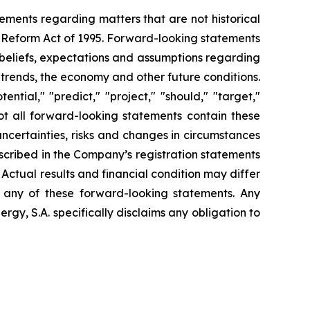
tements regarding matters that are not historical
n Reform Act of 1995. Forward-looking statements
t beliefs, expectations and assumptions regarding
 trends, the economy and other future conditions.
ential," "predict," "project," "should," "target,"
ot all forward-looking statements contain these
uncertainties, risks and changes in circumstances
escribed in the Company’s registration statements
Actual results and financial condition may differ
n any of these forward-looking statements. Any
gy, S.A. specifically disclaims any obligation to