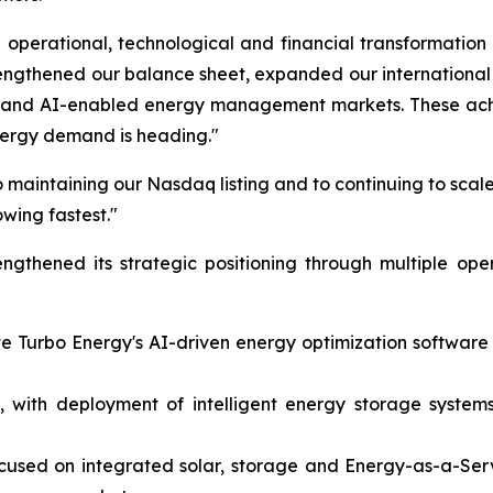
operational, technological and financial transformation
rengthened our balance sheet, expanded our internation
on and AI-enabled energy management markets. These achi
nergy demand is heading."
 maintaining our Nasdaq listing and to continuing to scale
owing fastest."
gthened its strategic positioning through multiple ope
ate Turbo Energy's AI-driven energy optimization softwar
 with deployment of intelligent energy storage systems 
ocused on integrated solar, storage and Energy-as-a-Ser