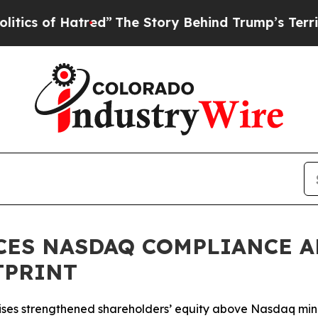
f Hatred”
The Story Behind Trump’s Terrible Appr
CES NASDAQ COMPLIANCE A
TPRINT
 raises strengthened shareholders’ equity above Nasdaq m