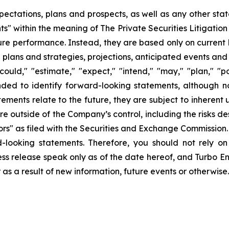
pectations, plans and prospects, as well as any other sta
ts" within the meaning of The Private Securities Litigatio
uture performance. Instead, they are based only on curren
e plans and strategies, projections, anticipated events and
ould," "estimate," "expect," "intend," "may," "plan," "pot
ended to identify forward-looking statements, although n
ments relate to the future, they are subject to inherent 
are outside of the Company’s control, including the risks d
s" as filed with the Securities and Exchange Commission. 
d-looking statements. Therefore, you should not rely o
ss release speak only as of the date hereof, and Turbo Ener
s a result of new information, future events or otherwise.
ons