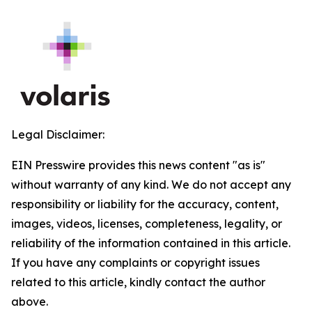
Legal Disclaimer:
EIN Presswire provides this news content "as is"
without warranty of any kind. We do not accept any
responsibility or liability for the accuracy, content,
images, videos, licenses, completeness, legality, or
reliability of the information contained in this article.
If you have any complaints or copyright issues
related to this article, kindly contact the author
above.