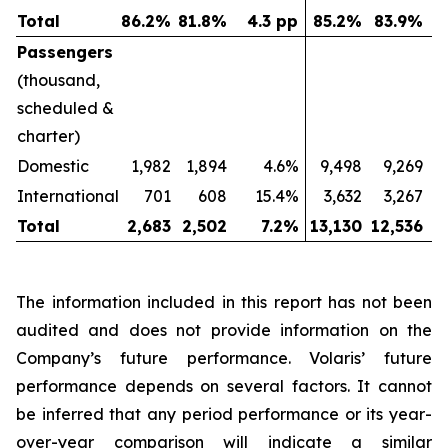
Total
86.2
%
81.8
%
4.3 pp
85.2
%
83.9
%
Passengers
(thousand,
scheduled &
charter)
Domestic
1,982
1,894
4.6%
9,498
9,269
International
701
608
15.4%
3,632
3,267
Total
2,683
2,502
7.2
%
13,130
12,536
The information included in this report has not been
audited and does not provide information on the
Company’s future performance. Volaris’ future
performance depends on several factors. It cannot
be inferred that any period performance or its year-
over-year comparison will indicate a similar