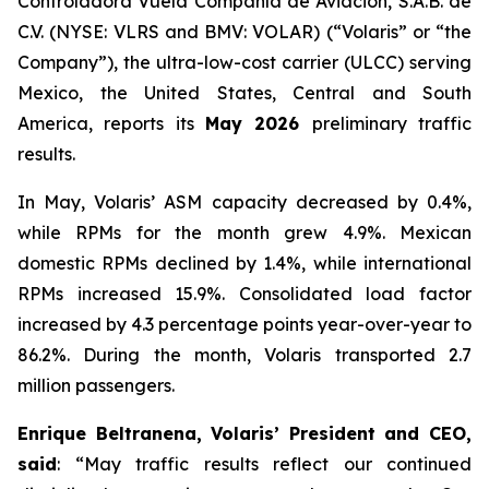
Controladora Vuela Compañía de Aviación, S.A.B. de
C.V. (NYSE: VLRS and BMV: VOLAR) (“Volaris” or “the
Company”), the ultra-low-cost carrier (ULCC) serving
Mexico, the United States, Central and South
America, reports its
May 2026
preliminary traffic
results.
In May, Volaris’ ASM capacity decreased by 0.4%,
while RPMs for the month grew 4.9%. Mexican
domestic RPMs declined by 1.4%, while international
RPMs increased 15.9%. Consolidated load factor
increased by 4.3 percentage points year-over-year to
86.2%. During the month, Volaris transported 2.7
million passengers.
Enrique Beltranena, Volaris’ President and CEO,
said
: “May traffic results reflect our continued