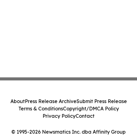
About
Press Release Archive
Submit Press Release
Terms & Conditions
Copyright/DMCA Policy
Privacy Policy
Contact
© 1995-2026 Newsmatics Inc. dba Affinity Group