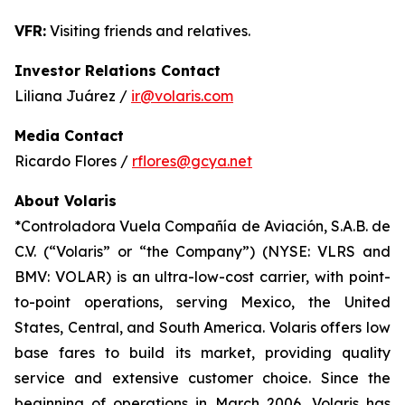
VFR:
Visiting friends and relatives.
Investor Relations Contact
Liliana Juárez /
ir@volaris.com
Media Contact
Ricardo Flores /
rflores@gcya.net
About Volaris
*Controladora Vuela Compañía de Aviación, S.A.B. de
C.V. (“Volaris” or “the Company”) (NYSE: VLRS and
BMV: VOLAR) is an ultra-low-cost carrier, with point-
to-point operations, serving Mexico, the United
States, Central, and South America. Volaris offers low
base fares to build its market, providing quality
service and extensive customer choice. Since the
beginning of operations in March 2006, Volaris has