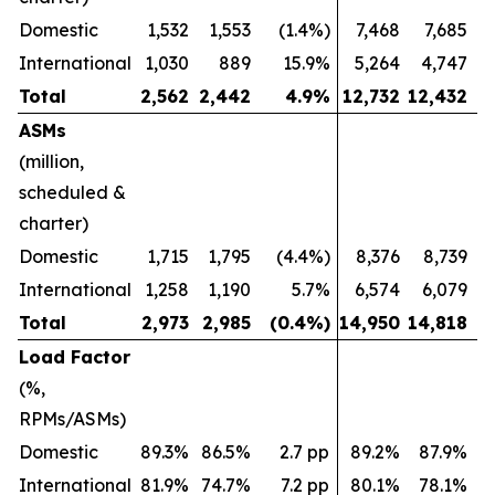
Domestic
1,532
1,553
(1.4%)
7,468
7,685
International
1,030
889
15.9%
5,264
4,747
Total
2,562
2,442
4.9
%
12,732
12,432
ASMs
(million,
scheduled &
charter)
Domestic
1,715
1,795
(4.4%)
8,376
8,739
International
1,258
1,190
5.7%
6,574
6,079
Total
2,973
2,985
(0.4
%)
14,950
14,818
Load Factor
(%,
RPMs/ASMs)
Domestic
89.3%
86.5%
2.7 pp
89.2%
87.9%
International
81.9%
74.7%
7.2 pp
80.1%
78.1%