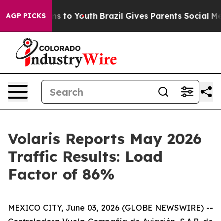
bate Harms to Youth
Brazil Gives Parents Social Media 
AGP PICKS
Volaris Reports May 2026
Traffic Results: Load
Factor of 86%
MEXICO CITY, June 03, 2026 (GLOBE NEWSWIRE) --