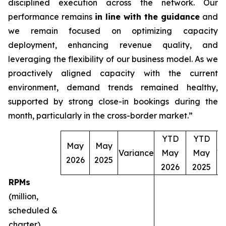
disciplined execution across the network. Our
performance remains
in line with the guidance
and
we remain focused on optimizing capacity
deployment, enhancing revenue quality, and
leveraging the flexibility of our business model. As we
proactively aligned capacity with the current
environment, demand trends remained healthy,
supported by strong close-in bookings during the
month, particularly in the cross-border market.”
YTD
YTD
May
May
Variance
May
May
V
2026
2025
2026
2025
RPMs
(million,
scheduled &
charter)