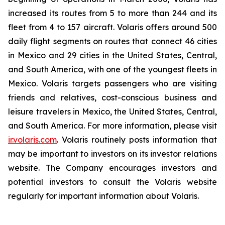
increased its routes from 5 to more than 244 and its
fleet from 4 to 157 aircraft. Volaris offers around 500
daily flight segments on routes that connect 46 cities
in Mexico and 29 cities in the United States, Central,
and South America, with one of the youngest fleets in
Mexico. Volaris targets passengers who are visiting
friends and relatives, cost-conscious business and
leisure travelers in Mexico, the United States, Central,
and South America. For more information, please visit
ir.volaris.com
. Volaris routinely posts information that
may be important to investors on its investor relations
website. The Company encourages investors and
potential investors to consult the Volaris website
regularly for important information about Volaris.