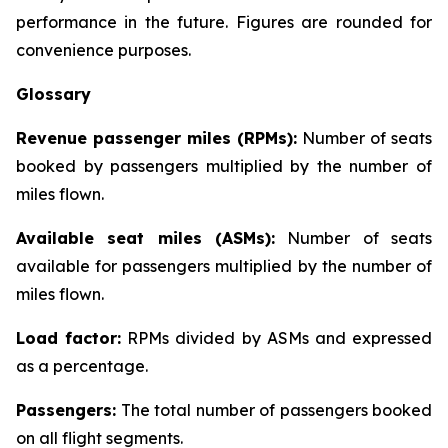
performance in the future. Figures are rounded for
convenience purposes.
Glossary
Revenue passenger miles (RPMs):
Number of seats
booked by passengers multiplied by the number of
miles flown.
Available seat miles (ASMs):
Number of seats
available for passengers multiplied by the number of
miles flown.
Load factor:
RPMs divided by ASMs and expressed
as a percentage.
Passengers:
The total number of passengers booked
on all flight segments.