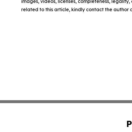
images, videos, licenses, completeness, legality, o
related to this article, kindly contact the author
P