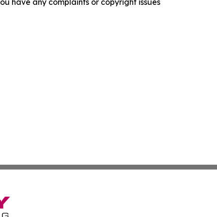
f you have any complaints or copyright issues