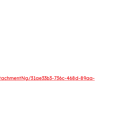
tachmentNg/31ae33b3-736c-468d-89aa-