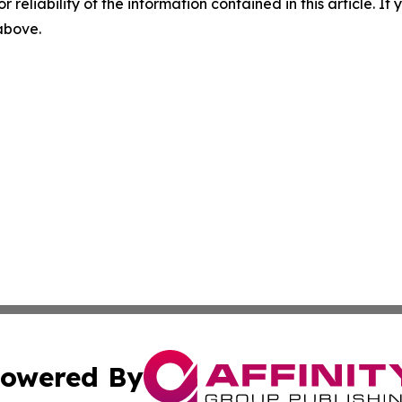
r reliability of the information contained in this article. I
 above.
owered By