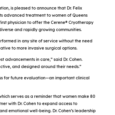
n, is pleased to announce that Dr. Felix
o its advanced treatment to women of Queens
irst physician to offer the Cerene® Cryotherapy
diverse and rapidly growing communities.
rformed in any site of service without the need
ive to more invasive surgical options.
est advancements in care,” said Dr. Cohen.
ective, and designed around their needs.”
s for future evaluation—an important clinical
which serves as a reminder that women make 80
tner with Dr. Cohen to expand access to
and emotional well-being. Dr. Cohen’s leadership