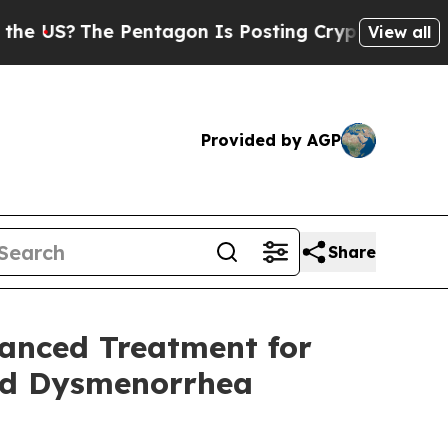
The Pentagon Is Posting Cryptic Biblical Messa
View all
Provided by AGP
Share
vanced Treatment for
nd Dysmenorrhea