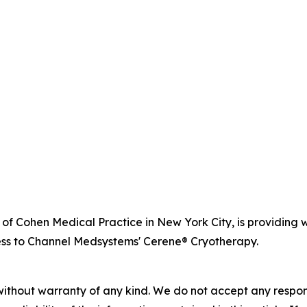
r of Cohen Medical Practice in New York City, is providi
ss to Channel Medsystems' Cerene® Cryotherapy.
without warranty of any kind. We do not accept any responsib