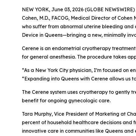
NEW YORK, June 03, 2026 (GLOBE NEWSWIRE) -- Ch
Cohen, M.D., FACOG, Medical Director of Cohen 
who suffer from abnormal uterine bleeding and d
Device in Queens—bringing a new, minimally inva
Cerene is an endometrial cryotherapy treatment t
for general anesthesia. The procedure takes app
“As a New York City physician, I’m focused on en
“Expanding into Queens with Cerene allows us to
The Cerene system uses cryotherapy to gently tr
benefit for ongoing gynecologic care.
Tara Murphy, Vice President of Marketing at C
percent of household healthcare decisions and f
innovative care in communities like Queens and e