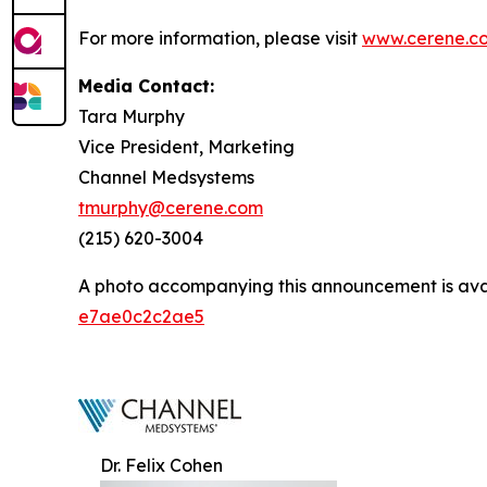
For more information, please visit
www.cerene.c
Media Contact:
Tara Murphy
Vice President, Marketing
Channel Medsystems
tmurphy@cerene.com
(215) 620-3004
A photo accompanying this announcement is ava
e7ae0c2c2ae5
Dr. Felix Cohen