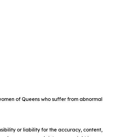
ng women of Queens who suffer from abnormal
ility or liability for the accuracy, content,