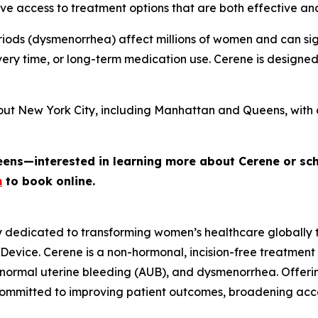
e access to treatment options that are both effective an
iods (dysmenorrhea) affect millions of women and can signi
ery time, or long-term medication use. Cerene is designe
out New York City, including Manhattan and Queens, with 
eens—interested in learning more about Cerene or sc
m
to book online.
y dedicated to transforming women’s healthcare globally
 Device. Cerene is a non-hormonal, incision-free treatment
normal uterine bleeding (AUB), and dysmenorrhea. Offerin
committed to improving patient outcomes, broadening ac