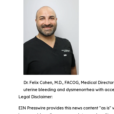
Dr. Felix Cohen, M.D., FACOG, Medical Directo
uterine bleeding and dysmenorrhea with acce
Legal Disclaimer:
EIN Presswire provides this news content "as is" 