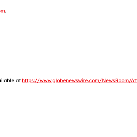
om
.
ilable at
https://www.globenewswire.com/NewsRoom/At