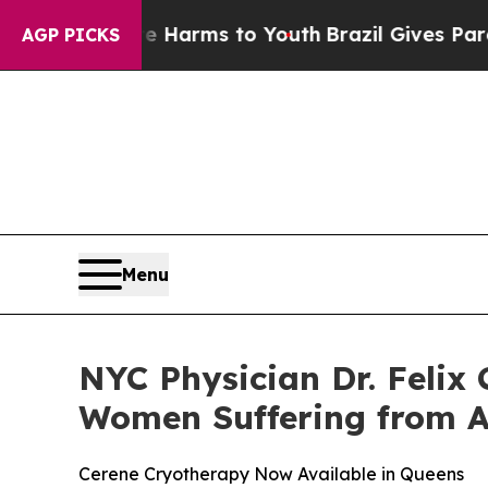
to Abate Harms to Youth
Brazil Gives Parents Soc
AGP PICKS
Menu
NYC Physician Dr. Felix
Women Suffering from 
Cerene Cryotherapy Now Available in Queens