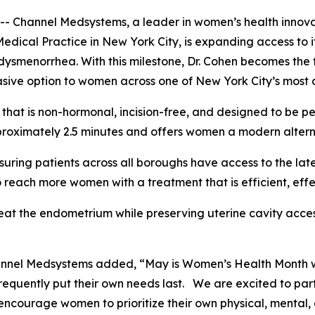
annel Medsystems, a leader in women’s health innovatio
Medical Practice in New York City, is expanding access t
ysmenorrhea. With this milestone, Dr. Cohen becomes the f
sive option to women across one of New York City’s most 
hat is non-hormonal, incision-free, and designed to be pe
roximately 2.5 minutes and offers women a modern alternat
suring patients across all boroughs have access to the lat
 reach more women with a treatment that is efficient, eff
eat the endometrium while preserving uterine cavity acces
hannel Medsystems added, “May is Women’s Health Month 
requently put their own needs last. We are excited to par
ncourage women to prioritize their own physical, mental, 