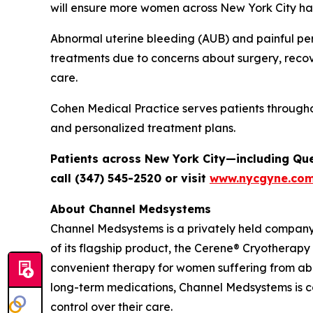
will ensure more women across New York City hav
Abnormal uterine bleeding (AUB) and painful per
treatments due to concerns about surgery, recov
care.
Cohen Medical Practice serves patients through
and personalized treatment plans.
Patients across New York City—including Qu
call (347) 545-2520 or visit
www.nycgyne.co
About Channel Medsystems
Channel Medsystems is a privately held compan
of its flagship product, the Cerene® Cryotherapy
convenient therapy for women suffering from ab
long-term medications, Channel Medsystems is 
control over their care.