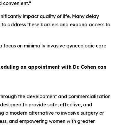
d convenient.”
ficantly impact quality of life. Many delay
d to address these barriers and expand access to
a focus on minimally invasive gynecologic care
heduling an appointment with Dr. Cohen can
 through the development and commercialization
 designed to provide safe, effective, and
g a modern alternative to invasive surgery or
cess, and empowering women with greater