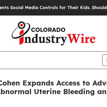
ial Media Controls for Their Kids. Should the US?
 Cohen Expands Access to Ad
Abnormal Uterine Bleeding a