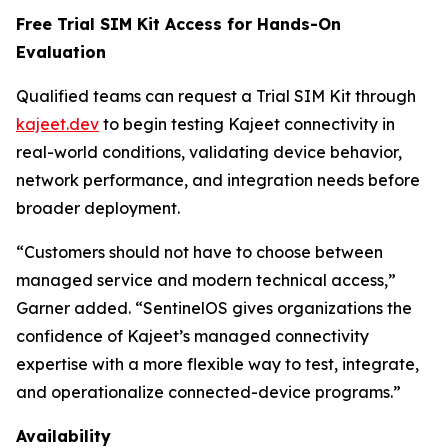
Free Trial SIM Kit Access for Hands-On
Evaluation
Qualified teams can request a Trial SIM Kit through
kajeet.dev
to begin testing Kajeet connectivity in
real-world conditions, validating device behavior,
network performance, and integration needs before
broader deployment.
“Customers should not have to choose between
managed service and modern technical access,”
Garner added. “SentinelOS gives organizations the
confidence of Kajeet’s managed connectivity
expertise with a more flexible way to test, integrate,
and operationalize connected-device programs.”
Availability