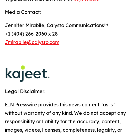
Media Contact:
Jennifer Mirabile, Calysto Communications™
+1 (404) 266-2060 x 28
Jmirabile@calysto.com
Legal Disclaimer:
EIN Presswire provides this news content "as is"
without warranty of any kind. We do not accept any
responsibility or liability for the accuracy, content,
images, videos, licenses, completeness, legality, or