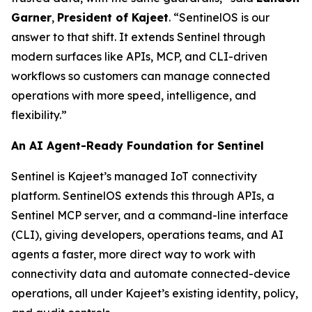
Garner
,
President of Kajeet
. “SentinelOS is our
answer to that shift. It extends Sentinel through
modern surfaces like APIs, MCP, and CLI-driven
workflows so customers can manage connected
operations with more speed, intelligence, and
flexibility.”
An AI Agent-Ready Foundation for Sentinel
Sentinel is Kajeet’s managed IoT connectivity
platform. SentinelOS extends this through APIs, a
Sentinel MCP server, and a command-line interface
(CLI), giving developers, operations teams, and AI
agents a faster, more direct way to work with
connectivity data and automate connected-device
operations, all under Kajeet’s existing identity, policy,