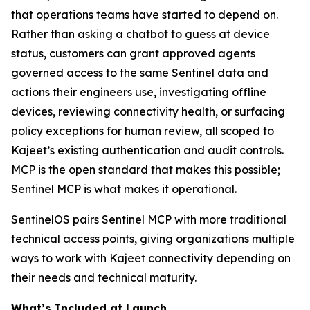
that operations teams have started to depend on.
Rather than asking a chatbot to guess at device
status, customers can grant approved agents
governed access to the same Sentinel data and
actions their engineers use, investigating offline
devices, reviewing connectivity health, or surfacing
policy exceptions for human review, all scoped to
Kajeet’s existing authentication and audit controls.
MCP is the open standard that makes this possible;
Sentinel MCP is what makes it operational.
SentinelOS pairs Sentinel MCP with more traditional
technical access points, giving organizations multiple
ways to work with Kajeet connectivity depending on
their needs and technical maturity.
What’s Included at Launch