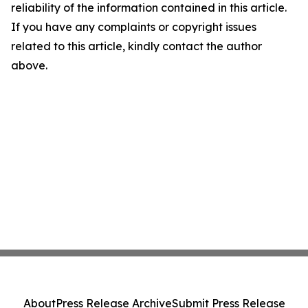
reliability of the information contained in this article.
If you have any complaints or copyright issues
related to this article, kindly contact the author
above.
About
Press Release Archive
Submit Press Release