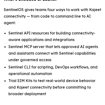
SentinelOS gives teams four ways to work with Kajeet
connectivity — from code to command line to AI
agent:
Sentinel API resources for building connectivity-
aware applications and integrations
Sentinel MCP server that lets approved AI agents
and assistants connect with Sentinel capabilities
under governed access
Sentinel CLI for scripting, DevOps workflows, and
operational automation
Trial SIM Kits to test real-world device behavior
and Kajeet connectivity before committing to
broader deployment