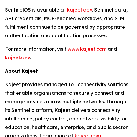
SentinelOS is available at
kajeet.dev
. Sentinel data,
API credentials, MCP-enabled workflows, and SIM
fulfillment continue to be governed by appropriate
authentication and qualification processes.
For more information, visit
www.kajeet.com
and
kajeet.dev
.
About Kajeet
Kajeet provides managed IoT connectivity solutions
that enable organizations to securely connect and
manage devices across multiple networks. Through
its Sentinel platform, Kajeet delivers connectivity
intelligence, policy control, and network visibility for
education, healthcare, enterprise, and public sector
organizations. Learn more at
kajeet.com.