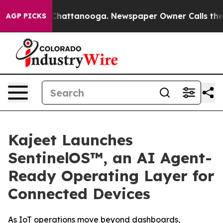
haos in Chattanooga. Newspaper Owner Calls the Peop
AGP PICKS
Kajeet Launches
SentinelOS™, an AI Agent-
Ready Operating Layer for
Connected Devices
As IoT operations move beyond dashboards,