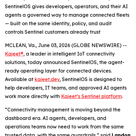
SentinelOS gives developers, operators, and their AI
agents a governed way to manage connected fleets
— built on the same identity, policy, and audit
controls Sentinel customers already trust
MCLEAN, Va., June 03, 2026 (GLOBE NEWSWIRE) --
Kajeet®
, a leader in intelligent IoT connectivity
solutions, today announced SentinelOS, the agent-
ready operating layer for connected devices.
Available at
kajeet.dev
, SentinelOS is designed to
help developers, IT teams, and approved AI agents
work more directly with
Kajeet’s Sentinel platform
.
“Connectivity management is moving beyond the
dashboard era. AI agents, developers, and
operations teams now need to work from the same
trusted data, with the same guardrails,” said
Landon