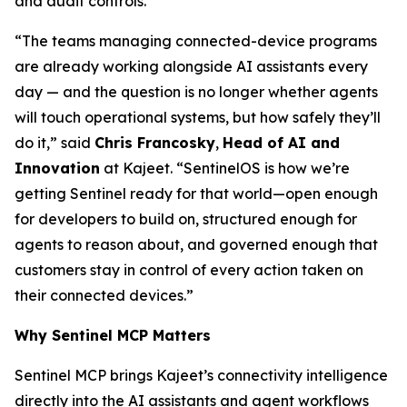
and audit controls.
“The teams managing connected-device programs
are already working alongside AI assistants every
day — and the question is no longer whether agents
will touch operational systems, but how safely they’ll
do it,” said
Chris Francosky
,
Head of AI and
Innovation
at Kajeet. “SentinelOS is how we’re
getting Sentinel ready for that world—open enough
for developers to build on, structured enough for
agents to reason about, and governed enough that
customers stay in control of every action taken on
their connected devices.”
Why Sentinel MCP Matters
Sentinel MCP brings Kajeet’s connectivity intelligence
directly into the AI assistants and agent workflows