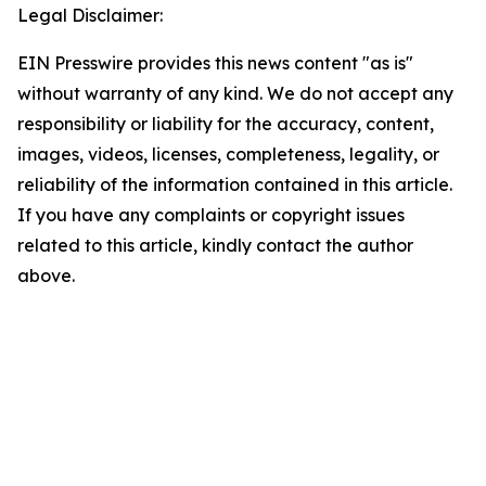
Legal Disclaimer:
EIN Presswire provides this news content "as is"
without warranty of any kind. We do not accept any
responsibility or liability for the accuracy, content,
images, videos, licenses, completeness, legality, or
reliability of the information contained in this article.
If you have any complaints or copyright issues
related to this article, kindly contact the author
above.