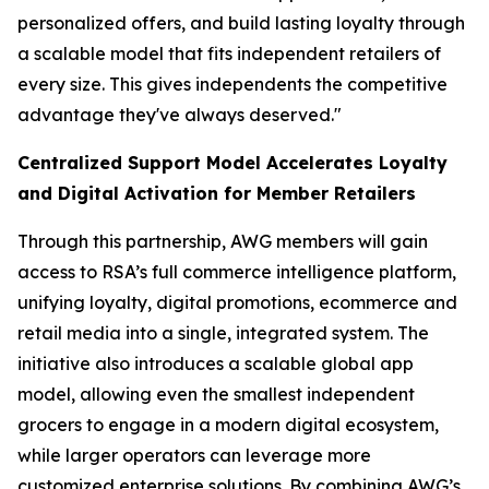
personalized offers, and build lasting loyalty through
a scalable model that fits independent retailers of
every size. This gives independents the competitive
advantage they've always deserved."
Centralized Support Model Accelerates Loyalty
and Digital Activation for Member Retailers
Through this partnership, AWG members will gain
access to RSA’s full commerce intelligence platform,
unifying loyalty, digital promotions, ecommerce and
retail media into a single, integrated system. The
initiative also introduces a scalable global app
model, allowing even the smallest independent
grocers to engage in a modern digital ecosystem,
while larger operators can leverage more
customized enterprise solutions. By combining AWG’s