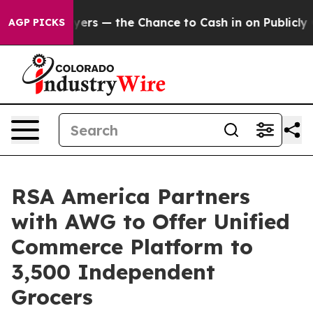
t Taxpayers — the Chance to Cash in on Publicly Owned
AGP PICKS
RSA America Partners
with AWG to Offer Unified
Commerce Platform to
3,500 Independent
Grocers