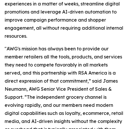
experiences in a matter of weeks, streamline digital
promotions and leverage AI-driven automation to
improve campaign performance and shopper
engagement, all without requiring additional internal
resources.
"AWG's mission has always been to provide our
member retailers all the tools, products, and services
they need to compete favorably in all markets
served, and this partnership with RSA America is a
direct expression of that commitment,” said James
Neumann, AWG Senior Vice President of Sales &
Support. “The independent grocery channel is
evolving rapidly, and our members need modern
digital capabilities such as loyalty, ecommerce, retail
media, and AI-driven insights without the complexity