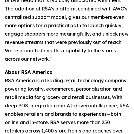
or overhead that is typically associated with them.
The addition of RSA's platform, combined with AWG's
centralized support model, gives our members even
more options for a practical path to launch quickly,
engage shoppers more meaningfully, and unlock new
revenue streams that were previously out of reach.
We're proud to bring this capability to the stores
across our network."
About RSA America
RSA America is a leading retail technology company
powering loyalty, ecommerce, personalization and
retail media for grocery and retail businesses. With
deep POS integration and AI-driven intelligence, RSA
enables retailers and brands to experiences—both
online and in-store. RSA serves more than 250
retailers across 1,400 store fronts and reaches over