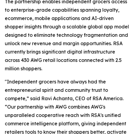
The partnership enables independent grocers access
to enterprise-grade capabilities spanning loyalty,
ecommerce, mobile applications and AI-driven
shopper insights through a scalable global app model
designed to eliminate technology fragmentation and
unlock new revenue and margin opportunities. RSA
currently brings significant digital infrastructure
across 430 AWG retail locations connected with 2.5
million shoppers.
"Independent grocers have always had the
entrepreneurial spirit and community trust to
compete,” said Ravi Achanta, CEO of RSA America.
“Our partnership with AWG combines AWG's
unparalleled cooperative reach with RSA's unified
commerce intelligence platform, giving independent
retailers tools to know their shoppers better, activate