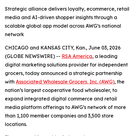
Strategic alliance delivers loyalty, ecommerce, retail
media and AI-driven shopper insights through a
scalable global app model across AWG’s national
network
CHICAGO and KANSAS CITY, Kan., June 03, 2026
(GLOBE NEWSWIRE) --
RSA America
, a leading
digital marketing solutions provider for independent
grocers, today announced a strategic partnership
with
Associated Wholesale Grocers, Inc. (AWG)
, the
nation’s largest cooperative food wholesaler, to
expand integrated digital commerce and retail
media platform offerings to AWG’s network of more
than 1,100 member companies and 3,500 store
locations.