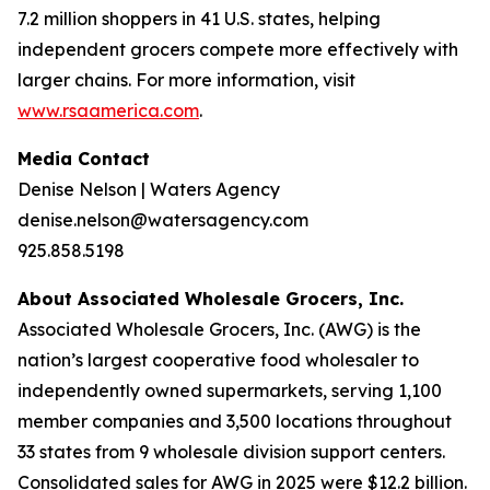
7.2 million shoppers in 41 U.S. states, helping
independent grocers compete more effectively with
larger chains. For more information, visit
www.rsaamerica.com
.
Media Contact
Denise Nelson | Waters Agency
denise.nelson@watersagency.com
925.858.5198
About Associated Wholesale Grocers, Inc.
Associated Wholesale Grocers, Inc. (AWG) is the
nation’s largest cooperative food wholesaler to
independently owned supermarkets, serving 1,100
member companies and 3,500 locations throughout
33 states from 9 wholesale division support centers.
Consolidated sales for AWG in 2025 were $12.2 billion.