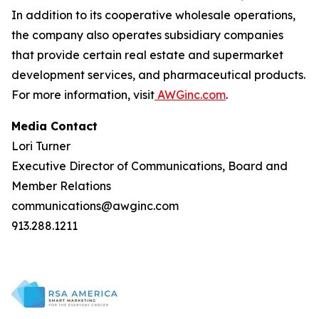
In addition to its cooperative wholesale operations,
the company also operates subsidiary companies
that provide certain real estate and supermarket
development services, and pharmaceutical products.
For more information, visit
AWGinc.com
.
Media Contact
Lori Turner
Executive Director of Communications, Board and
Member Relations
communications@awginc.com
913.288.1211