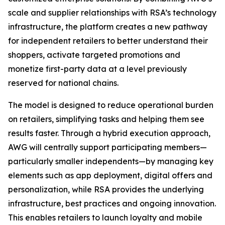
scale and supplier relationships with RSA’s technology
infrastructure, the platform creates a new pathway
for independent retailers to better understand their
shoppers, activate targeted promotions and
monetize first-party data at a level previously
reserved for national chains.
The model is designed to reduce operational burden
on retailers, simplifying tasks and helping them see
results faster. Through a hybrid execution approach,
AWG will centrally support participating members—
particularly smaller independents—by managing key
elements such as app deployment, digital offers and
personalization, while RSA provides the underlying
infrastructure, best practices and ongoing innovation.
This enables retailers to launch loyalty and mobile