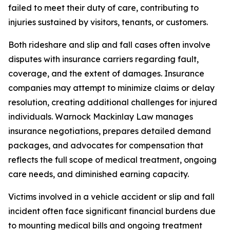
failed to meet their duty of care, contributing to
injuries sustained by visitors, tenants, or customers.
Both rideshare and slip and fall cases often involve
disputes with insurance carriers regarding fault,
coverage, and the extent of damages. Insurance
companies may attempt to minimize claims or delay
resolution, creating additional challenges for injured
individuals. Warnock Mackinlay Law manages
insurance negotiations, prepares detailed demand
packages, and advocates for compensation that
reflects the full scope of medical treatment, ongoing
care needs, and diminished earning capacity.
Victims involved in a vehicle accident or slip and fall
incident often face significant financial burdens due
to mounting medical bills and ongoing treatment