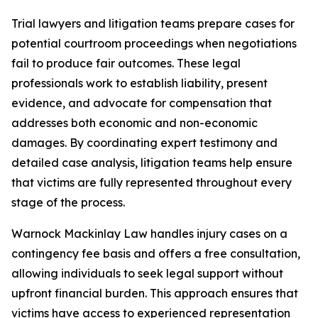
Trial lawyers and litigation teams prepare cases for
potential courtroom proceedings when negotiations
fail to produce fair outcomes. These legal
professionals work to establish liability, present
evidence, and advocate for compensation that
addresses both economic and non-economic
damages. By coordinating expert testimony and
detailed case analysis, litigation teams help ensure
that victims are fully represented throughout every
stage of the process.
Warnock Mackinlay Law handles injury cases on a
contingency fee basis and offers a free consultation,
allowing individuals to seek legal support without
upfront financial burden. This approach ensures that
victims have access to experienced representation