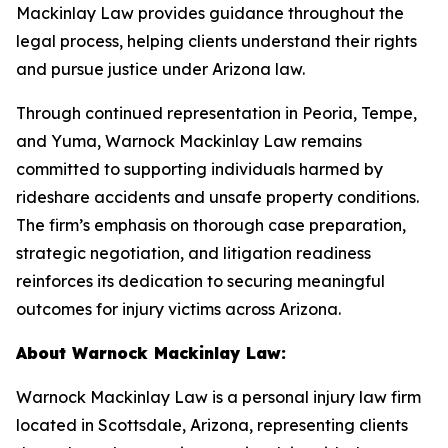
Mackinlay Law provides guidance throughout the
legal process, helping clients understand their rights
and pursue justice under Arizona law.
Through continued representation in Peoria, Tempe,
and Yuma, Warnock Mackinlay Law remains
committed to supporting individuals harmed by
rideshare accidents and unsafe property conditions.
The firm’s emphasis on thorough case preparation,
strategic negotiation, and litigation readiness
reinforces its dedication to securing meaningful
outcomes for injury victims across Arizona.
About Warnock Mackinlay Law:
Warnock Mackinlay Law is a personal injury law firm
located in Scottsdale, Arizona, representing clients