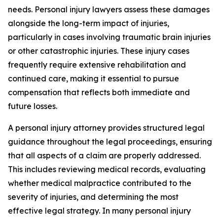
needs. Personal injury lawyers assess these damages
alongside the long-term impact of injuries,
particularly in cases involving traumatic brain injuries
or other catastrophic injuries. These injury cases
frequently require extensive rehabilitation and
continued care, making it essential to pursue
compensation that reflects both immediate and
future losses.
A personal injury attorney provides structured legal
guidance throughout the legal proceedings, ensuring
that all aspects of a claim are properly addressed.
This includes reviewing medical records, evaluating
whether medical malpractice contributed to the
severity of injuries, and determining the most
effective legal strategy. In many personal injury