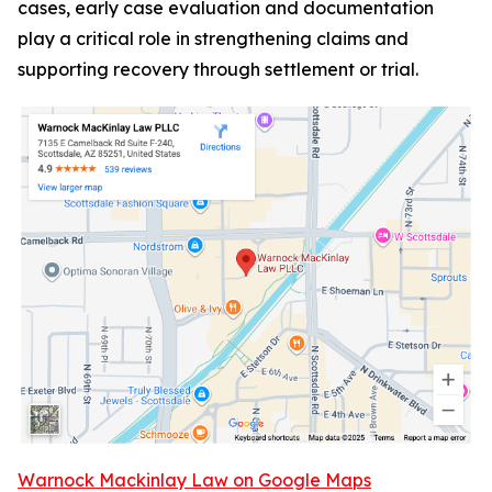
cases, early case evaluation and documentation
play a critical role in strengthening claims and
supporting recovery through settlement or trial.
Warnock Mackinlay Law on Google Maps