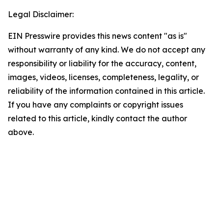
Legal Disclaimer:
EIN Presswire provides this news content "as is"
without warranty of any kind. We do not accept any
responsibility or liability for the accuracy, content,
images, videos, licenses, completeness, legality, or
reliability of the information contained in this article.
If you have any complaints or copyright issues
related to this article, kindly contact the author
above.