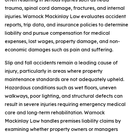
trauma, spinal cord damage, fractures, and internal
injuries. Warnock Mackinlay Law evaluates accident
reports, trip data, and insurance policies to determine
liability and pursue compensation for medical
expenses, lost wages, property damage, and non-
economic damages such as pain and suffering.
Slip and fall accidents remain a leading cause of
injury, particularly in areas where property
maintenance standards are not adequately upheld.
Hazardous conditions such as wet floors, uneven
walkways, poor lighting, and structural defects can
result in severe injuries requiring emergency medical
care and long-term rehabilitation. Warnock
Mackinlay Law handles premises liability claims by
examining whether property owners or managers