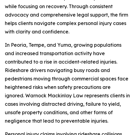
while focusing on recovery. Through consistent
advocacy and comprehensive legal support, the firm
helps clients navigate complex personal injury cases
with clarity and confidence.
In Peoria, Tempe, and Yuma, growing populations
and increased transportation activity have
contributed to a rise in accident-related injuries.
Rideshare drivers navigating busy roads and
pedestrians moving through commercial spaces face
heightened risks when safety precautions are
ignored. Warnock Mackinlay Law represents clients in
cases involving distracted driving, failure to yield,
unsafe property conditions, and other forms of
negligence that lead to preventable injuries.
Personal injury claims involving rideshare collisions