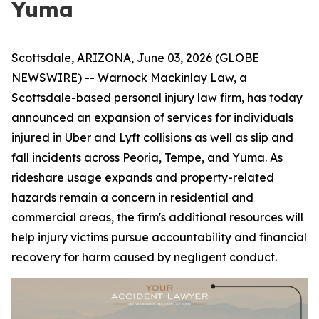
Yuma
Scottsdale, ARIZONA, June 03, 2026 (GLOBE
NEWSWIRE) -- Warnock Mackinlay Law, a
Scottsdale-based personal injury law firm, has today
announced an expansion of services for individuals
injured in Uber and Lyft collisions as well as slip and
fall incidents across Peoria, Tempe, and Yuma. As
rideshare usage expands and property-related
hazards remain a concern in residential and
commercial areas, the firm's additional resources will
help injury victims pursue accountability and financial
recovery for harm caused by negligent conduct.