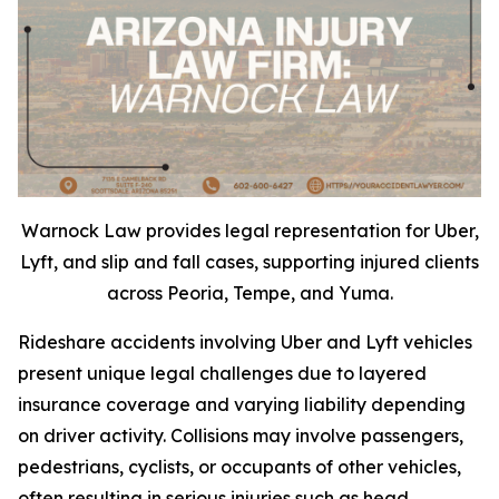
Warnock Law provides legal representation for Uber,
Lyft, and slip and fall cases, supporting injured clients
across Peoria, Tempe, and Yuma.
Rideshare accidents involving Uber and Lyft vehicles
present unique legal challenges due to layered
insurance coverage and varying liability depending
on driver activity. Collisions may involve passengers,
pedestrians, cyclists, or occupants of other vehicles,
often resulting in serious injuries such as head