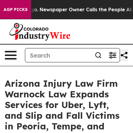
nooga. Newspaper Owner Calls the People Abruptly La
AGP PICKS
Arizona Injury Law Firm
Warnock Law Expands
Services for Uber, Lyft,
and Slip and Fall Victims
in Peoria, Tempe, and