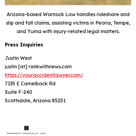
Arizona-based Warnock Law handles rideshare and
slip and fall claims, assisting victims in Peoria, Tempe,
and Yuma with injury-related legal matters.
Press Inquiries
Justin West
justin [at] rankwithnews.com
https://youraccidentlawyer.com/
7135 E Camelback Rd
Suite F-240
Scottsdale, Arizona 85251