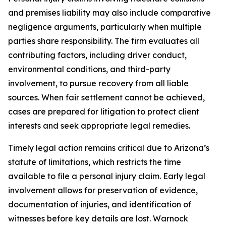
and premises liability may also include comparative
negligence arguments, particularly when multiple
parties share responsibility. The firm evaluates all
contributing factors, including driver conduct,
environmental conditions, and third-party
involvement, to pursue recovery from all liable
sources. When fair settlement cannot be achieved,
cases are prepared for litigation to protect client
interests and seek appropriate legal remedies.
Timely legal action remains critical due to Arizona’s
statute of limitations, which restricts the time
available to file a personal injury claim. Early legal
involvement allows for preservation of evidence,
documentation of injuries, and identification of
witnesses before key details are lost. Warnock