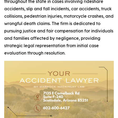
throughout the state in cases involving rideshare
accidents, slip and fall incidents, car accidents, truck
collisions, pedestrian injuries, motorcycle crashes, and
wrongful death claims. The firm is dedicated to
pursuing justice and fair compensation for individuals
and families affected by negligence, providing
strategic legal representation from initial case
evaluation through resolution.