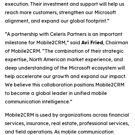
execution. Their investment and support will help us
reach more customers, strengthen our Microsoft
alignment, and expand our global footprint.”
“A partnership with Celeris Partners is an important
milestone for Mobile2CRM,” said
Avi Fried
, Chairman
of Mobile2CRM. “The combination of their strategic
expertise, North American market experience, and
deep understanding of the Microsoft ecosystem will
help accelerate our growth and expand our impact.
We believe this collaboration positions Mobile2CRM
to become a global leader in unified mobile
communication intelligence.”
Mobile2CRM is used by organizations across financial
services, insurance, real estate, professional services,
and field operations. As mobile communication