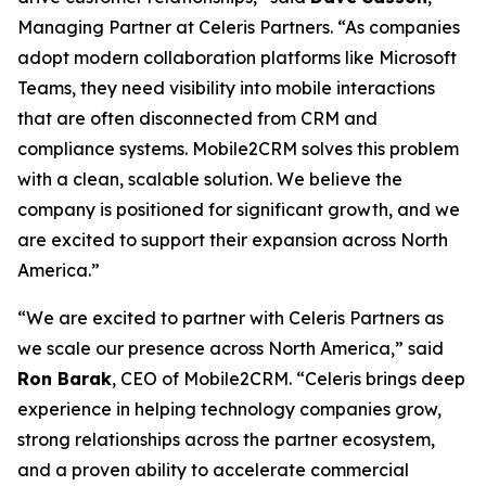
Managing Partner at Celeris Partners. “As companies
adopt modern collaboration platforms like Microsoft
Teams, they need visibility into mobile interactions
that are often disconnected from CRM and
compliance systems. Mobile2CRM solves this problem
with a clean, scalable solution. We believe the
company is positioned for significant growth, and we
are excited to support their expansion across North
America.”
“We are excited to partner with Celeris Partners as
we scale our presence across North America,” said
Ron Barak
, CEO of Mobile2CRM. “Celeris brings deep
experience in helping technology companies grow,
strong relationships across the partner ecosystem,
and a proven ability to accelerate commercial