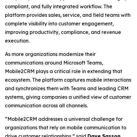
compliant, and fully integrated workflow. The
platform provides sales, service, and field teams with
complete visibility into customer engagement,
improving productivity, compliance, and revenue
execution.
As more organizations modernize their
communications around Microsoft Teams,
Mobile2CRM plays a critical role in extending that
ecosystem. The platform captures mobile interactions
and synchronizes them with Teams and leading CRM
systems, giving companies a unified view of customer
communication across all channels.
“Mobile2CRM addresses a universal challenge for
organizations that rely on mobile communication to
drive customer relationships,” said
Dave Sasson
,