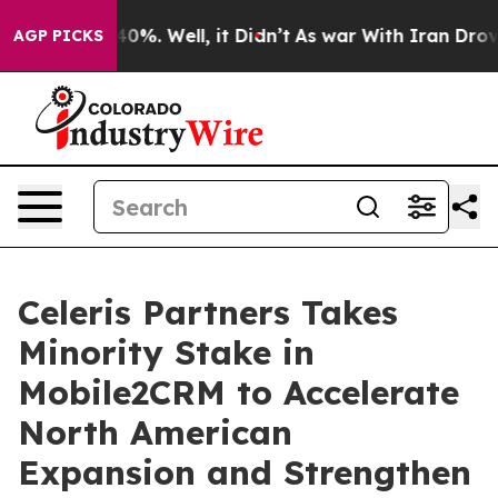
round 40%. Well, it Didn’t
As war With Iran Drove oi
AGP PICKS
Celeris Partners Takes
Minority Stake in
Mobile2CRM to Accelerate
North American
Expansion and Strengthen