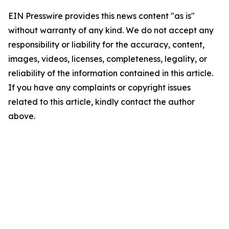
EIN Presswire provides this news content "as is"
without warranty of any kind. We do not accept any
responsibility or liability for the accuracy, content,
images, videos, licenses, completeness, legality, or
reliability of the information contained in this article.
If you have any complaints or copyright issues
related to this article, kindly contact the author
above.