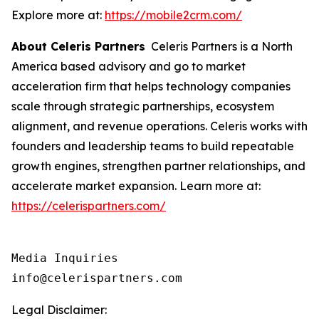
Explore more at:
https://mobile2crm.com/
About Celeris Partners
Celeris Partners is a North
America based advisory and go to market
acceleration firm that helps technology companies
scale through strategic partnerships, ecosystem
alignment, and revenue operations. Celeris works with
founders and leadership teams to build repeatable
growth engines, strengthen partner relationships, and
accelerate market expansion. Learn more at:
https://celerispartners.com/
Media Inquiries

info@celerispartners.com
Legal Disclaimer: