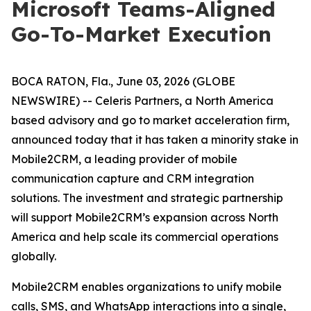
Microsoft Teams-Aligned
Go-To-Market Execution
BOCA RATON, Fla., June 03, 2026 (GLOBE
NEWSWIRE) -- Celeris Partners, a North America
based advisory and go to market acceleration firm,
announced today that it has taken a minority stake in
Mobile2CRM, a leading provider of mobile
communication capture and CRM integration
solutions. The investment and strategic partnership
will support Mobile2CRM’s expansion across North
America and help scale its commercial operations
globally.
Mobile2CRM enables organizations to unify mobile
calls, SMS, and WhatsApp interactions into a single,