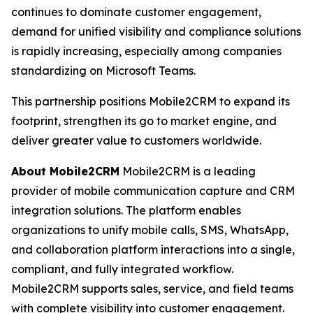
continues to dominate customer engagement,
demand for unified visibility and compliance solutions
is rapidly increasing, especially among companies
standardizing on Microsoft Teams.
This partnership positions Mobile2CRM to expand its
footprint, strengthen its go to market engine, and
deliver greater value to customers worldwide.
About Mobile2CRM
Mobile2CRM is a leading
provider of mobile communication capture and CRM
integration solutions. The platform enables
organizations to unify mobile calls, SMS, WhatsApp,
and collaboration platform interactions into a single,
compliant, and fully integrated workflow.
Mobile2CRM supports sales, service, and field teams
with complete visibility into customer engagement.