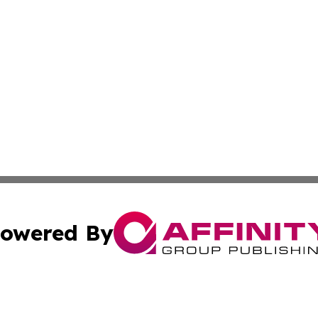
owered By
ubmit Press Release
Terms & Conditions
Copyright/DMCA