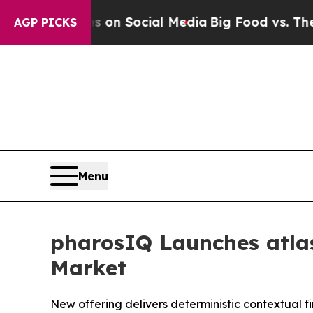
Messages on Social Media
Big Food vs. The People
AGP PICKS
Menu
pharosIQ Launches atlas
Market
New offering delivers deterministic contextual f