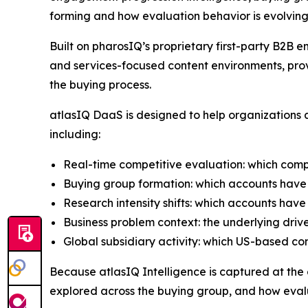
forming and how evaluation behavior is evolving
Built on pharosIQ’s proprietary first-party B2
and services-focused content environments, prov
the buying process.
atlasIQ DaaS is designed to help organizations a
including:
Real-time competitive evaluation: which comp
Buying group formation: which accounts have 
Research intensity shifts: which accounts have
Business problem context: the underlying driv
Global subsidiary activity: which US-based c
Because atlasIQ Intelligence is captured at the co
explored across the buying group, and how evalu