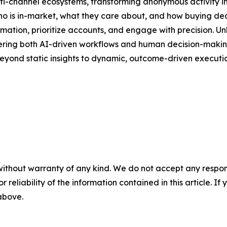
lti-channel ecosystems, transforming anonymous activity in
 who is in-market, what they care about, and how buying de
ion, prioritize accounts, and engage with precision. Unli
owering both AI-driven workflows and human decision-making.
eyond static insights to dynamic, outcome-driven executio
without warranty of any kind. We do not accept any responsib
r reliability of the information contained in this article. I
 above.