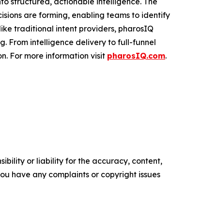
to structured, actionable intelligence. The
cisions are forming, enabling teams to identify
ke traditional intent providers, pharosIQ
 From intelligence delivery to full-funnel
n. For more information visit
pharosIQ.com
.
ility or liability for the accuracy, content,
f you have any complaints or copyright issues