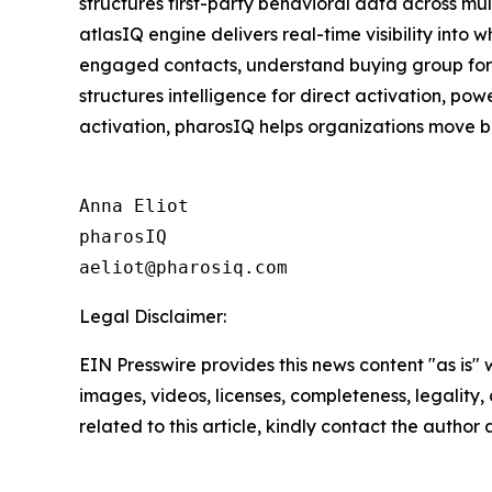
structures first-party behavioral data across mu
atlasIQ engine delivers real-time visibility into
engaged contacts, understand buying group format
structures intelligence for direct activation, p
activation, pharosIQ helps organizations move b
Anna Eliot

pharosIQ

Legal Disclaimer:
EIN Presswire provides this news content "as is" 
images, videos, licenses, completeness, legality, o
related to this article, kindly contact the author