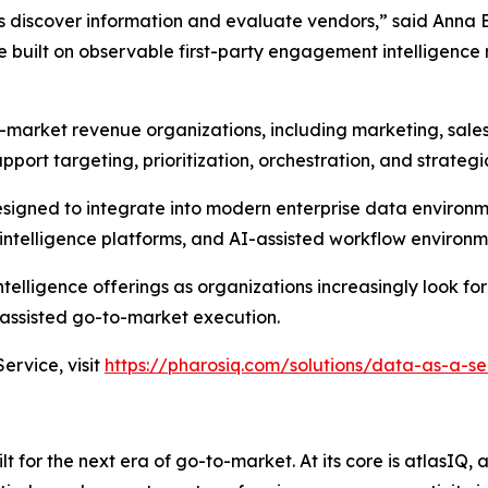
s discover information and evaluate vendors,” said Anna 
built on observable first-party engagement intelligence 
-market revenue organizations, including marketing, sale
pport targeting, prioritization, orchestration, and strateg
designed to integrate into modern enterprise data environ
ntelligence platforms, and AI-assisted workflow environm
elligence offerings as organizations increasingly look for
ssisted go-to-market execution.
rvice, visit
https://pharosiq.com/solutions/data-as-a-se
 for the next era of go-to-market. At its core is atlasIQ,