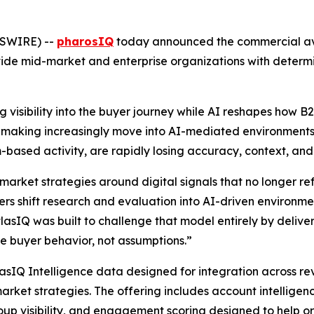
WSWIRE) --
pharosIQ
today announced the commercial avai
ide mid-market and enterprise organizations with determi
 visibility into the buyer journey while AI reshapes how 
on-making increasingly move into AI-mediated environments,
ream-based activity, are rapidly losing accuracy, context, an
market strategies around digital signals that no longer r
s shift research and evaluation into AI-driven environment
atlasIQ was built to challenge that model entirely by deliver
 buyer behavior, not assumptions.”
lasIQ Intelligence data designed for integration across r
arket strategies. The offering includes account intelligen
up visibility, and engagement scoring designed to help o