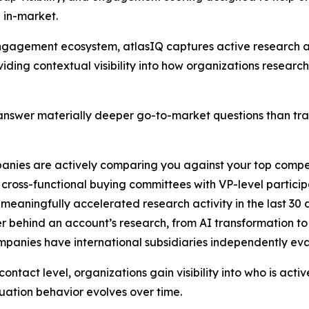
 in-market.
B engagement ecosystem, atlasIQ captures active researc
iding contextual visibility into how organizations researc
nswer materially deeper go-to-market questions than tradi
anies are actively comparing you against your top compe
cross-functional buying committees with VP-level particip
 meaningfully accelerated research activity in the last 30
er behind an account’s research, from AI transformation t
ompanies have international subsidiaries independently ev
ntact level, organizations gain visibility into who is acti
ation behavior evolves over time.