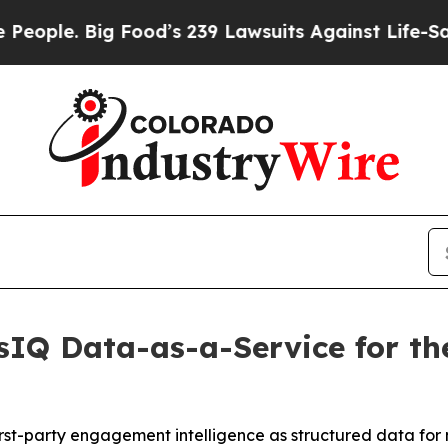
. Big Food’s 239 Lawsuits Against Life-Saving Pol
IQ Data-as-a-Service for the
irst-party engagement intelligence as structured data for 