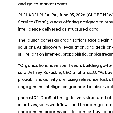
and go-to-market teams.
PHILADELPHIA, PA, June 03, 2026 (GLOBE NE
Service (DaaS), a new offering designed to prov
intelligence delivered as structured data.
The launch comes as organizations face declining
solutions. As discovery, evaluation, and decisi
still reliant on inferred, probabilistic, or bidst
“Organizations have spent years building go-to-
said Jeffrey Rokuskie, CEO at pharosIQ. “As buyer
probabilistic activity are losing relevance fast. 
engagement intelligence grounded in observable
pharosIQ’s DaaS offering delivers structured at
initiatives, sales workflows, and broader go-to-m
engagement progression intelligence, buying gro