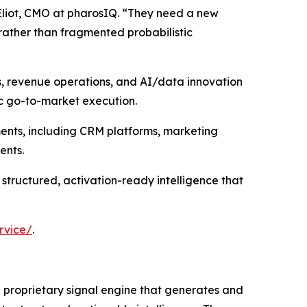
Eliot, CMO at pharosIQ. “They need a new
rather than fragmented probabilistic
s, revenue operations, and AI/data innovation
ic go-to-market execution.
ments, including CRM platforms, marketing
ents.
 structured, activation-ready intelligence that
rvice/
.
 a proprietary signal engine that generates and