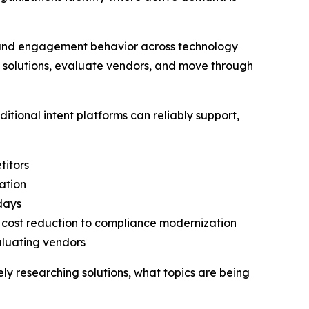
h and engagement behavior across technology
h solutions, evaluate vendors, and move through
tional intent platforms can reliably support,
titors
ation
 days
o cost reduction to compliance modernization
aluating vendors
vely researching solutions, what topics are being