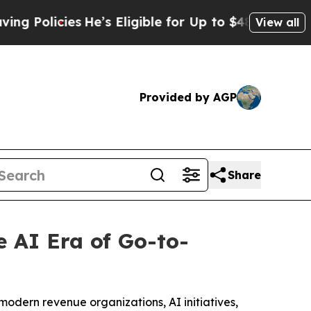
icies
He’s Eligible for Up to $480,000 After Bei
View all
Provided by AGP
Share
 AI Era of Go-to-
modern revenue organizations, AI initiatives,