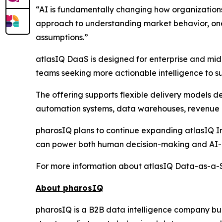
“AI is fundamentally changing how organization
approach to understanding market behavior, one 
assumptions.”
atlasIQ DaaS is designed for enterprise and mid
teams seeking more actionable intelligence to su
The offering supports flexible delivery models 
automation systems, data warehouses, revenue i
pharosIQ plans to continue expanding atlasIQ Int
can power both human decision-making and AI-a
For more information about atlasIQ Data-as-a-Se
About pharosIQ
pharosIQ is a B2B data intelligence company built