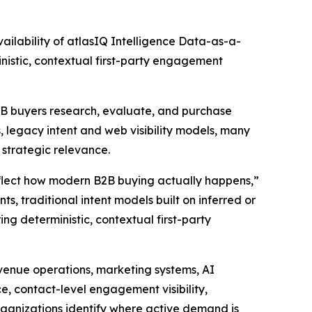
lability of atlasIQ Intelligence Data-as-a-
nistic, contextual first-party engagement
B2B buyers research, evaluate, and purchase
 legacy intent and web visibility models, many
d strategic relevance.
eflect how modern B2B buying actually happens,”
s, traditional intent models built on inferred or
ing deterministic, contextual first-party
evenue operations, marketing systems, AI
ce, contact-level engagement visibility,
rganizations identify where active demand is