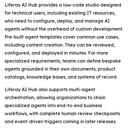
Liferay AI Hub provides a low-code studio designed
for technical users, including existing IT resources,
who need to configure, deploy, and manage AI
agents without the overhead of custom development.
Pre-built agent templates cover common use cases,
including content creation. They can be reviewed,
configured, and deployed in minutes. For more
specialized requirements, teams can define bespoke
agents grounded in their own documents, product
catalogs, knowledge bases, and systems of record.
Liferay AI Hub also supports multi-agent
orchestration, allowing organizations to chain
specialized agents into end-to-end business
workflows, with complete human review checkpoints
and event-driven triggers coming in later releases.