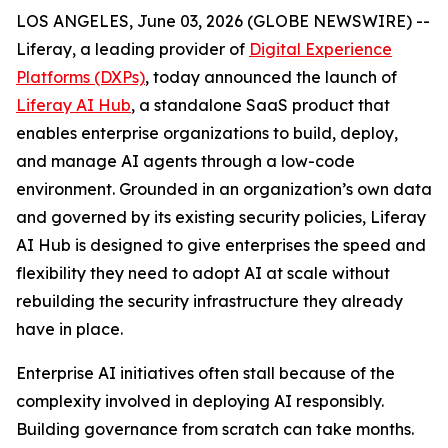
LOS ANGELES, June 03, 2026 (GLOBE NEWSWIRE) --
Liferay, a leading provider of
Digital Experience
Platforms (DXPs)
, today announced the launch of
Liferay AI Hub
, a standalone SaaS product that
enables enterprise organizations to build, deploy,
and manage AI agents through a low-code
environment. Grounded in an organization’s own data
and governed by its existing security policies, Liferay
AI Hub is designed to give enterprises the speed and
flexibility they need to adopt AI at scale without
rebuilding the security infrastructure they already
have in place.
Enterprise AI initiatives often stall because of the
complexity involved in deploying AI responsibly.
Building governance from scratch can take months.