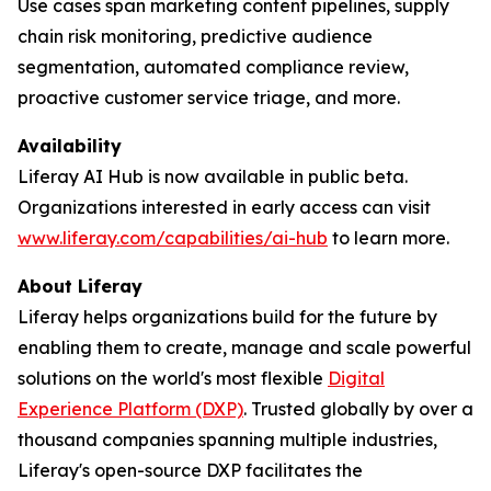
Use cases span marketing content pipelines, supply
chain risk monitoring, predictive audience
segmentation, automated compliance review,
proactive customer service triage, and more.
Availability
Liferay AI Hub is now available in public beta.
Organizations interested in early access can visit
www.liferay.com/capabilities/ai-hub
to learn more.
About Liferay
Liferay helps organizations build for the future by
enabling them to create, manage and scale powerful
solutions on the world's most flexible
Digital
Experience Platform (DXP)
. Trusted globally by over a
thousand companies spanning multiple industries,
Liferay's open-source DXP facilitates the