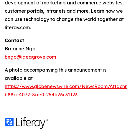
development of marketing and commerce websites,
customer portals, intranets and more. Learn how we
can use technology to change the world together at
liferay.com.
Contact
Breanne Ngo
bngo@ideagrove.com
A photo accompanying this announcement is
available at
https://www.globenewswire.com/NewsRoom/Attachm
b88a-4072-8ae0-254b26c31123