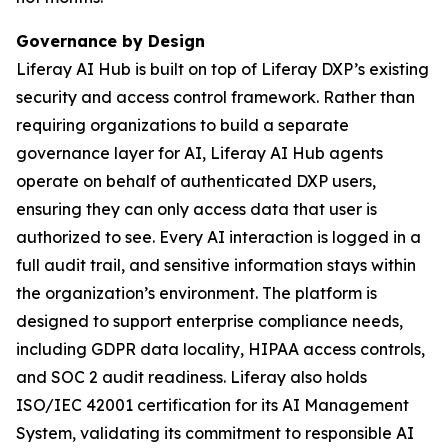
Governance by Design
Liferay AI Hub is built on top of Liferay DXP’s existing
security and access control framework. Rather than
requiring organizations to build a separate
governance layer for AI, Liferay AI Hub agents
operate on behalf of authenticated DXP users,
ensuring they can only access data that user is
authorized to see. Every AI interaction is logged in a
full audit trail, and sensitive information stays within
the organization’s environment. The platform is
designed to support enterprise compliance needs,
including GDPR data locality, HIPAA access controls,
and SOC 2 audit readiness. Liferay also holds
ISO/IEC 42001 certification for its AI Management
System, validating its commitment to responsible AI