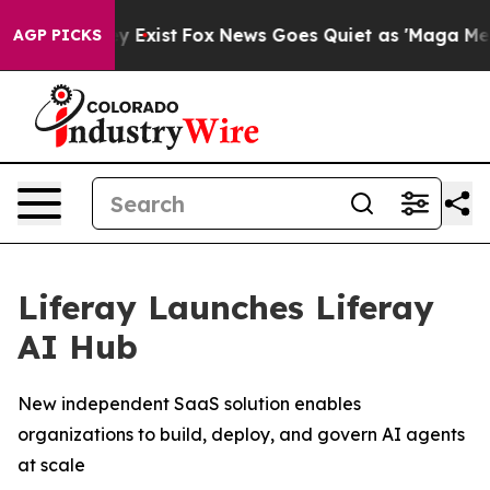
oof They Exist
Fox News Goes Quiet as 'Maga Media Pip
AGP PICKS
Liferay Launches Liferay
AI Hub
New independent SaaS solution enables
organizations to build, deploy, and govern AI agents
at scale