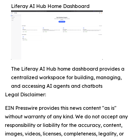
Liferay AI Hub Home Dashboard
The Liferay AI Hub home dashboard provides a
centralized workspace for building, managing,
and accessing AI agents and chatbots
Legal Disclaimer:
EIN Presswire provides this news content "as is"
without warranty of any kind. We do not accept any
responsibility or liability for the accuracy, content,
images, videos, licenses, completeness, legality, or