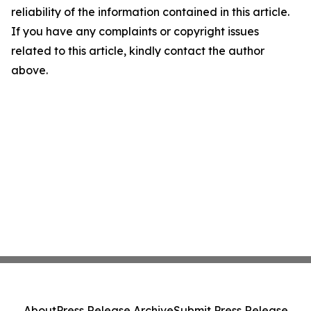
reliability of the information contained in this article.
If you have any complaints or copyright issues
related to this article, kindly contact the author
above.
About
Press Release Archive
Submit Press Release