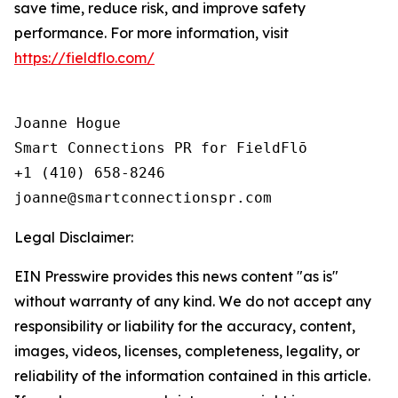
save time, reduce risk, and improve safety
performance. For more information, visit
https://fieldflo.com/
Joanne Hogue

Smart Connections PR for FieldFlō

+1 (410) 658-8246

Legal Disclaimer:
EIN Presswire provides this news content "as is"
without warranty of any kind. We do not accept any
responsibility or liability for the accuracy, content,
images, videos, licenses, completeness, legality, or
reliability of the information contained in this article.