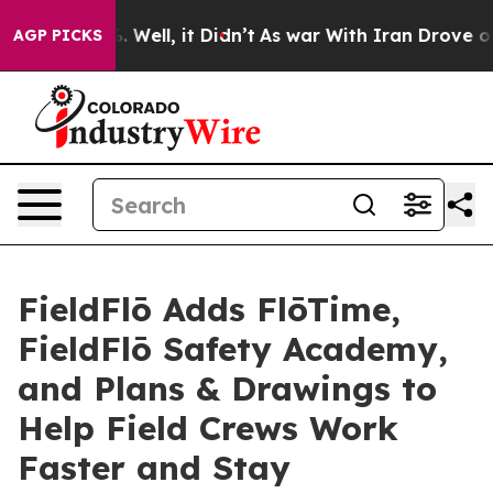
 40%. Well, it Didn’t
As war With Iran Drove oil Pri
AGP PICKS
FieldFlō Adds FlōTime,
FieldFlō Safety Academy,
and Plans & Drawings to
Help Field Crews Work
Faster and Stay