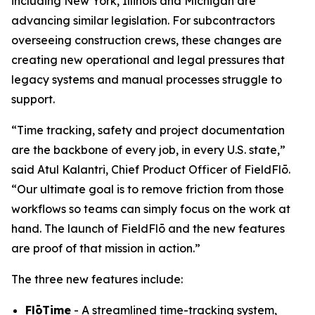
including New York, Illinois and Michigan are
advancing similar legislation. For subcontractors
overseeing construction crews, these changes are
creating new operational and legal pressures that
legacy systems and manual processes struggle to
support.
“Time tracking, safety and project documentation
are the backbone of every job, in every U.S. state,”
said Atul Kalantri, Chief Product Officer of FieldFlō.
“Our ultimate goal is to remove friction from those
workflows so teams can simply focus on the work at
hand. The launch of FieldFlō and the new features
are proof of that mission in action.”
The three new features include:
FlōTime
- A streamlined time-tracking system,