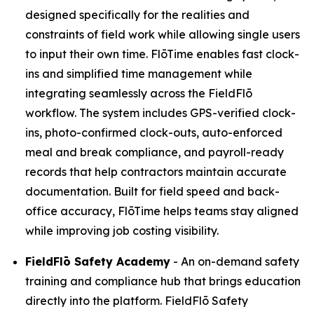
designed specifically for the realities and
constraints of field work while allowing single users
to input their own time. FlōTime enables fast clock-
ins and simplified time management while
integrating seamlessly across the FieldFlō
workflow. The system includes GPS-verified clock-
ins, photo-confirmed clock-outs, auto-enforced
meal and break compliance, and payroll-ready
records that help contractors maintain accurate
documentation. Built for field speed and back-
office accuracy, FlōTime helps teams stay aligned
while improving job costing visibility.
FieldFlō
Safety Academy
- An on-demand safety
training and compliance hub that brings education
directly into the platform. FieldFlō Safety