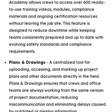
Academy allows crews to access over 600 ready-
to-use training videos, modules, compliance
materials and ongoing certification resources
without leaving the job site. This feature is
designed to reduce downtime while keeping
teams consistently prepared and up to date with
evolving safety standards and compliance
requirements.
Plans & Drawings
- A centralized tool for
uploading, accessing, and marking up project
plans and other documents directly in the field.
Plans & Drawings ensures that crews and office
teams are always working from the same version
of project documentation, reducing
miscommunication and eliminating delays caused
by outdated or missing information.