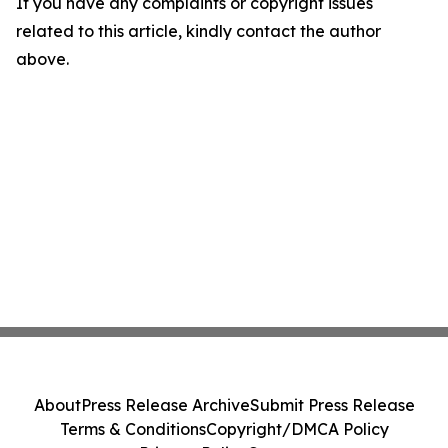
If you have any complaints or copyright issues
related to this article, kindly contact the author
above.
About
Press Release Archive
Submit Press Release
Terms & Conditions
Copyright/DMCA Policy