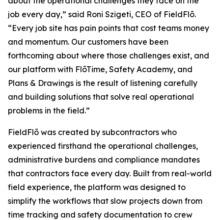
about the operational challenges they face on the
job every day,” said Roni Szigeti, CEO of FieldFlō.
“Every job site has pain points that cost teams money
and momentum. Our customers have been
forthcoming about where those challenges exist, and
our platform with FlōTime, Safety Academy, and
Plans & Drawings is the result of listening carefully
and building solutions that solve real operational
problems in the field.”
FieldFlō was created by subcontractors who
experienced firsthand the operational challenges,
administrative burdens and compliance mandates
that contractors face every day. Built from real-world
field experience, the platform was designed to
simplify the workflows that slow projects down from
time tracking and safety documentation to crew