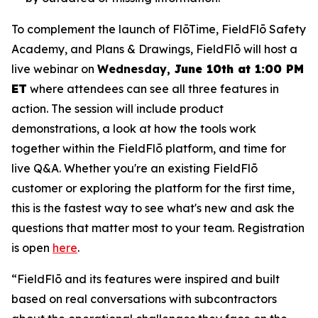
To complement the launch of FlōTime, FieldFlō Safety
Academy, and Plans & Drawings, FieldFlō will host a
live webinar on
Wednesday,
June 10th at 1:00 PM
ET
where attendees can see all three features in
action. The session will include product
demonstrations, a look at how the tools work
together within the FieldFlō platform, and time for
live Q&A. Whether you're an existing FieldFlō
customer or exploring the platform for the first time,
this is the fastest way to see what's new and ask the
questions that matter most to your team. Registration
is open
here
.
“FieldFlō and its features were inspired and built
based on real conversations with subcontractors