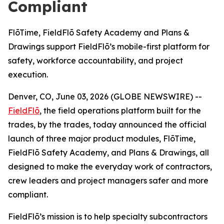
Compliant
FlōTime, FieldFlō Safety Academy and Plans &
Drawings support FieldFlō’s mobile-first platform for
safety, workforce accountability, and project
execution.
Denver, CO, June 03, 2026 (GLOBE NEWSWIRE) --
FieldFlō
, the field operations platform built for the
trades, by the trades, today announced the official
launch of three major product modules, FlōTime,
FieldFlō Safety Academy, and Plans & Drawings, all
designed to make the everyday work of contractors,
crew leaders and project managers safer and more
compliant.
FieldFlō’s mission is to help specialty subcontractors