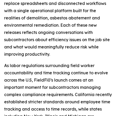
replace spreadsheets and disconnected workflows
with a single operational platform built for the
realities of demolition, asbestos abatement and
environmental remediation. Each of these new
releases reflects ongoing conversations with
subcontractors about efficiency issues on the job site
and what would meaningfully reduce risk while
improving productivity.
As labor regulations surrounding field worker
accountability and time tracking continue to evolve
across the U.S, FieldFlō’s launch comes at an
important moment for subcontractors managing
complex compliance requirements. California recently
established stricter standards around employee time
tracking and access to time records, while states