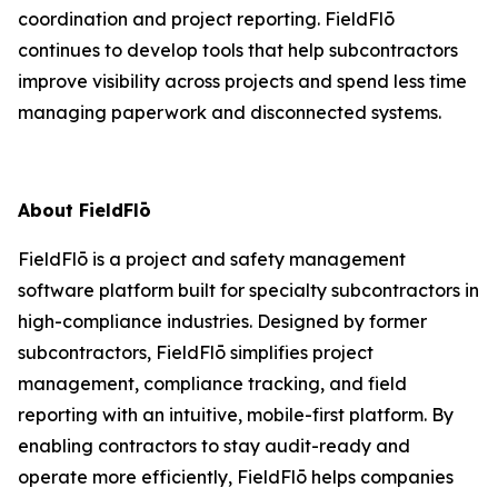
coordination and project reporting. FieldFlō
continues to develop tools that help subcontractors
improve visibility across projects and spend less time
managing paperwork and disconnected systems.
About FieldFlō
FieldFlō is a project and safety management
software platform built for specialty subcontractors in
high-compliance industries. Designed by former
subcontractors, FieldFlō simplifies project
management, compliance tracking, and field
reporting with an intuitive, mobile-first platform. By
enabling contractors to stay audit-ready and
operate more efficiently, FieldFlō helps companies