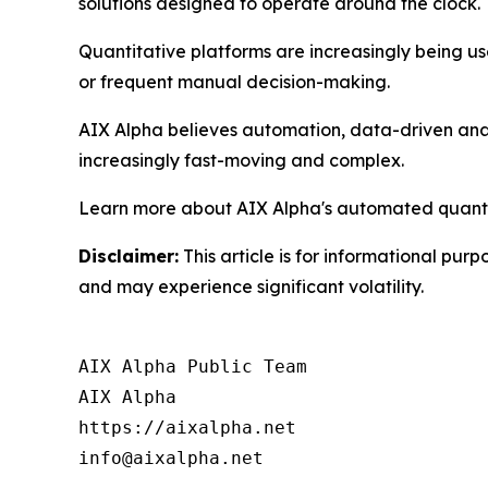
solutions designed to operate around the clock.
Quantitative platforms are increasingly being use
or frequent manual decision-making.
AIX Alpha believes automation, data-driven analy
increasingly fast-moving and complex.
Learn more about AIX Alpha's automated quantit
Disclaimer:
This article is for informational purp
and may experience significant volatility.
AIX Alpha Public Team

AIX Alpha

https://aixalpha.net

info@aixalpha.net