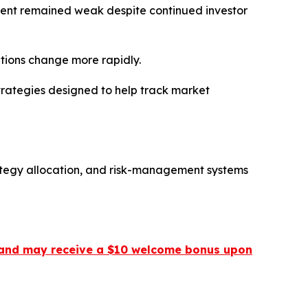
ment remained weak despite continued investor
itions change more rapidly.
trategies designed to help track market
ategy allocation, and risk-management systems
 ] and may receive a $10 welcome bonus upon