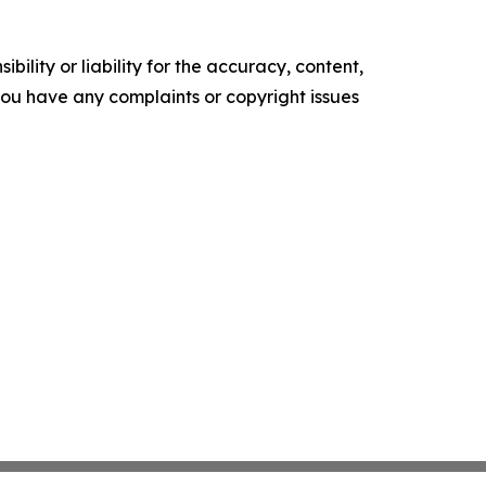
ility or liability for the accuracy, content,
f you have any complaints or copyright issues