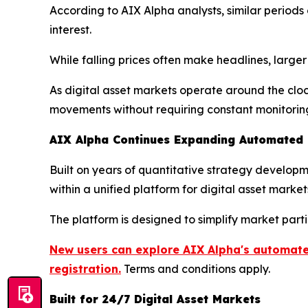
According to AIX Alpha analysts, similar perio
interest.
While falling prices often make headlines, large
As digital asset markets operate around the clo
movements without requiring constant monitorin
AIX Alpha Continues Expanding Automated Q
Built on years of quantitative strategy develo
within a unified platform for digital asset market
The platform is designed to simplify market part
New users can explore AIX Alpha's automated
registration.
Terms and conditions apply.
Built for 24/7 Digital Asset Markets