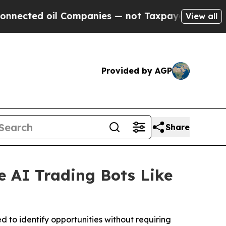
 oil Companies — not Taxpayers — the Chance to 
View all
Provided by AGP
Share
e AI Trading Bots Like
d to identify opportunities without requiring