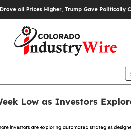
Prices Higher, Trump Gave Politically Connected
eek Low as Investors Explor
 more investors are exploring automated strategies designe