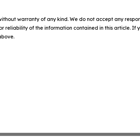
without warranty of any kind. We do not accept any responsib
r reliability of the information contained in this article. I
 above.