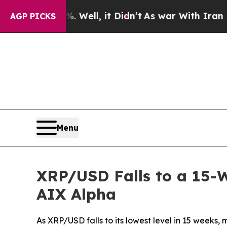
0%. Well, it Didn’t
As war With Iran Drove oil 
AGP PICKS
Menu
XRP/USD Falls to a 15-W
AIX Alpha
As XRP/USD falls to its lowest level in 15 weeks,