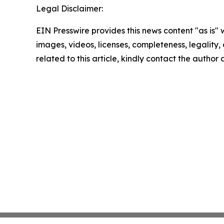
Legal Disclaimer:
EIN Presswire provides this news content "as is" 
images, videos, licenses, completeness, legality, o
related to this article, kindly contact the author