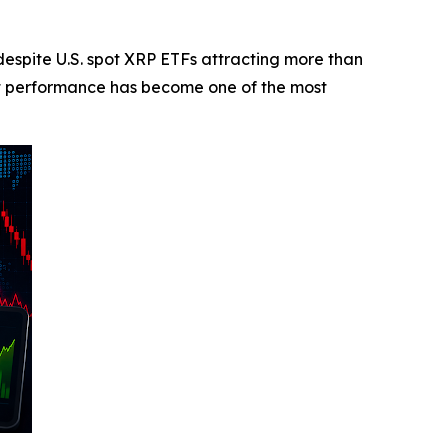
pite U.S. spot XRP ETFs attracting more than
et performance has become one of the most