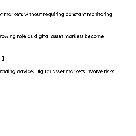
set markets without requiring constant monitoring
growing role as digital asset markets become
 ]
.
trading advice. Digital asset markets involve risks