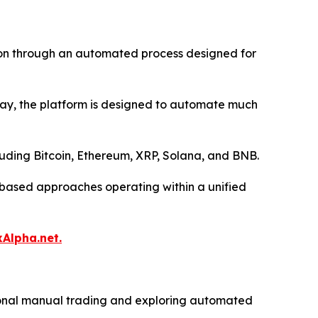
tion through an automated process designed for
 day, the platform is designed to automate much
luding Bitcoin, Ethereum, XRP, Solana, and BNB.
l-based approaches operating within a unified
xAlpha.net.
itional manual trading and exploring automated