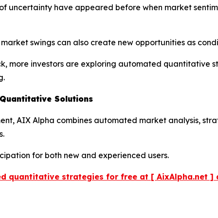
ds of uncertainty have appeared before when market senti
r market swings can also create new opportunities as cond
ck, more investors are exploring automated quantitative s
g.
uantitative Solutions
pment, AIX Alpha combines automated market analysis, str
s.
icipation for both new and experienced users.
 quantitative strategies for free at [ AixAlpha.net