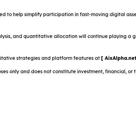
d to help simplify participation in fast-moving digital as
sis, and quantitative allocation will continue playing a 
ative strategies and platform features at
[ AixAlpha.net
oses only and does not constitute investment, financial, or 