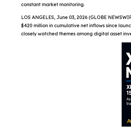
constant market monitoring.
LOS ANGELES, June 03, 2026 (GLOBE NEWSWIRE) 
$420 million in cumulative net inflows since l
closely watched themes among digital asset inve