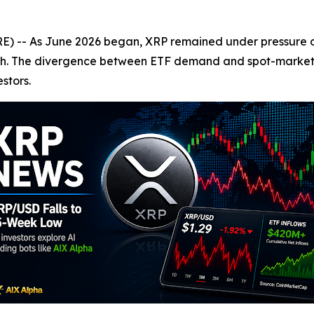
-- As June 2026 began, XRP remained under pressure des
aunch. The divergence between ETF demand and spot-mark
stors.