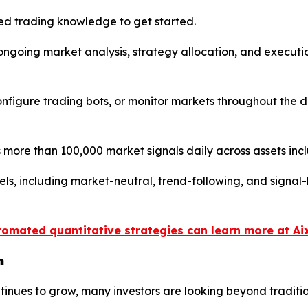
d trading knowledge to get started.
s ongoing market analysis, strategy allocation, and execu
 configure trading bots, or monitor markets throughout the
more than 100,000 market signals daily across assets inc
els, including market-neutral, trend-following, and signa
tomated quantitative strategies can learn more at Ai
n
continues to grow, many investors are looking beyond trad