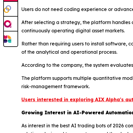
Users do not need coding experience or advance
After selecting a strategy, the platform handle
continuously operating digital asset markets.
Rather than requiring users to install software,
of the analytical and operational process.
According to the company, the system evaluates 
The platform supports multiple quantitative mod
risk-management framework.
Users interested in exploring AIX Alpha's au
Growing Interest in AI-Powered Automatio
As interest in the best AI trading bots of 2026 