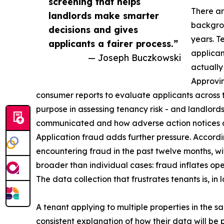
screening that helps
There ar
landlords make smarter
backgrou
decisions and gives
years. T
applicants a fairer process.”
applican
— Joseph Buczkowski
actually
Approvin
consumer reports to evaluate applicants across th
purpose in assessing tenancy risk - and landlord
communicated and how adverse action notices a
Application fraud adds further pressure. Accordi
encountering fraud in the past twelve months, w
broader than individual cases: fraud inflates ope
The data collection that frustrates tenants is, i
A tenant applying to multiple properties in the 
consistent explanation of how their data will be