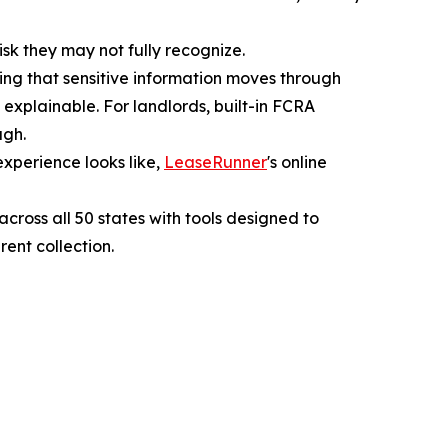
isk they may not fully recognize.
ing that sensitive information moves through
 explainable. For landlords, built-in FCRA
ugh.
xperience looks like,
LeaseRunner
's online
ross all 50 states with tools designed to
ent collection.