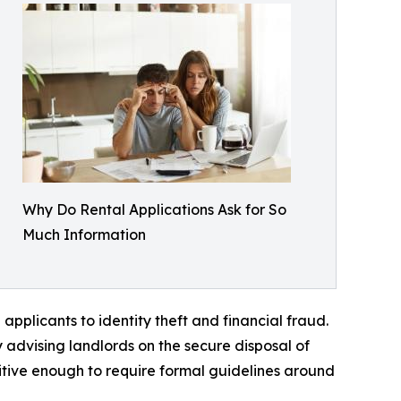
Why Do Rental Applications Ask for So
Much Information
plicants to identity theft and financial fraud.
 advising landlords on the secure disposal of
tive enough to require formal guidelines around