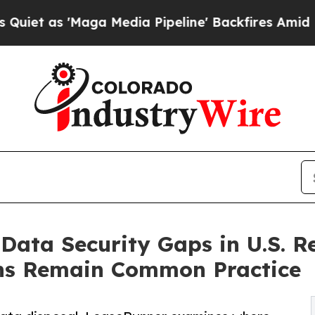
 'Maga Media Pipeline' Backfires Amid Rumors T
Data Security Gaps in U.S. R
ons Remain Common Practice