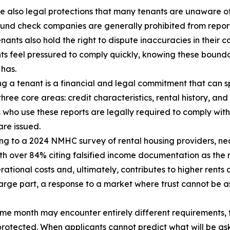
e also legal protections that many tenants are unaware of
nd check companies are generally prohibited from report
enants also hold the right to dispute inaccuracies in their
ts feel pressured to comply quickly, knowing these bounda
 has.
g a tenant is a financial and legal commitment that can s
ree core areas: credit characteristics, rental history, an
s who use these reports are legally required to comply wit
re issued.
ng to a 2024 NMHC survey of rental housing providers, nea
ith over 84% citing falsified income documentation as the
rational costs and, ultimately, contributes to higher rents 
n large part, a response to a market where trust cannot be 
same month may encounter entirely different requirements,
 protected. When applicants cannot predict what will be as