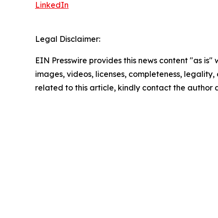
LinkedIn
Legal Disclaimer:
EIN Presswire provides this news content "as is" 
images, videos, licenses, completeness, legality, o
related to this article, kindly contact the author