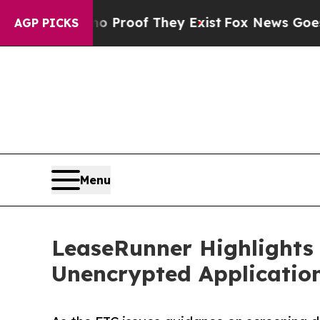
ffers no Proof They Exist
Fox News Goes Quiet as
AGP PICKS
Menu
LeaseRunner Highlights 
Unencrypted Applicati