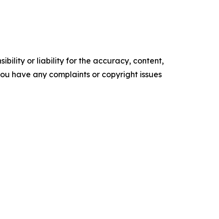
ility or liability for the accuracy, content,
f you have any complaints or copyright issues