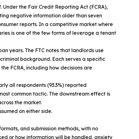
. Under the Fair Credit Reporting Act (FCRA),
ing negative information older than seven
 consumer reports. In a competitive market where
ries is one of the few forms of leverage a tenant
pan years. The FTC notes that landlords use
d criminal background. Each serves a specific
h the FCRA, including how decisions are
rly all respondents (93.3%) reported
 most common tactic. The downstream effect is
across the market.
assumed on either side.
 formats, and submission methods, with no
ked or how information will be handled, anxiety