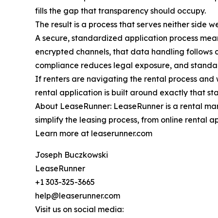
fills the gap that transparency should occupy.
The result is a process that serves neither side 
A secure, standardized application process mean
encrypted channels, that data handling follows cl
compliance reduces legal exposure, and standard
If renters are navigating the rental process an
rental application is built around exactly that s
About LeaseRunner: LeaseRunner is a rental mana
simplify the leasing process, from online rental 
Learn more at leaserunner.com
Joseph Buczkowski
LeaseRunner
+1 303-325-3665
help@leaserunner.com
Visit us on social media: