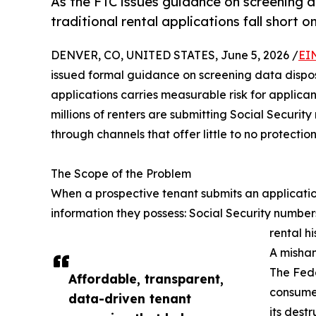
As the FTC issues guidance on screening 
traditional rental applications fall short o
DENVER, CO, UNITED STATES, June 5, 2026 /
EI
issued formal guidance on screening data disposal
applications carries measurable risk for applican
millions of renters are submitting Social Secur
through channels that offer little to no protection
The Scope of the Problem
When a prospective tenant submits an applicatio
information they possess: Social Security numbe
rental hi
A mishan
The Fede
Affordable, transparent,
consumer
data-driven tenant
its destr