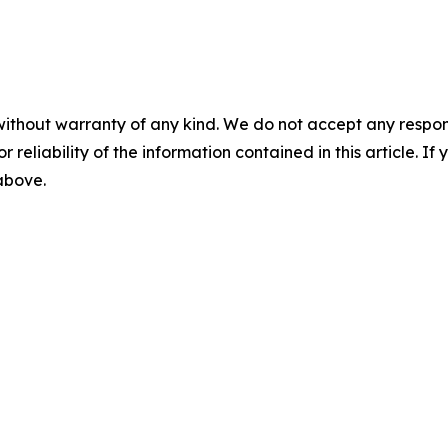
without warranty of any kind. We do not accept any responsib
r reliability of the information contained in this article. I
 above.