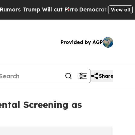
rump Will cut Pirro
Democratic Socialists of Am
View all
Provided by AGP
Share
ental Screening as