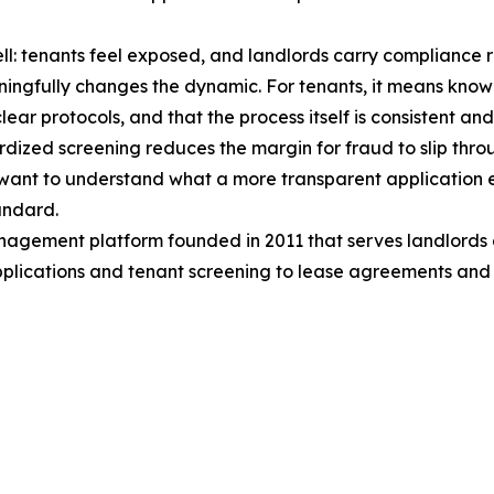
well: tenants feel exposed, and landlords carry compliance r
ingfully changes the dynamic. For tenants, it means know
ear protocols, and that the process itself is consistent and
ized screening reduces the margin for fraud to slip thro
d want to understand what a more transparent application e
tandard.
gement platform founded in 2011 that serves landlords ac
applications and tenant screening to lease agreements and r