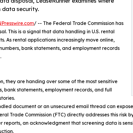
data disposal, LeaseRunner examines where
n data security.
NPresswire.com
/ -- The Federal Trade Commission has
. This is a signal that data handling in U.S. rental
ts. As rental applications increasingly move online,
ity numbers, bank statements, and employment records
.
n, they are handing over some of the most sensitive
rs, bank statements, employment records, and full
stories.
dled document or an unsecured email thread can expose ap
ral Trade Commission (FTC) directly addresses this risk by
 reports, an acknowledgment that screening data is sensi
uction.